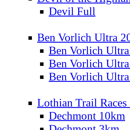
Devil Full
Ben Vorlich Ultra 2
Ben Vorlich Ultr
Ben Vorlich Ultr
Ben Vorlich Ultr
Lothian Trail Races
Dechmont 10km
Dechmont 3km