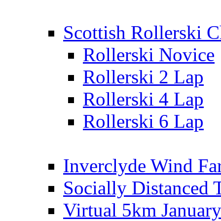
Scottish Rollerski
Rollerski Novice
Rollerski 2 Lap
Rollerski 4 Lap
Rollerski 6 Lap
Inverclyde Wind Fa
Socially Distanced 
Virtual 5km Januar