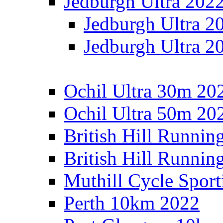
Jedburgh Ultra 202
Jedburgh Ultra 2
Jedburgh Ultra 2
Ochil Ultra 30m 202
Ochil Ultra 50m 202
British Hill Runnin
British Hill Runni
Muthill Cycle Sport
Perth 10km 2022