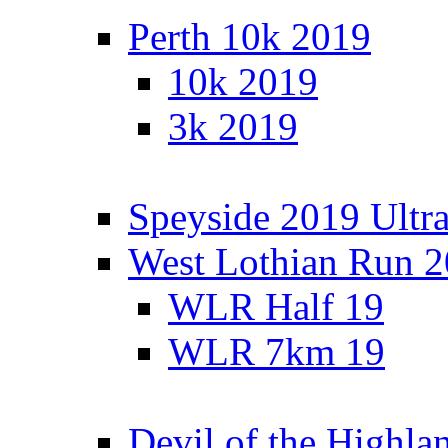
Perth 10k 2019
10k 2019
3k 2019
Speyside 2019 Ultra
West Lothian Run 
WLR Half 19
WLR 7km 19
Devil of the Highla