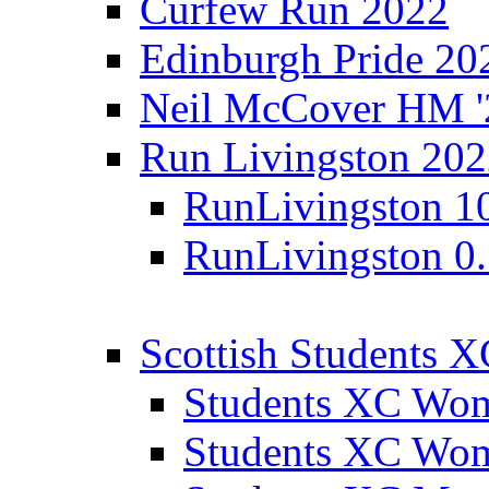
Curfew Run 2022
Edinburgh Pride 20
Neil McCover HM '
Run Livingston 20
RunLivingston 1
RunLivingston 0
Scottish Students 
Students XC Wo
Students XC Wo