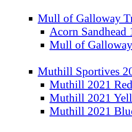
Mull of Galloway T
Acorn Sandhead
Mull of Galloway
Muthill Sportives 2
Muthill 2021 Re
Muthill 2021 Yel
Muthill 2021 Blu