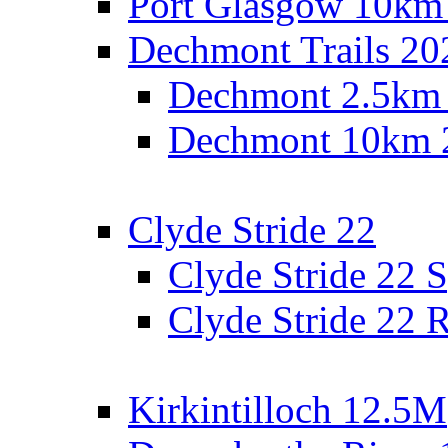
Port Glasgow 10km
Dechmont Trails 20
Dechmont 2.5km
Dechmont 10km 
Clyde Stride 22
Clyde Stride 22 S
Clyde Stride 22 R
Kirkintilloch 12.5M