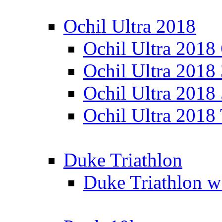
Ochil Ultra 2018
Ochil Ultra 2018
Ochil Ultra 2018
Ochil Ultra 2018
Ochil Ultra 2018
Duke Triathlon
Duke Triathlon w 