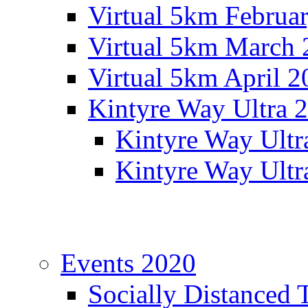
Virtual 5km Februa
Virtual 5km March 
Virtual 5km April 2
Kintyre Way Ultra 
Kintyre Way Ultr
Kintyre Way Ultr
Events 2020
Socially Distanced 