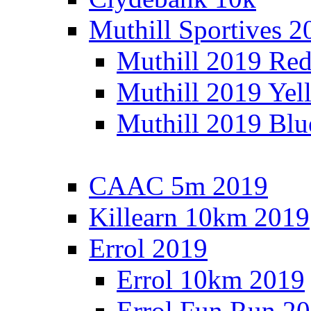
Muthill Sportives 2
Muthill 2019 Re
Muthill 2019 Yel
Muthill 2019 Blu
CAAC 5m 2019
Killearn 10km 2019
Errol 2019
Errol 10km 2019
Errol Fun Run 2