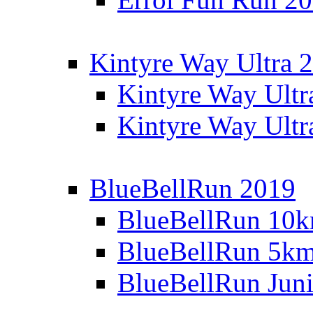
Kintyre Way Ultra 
Kintyre Way Ultr
Kintyre Way Ultr
BlueBellRun 2019
BlueBellRun 10
BlueBellRun 5k
BlueBellRun Juni