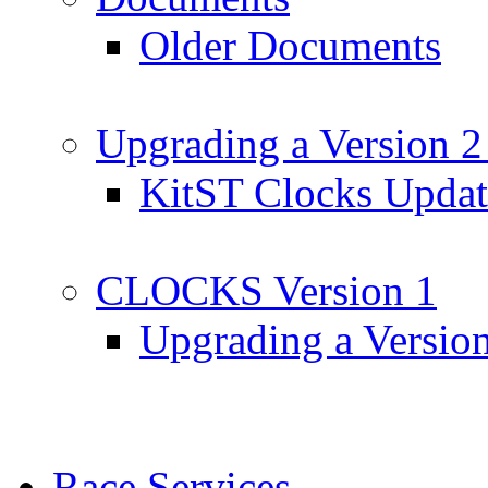
Older Documents
Upgrading a Version 2
KitST Clocks Updat
CLOCKS Version 1
Upgrading a Versio
Race Services