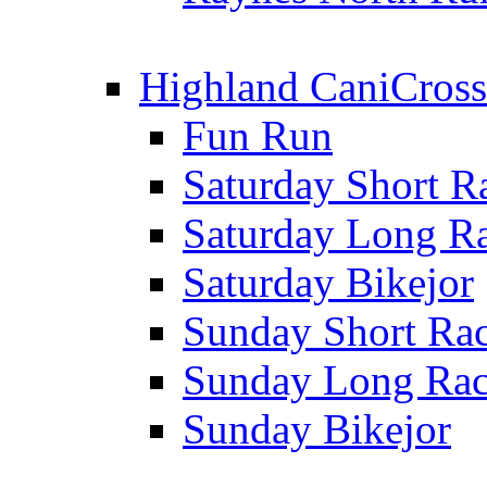
Highland CaniCross
Fun Run
Saturday Short R
Saturday Long R
Saturday Bikejor
Sunday Short Ra
Sunday Long Ra
Sunday Bikejor