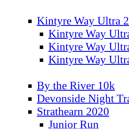
Kintyre Way Ultra 
Kintyre Way Ultr
Kintyre Way Ultr
Kintyre Way Ultr
By the River 10k
Devonside Night Tr
Strathearn 2020
Junior Run