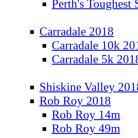
Perth's Toughest 
Carradale 2018
Carradale 10k 20
Carradale 5k 201
Shiskine Valley 201
Rob Roy 2018
Rob Roy 14m
Rob Roy 49m