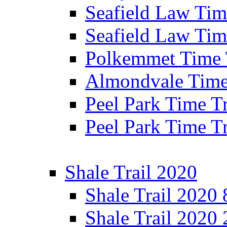
Seafield Law Time
Seafield Law Tim
Polkemmet Time 
Almondvale Time 
Peel Park Time T
Peel Park Time T
Shale Trail 2020
Shale Trail 2020
Shale Trail 2020