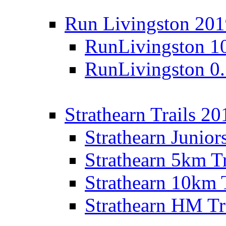
Run Livingston 20
RunLivingston 1
RunLivingston 0
Strathearn Trails 20
Strathearn Junior
Strathearn 5km T
Strathearn 10km 
Strathearn HM Tr