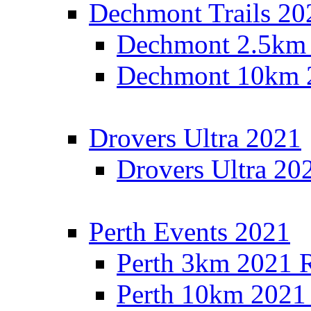
Dechmont Trails 20
Dechmont 2.5km 
Dechmont 10km 2
Drovers Ultra 2021
Drovers Ultra 20
Perth Events 2021
Perth 3km 2021 R
Perth 10km 2021 