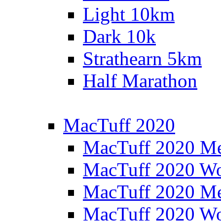
Light 10km
Dark 10k
Strathearn 5km
Half Marathon
MacTuff 2020
MacTuff 2020 M
MacTuff 2020 W
MacTuff 2020 M
MacTuff 2020 W