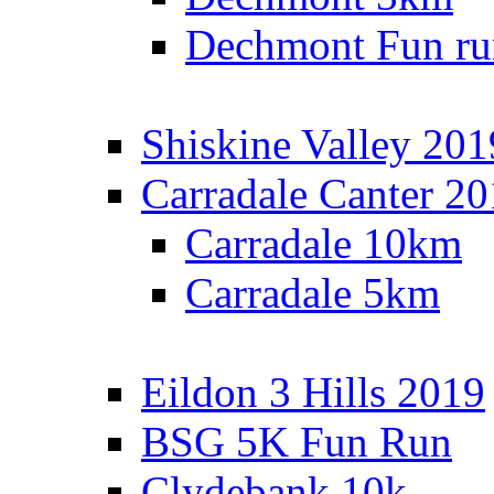
Dechmont Fun ru
Shiskine Valley 201
Carradale Canter 2
Carradale 10km
Carradale 5km
Eildon 3 Hills 2019
BSG 5K Fun Run
Clydebank 10k