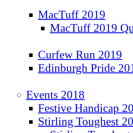
MacTuff 2019
MacTuff 2019 Qua
Curfew Run 2019
Edinburgh Pride 20
Events 2018
Festive Handicap 2
Stirling Toughest 2