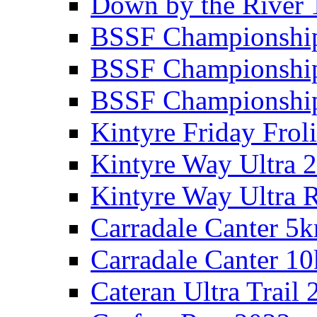
Down by the River 
BSSF Championshi
BSSF Championshi
BSSF Championship
Kintyre Friday Frol
Kintyre Way Ultra 
Kintyre Way Ultra 
Carradale Canter 5
Carradale Canter 1
Cateran Ultra Trail