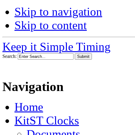
Skip to navigation
Skip to content
Keep it Simple Timing
Search:
Navigation
Home
KitST Clocks
Documents