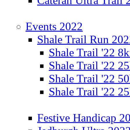
Cateran Ultra Trail
Events 2022
Shale Trail Run 20
Shale Trail '22 
Shale Trail '22 
Shale Trail '22 
Shale Trail '22 
Festive Handicap 2