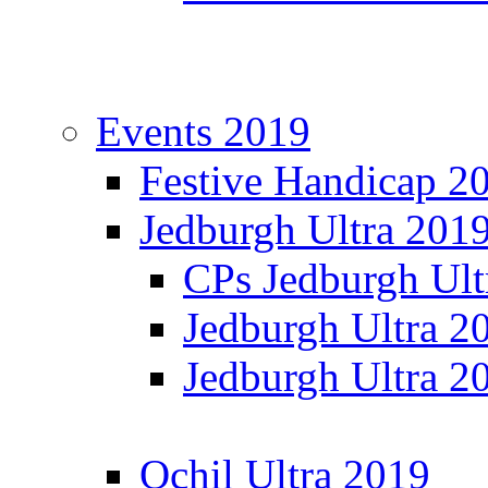
Events 2019
Festive Handicap 2
Jedburgh Ultra 201
CPs Jedburgh Ult
Jedburgh Ultra 2
Jedburgh Ultra 2
Ochil Ultra 2019