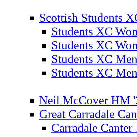
Scottish Students 
Students XC Wo
Students XC Wo
Students XC Men
Students XC Men
Neil McCover HM '
Great Carradale Can
Carradale Canter