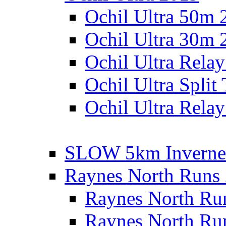
Ochil Ultra 50m 
Ochil Ultra 30m 
Ochil Ultra Rela
Ochil Ultra Split
Ochil Ultra Relay
SLOW 5km Inverne
Raynes North Runs
Raynes North Ru
Raynes North Ru