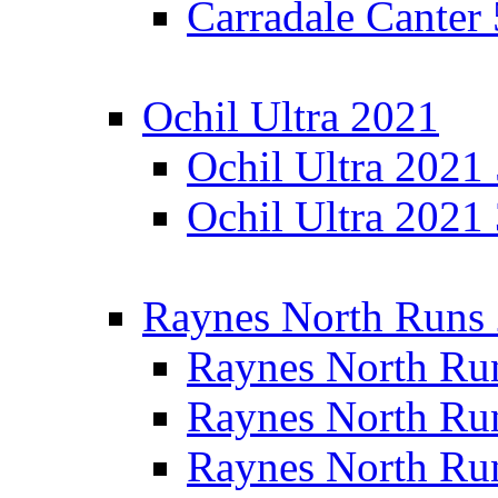
Carradale Canter
Ochil Ultra 2021
Ochil Ultra 2021
Ochil Ultra 2021
Raynes North Runs
Raynes North Ru
Raynes North Ru
Raynes North Ru