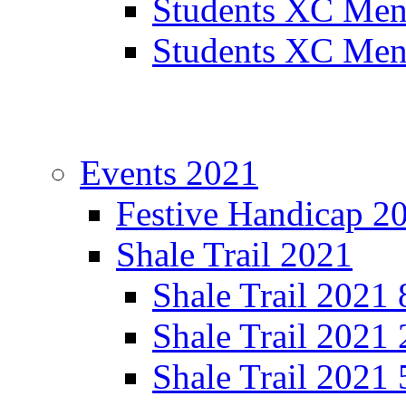
Students XC Men
Students XC Men
Events 2021
Festive Handicap 2
Shale Trail 2021
Shale Trail 2021
Shale Trail 2021
Shale Trail 2021