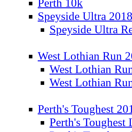
Perth 10k
Speyside Ultra 201
Speyside Ultra Re
West Lothian Run 
West Lothian Ru
West Lothian Ru
Perth's Toughest 20
Perth's Toughest