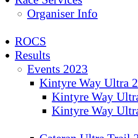
Organiser Info
ROCS
Results
Events 2023
Kintyre Way Ultra 
Kintyre Way Ultr
Kintyre Way Ultr