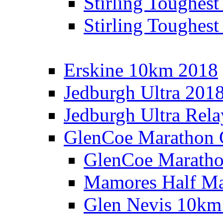
Stirling Toughes
Stirling Toughest
Erskine 10km 2018
Jedburgh Ultra 201
Jedburgh Ultra Rel
GlenCoe Marathon 
GlenCoe Maratho
Mamores Half Ma
Glen Nevis 10km