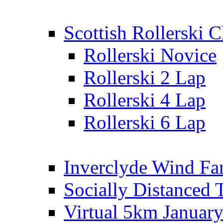
Scottish Rollerski
Rollerski Novice
Rollerski 2 Lap
Rollerski 4 Lap
Rollerski 6 Lap
Inverclyde Wind Fa
Socially Distanced 
Virtual 5km Januar