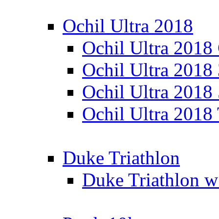
Ochil Ultra 2018
Ochil Ultra 2018
Ochil Ultra 2018
Ochil Ultra 2018
Ochil Ultra 2018
Duke Triathlon
Duke Triathlon w 