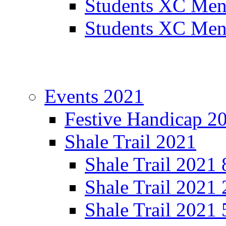
Students XC Men
Students XC Men
Events 2021
Festive Handicap 2
Shale Trail 2021
Shale Trail 2021
Shale Trail 2021
Shale Trail 2021