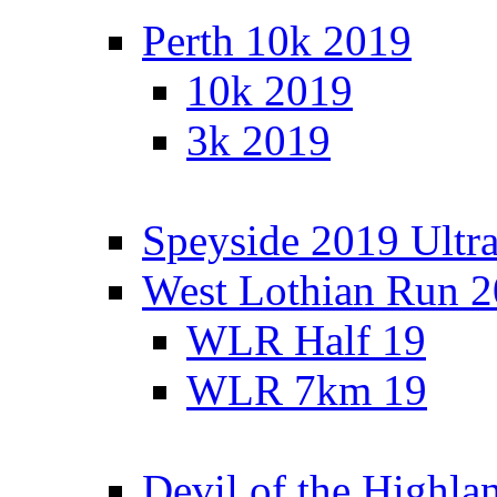
Perth 10k 2019
10k 2019
3k 2019
Speyside 2019 Ultra
West Lothian Run 
WLR Half 19
WLR 7km 19
Devil of the Highla