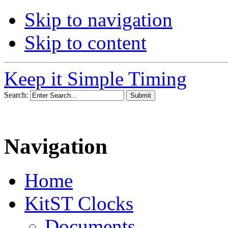
Skip to navigation
Skip to content
Keep it Simple Timing
Search:
Navigation
Home
KitST Clocks
Documents