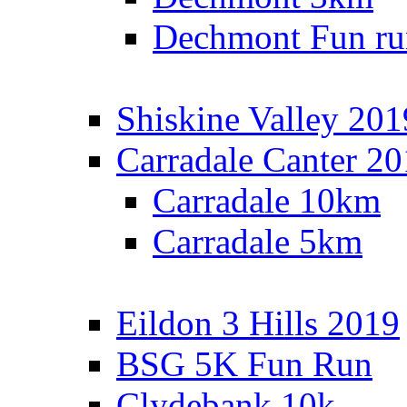
Dechmont Fun ru
Shiskine Valley 201
Carradale Canter 2
Carradale 10km
Carradale 5km
Eildon 3 Hills 2019
BSG 5K Fun Run
Clydebank 10k