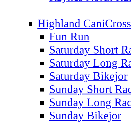
Highland CaniCross
Fun Run
Saturday Short R
Saturday Long R
Saturday Bikejor
Sunday Short Ra
Sunday Long Ra
Sunday Bikejor