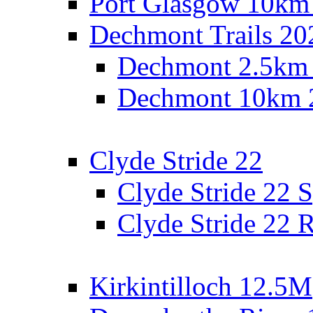
Port Glasgow 10km
Dechmont Trails 20
Dechmont 2.5km
Dechmont 10km 
Clyde Stride 22
Clyde Stride 22 S
Clyde Stride 22 R
Kirkintilloch 12.5M