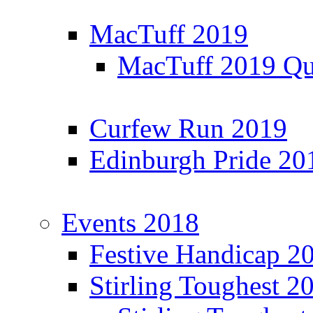
MacTuff 2019
MacTuff 2019 Qua
Curfew Run 2019
Edinburgh Pride 20
Events 2018
Festive Handicap 2
Stirling Toughest 2