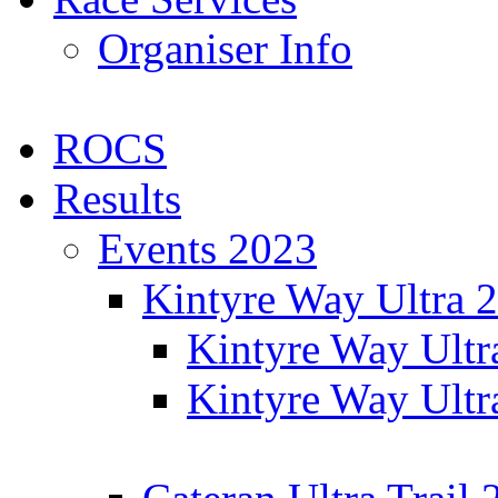
Organiser Info
ROCS
Results
Events 2023
Kintyre Way Ultra 
Kintyre Way Ultr
Kintyre Way Ultr