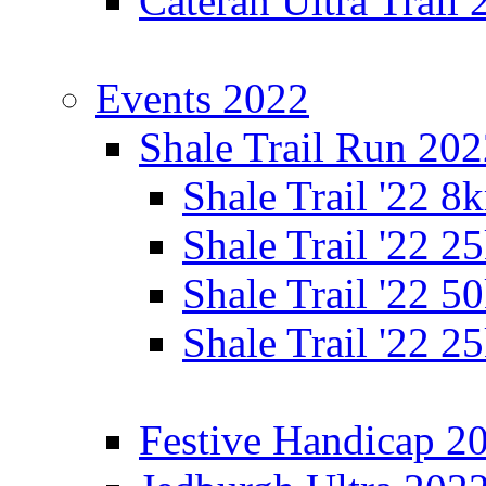
Cateran Ultra Trail
Events 2022
Shale Trail Run 20
Shale Trail '22 
Shale Trail '22 
Shale Trail '22 
Shale Trail '22 
Festive Handicap 2