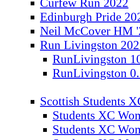
Curfew Run 2022
Edinburgh Pride 20
Neil McCover HM '
Run Livingston 20
RunLivingston 1
RunLivingston 0
Scottish Students 
Students XC Wo
Students XC Wo