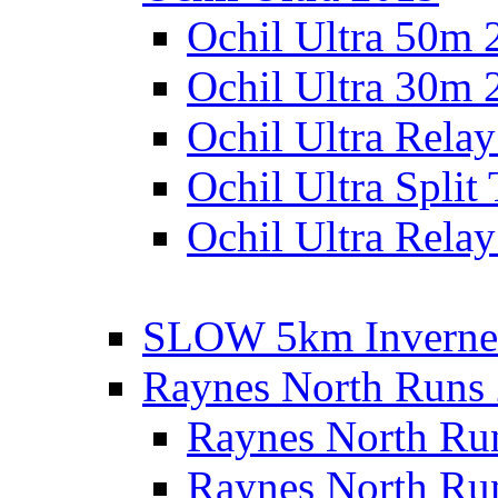
Ochil Ultra 50m 
Ochil Ultra 30m 
Ochil Ultra Rela
Ochil Ultra Split
Ochil Ultra Relay
SLOW 5km Inverne
Raynes North Runs
Raynes North Ru
Raynes North Ru