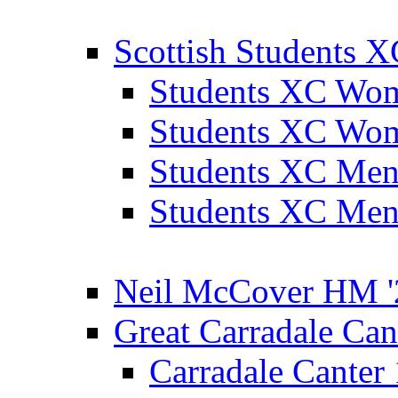
Scottish Students 
Students XC Wo
Students XC Wo
Students XC Men
Students XC Men
Neil McCover HM '
Great Carradale Can
Carradale Canter