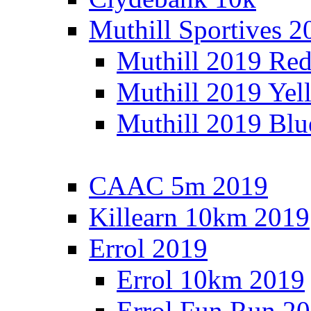
Muthill Sportives 2
Muthill 2019 Re
Muthill 2019 Yel
Muthill 2019 Blu
CAAC 5m 2019
Killearn 10km 2019
Errol 2019
Errol 10km 2019
Errol Fun Run 2