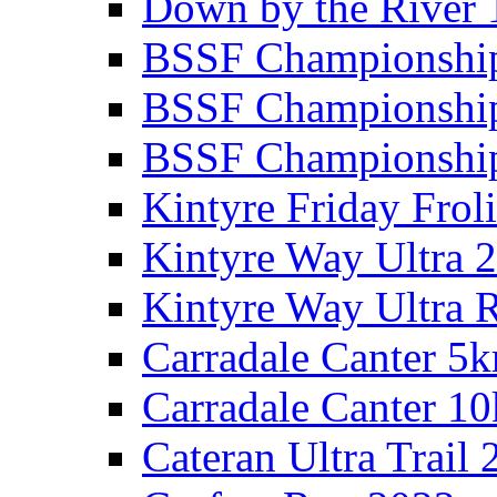
Down by the River 
BSSF Championshi
BSSF Championshi
BSSF Championship
Kintyre Friday Frol
Kintyre Way Ultra 
Kintyre Way Ultra 
Carradale Canter 5
Carradale Canter 1
Cateran Ultra Trail