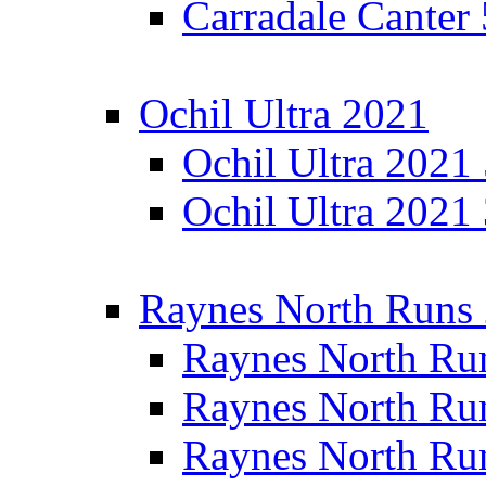
Carradale Canter
Ochil Ultra 2021
Ochil Ultra 2021
Ochil Ultra 2021
Raynes North Runs
Raynes North Ru
Raynes North Ru
Raynes North Ru