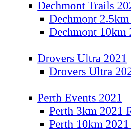
Dechmont Trails 20
Dechmont 2.5km 
Dechmont 10km 2
Drovers Ultra 2021
Drovers Ultra 20
Perth Events 2021
Perth 3km 2021 R
Perth 10km 2021 