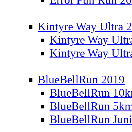
Kintyre Way Ultra 
Kintyre Way Ultr
Kintyre Way Ultr
BlueBellRun 2019
BlueBellRun 10
BlueBellRun 5k
BlueBellRun Juni