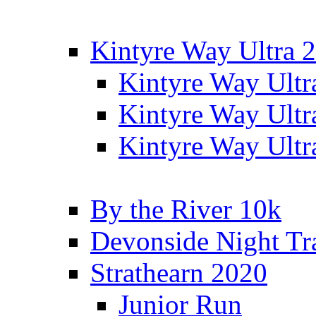
Kintyre Way Ultra 
Kintyre Way Ultr
Kintyre Way Ultr
Kintyre Way Ultr
By the River 10k
Devonside Night Tr
Strathearn 2020
Junior Run