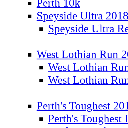
Perth 10k
Speyside Ultra 201
Speyside Ultra Re
West Lothian Run 
West Lothian Ru
West Lothian Ru
Perth's Toughest 20
Perth's Toughest