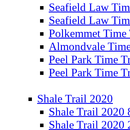
Seafield Law Time
Seafield Law Tim
Polkemmet Time 
Almondvale Time 
Peel Park Time T
Peel Park Time T
Shale Trail 2020
Shale Trail 2020
Shale Trail 2020