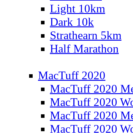
Light 10km
Dark 10k
Strathearn 5km
Half Marathon
MacTuff 2020
MacTuff 2020 M
MacTuff 2020 W
MacTuff 2020 M
MacTuff 2020 W