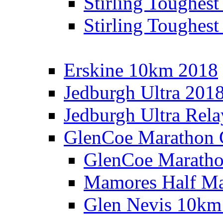
Stirling Toughes
Stirling Toughest
Erskine 10km 2018
Jedburgh Ultra 201
Jedburgh Ultra Rel
GlenCoe Marathon 
GlenCoe Maratho
Mamores Half Ma
Glen Nevis 10km