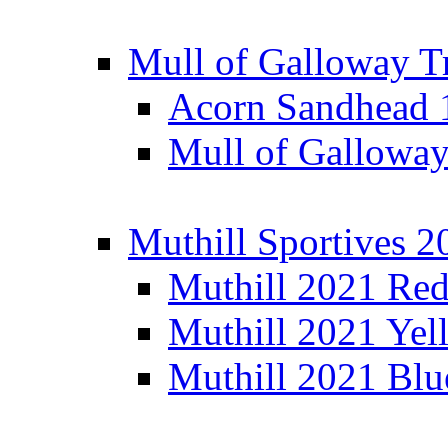
Mull of Galloway T
Acorn Sandhead
Mull of Galloway
Muthill Sportives 2
Muthill 2021 Re
Muthill 2021 Yel
Muthill 2021 Blu