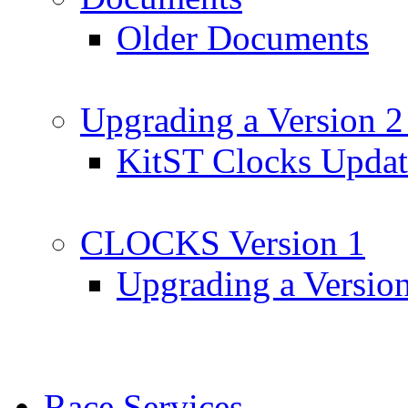
Older Documents
Upgrading a Version 2
KitST Clocks Updat
CLOCKS Version 1
Upgrading a Versio
Race Services