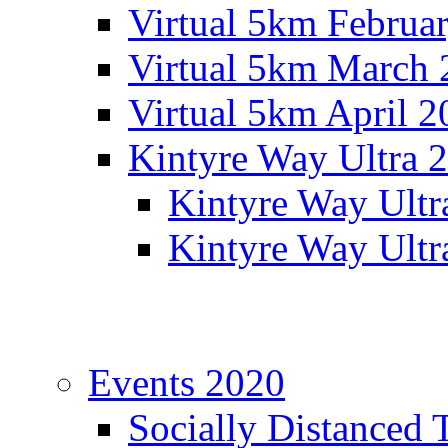
Virtual 5km Februa
Virtual 5km March 
Virtual 5km April 2
Kintyre Way Ultra 
Kintyre Way Ultr
Kintyre Way Ultr
Events 2020
Socially Distanced 