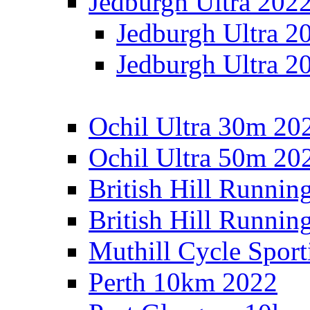
Jedburgh Ultra 202
Jedburgh Ultra 2
Jedburgh Ultra 2
Ochil Ultra 30m 202
Ochil Ultra 50m 202
British Hill Runnin
British Hill Runni
Muthill Cycle Sport
Perth 10km 2022