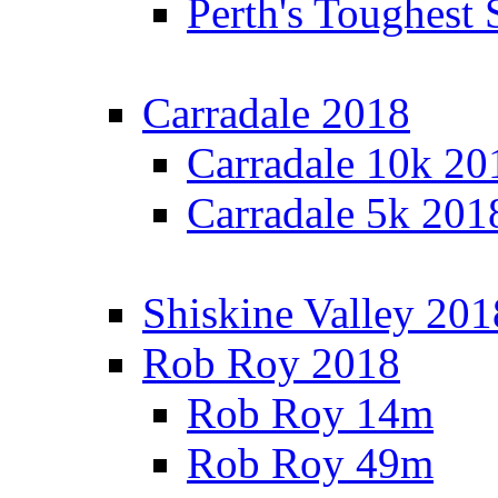
Perth's Toughest 
Carradale 2018
Carradale 10k 20
Carradale 5k 201
Shiskine Valley 201
Rob Roy 2018
Rob Roy 14m
Rob Roy 49m