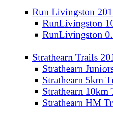
Run Livingston 20
RunLivingston 1
RunLivingston 0
Strathearn Trails 20
Strathearn Junior
Strathearn 5km T
Strathearn 10km 
Strathearn HM Tr