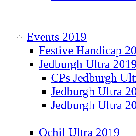
Events 2019
Festive Handicap 2
Jedburgh Ultra 201
CPs Jedburgh Ult
Jedburgh Ultra 2
Jedburgh Ultra 2
Ochil Ultra 2019