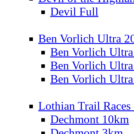
Devil Full
Ben Vorlich Ultra 2
Ben Vorlich Ultr
Ben Vorlich Ultr
Ben Vorlich Ultr
Lothian Trail Races
Dechmont 10km
Dechmont 3km