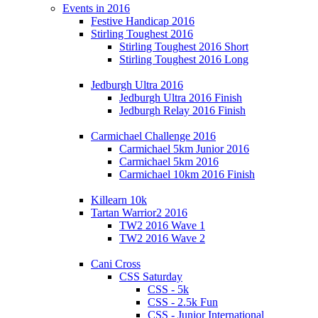
Events in 2016
Festive Handicap 2016
Stirling Toughest 2016
Stirling Toughest 2016 Short
Stirling Toughest 2016 Long
Jedburgh Ultra 2016
Jedburgh Ultra 2016 Finish
Jedburgh Relay 2016 Finish
Carmichael Challenge 2016
Carmichael 5km Junior 2016
Carmichael 5km 2016
Carmichael 10km 2016 Finish
Killearn 10k
Tartan Warrior2 2016
TW2 2016 Wave 1
TW2 2016 Wave 2
Cani Cross
CSS Saturday
CSS - 5k
CSS - 2.5k Fun
CSS - Junior International