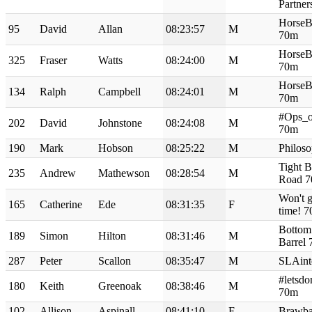
Partne
Horse
95
David
Allan
08:23:57
M
70m
Horse
325
Fraser
Watts
08:24:00
M
70m
Horse
134
Ralph
Campbell
08:24:01
M
70m
#Ops_o
202
David
Johnstone
08:24:08
M
70m
190
Mark
Hobson
08:25:22
M
Philos
Tight B
235
Andrew
Mathewson
08:28:54
M
Road 
Won't ge
165
Catherine
Ede
08:31:35
F
time! 
Bottom
189
Simon
Hilton
08:31:46
M
Barrel
287
Peter
Scallon
08:35:47
M
SLAint
#letsdo
180
Keith
Greenoak
08:38:46
M
70m
102
Allison
Aspinall
08:41:10
F
Brawba