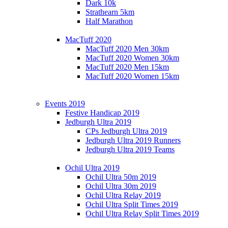
Dark 10k
Strathearn 5km
Half Marathon
MacTuff 2020
MacTuff 2020 Men 30km
MacTuff 2020 Women 30km
MacTuff 2020 Men 15km
MacTuff 2020 Women 15km
Events 2019
Festive Handicap 2019
Jedburgh Ultra 2019
CPs Jedburgh Ultra 2019
Jedburgh Ultra 2019 Runners
Jedburgh Ultra 2019 Teams
Ochil Ultra 2019
Ochil Ultra 50m 2019
Ochil Ultra 30m 2019
Ochil Ultra Relay 2019
Ochil Ultra Split Times 2019
Ochil Ultra Relay Split Times 2019