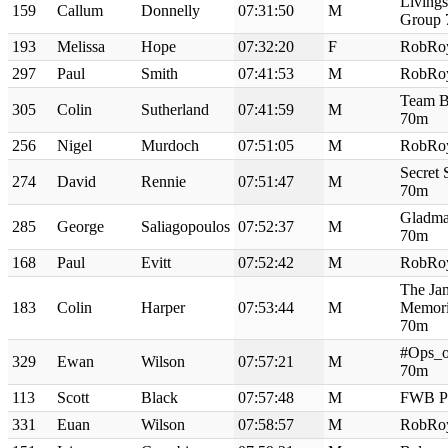
Living
159
Callum
Donnelly
07:31:50
M
Group
193
Melissa
Hope
07:32:20
F
RobRo
297
Paul
Smith
07:41:53
M
RobRo
Team B
305
Colin
Sutherland
07:41:59
M
70m
256
Nigel
Murdoch
07:51:05
M
RobRo
Secret 
274
David
Rennie
07:51:47
M
70m
Gladma
285
George
Saliagopoulos
07:52:37
M
70m
168
Paul
Evitt
07:52:42
M
RobRo
The Ja
183
Colin
Harper
07:53:44
M
Memori
70m
#Ops_o
329
Ewan
Wilson
07:57:21
M
70m
113
Scott
Black
07:57:48
M
FWB P
331
Euan
Wilson
07:58:57
M
RobRo