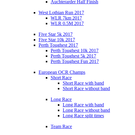
Auchterarder Half Finish
West Lothian Run 2017
WLR 7km 2017
WLR 0.5M 2017
Five Star 5k 2017
Five Star 10k 2017
Perth Toughest 2017
Perth Toughest 10k 2017
Perth Toughest 5k 2017
Perth Toughest Fun 2017
European OCR Champs
Short Race
Short Race with band
Short Race without band
Long Race
Long Race with band
Long Race without band
Long Race split times
Team Race