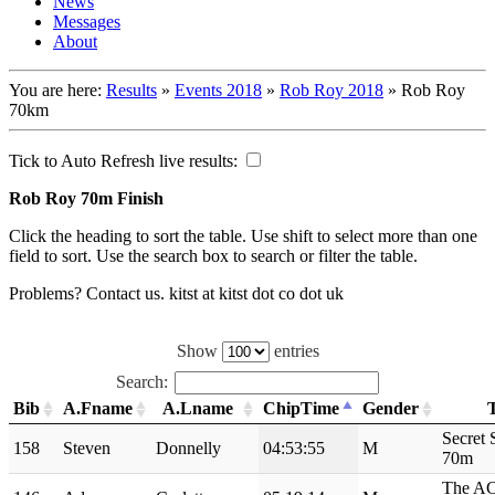
News
Messages
About
You are here:
Results
»
Events 2018
»
Rob Roy 2018
»
Rob Roy
70km
Tick to Auto Refresh live results:
Rob Roy 70m Finish
Click the heading to sort the table. Use shift to select more than one
field to sort. Use the search box to search or filter the table.
Problems? Contact us. kitst at kitst dot co dot uk
Show
entries
Search:
Bib
A.Fname
A.Lname
ChipTime
Gender
Secret 
158
Steven
Donnelly
04:53:55
M
70m
The A