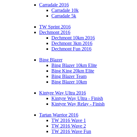
Carradale 2016
Carradale 10k
Carradale 5k
TW Sprint 2016
Dechmont 2016
Dechmont 10km 2016
Dechmont 3km 2016
Dechmont Fun 2016
Bing Blazer
Bing Blazer 10km Elite
Bing King 20km Elite
Bing Blazer Team
Bing Blazer 10km
Kintyre Way Ultra 2016
Kintyre Way Ultra - Finish
Kintyre Way Relay - Finish
Tartan Warrior 2016
TW 2016 Wave 1
TW 2016 Wave 2
TW 2016 Wave Fun