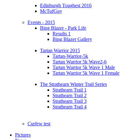
Edinburgh Toughest 2016
McTufGuy
Events - 2015
Bing Blazer - Park Life
Results 1
Bing Blazer Gallery
Tartan Warrior 2015
Tartan-Warrior-5k
Tartan Warrior 5k Wave2-6
Tartan Warrior 5k Wave 1 Male
Tartan Warrior 5k Wave 1 Female
The Strathearn Winter Trail Series
Strathearn Trail 1
Strathearn Trail 2
Strathearn Trail 3
Strathearn Trail 4
Curfew test
Pictures