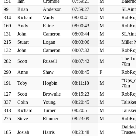
151
Iain
Crombie
07:59:21
M
Balern
99
Brian
Anderson
07:59:27
M
SLAint
314
Richard
Vardy
08:00:41
M
RobRo
169
Andy
Fairie
08:00:43
M
RobRo
131
John
Cameron
08:00:44
M
SLAint
215
Stuart
Logan
08:03:06
M
Miller
132
John
Cameron
08:07:32
M
RobRo
The Tur
282
Scott
Russell
08:07:42
M
70m
290
Anne
Shaw
08:08:45
F
RobRo
#Ops_o
191
Toby
Hogbin
08:11:18
M
70m
127
Scott
Brownlie
08:15:23
M
RobRo
337
Colin
Young
08:20:45
M
Talisk
313
Richard
Turner
08:20:51
M
Talisk
275
Steve
Rimmer
08:23:09
M
RobRo
Dalriad
185
Josiah
Harris
08:23:48
M
Truste