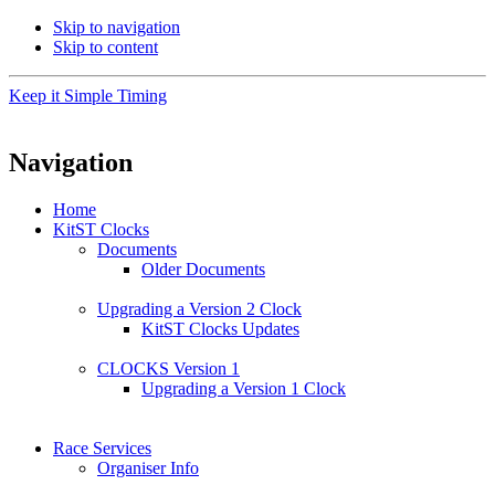
Skip to navigation
Skip to content
Keep it Simple Timing
Navigation
Home
KitST Clocks
Documents
Older Documents
Upgrading a Version 2 Clock
KitST Clocks Updates
CLOCKS Version 1
Upgrading a Version 1 Clock
Race Services
Organiser Info