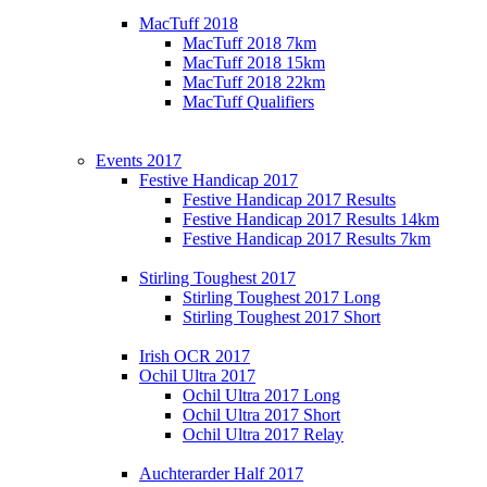
MacTuff 2018
MacTuff 2018 7km
MacTuff 2018 15km
MacTuff 2018 22km
MacTuff Qualifiers
Events 2017
Festive Handicap 2017
Festive Handicap 2017 Results
Festive Handicap 2017 Results 14km
Festive Handicap 2017 Results 7km
Stirling Toughest 2017
Stirling Toughest 2017 Long
Stirling Toughest 2017 Short
Irish OCR 2017
Ochil Ultra 2017
Ochil Ultra 2017 Long
Ochil Ultra 2017 Short
Ochil Ultra 2017 Relay
Auchterarder Half 2017