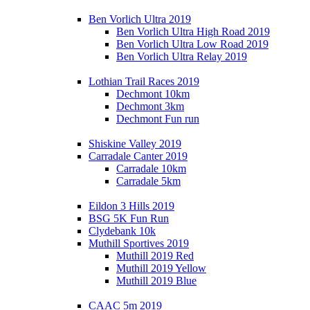
Ben Vorlich Ultra 2019
Ben Vorlich Ultra High Road 2019
Ben Vorlich Ultra Low Road 2019
Ben Vorlich Ultra Relay 2019
Lothian Trail Races 2019
Dechmont 10km
Dechmont 3km
Dechmont Fun run
Shiskine Valley 2019
Carradale Canter 2019
Carradale 10km
Carradale 5km
Eildon 3 Hills 2019
BSG 5K Fun Run
Clydebank 10k
Muthill Sportives 2019
Muthill 2019 Red
Muthill 2019 Yellow
Muthill 2019 Blue
CAAC 5m 2019