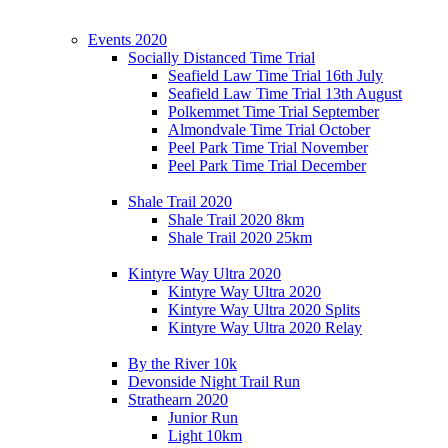
Events 2020
Socially Distanced Time Trial
Seafield Law Time Trial 16th July
Seafield Law Time Trial 13th August
Polkemmet Time Trial September
Almondvale Time Trial October
Peel Park Time Trial November
Peel Park Time Trial December
Shale Trail 2020
Shale Trail 2020 8km
Shale Trail 2020 25km
Kintyre Way Ultra 2020
Kintyre Way Ultra 2020
Kintyre Way Ultra 2020 Splits
Kintyre Way Ultra 2020 Relay
By the River 10k
Devonside Night Trail Run
Strathearn 2020
Junior Run
Light 10km