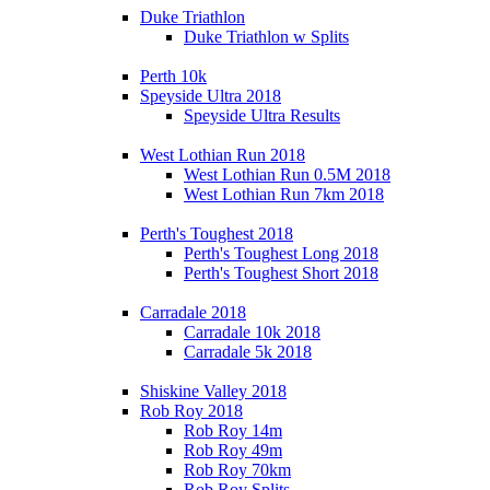
Duke Triathlon
Duke Triathlon w Splits
Perth 10k
Speyside Ultra 2018
Speyside Ultra Results
West Lothian Run 2018
West Lothian Run 0.5M 2018
West Lothian Run 7km 2018
Perth's Toughest 2018
Perth's Toughest Long 2018
Perth's Toughest Short 2018
Carradale 2018
Carradale 10k 2018
Carradale 5k 2018
Shiskine Valley 2018
Rob Roy 2018
Rob Roy 14m
Rob Roy 49m
Rob Roy 70km
Rob Roy Splits