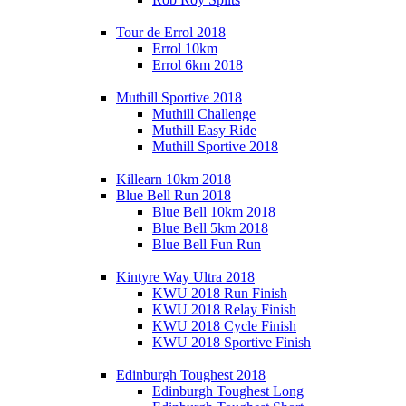
Tour de Errol 2018
Errol 10km
Errol 6km 2018
Muthill Sportive 2018
Muthill Challenge
Muthill Easy Ride
Muthill Sportive 2018
Killearn 10km 2018
Blue Bell Run 2018
Blue Bell 10km 2018
Blue Bell 5km 2018
Blue Bell Fun Run
Kintyre Way Ultra 2018
KWU 2018 Run Finish
KWU 2018 Relay Finish
KWU 2018 Cycle Finish
KWU 2018 Sportive Finish
Edinburgh Toughest 2018
Edinburgh Toughest Long