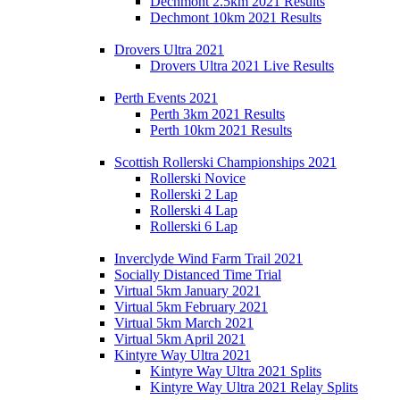
Dechmont 2.5km 2021 Results
Dechmont 10km 2021 Results
Drovers Ultra 2021
Drovers Ultra 2021 Live Results
Perth Events 2021
Perth 3km 2021 Results
Perth 10km 2021 Results
Scottish Rollerski Championships 2021
Rollerski Novice
Rollerski 2 Lap
Rollerski 4 Lap
Rollerski 6 Lap
Inverclyde Wind Farm Trail 2021
Socially Distanced Time Trial
Virtual 5km January 2021
Virtual 5km February 2021
Virtual 5km March 2021
Virtual 5km April 2021
Kintyre Way Ultra 2021
Kintyre Way Ultra 2021 Splits
Kintyre Way Ultra 2021 Relay Splits