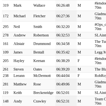
#letsdo
319
Mark
Wallace
06:26:48
M
70m
Gladma
172
Michael
Fletcher
06:27:36
M
70m
#Ops_o
295
Neil
Smith
06:32:20
M
70m
278
Andrew
Robertson
06:32:53
M
SLAint
The Tur
161
Alistair
Drummond
06:34:58
M
70m
109
James
Bentall
06:35:42
M
Legg M
#letsdo
205
Hayley
Keenan
06:38:29
F
70m
261
Steven
Oates
06:39:20
M
The Bl
238
Leeann
McDermott
06:44:04
F
RobRo
Gladma
281
Matthew
Rose
06:49:06
M
70m
119
Keith
Breckenridge
06:52:01
M
SLAint
Team C
148
Andy
Crawley
06:52:31
M
70m