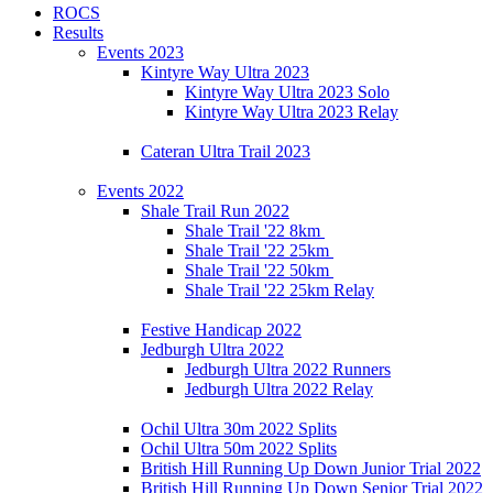
ROCS
Results
Events 2023
Kintyre Way Ultra 2023
Kintyre Way Ultra 2023 Solo
Kintyre Way Ultra 2023 Relay
Cateran Ultra Trail 2023
Events 2022
Shale Trail Run 2022
Shale Trail '22 8km
Shale Trail '22 25km
Shale Trail '22 50km
Shale Trail '22 25km Relay
Festive Handicap 2022
Jedburgh Ultra 2022
Jedburgh Ultra 2022 Runners
Jedburgh Ultra 2022 Relay
Ochil Ultra 30m 2022 Splits
Ochil Ultra 50m 2022 Splits
British Hill Running Up Down Junior Trial 2022
British Hill Running Up Down Senior Trial 2022