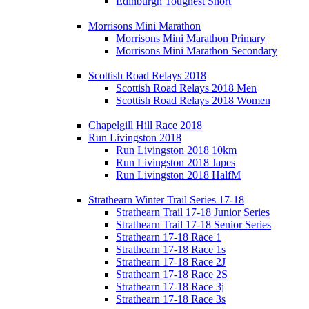
Edinburgh Toughest Short
Morrisons Mini Marathon
Morrisons Mini Marathon Primary
Morrisons Mini Marathon Secondary
Scottish Road Relays 2018
Scottish Road Relays 2018 Men
Scottish Road Relays 2018 Women
Chapelgill Hill Race 2018
Run Livingston 2018
Run Livingston 2018 10km
Run Livingston 2018 Japes
Run Livingston 2018 HalfM
Strathearn Winter Trail Series 17-18
Strathearn Trail 17-18 Junior Series
Strathearn Trail 17-18 Senior Series
Strathearn 17-18 Race 1
Strathearn 17-18 Race 1s
Strathearn 17-18 Race 2J
Strathearn 17-18 Race 2S
Strathearn 17-18 Race 3j
Strathearn 17-18 Race 3s