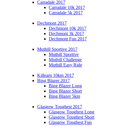
Carradale 2017
Carradale 10k 2017
Carradale 5k 2017
Dechmont 2017
Dechmont 10k 2017
Dechmont 3k 2017
Dechmont Fun 2017
Muthill Sportive 2017
Muthill Sportive
Muthill Challenge
Muthill Easy Ride
Killearn 10km 2017
Bing Blazer 2017
Bing Blazer Long
Bing Blazer Short
Bing Blazer 5km
Glasgow Toughest 2017
Glasgow Toughest Long
Glasgow Toughest Short
Glasgow Toughest Fun