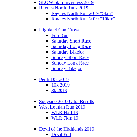
SLOW 5km Inverness 2019
Raynes North Runs 2019
Raynes North Run 2019 "5km"
Raynes North Run 2019 "10km"
Highland CaniCross
Fun Run
Saturday Short Race
Saturday Long Race
Saturday Bikejor
Sunday Short Race
Sunday Long Race
Sunday Bikejor
Perth 10k 2019
10k 2019
3k 2019
Speyside 2019 Ultra Results
West Lothian Run 2019
WLR Half 19
WLR 7km 19
Devil of the Highlands 2019
Devil Full