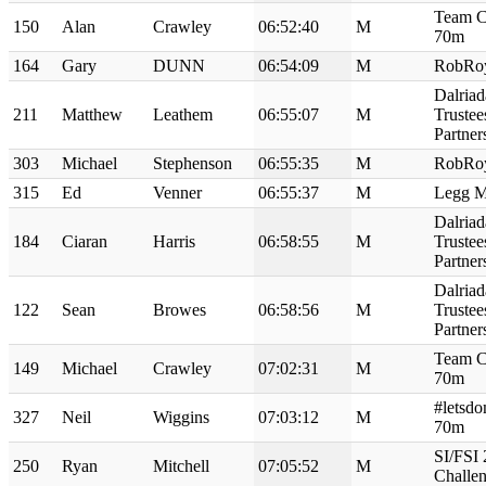
Team C
150
Alan
Crawley
06:52:40
M
70m
164
Gary
DUNN
06:54:09
M
RobRo
Dalriad
211
Matthew
Leathem
06:55:07
M
Truste
Partne
303
Michael
Stephenson
06:55:35
M
RobRo
315
Ed
Venner
06:55:37
M
Legg M
Dalriad
184
Ciaran
Harris
06:58:55
M
Truste
Partne
Dalriad
122
Sean
Browes
06:58:56
M
Truste
Partne
Team C
149
Michael
Crawley
07:02:31
M
70m
#letsdo
327
Neil
Wiggins
07:03:12
M
70m
SI/FSI
250
Ryan
Mitchell
07:05:52
M
Challe