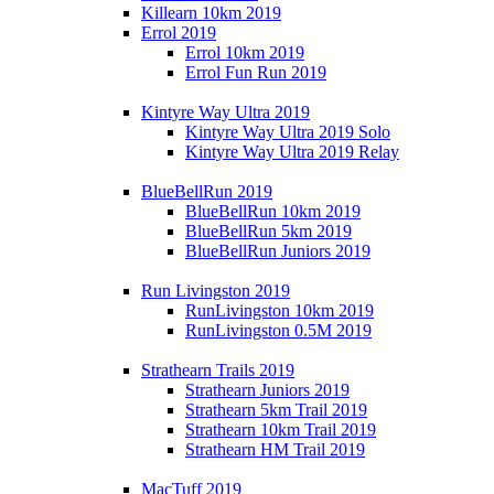
Killearn 10km 2019
Errol 2019
Errol 10km 2019
Errol Fun Run 2019
Kintyre Way Ultra 2019
Kintyre Way Ultra 2019 Solo
Kintyre Way Ultra 2019 Relay
BlueBellRun 2019
BlueBellRun 10km 2019
BlueBellRun 5km 2019
BlueBellRun Juniors 2019
Run Livingston 2019
RunLivingston 10km 2019
RunLivingston 0.5M 2019
Strathearn Trails 2019
Strathearn Juniors 2019
Strathearn 5km Trail 2019
Strathearn 10km Trail 2019
Strathearn HM Trail 2019
MacTuff 2019