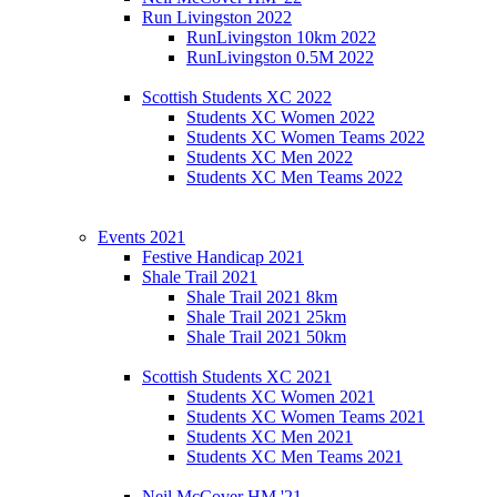
Run Livingston 2022
RunLivingston 10km 2022
RunLivingston 0.5M 2022
Scottish Students XC 2022
Students XC Women 2022
Students XC Women Teams 2022
Students XC Men 2022
Students XC Men Teams 2022
Events 2021
Festive Handicap 2021
Shale Trail 2021
Shale Trail 2021 8km
Shale Trail 2021 25km
Shale Trail 2021 50km
Scottish Students XC 2021
Students XC Women 2021
Students XC Women Teams 2021
Students XC Men 2021
Students XC Men Teams 2021
Neil McCover HM '21