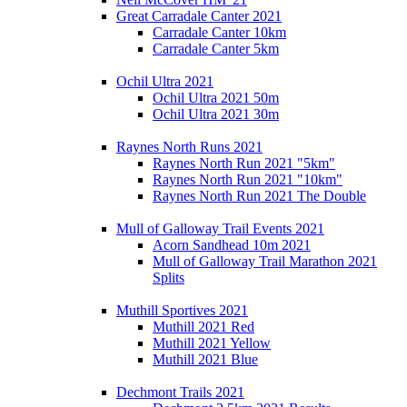
Great Carradale Canter 2021
Carradale Canter 10km
Carradale Canter 5km
Ochil Ultra 2021
Ochil Ultra 2021 50m
Ochil Ultra 2021 30m
Raynes North Runs 2021
Raynes North Run 2021 "5km"
Raynes North Run 2021 "10km"
Raynes North Run 2021 The Double
Mull of Galloway Trail Events 2021
Acorn Sandhead 10m 2021
Mull of Galloway Trail Marathon 2021
Splits
Muthill Sportives 2021
Muthill 2021 Red
Muthill 2021 Yellow
Muthill 2021 Blue
Dechmont Trails 2021