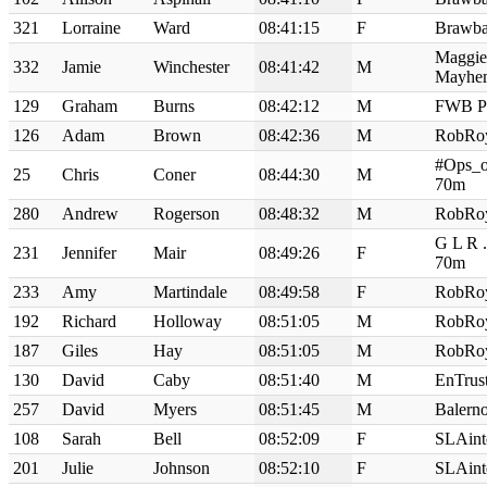
321
Lorraine
Ward
08:41:15
F
Brawba
Maggie
332
Jamie
Winchester
08:41:42
M
Mayhe
129
Graham
Burns
08:42:12
M
FWB P
126
Adam
Brown
08:42:36
M
RobRo
#Ops_o
25
Chris
Coner
08:44:30
M
70m
280
Andrew
Rogerson
08:48:32
M
RobRo
G L R 
231
Jennifer
Mair
08:49:26
F
70m
233
Amy
Martindale
08:49:58
F
RobRo
192
Richard
Holloway
08:51:05
M
RobRo
187
Giles
Hay
08:51:05
M
RobRo
130
David
Caby
08:51:40
M
EnTrus
257
David
Myers
08:51:45
M
Balern
108
Sarah
Bell
08:52:09
F
SLAint
201
Julie
Johnson
08:52:10
F
SLAint