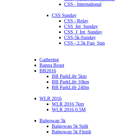
CSS - International
CSS Sunday
CSS - Relay
CSS_Int_Sunday
CSS_J_Int_Sunday
CSS-5k-Sunday
CSS - 2.5k Fun_Sun
Gathering
Banna Beast
BB2016
BB ParkLife 5km
BB ParkLife 10km
BB ParkLife 240m
WLR 2016
WLR 2016 7km
WLR 2016 0.5M
Balgowan 5k
Balgowan 5k Split
Balgowan 5k Finish