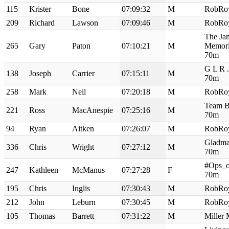
115
Krister
Bone
07:09:32
M
RobRo
209
Richard
Lawson
07:09:46
M
RobRo
The Ja
265
Gary
Paton
07:10:21
M
Memori
70m
G L R 
138
Joseph
Carrier
07:15:11
M
70m
258
Mark
Neil
07:20:18
M
RobRo
Team B
221
Ross
MacAnespie
07:25:16
M
70m
94
Ryan
Aitken
07:26:07
M
RobRo
Gladma
336
Chris
Wright
07:27:12
M
70m
#Ops_o
247
Kathleen
McManus
07:27:28
F
70m
195
Chris
Inglis
07:30:43
M
RobRo
212
John
Leburn
07:30:45
M
RobRo
105
Thomas
Barrett
07:31:22
M
Miller