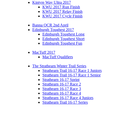
Kintyre Way Ultra 2017
KWU 2017 Run Finish
KWU 2017 Relay Finish
KWU 2017 Cycle Finish
Banna OCR 2nd April
Edinburgh Toughest 2017
Edinburgh Toughest Long
Edinburgh Toughest Short
Edinburgh Toughest Fun
MacTuff 2017
MacTuff Qualifiers
The Strathearn Winter Trail Series
Strathearn Trail 16-17 Race 1 Juniors
Strathearn Trail 16-17 Race 1 Senior
Strathearn 16-17 Sprint
Strathearn 16-17 Race 2
Strathearn 16-17 Race 3
Strathearn 16-17 Race 4
Strathearn 16-17 Race 4 Juniors
Strathearn Trail 16-17 Series