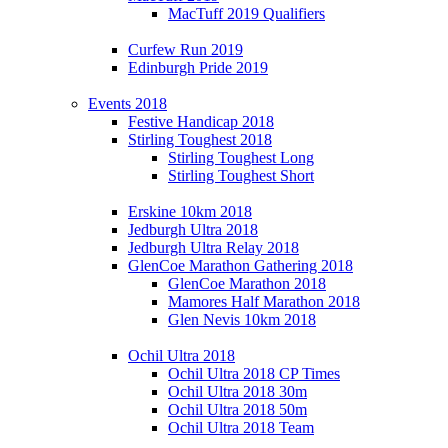
MacTuff 2019 Qualifiers
Curfew Run 2019
Edinburgh Pride 2019
Events 2018
Festive Handicap 2018
Stirling Toughest 2018
Stirling Toughest Long
Stirling Toughest Short
Erskine 10km 2018
Jedburgh Ultra 2018
Jedburgh Ultra Relay 2018
GlenCoe Marathon Gathering 2018
GlenCoe Marathon 2018
Mamores Half Marathon 2018
Glen Nevis 10km 2018
Ochil Ultra 2018
Ochil Ultra 2018 CP Times
Ochil Ultra 2018 30m
Ochil Ultra 2018 50m
Ochil Ultra 2018 Team