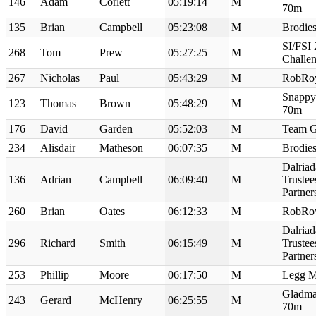
146
Adam
Corlett
05:19:14
M
70m
135
Brian
Campbell
05:23:08
M
Brodie
SI/FSI
268
Tom
Prew
05:27:25
M
Challe
267
Nicholas
Paul
05:43:29
M
RobRo
Snappy
123
Thomas
Brown
05:48:29
M
70m
176
David
Garden
05:52:03
M
Team G
234
Alisdair
Matheson
06:07:35
M
Brodie
Dalriad
136
Adrian
Campbell
06:09:40
M
Truste
Partne
260
Brian
Oates
06:12:33
M
RobRo
Dalriad
296
Richard
Smith
06:15:49
M
Truste
Partne
253
Phillip
Moore
06:17:50
M
Legg M
Gladma
243
Gerard
McHenry
06:25:55
M
70m