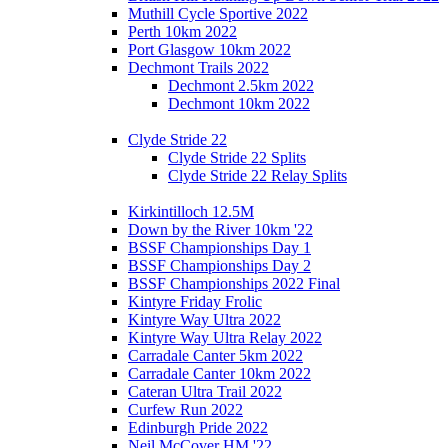
Muthill Cycle Sportive 2022
Perth 10km 2022
Port Glasgow 10km 2022
Dechmont Trails 2022
Dechmont 2.5km 2022
Dechmont 10km 2022
Clyde Stride 22
Clyde Stride 22 Splits
Clyde Stride 22 Relay Splits
Kirkintilloch 12.5M
Down by the River 10km '22
BSSF Championships Day 1
BSSF Championships Day 2
BSSF Championships 2022 Final
Kintyre Friday Frolic
Kintyre Way Ultra 2022
Kintyre Way Ultra Relay 2022
Carradale Canter 5km 2022
Carradale Canter 10km 2022
Cateran Ultra Trail 2022
Curfew Run 2022
Edinburgh Pride 2022
Neil McCover HM '22