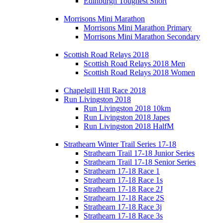
Edinburgh Toughest Short
Morrisons Mini Marathon
Morrisons Mini Marathon Primary
Morrisons Mini Marathon Secondary
Scottish Road Relays 2018
Scottish Road Relays 2018 Men
Scottish Road Relays 2018 Women
Chapelgill Hill Race 2018
Run Livingston 2018
Run Livingston 2018 10km
Run Livingston 2018 Japes
Run Livingston 2018 HalfM
Strathearn Winter Trail Series 17-18
Strathearn Trail 17-18 Junior Series
Strathearn Trail 17-18 Senior Series
Strathearn 17-18 Race 1
Strathearn 17-18 Race 1s
Strathearn 17-18 Race 2J
Strathearn 17-18 Race 2S
Strathearn 17-18 Race 3j
Strathearn 17-18 Race 3s