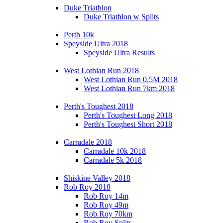
Duke Triathlon
Duke Triathlon w Splits
Perth 10k
Speyside Ultra 2018
Speyside Ultra Results
West Lothian Run 2018
West Lothian Run 0.5M 2018
West Lothian Run 7km 2018
Perth's Toughest 2018
Perth's Toughest Long 2018
Perth's Toughest Short 2018
Carradale 2018
Carradale 10k 2018
Carradale 5k 2018
Shiskine Valley 2018
Rob Roy 2018
Rob Roy 14m
Rob Roy 49m
Rob Roy 70km
Rob Roy Splits