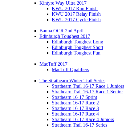
Kintyre Way Ultra 2017
KWU 2017 Run Finish
KWU 2017 Relay Finish
KWU 2017 Cycle Finish
Banna OCR 2nd April
Edinburgh Toughest 2017
Edinburgh Toughest Long
Edinburgh Toughest Short
Edinburgh Toughest Fun
MacTuff 2017
MacTuff Qualifiers
The Strathearn Winter Trail Series
Strathearn Trail 16-17 Race 1 Juniors
Strathearn Trail 16-17 Race 1 Senior
Strathearn 16-17 Sprint
Strathearn 16-17 Race 2
Strathearn 16-17 Race 3
Strathearn 16-17 Race 4
Strathearn 16-17 Race 4 Juniors
Strathearn Trail 16-17 Series