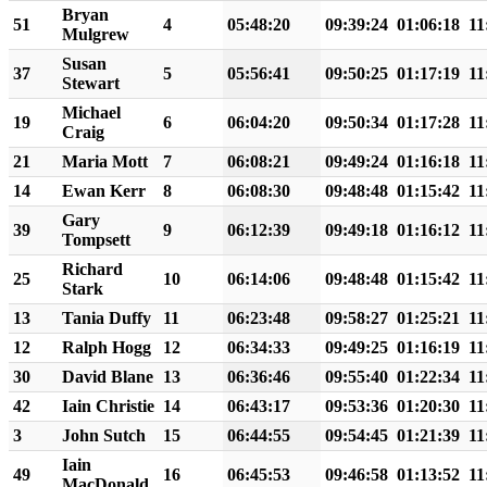
Bryan
51
4
05:48:20
09:39:24
01:06:18
11
Mulgrew
Susan
37
5
05:56:41
09:50:25
01:17:19
11
Stewart
Michael
19
6
06:04:20
09:50:34
01:17:28
11
Craig
21
Maria Mott
7
06:08:21
09:49:24
01:16:18
11
14
Ewan Kerr
8
06:08:30
09:48:48
01:15:42
11
Gary
39
9
06:12:39
09:49:18
01:16:12
11
Tompsett
Richard
25
10
06:14:06
09:48:48
01:15:42
11
Stark
13
Tania Duffy
11
06:23:48
09:58:27
01:25:21
11
12
Ralph Hogg
12
06:34:33
09:49:25
01:16:19
11
30
David Blane
13
06:36:46
09:55:40
01:22:34
11
42
Iain Christie
14
06:43:17
09:53:36
01:20:30
11
3
John Sutch
15
06:44:55
09:54:45
01:21:39
11
Iain
49
16
06:45:53
09:46:58
01:13:52
11
MacDonald