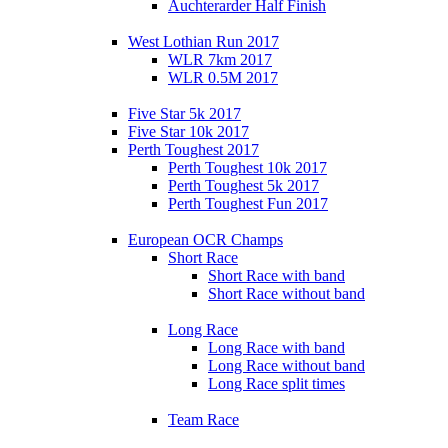
Auchterarder Half Finish
West Lothian Run 2017
WLR 7km 2017
WLR 0.5M 2017
Five Star 5k 2017
Five Star 10k 2017
Perth Toughest 2017
Perth Toughest 10k 2017
Perth Toughest 5k 2017
Perth Toughest Fun 2017
European OCR Champs
Short Race
Short Race with band
Short Race without band
Long Race
Long Race with band
Long Race without band
Long Race split times
Team Race