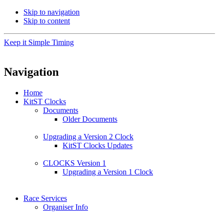
Skip to navigation
Skip to content
Keep it Simple Timing
Navigation
Home
KitST Clocks
Documents
Older Documents
Upgrading a Version 2 Clock
KitST Clocks Updates
CLOCKS Version 1
Upgrading a Version 1 Clock
Race Services
Organiser Info