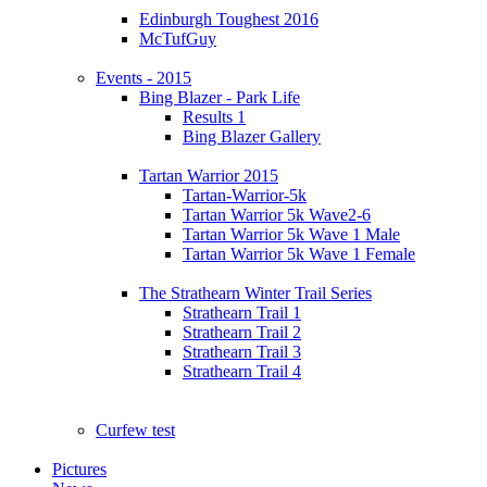
Edinburgh Toughest 2016
McTufGuy
Events - 2015
Bing Blazer - Park Life
Results 1
Bing Blazer Gallery
Tartan Warrior 2015
Tartan-Warrior-5k
Tartan Warrior 5k Wave2-6
Tartan Warrior 5k Wave 1 Male
Tartan Warrior 5k Wave 1 Female
The Strathearn Winter Trail Series
Strathearn Trail 1
Strathearn Trail 2
Strathearn Trail 3
Strathearn Trail 4
Curfew test
Pictures