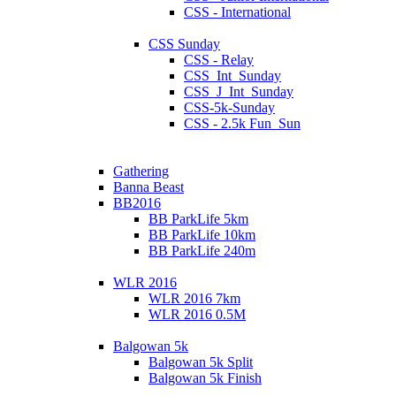
CSS - International
CSS Sunday
CSS - Relay
CSS_Int_Sunday
CSS_J_Int_Sunday
CSS-5k-Sunday
CSS - 2.5k Fun_Sun
Gathering
Banna Beast
BB2016
BB ParkLife 5km
BB ParkLife 10km
BB ParkLife 240m
WLR 2016
WLR 2016 7km
WLR 2016 0.5M
Balgowan 5k
Balgowan 5k Split
Balgowan 5k Finish