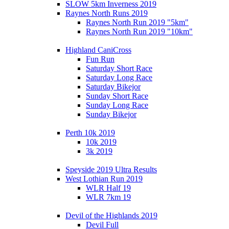
SLOW 5km Inverness 2019
Raynes North Runs 2019
Raynes North Run 2019 "5km"
Raynes North Run 2019 "10km"
Highland CaniCross
Fun Run
Saturday Short Race
Saturday Long Race
Saturday Bikejor
Sunday Short Race
Sunday Long Race
Sunday Bikejor
Perth 10k 2019
10k 2019
3k 2019
Speyside 2019 Ultra Results
West Lothian Run 2019
WLR Half 19
WLR 7km 19
Devil of the Highlands 2019
Devil Full