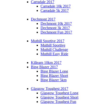
Carradale 2017
Carradale 10k 2017
Carradale 5k 2017
Dechmont 2017
Dechmont 10k 2017
Dechmont 3k 2017
Dechmont Fun 2017
Muthill Sportive 2017
Muthill Sportive
Muthill Challenge
Muthill Easy Ride
Killearn 10km 2017
Bing Blazer 2017
Bing Blazer Long
Bing Blazer Short
Bing Blazer 5km
Glasgow Toughest 2017
Glasgow Toughest Long
Glasgow Toughest Short
Glasgow Toughest Fun