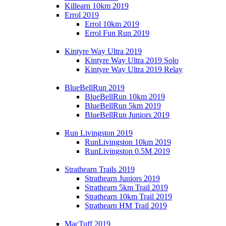
Killearn 10km 2019
Errol 2019
Errol 10km 2019
Errol Fun Run 2019
Kintyre Way Ultra 2019
Kintyre Way Ultra 2019 Solo
Kintyre Way Ultra 2019 Relay
BlueBellRun 2019
BlueBellRun 10km 2019
BlueBellRun 5km 2019
BlueBellRun Juniors 2019
Run Livingston 2019
RunLivingston 10km 2019
RunLivingston 0.5M 2019
Strathearn Trails 2019
Strathearn Juniors 2019
Strathearn 5km Trail 2019
Strathearn 10km Trail 2019
Strathearn HM Trail 2019
MacTuff 2019