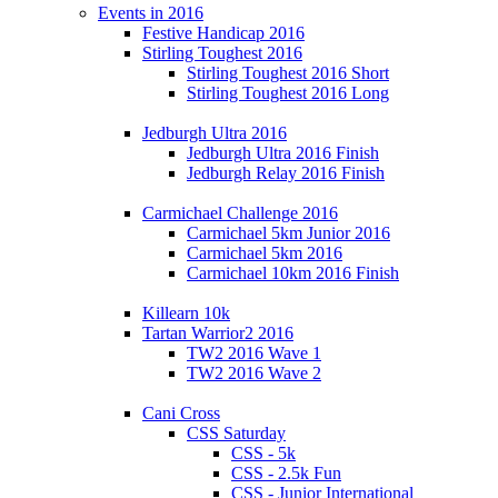
Events in 2016
Festive Handicap 2016
Stirling Toughest 2016
Stirling Toughest 2016 Short
Stirling Toughest 2016 Long
Jedburgh Ultra 2016
Jedburgh Ultra 2016 Finish
Jedburgh Relay 2016 Finish
Carmichael Challenge 2016
Carmichael 5km Junior 2016
Carmichael 5km 2016
Carmichael 10km 2016 Finish
Killearn 10k
Tartan Warrior2 2016
TW2 2016 Wave 1
TW2 2016 Wave 2
Cani Cross
CSS Saturday
CSS - 5k
CSS - 2.5k Fun
CSS - Junior International