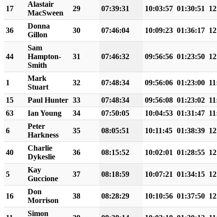
Alastair
17
29
07:39:31
10:03:57
01:30:51
12
MacSween
Donna
36
30
07:46:04
10:09:23
01:36:17
12
Gillon
Sam
44
Hampton-
31
07:46:32
09:56:56
01:23:50
12
Smith
Mark
1
32
07:48:34
09:56:06
01:23:00
11
Stuart
15
Paul Hunter
33
07:48:34
09:56:08
01:23:02
11
63
Ian Young
34
07:50:05
10:04:53
01:31:47
11
Peter
6
35
08:05:51
10:11:45
01:38:39
12
Harkness
Charlie
40
36
08:15:52
10:02:01
01:28:55
12
Dykeslie
Kay
5
37
08:18:59
10:07:21
01:34:15
12
Guccione
Don
16
38
08:28:29
10:10:56
01:37:50
12
Morrison
Simon