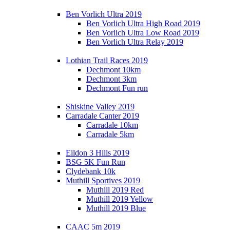
Ben Vorlich Ultra 2019
Ben Vorlich Ultra High Road 2019
Ben Vorlich Ultra Low Road 2019
Ben Vorlich Ultra Relay 2019
Lothian Trail Races 2019
Dechmont 10km
Dechmont 3km
Dechmont Fun run
Shiskine Valley 2019
Carradale Canter 2019
Carradale 10km
Carradale 5km
Eildon 3 Hills 2019
BSG 5K Fun Run
Clydebank 10k
Muthill Sportives 2019
Muthill 2019 Red
Muthill 2019 Yellow
Muthill 2019 Blue
CAAC 5m 2019