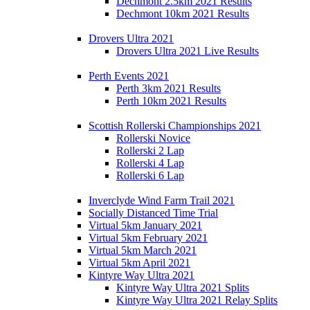
Dechmont 2.5km 2021 Results
Dechmont 10km 2021 Results
Drovers Ultra 2021
Drovers Ultra 2021 Live Results
Perth Events 2021
Perth 3km 2021 Results
Perth 10km 2021 Results
Scottish Rollerski Championships 2021
Rollerski Novice
Rollerski 2 Lap
Rollerski 4 Lap
Rollerski 6 Lap
Inverclyde Wind Farm Trail 2021
Socially Distanced Time Trial
Virtual 5km January 2021
Virtual 5km February 2021
Virtual 5km March 2021
Virtual 5km April 2021
Kintyre Way Ultra 2021
Kintyre Way Ultra 2021 Splits
Kintyre Way Ultra 2021 Relay Splits