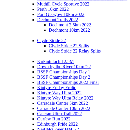
Muthill Cycle Sportive 2022
Perth 10km 2022
Port Glasgow 10km 2022
Dechmont Trails 2022
Dechmont 2.5km 2022
Dechmont 10km 2022
Clyde Stride 22
Clyde Stride 22 Splits
Clyde Stride 22 Relay Splits
Kirkintilloch 12.5M
Down by the River 10km '22
BSSF Championships Day 1
BSSF Championships Day 2
BSSF Championships 2022 Final
Kintyre Friday Frolic
Kintyre Way Ultra 2022
Kintyre Way Ultra Relay 2022
Carradale Canter 5km 2022
Carradale Canter 10km 2022
Cateran Ultra Trail 2022
Curfew Run 2022
Edinburgh Pride 2022
Neil McCover HM '22