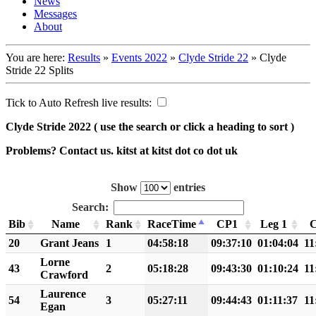
News
Messages
About
You are here:
Results
»
Events 2022
»
Clyde Stride 22
»
Clyde
Stride 22 Splits
Tick to Auto Refresh live results:
Clyde Stride 2022
( use the search or click a heading to sort )
Problems? Contact us. kitst at kitst dot co dot uk
Show
entries
Search:
Bib
Name
Rank
RaceTime
CP1
Leg 1
20
Grant Jeans
1
04:58:18
09:37:10
01:04:04
11
Lorne
43
2
05:18:28
09:43:30
01:10:24
11
Crawford
Laurence
54
3
05:27:11
09:44:43
01:11:37
11
Egan