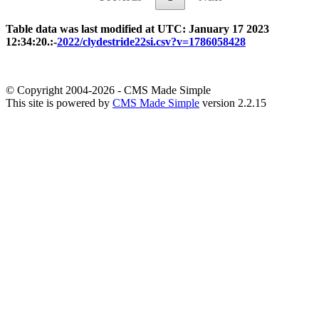
Table data was last modified at UTC: January 17 2023
12:34:20.:-
2022/clydestride22si.csv?v=1786058428
© Copyright 2004-2026 - CMS Made Simple
This site is powered by
CMS Made Simple
version 2.2.15