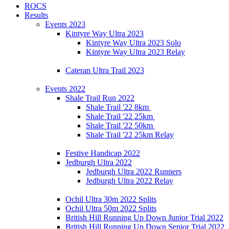
ROCS
Results
Events 2023
Kintyre Way Ultra 2023
Kintyre Way Ultra 2023 Solo
Kintyre Way Ultra 2023 Relay
Cateran Ultra Trail 2023
Events 2022
Shale Trail Run 2022
Shale Trail '22 8km
Shale Trail '22 25km
Shale Trail '22 50km
Shale Trail '22 25km Relay
Festive Handicap 2022
Jedburgh Ultra 2022
Jedburgh Ultra 2022 Runners
Jedburgh Ultra 2022 Relay
Ochil Ultra 30m 2022 Splits
Ochil Ultra 50m 2022 Splits
British Hill Running Up Down Junior Trial 2022
British Hill Running Up Down Senior Trial 2022