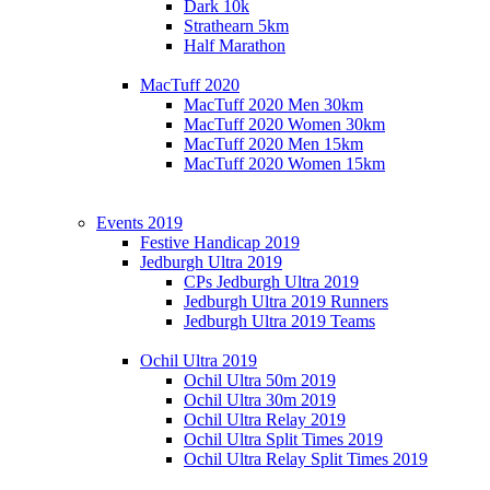
Dark 10k
Strathearn 5km
Half Marathon
MacTuff 2020
MacTuff 2020 Men 30km
MacTuff 2020 Women 30km
MacTuff 2020 Men 15km
MacTuff 2020 Women 15km
Events 2019
Festive Handicap 2019
Jedburgh Ultra 2019
CPs Jedburgh Ultra 2019
Jedburgh Ultra 2019 Runners
Jedburgh Ultra 2019 Teams
Ochil Ultra 2019
Ochil Ultra 50m 2019
Ochil Ultra 30m 2019
Ochil Ultra Relay 2019
Ochil Ultra Split Times 2019
Ochil Ultra Relay Split Times 2019