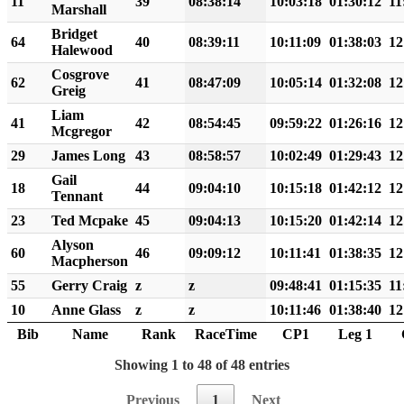
11
39
08:38:14
10:03:18
01:30:12
11
Marshall
Bridget
64
40
08:39:11
10:11:09
01:38:03
12
Halewood
Cosgrove
62
41
08:47:09
10:05:14
01:32:08
12
Greig
Liam
41
42
08:54:45
09:59:22
01:26:16
12
Mcgregor
29
James Long
43
08:58:57
10:02:49
01:29:43
12
Gail
18
44
09:04:10
10:15:18
01:42:12
12
Tennant
23
Ted Mcpake
45
09:04:13
10:15:20
01:42:14
12
Alyson
60
46
09:09:12
10:11:41
01:38:35
12
Macpherson
55
Gerry Craig
z
z
09:48:41
01:15:35
11
10
Anne Glass
z
z
10:11:46
01:38:40
12
Bib
Name
Rank
RaceTime
CP1
Leg 1
Showing 1 to 48 of 48 entries
Previous
1
Next