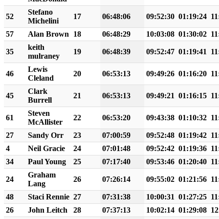
Stefano
52
17
06:48:06
09:52:30
01:19:24
11
Michelini
57
Alan Brown
18
06:48:29
10:03:08
01:30:02
11
keith
35
19
06:48:39
09:52:47
01:19:41
11
mulraney
Lewis
46
20
06:53:13
09:49:26
01:16:20
11
Cleland
Clark
45
21
06:53:13
09:49:21
01:16:15
11
Burrell
Steven
61
22
06:53:20
09:43:38
01:10:32
11
McAllister
27
Sandy Orr
23
07:00:59
09:52:48
01:19:42
11
4
Neil Gracie
24
07:01:48
09:52:42
01:19:36
11
34
Paul Young
25
07:17:40
09:53:46
01:20:40
11
Graham
24
26
07:26:14
09:55:02
01:21:56
11
Lang
48
Staci Rennie
27
07:31:38
10:00:31
01:27:25
11
26
John Leitch
28
07:37:13
10:02:14
01:29:08
12