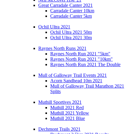
Great Carradale Canter 2021
Carradale Canter 10km
Carradale Canter 5km
Ochil Ultra 2021
Ochil Ultra 2021 50m
Ochil Ultra 2021 30m
Raynes North Runs 2021
Raynes North Run 2021 "5km"
Raynes North Run 2021 "10km"
Raynes North Run 2021 The Double
Mull of Galloway Trail Events 2021
Acorn Sandhead 10m 2021
Mull of Galloway Trail Marathon 2021
Splits
Muthill Sportives 2021
Muthill 2021 Red
Muthill 2021 Yellow
Muthill 2021 Blue
Dechmont Trails 2021