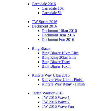
Carradale 2016
Carradale 10k
Carradale 5k
TW Sprint 2016
Dechmont 2016
Dechmont 10km 2016
Dechmont 3km 2016
Dechmont Fun 2016
Bing Blazer
Bing Blazer 10km Elite
Bing King 20km Elite
Bing Blazer Team
Bing Blazer 10km
Kintyre Way Ultra 2016
Kintyre Way Ultra - Finish
Kintyre Way Relay - Finish
Tartan Warrior 2016
TW 2016 Wave 1
TW 2016 Wave 2
TW 2016 Wave Fun