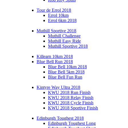
Tour de Errol 2018
Errol 10km
Errol 6km 2018
Muthill Sportive 2018
Muthill Challenge
Muthill Easy Ride
Muthill Sportive 2018
Killearn 10km 2018
Blue Bell Run 2018
Blue Bell 10km 2018
Blue Bell 5km 2018
Blue Bell Fun Run
Kintyre Way Ultra 2018
KWU 2018 Run Finish
KWU 2018 Relay Finish
KWU 2018 Cycle Finish
KWU 2018 Sportive Finish
Edinburgh Toughest 2018
Edinburgh Toughest Long