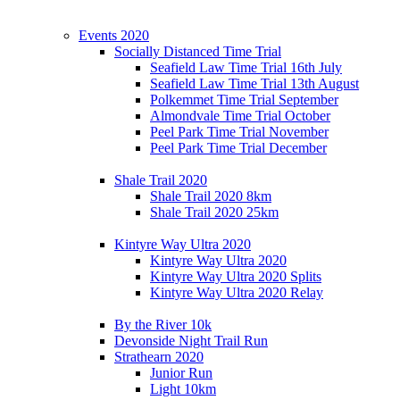
Events 2020
Socially Distanced Time Trial
Seafield Law Time Trial 16th July
Seafield Law Time Trial 13th August
Polkemmet Time Trial September
Almondvale Time Trial October
Peel Park Time Trial November
Peel Park Time Trial December
Shale Trail 2020
Shale Trail 2020 8km
Shale Trail 2020 25km
Kintyre Way Ultra 2020
Kintyre Way Ultra 2020
Kintyre Way Ultra 2020 Splits
Kintyre Way Ultra 2020 Relay
By the River 10k
Devonside Night Trail Run
Strathearn 2020
Junior Run
Light 10km