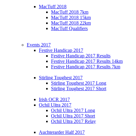
MacTuff 2018
MacTuff 2018 7km
MacTuff 2018 15km
MacTuff 2018 22km
MacTuff Qualifiers
Events 2017
Festive Handicap 2017
Festive Handicap 2017 Results
Festive Handicap 2017 Results 14km
Festive Handicap 2017 Results 7km
Stirling Toughest 2017
Stirling Toughest 2017 Long
Stirling Toughest 2017 Short
Irish OCR 2017
Ochil Ultra 2017
Ochil Ultra 2017 Long
Ochil Ultra 2017 Short
Ochil Ultra 2017 Relay
Auchterarder Half 2017