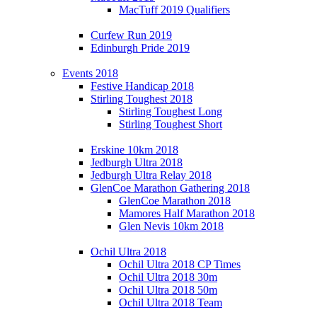
MacTuff 2019 Qualifiers
Curfew Run 2019
Edinburgh Pride 2019
Events 2018
Festive Handicap 2018
Stirling Toughest 2018
Stirling Toughest Long
Stirling Toughest Short
Erskine 10km 2018
Jedburgh Ultra 2018
Jedburgh Ultra Relay 2018
GlenCoe Marathon Gathering 2018
GlenCoe Marathon 2018
Mamores Half Marathon 2018
Glen Nevis 10km 2018
Ochil Ultra 2018
Ochil Ultra 2018 CP Times
Ochil Ultra 2018 30m
Ochil Ultra 2018 50m
Ochil Ultra 2018 Team