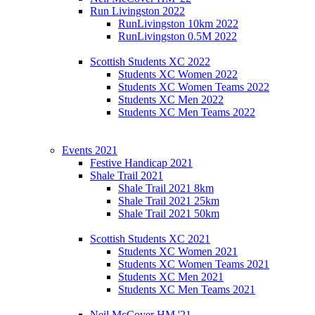
Run Livingston 2022
RunLivingston 10km 2022
RunLivingston 0.5M 2022
Scottish Students XC 2022
Students XC Women 2022
Students XC Women Teams 2022
Students XC Men 2022
Students XC Men Teams 2022
Events 2021
Festive Handicap 2021
Shale Trail 2021
Shale Trail 2021 8km
Shale Trail 2021 25km
Shale Trail 2021 50km
Scottish Students XC 2021
Students XC Women 2021
Students XC Women Teams 2021
Students XC Men 2021
Students XC Men Teams 2021
Neil McCover HM '21