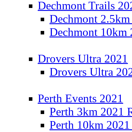
Dechmont Trails 20
Dechmont 2.5km 
Dechmont 10km 2
Drovers Ultra 2021
Drovers Ultra 20
Perth Events 2021
Perth 3km 2021 R
Perth 10km 2021 