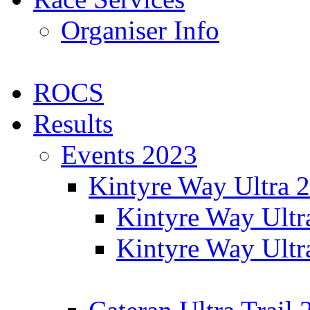
Organiser Info
ROCS
Results
Events 2023
Kintyre Way Ultra 
Kintyre Way Ultr
Kintyre Way Ultr