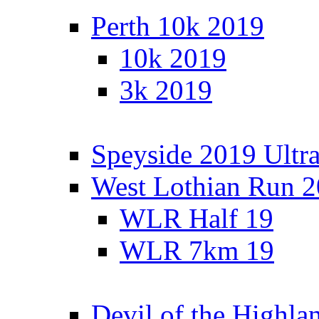
Perth 10k 2019
10k 2019
3k 2019
Speyside 2019 Ultra
West Lothian Run 
WLR Half 19
WLR 7km 19
Devil of the Highla