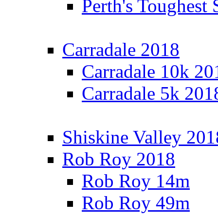
Perth's Toughest 
Carradale 2018
Carradale 10k 20
Carradale 5k 201
Shiskine Valley 201
Rob Roy 2018
Rob Roy 14m
Rob Roy 49m