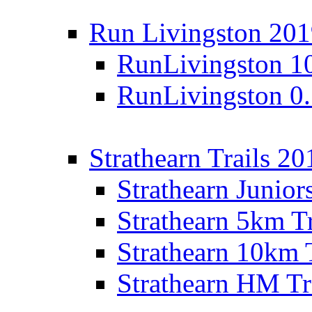
Run Livingston 20
RunLivingston 1
RunLivingston 0
Strathearn Trails 20
Strathearn Junior
Strathearn 5km T
Strathearn 10km 
Strathearn HM Tr