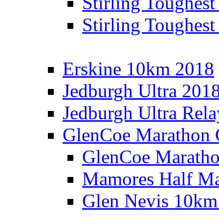
Stirling Toughes
Stirling Toughest
Erskine 10km 2018
Jedburgh Ultra 201
Jedburgh Ultra Rel
GlenCoe Marathon 
GlenCoe Maratho
Mamores Half Ma
Glen Nevis 10km