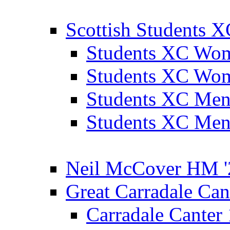
Scottish Students 
Students XC Wo
Students XC Wo
Students XC Men
Students XC Men
Neil McCover HM '
Great Carradale Can
Carradale Canter