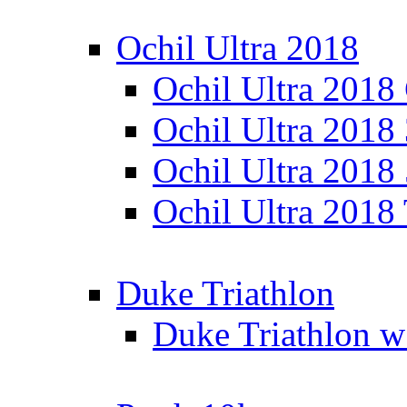
Ochil Ultra 2018
Ochil Ultra 2018
Ochil Ultra 2018
Ochil Ultra 2018
Ochil Ultra 2018
Duke Triathlon
Duke Triathlon w 