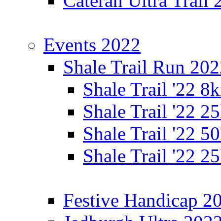
Cateran Ultra Trail
Events 2022
Shale Trail Run 20
Shale Trail '22 
Shale Trail '22 
Shale Trail '22 
Shale Trail '22 
Festive Handicap 2