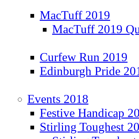
MacTuff 2019
MacTuff 2019 Qua
Curfew Run 2019
Edinburgh Pride 20
Events 2018
Festive Handicap 2
Stirling Toughest 2