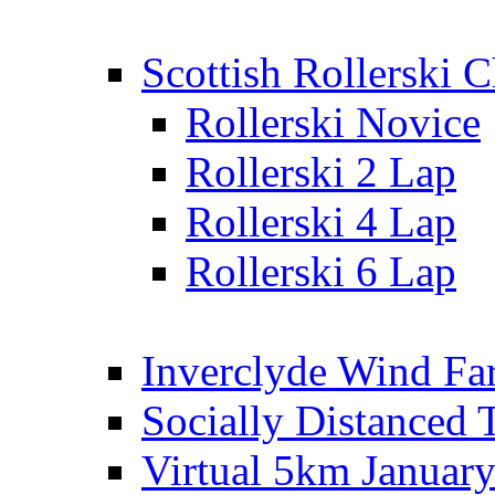
Scottish Rollerski
Rollerski Novice
Rollerski 2 Lap
Rollerski 4 Lap
Rollerski 6 Lap
Inverclyde Wind Fa
Socially Distanced 
Virtual 5km Januar