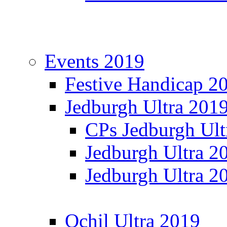
Events 2019
Festive Handicap 2
Jedburgh Ultra 201
CPs Jedburgh Ult
Jedburgh Ultra 2
Jedburgh Ultra 2
Ochil Ultra 2019