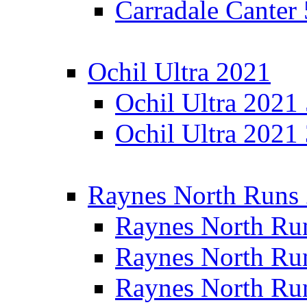
Carradale Canter
Ochil Ultra 2021
Ochil Ultra 2021
Ochil Ultra 2021
Raynes North Runs
Raynes North Ru
Raynes North Ru
Raynes North Ru