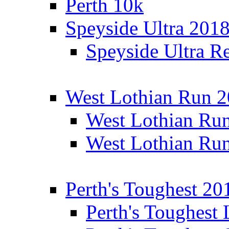
Perth 10k
Speyside Ultra 201
Speyside Ultra Re
West Lothian Run 
West Lothian Ru
West Lothian Ru
Perth's Toughest 20
Perth's Toughest