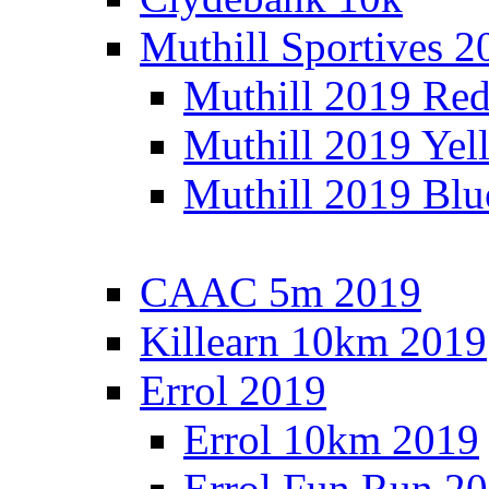
Muthill Sportives 2
Muthill 2019 Re
Muthill 2019 Yel
Muthill 2019 Blu
CAAC 5m 2019
Killearn 10km 2019
Errol 2019
Errol 10km 2019
Errol Fun Run 2