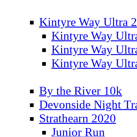
Kintyre Way Ultra 
Kintyre Way Ultr
Kintyre Way Ultr
Kintyre Way Ultr
By the River 10k
Devonside Night Tr
Strathearn 2020
Junior Run