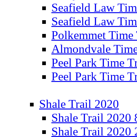
Seafield Law Time
Seafield Law Tim
Polkemmet Time 
Almondvale Time 
Peel Park Time T
Peel Park Time T
Shale Trail 2020
Shale Trail 2020
Shale Trail 2020