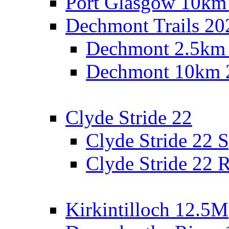
Port Glasgow 10km
Dechmont Trails 20
Dechmont 2.5km
Dechmont 10km 
Clyde Stride 22
Clyde Stride 22 S
Clyde Stride 22 R
Kirkintilloch 12.5M