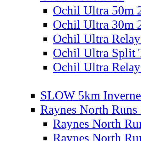
Ochil Ultra 50m 
Ochil Ultra 30m 
Ochil Ultra Rela
Ochil Ultra Split
Ochil Ultra Relay
SLOW 5km Inverne
Raynes North Runs
Raynes North Ru
Raynes North Ru