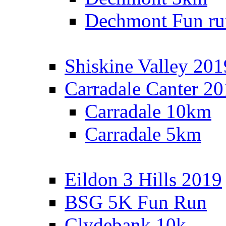
Dechmont Fun ru
Shiskine Valley 201
Carradale Canter 2
Carradale 10km
Carradale 5km
Eildon 3 Hills 2019
BSG 5K Fun Run
Clydebank 10k