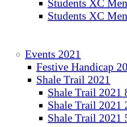
Students XC Men
Students XC Men
Events 2021
Festive Handicap 2
Shale Trail 2021
Shale Trail 2021
Shale Trail 2021
Shale Trail 2021