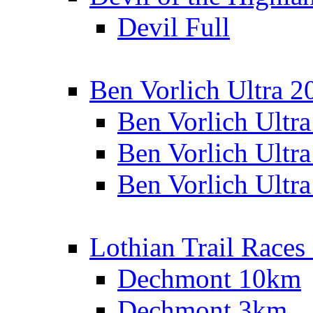
Devil Full
Ben Vorlich Ultra 2
Ben Vorlich Ultr
Ben Vorlich Ultr
Ben Vorlich Ultr
Lothian Trail Races
Dechmont 10km
Dechmont 3km