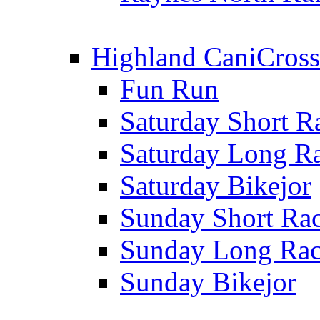
Highland CaniCross
Fun Run
Saturday Short R
Saturday Long R
Saturday Bikejor
Sunday Short Ra
Sunday Long Ra
Sunday Bikejor