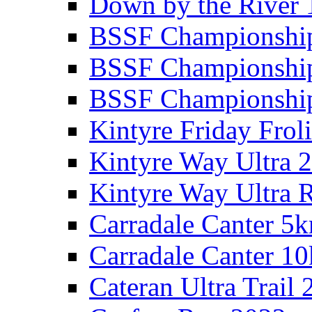
Down by the River 
BSSF Championshi
BSSF Championshi
BSSF Championship
Kintyre Friday Frol
Kintyre Way Ultra 
Kintyre Way Ultra 
Carradale Canter 5
Carradale Canter 1
Cateran Ultra Trail