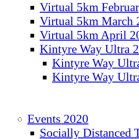
Virtual 5km Februa
Virtual 5km March 
Virtual 5km April 2
Kintyre Way Ultra 
Kintyre Way Ultr
Kintyre Way Ultr
Events 2020
Socially Distanced 