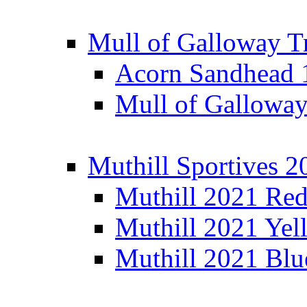
Mull of Galloway T
Acorn Sandhead
Mull of Galloway
Muthill Sportives 2
Muthill 2021 Re
Muthill 2021 Yel
Muthill 2021 Blu