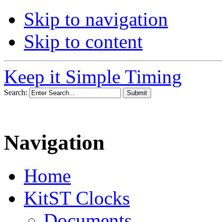
Skip to navigation
Skip to content
Keep it Simple Timing
Search:
Navigation
Home
KitST Clocks
Documents