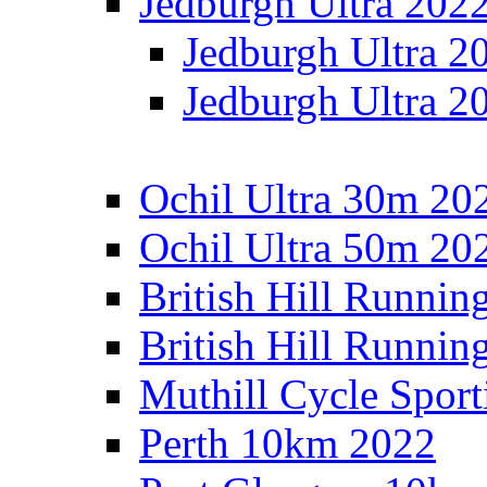
Jedburgh Ultra 202
Jedburgh Ultra 2
Jedburgh Ultra 2
Ochil Ultra 30m 202
Ochil Ultra 50m 202
British Hill Runnin
British Hill Runni
Muthill Cycle Sport
Perth 10km 2022