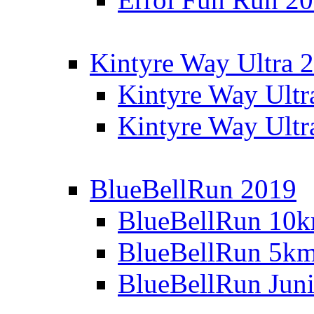
Kintyre Way Ultra 
Kintyre Way Ultr
Kintyre Way Ultr
BlueBellRun 2019
BlueBellRun 10
BlueBellRun 5k
BlueBellRun Juni