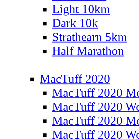
Light 10km
Dark 10k
Strathearn 5km
Half Marathon
MacTuff 2020
MacTuff 2020 M
MacTuff 2020 W
MacTuff 2020 M
MacTuff 2020 W