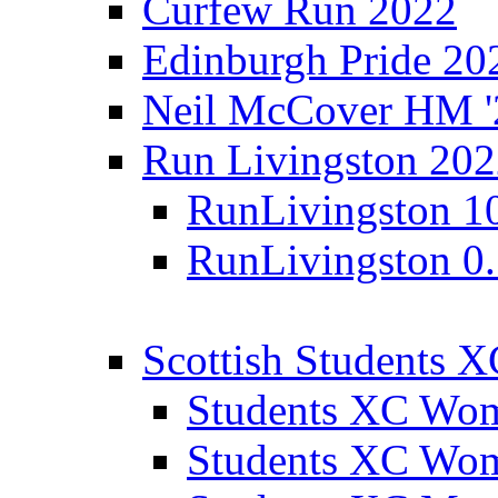
Curfew Run 2022
Edinburgh Pride 20
Neil McCover HM '
Run Livingston 20
RunLivingston 1
RunLivingston 0
Scottish Students 
Students XC Wo
Students XC Wo