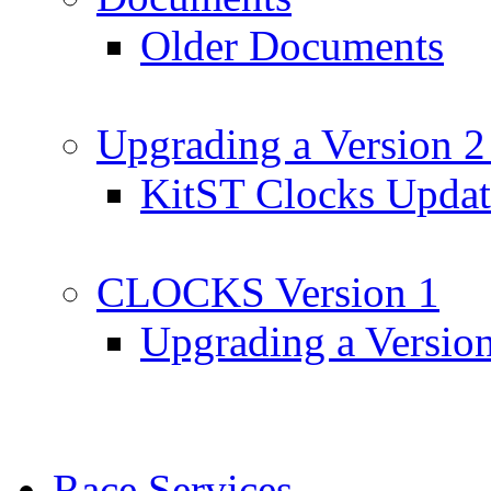
Older Documents
Upgrading a Version 2
KitST Clocks Updat
CLOCKS Version 1
Upgrading a Versio
Race Services