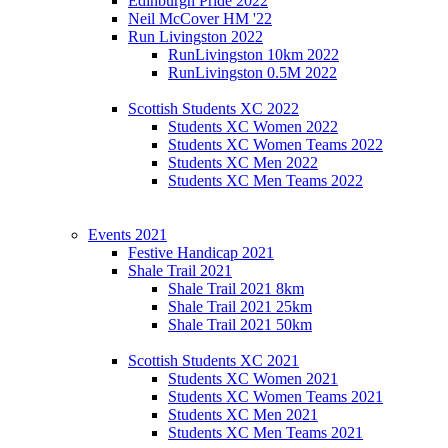
Edinburgh Pride 2022
Neil McCover HM '22
Run Livingston 2022
RunLivingston 10km 2022
RunLivingston 0.5M 2022
Scottish Students XC 2022
Students XC Women 2022
Students XC Women Teams 2022
Students XC Men 2022
Students XC Men Teams 2022
Events 2021
Festive Handicap 2021
Shale Trail 2021
Shale Trail 2021 8km
Shale Trail 2021 25km
Shale Trail 2021 50km
Scottish Students XC 2021
Students XC Women 2021
Students XC Women Teams 2021
Students XC Men 2021
Students XC Men Teams 2021