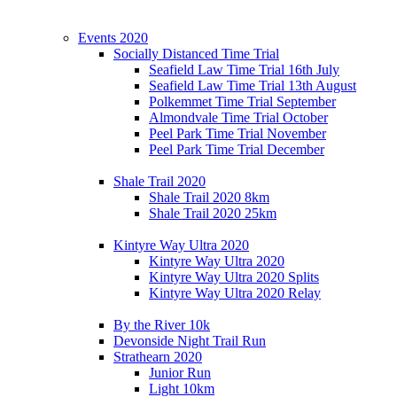
Events 2020
Socially Distanced Time Trial
Seafield Law Time Trial 16th July
Seafield Law Time Trial 13th August
Polkemmet Time Trial September
Almondvale Time Trial October
Peel Park Time Trial November
Peel Park Time Trial December
Shale Trail 2020
Shale Trail 2020 8km
Shale Trail 2020 25km
Kintyre Way Ultra 2020
Kintyre Way Ultra 2020
Kintyre Way Ultra 2020 Splits
Kintyre Way Ultra 2020 Relay
By the River 10k
Devonside Night Trail Run
Strathearn 2020
Junior Run
Light 10km