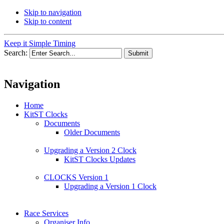
Skip to navigation
Skip to content
Keep it Simple Timing
Search:
Navigation
Home
KitST Clocks
Documents
Older Documents
Upgrading a Version 2 Clock
KitST Clocks Updates
CLOCKS Version 1
Upgrading a Version 1 Clock
Race Services
Organiser Info