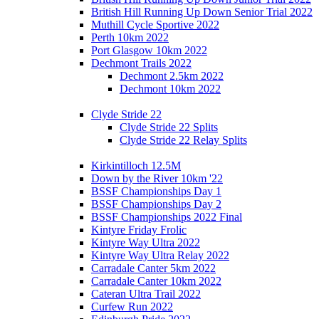
British Hill Running Up Down Senior Trial 2022
Muthill Cycle Sportive 2022
Perth 10km 2022
Port Glasgow 10km 2022
Dechmont Trails 2022
Dechmont 2.5km 2022
Dechmont 10km 2022
Clyde Stride 22
Clyde Stride 22 Splits
Clyde Stride 22 Relay Splits
Kirkintilloch 12.5M
Down by the River 10km '22
BSSF Championships Day 1
BSSF Championships Day 2
BSSF Championships 2022 Final
Kintyre Friday Frolic
Kintyre Way Ultra 2022
Kintyre Way Ultra Relay 2022
Carradale Canter 5km 2022
Carradale Canter 10km 2022
Cateran Ultra Trail 2022
Curfew Run 2022