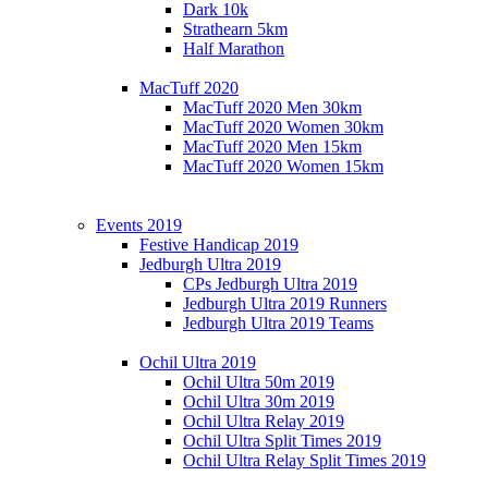
Dark 10k
Strathearn 5km
Half Marathon
MacTuff 2020
MacTuff 2020 Men 30km
MacTuff 2020 Women 30km
MacTuff 2020 Men 15km
MacTuff 2020 Women 15km
Events 2019
Festive Handicap 2019
Jedburgh Ultra 2019
CPs Jedburgh Ultra 2019
Jedburgh Ultra 2019 Runners
Jedburgh Ultra 2019 Teams
Ochil Ultra 2019
Ochil Ultra 50m 2019
Ochil Ultra 30m 2019
Ochil Ultra Relay 2019
Ochil Ultra Split Times 2019
Ochil Ultra Relay Split Times 2019