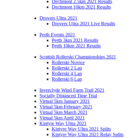
Dechmont 2.5km 2021 Results
Dechmont 10km 2021 Results
Drovers Ultra 2021
Drovers Ultra 2021 Live Results
Perth Events 2021
Perth 3km 2021 Results
Perth 10km 2021 Results
Scottish Rollerski Championships 2021
Rollerski Novice
Rollerski 2 Lap
Rollerski 4 Lap
Rollerski 6 Lap
Inverclyde Wind Farm Trail 2021
Socially Distanced Time Trial
Virtual 5km January 2021
Virtual 5km February 2021
Virtual 5km March 2021
Virtual 5km April 2021
Kintyre Way Ultra 2021
Kintyre Way Ultra 2021 Splits
Kintyre Way Ultra 2021 Relay Splits