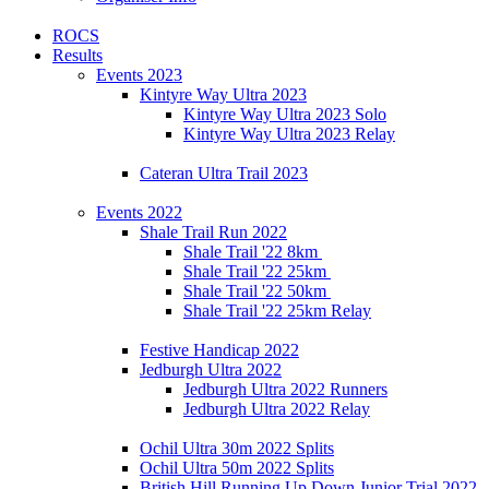
ROCS
Results
Events 2023
Kintyre Way Ultra 2023
Kintyre Way Ultra 2023 Solo
Kintyre Way Ultra 2023 Relay
Cateran Ultra Trail 2023
Events 2022
Shale Trail Run 2022
Shale Trail '22 8km
Shale Trail '22 25km
Shale Trail '22 50km
Shale Trail '22 25km Relay
Festive Handicap 2022
Jedburgh Ultra 2022
Jedburgh Ultra 2022 Runners
Jedburgh Ultra 2022 Relay
Ochil Ultra 30m 2022 Splits
Ochil Ultra 50m 2022 Splits
British Hill Running Up Down Junior Trial 2022