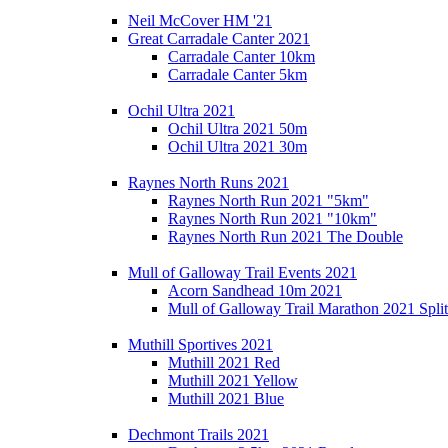
Neil McCover HM '21
Great Carradale Canter 2021
Carradale Canter 10km
Carradale Canter 5km
Ochil Ultra 2021
Ochil Ultra 2021 50m
Ochil Ultra 2021 30m
Raynes North Runs 2021
Raynes North Run 2021 "5km"
Raynes North Run 2021 "10km"
Raynes North Run 2021 The Double
Mull of Galloway Trail Events 2021
Acorn Sandhead 10m 2021
Mull of Galloway Trail Marathon 2021 Split
Muthill Sportives 2021
Muthill 2021 Red
Muthill 2021 Yellow
Muthill 2021 Blue
Dechmont Trails 2021