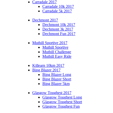
Carradale 2017
Carradale 10k 2017
Carradale 5k 2017
Dechmont 2017
Dechmont 10k 2017
Dechmont 3k 2017
Dechmont Fun 2017
Muthill Sportive 2017
Muthill Sportive
Muthill Challenge
Muthill Easy Ride
Killearn 10km 2017
Bing Blazer 2017
Bing Blazer Long
Bing Blazer Short
Bing Blazer 5km
Glasgow Toughest 2017
Glasgow Toughest Long
Glasgow Toughest Short
Glasgow Toughest Fun