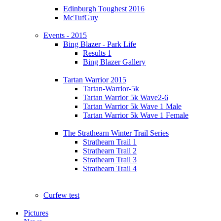
Edinburgh Toughest 2016
McTufGuy
Events - 2015
Bing Blazer - Park Life
Results 1
Bing Blazer Gallery
Tartan Warrior 2015
Tartan-Warrior-5k
Tartan Warrior 5k Wave2-6
Tartan Warrior 5k Wave 1 Male
Tartan Warrior 5k Wave 1 Female
The Strathearn Winter Trail Series
Strathearn Trail 1
Strathearn Trail 2
Strathearn Trail 3
Strathearn Trail 4
Curfew test
Pictures