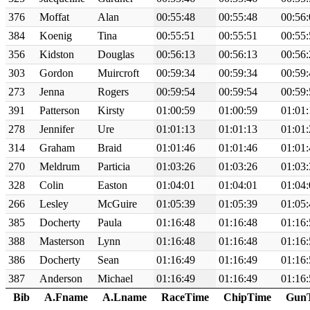
376
Moffat
Alan
00:55:48
00:55:48
00:56:
384
Koenig
Tina
00:55:51
00:55:51
00:55:
356
Kidston
Douglas
00:56:13
00:56:13
00:56:
303
Gordon
Muircroft
00:59:34
00:59:34
00:59:
273
Jenna
Rogers
00:59:54
00:59:54
00:59:
391
Patterson
Kirsty
01:00:59
01:00:59
01:01:
278
Jennifer
Ure
01:01:13
01:01:13
01:01:
314
Graham
Braid
01:01:46
01:01:46
01:01:
270
Meldrum
Particia
01:03:26
01:03:26
01:03:
328
Colin
Easton
01:04:01
01:04:01
01:04:
266
Lesley
McGuire
01:05:39
01:05:39
01:05:
385
Docherty
Paula
01:16:48
01:16:48
01:16:
388
Masterson
Lynn
01:16:48
01:16:48
01:16:
386
Docherty
Sean
01:16:49
01:16:49
01:16:
387
Anderson
Michael
01:16:49
01:16:49
01:16:
Bib
A.Fname
A.Lname
RaceTime
ChipTime
Gun