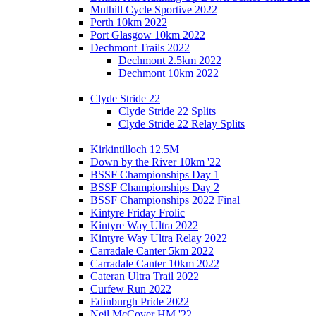
Muthill Cycle Sportive 2022
Perth 10km 2022
Port Glasgow 10km 2022
Dechmont Trails 2022
Dechmont 2.5km 2022
Dechmont 10km 2022
Clyde Stride 22
Clyde Stride 22 Splits
Clyde Stride 22 Relay Splits
Kirkintilloch 12.5M
Down by the River 10km '22
BSSF Championships Day 1
BSSF Championships Day 2
BSSF Championships 2022 Final
Kintyre Friday Frolic
Kintyre Way Ultra 2022
Kintyre Way Ultra Relay 2022
Carradale Canter 5km 2022
Carradale Canter 10km 2022
Cateran Ultra Trail 2022
Curfew Run 2022
Edinburgh Pride 2022
Neil McCover HM '22