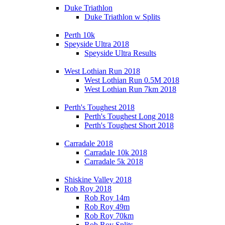
Duke Triathlon
Duke Triathlon w Splits
Perth 10k
Speyside Ultra 2018
Speyside Ultra Results
West Lothian Run 2018
West Lothian Run 0.5M 2018
West Lothian Run 7km 2018
Perth's Toughest 2018
Perth's Toughest Long 2018
Perth's Toughest Short 2018
Carradale 2018
Carradale 10k 2018
Carradale 5k 2018
Shiskine Valley 2018
Rob Roy 2018
Rob Roy 14m
Rob Roy 49m
Rob Roy 70km
Rob Roy Splits