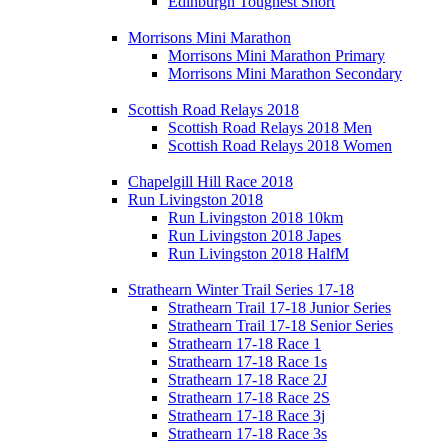
Edinburgh Toughest Short
Morrisons Mini Marathon
Morrisons Mini Marathon Primary
Morrisons Mini Marathon Secondary
Scottish Road Relays 2018
Scottish Road Relays 2018 Men
Scottish Road Relays 2018 Women
Chapelgill Hill Race 2018
Run Livingston 2018
Run Livingston 2018 10km
Run Livingston 2018 Japes
Run Livingston 2018 HalfM
Strathearn Winter Trail Series 17-18
Strathearn Trail 17-18 Junior Series
Strathearn Trail 17-18 Senior Series
Strathearn 17-18 Race 1
Strathearn 17-18 Race 1s
Strathearn 17-18 Race 2J
Strathearn 17-18 Race 2S
Strathearn 17-18 Race 3j
Strathearn 17-18 Race 3s