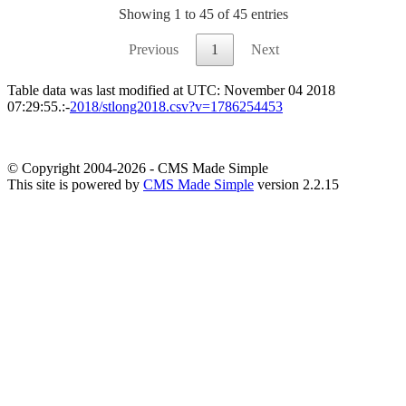
Showing 1 to 45 of 45 entries
Previous
1
Next
Table data was last modified at UTC: November 04 2018
07:29:55.:-
2018/stlong2018.csv?v=1786254453
© Copyright 2004-2026 - CMS Made Simple
This site is powered by
CMS Made Simple
version 2.2.15