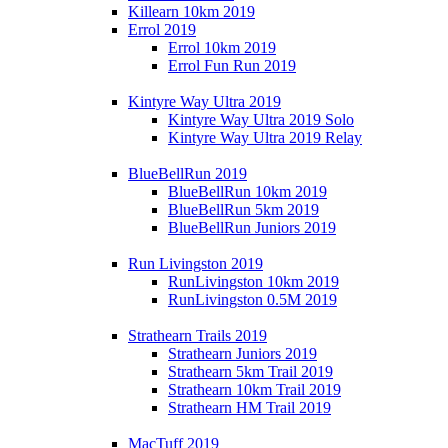
Killearn 10km 2019
Errol 2019
Errol 10km 2019
Errol Fun Run 2019
Kintyre Way Ultra 2019
Kintyre Way Ultra 2019 Solo
Kintyre Way Ultra 2019 Relay
BlueBellRun 2019
BlueBellRun 10km 2019
BlueBellRun 5km 2019
BlueBellRun Juniors 2019
Run Livingston 2019
RunLivingston 10km 2019
RunLivingston 0.5M 2019
Strathearn Trails 2019
Strathearn Juniors 2019
Strathearn 5km Trail 2019
Strathearn 10km Trail 2019
Strathearn HM Trail 2019
MacTuff 2019