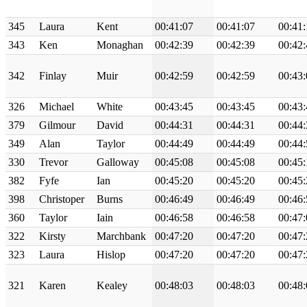
345
Laura
Kent
00:41:07
00:41:07
00:41:
343
Ken
Monaghan
00:42:39
00:42:39
00:42:
342
Finlay
Muir
00:42:59
00:42:59
00:43:
326
Michael
White
00:43:45
00:43:45
00:43:
379
Gilmour
David
00:44:31
00:44:31
00:44:
349
Alan
Taylor
00:44:49
00:44:49
00:44:
330
Trevor
Galloway
00:45:08
00:45:08
00:45:
382
Fyfe
Ian
00:45:20
00:45:20
00:45:
398
Christoper
Burns
00:46:49
00:46:49
00:46:
360
Taylor
Iain
00:46:58
00:46:58
00:47:
322
Kirsty
Marchbank
00:47:20
00:47:20
00:47:
323
Laura
Hislop
00:47:20
00:47:20
00:47:
321
Karen
Kealey
00:48:03
00:48:03
00:48: