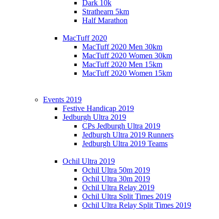
Dark 10k
Strathearn 5km
Half Marathon
MacTuff 2020
MacTuff 2020 Men 30km
MacTuff 2020 Women 30km
MacTuff 2020 Men 15km
MacTuff 2020 Women 15km
Events 2019
Festive Handicap 2019
Jedburgh Ultra 2019
CPs Jedburgh Ultra 2019
Jedburgh Ultra 2019 Runners
Jedburgh Ultra 2019 Teams
Ochil Ultra 2019
Ochil Ultra 50m 2019
Ochil Ultra 30m 2019
Ochil Ultra Relay 2019
Ochil Ultra Split Times 2019
Ochil Ultra Relay Split Times 2019