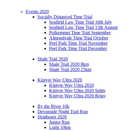
Events 2020
Socially Distanced Time Trial
Seafield Law Time Trial 16th July
Seafield Law Time Trial 13th August
Polkemmet Time Trial September
Almondvale Time Trial October
Peel Park Time Trial November
Peel Park Time Trial December
Shale Trail 2020
Shale Trail 2020 8km
Shale Trail 2020 25km
Kintyre Way Ultra 2020
Kintyre Way Ultra 2020
Kintyre Way Ultra 2020 Splits
Kintyre Way Ultra 2020 Relay
By the River 10k
Devonside Night Trail Run
Strathearn 2020
Junior Run
Light 10km