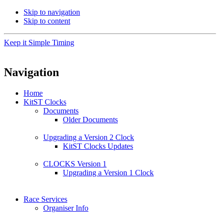
Skip to navigation
Skip to content
Keep it Simple Timing
Navigation
Home
KitST Clocks
Documents
Older Documents
Upgrading a Version 2 Clock
KitST Clocks Updates
CLOCKS Version 1
Upgrading a Version 1 Clock
Race Services
Organiser Info