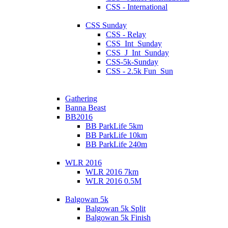
CSS - International
CSS Sunday
CSS - Relay
CSS_Int_Sunday
CSS_J_Int_Sunday
CSS-5k-Sunday
CSS - 2.5k Fun_Sun
Gathering
Banna Beast
BB2016
BB ParkLife 5km
BB ParkLife 10km
BB ParkLife 240m
WLR 2016
WLR 2016 7km
WLR 2016 0.5M
Balgowan 5k
Balgowan 5k Split
Balgowan 5k Finish