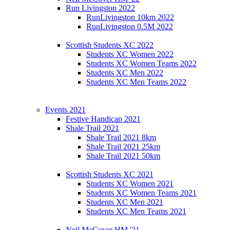
Run Livingston 2022
RunLivingston 10km 2022
RunLivingston 0.5M 2022
Scottish Students XC 2022
Students XC Women 2022
Students XC Women Teams 2022
Students XC Men 2022
Students XC Men Teams 2022
Events 2021
Festive Handicap 2021
Shale Trail 2021
Shale Trail 2021 8km
Shale Trail 2021 25km
Shale Trail 2021 50km
Scottish Students XC 2021
Students XC Women 2021
Students XC Women Teams 2021
Students XC Men 2021
Students XC Men Teams 2021
Neil McCover HM '21