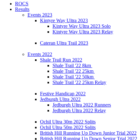
ROCS
Results
Events 2023
Kintyre Way Ultra 2023
Kintyre Way Ultra 2023 Solo
Kintyre Way Ultra 2023 Relay
Cateran Ultra Trail 2023
Events 2022
Shale Trail Run 2022
Shale Trail '22 8km
Shale Trail '22 25km
Shale Trail '22 50km
Shale Trail '22 25km Relay
Festive Handicap 2022
Jedburgh Ultra 2022
Jedburgh Ultra 2022 Runners
Jedburgh Ultra 2022 Relay
Ochil Ultra 30m 2022 Splits
Ochil Ultra 50m 2022 Splits
British Hill Running Up Down Junior Trial 2022
British Hill Running Up Down Senior Trial 2022