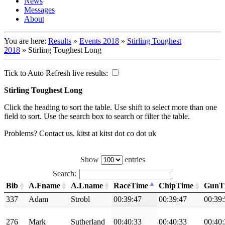
News
Messages
About
You are here:
Results
»
Events 2018
»
Stirling Toughest
2018
»
Stirling Toughest Long
Tick to Auto Refresh live results:
Stirling Toughest Long
Click the heading to sort the table. Use shift to select more than one
field to sort. Use the search box to search or filter the table.
Problems? Contact us. kitst at kitst dot co dot uk
Show
entries
Search:
Bib
A.Fname
A.Lname
RaceTime
ChipTime
GunT
337
Adam
Strobl
00:39:47
00:39:47
00:39:
276
Mark
Sutherland
00:40:33
00:40:33
00:40: