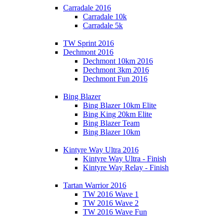
Carradale 2016
Carradale 10k
Carradale 5k
TW Sprint 2016
Dechmont 2016
Dechmont 10km 2016
Dechmont 3km 2016
Dechmont Fun 2016
Bing Blazer
Bing Blazer 10km Elite
Bing King 20km Elite
Bing Blazer Team
Bing Blazer 10km
Kintyre Way Ultra 2016
Kintyre Way Ultra - Finish
Kintyre Way Relay - Finish
Tartan Warrior 2016
TW 2016 Wave 1
TW 2016 Wave 2
TW 2016 Wave Fun