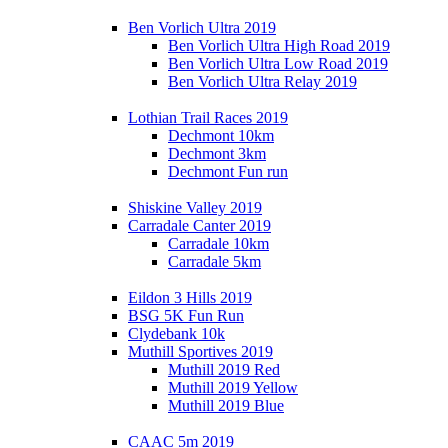
Ben Vorlich Ultra 2019
Ben Vorlich Ultra High Road 2019
Ben Vorlich Ultra Low Road 2019
Ben Vorlich Ultra Relay 2019
Lothian Trail Races 2019
Dechmont 10km
Dechmont 3km
Dechmont Fun run
Shiskine Valley 2019
Carradale Canter 2019
Carradale 10km
Carradale 5km
Eildon 3 Hills 2019
BSG 5K Fun Run
Clydebank 10k
Muthill Sportives 2019
Muthill 2019 Red
Muthill 2019 Yellow
Muthill 2019 Blue
CAAC 5m 2019