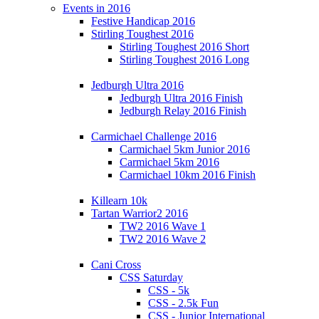
Events in 2016
Festive Handicap 2016
Stirling Toughest 2016
Stirling Toughest 2016 Short
Stirling Toughest 2016 Long
Jedburgh Ultra 2016
Jedburgh Ultra 2016 Finish
Jedburgh Relay 2016 Finish
Carmichael Challenge 2016
Carmichael 5km Junior 2016
Carmichael 5km 2016
Carmichael 10km 2016 Finish
Killearn 10k
Tartan Warrior2 2016
TW2 2016 Wave 1
TW2 2016 Wave 2
Cani Cross
CSS Saturday
CSS - 5k
CSS - 2.5k Fun
CSS - Junior International