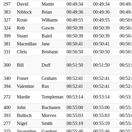
297
David
Martin
00:49:34
00:49:34
00:49:
383
Niblock
Brian
00:49:36
00:49:36
00:49:
327
Rosie
Williams
00:49:55
00:49:55
00:50:
324
Rob
Gawin
00:50:39
00:50:39
00:50:
399
Stuart
Baird
00:50:39
00:50:39
00:50:
381
Macmillan
Jane
00:50:41
00:50:41
00:50:
331
Chris
Brisbane
00:50:50
00:50:50
00:50:
300
Bill
Duff
00:51:50
00:51:50
00:51:
340
Fraser
Graham
00:52:41
00:52:41
00:52:
394
Valentine
Rus
00:52:41
00:52:41
00:52:
272
Mardie
Templeman
00:53:14
00:53:14
00:53:
400
John
Buchanen
00:55:00
00:55:00
00:55:
393
Bulloch
Morven
00:55:03
00:55:03
00:55:
277
Nigel
Smith
00:55:19
00:55:19
00:55:
325
Jacqueline
Gardner
00:55:46
00:55:46
00:55: