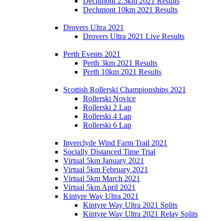
Dechmont 2.5km 2021 Results
Dechmont 10km 2021 Results
Drovers Ultra 2021
Drovers Ultra 2021 Live Results
Perth Events 2021
Perth 3km 2021 Results
Perth 10km 2021 Results
Scottish Rollerski Championships 2021
Rollerski Novice
Rollerski 2 Lap
Rollerski 4 Lap
Rollerski 6 Lap
Inverclyde Wind Farm Trail 2021
Socially Distanced Time Trial
Virtual 5km January 2021
Virtual 5km February 2021
Virtual 5km March 2021
Virtual 5km April 2021
Kintyre Way Ultra 2021
Kintyre Way Ultra 2021 Splits
Kintyre Way Ultra 2021 Relay Splits