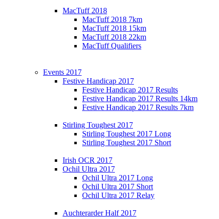
MacTuff 2018
MacTuff 2018 7km
MacTuff 2018 15km
MacTuff 2018 22km
MacTuff Qualifiers
Events 2017
Festive Handicap 2017
Festive Handicap 2017 Results
Festive Handicap 2017 Results 14km
Festive Handicap 2017 Results 7km
Stirling Toughest 2017
Stirling Toughest 2017 Long
Stirling Toughest 2017 Short
Irish OCR 2017
Ochil Ultra 2017
Ochil Ultra 2017 Long
Ochil Ultra 2017 Short
Ochil Ultra 2017 Relay
Auchterarder Half 2017