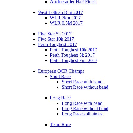
Auchterarder Half Finish
West Lothian Run 2017
WLR 7km 2017
WLR 0.5M 2017
Five Star 5k 2017
Five Star 10k 2017
Perth Toughest 2017
Perth Toughest 10k 2017
Perth Toughest 5k 2017
Perth Toughest Fun 2017
European OCR Champs
Short Race
Short Race with band
Short Race without band
Long Race
Long Race with band
Long Race without band
Long Race split times
Team Race