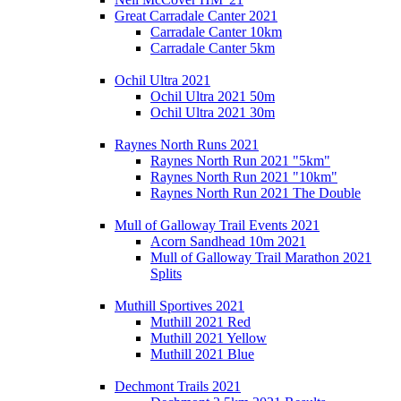
Great Carradale Canter 2021
Carradale Canter 10km
Carradale Canter 5km
Ochil Ultra 2021
Ochil Ultra 2021 50m
Ochil Ultra 2021 30m
Raynes North Runs 2021
Raynes North Run 2021 "5km"
Raynes North Run 2021 "10km"
Raynes North Run 2021 The Double
Mull of Galloway Trail Events 2021
Acorn Sandhead 10m 2021
Mull of Galloway Trail Marathon 2021
Splits
Muthill Sportives 2021
Muthill 2021 Red
Muthill 2021 Yellow
Muthill 2021 Blue
Dechmont Trails 2021