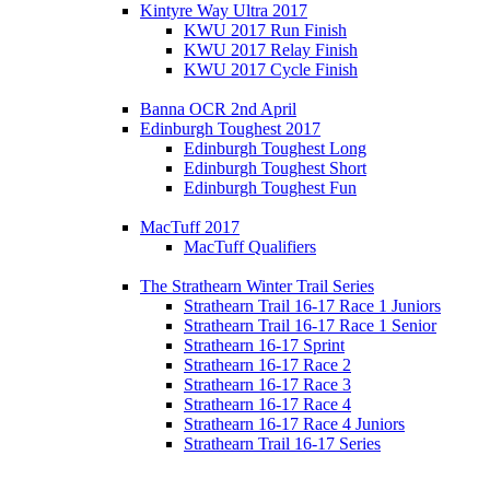
Kintyre Way Ultra 2017
KWU 2017 Run Finish
KWU 2017 Relay Finish
KWU 2017 Cycle Finish
Banna OCR 2nd April
Edinburgh Toughest 2017
Edinburgh Toughest Long
Edinburgh Toughest Short
Edinburgh Toughest Fun
MacTuff 2017
MacTuff Qualifiers
The Strathearn Winter Trail Series
Strathearn Trail 16-17 Race 1 Juniors
Strathearn Trail 16-17 Race 1 Senior
Strathearn 16-17 Sprint
Strathearn 16-17 Race 2
Strathearn 16-17 Race 3
Strathearn 16-17 Race 4
Strathearn 16-17 Race 4 Juniors
Strathearn Trail 16-17 Series