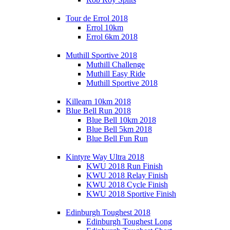
Tour de Errol 2018
Errol 10km
Errol 6km 2018
Muthill Sportive 2018
Muthill Challenge
Muthill Easy Ride
Muthill Sportive 2018
Killearn 10km 2018
Blue Bell Run 2018
Blue Bell 10km 2018
Blue Bell 5km 2018
Blue Bell Fun Run
Kintyre Way Ultra 2018
KWU 2018 Run Finish
KWU 2018 Relay Finish
KWU 2018 Cycle Finish
KWU 2018 Sportive Finish
Edinburgh Toughest 2018
Edinburgh Toughest Long