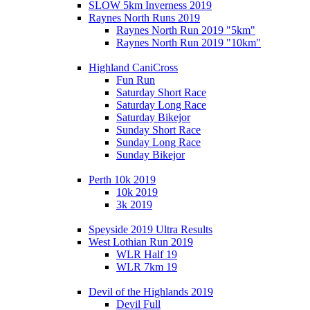
SLOW 5km Inverness 2019
Raynes North Runs 2019
Raynes North Run 2019 "5km"
Raynes North Run 2019 "10km"
Highland CaniCross
Fun Run
Saturday Short Race
Saturday Long Race
Saturday Bikejor
Sunday Short Race
Sunday Long Race
Sunday Bikejor
Perth 10k 2019
10k 2019
3k 2019
Speyside 2019 Ultra Results
West Lothian Run 2019
WLR Half 19
WLR 7km 19
Devil of the Highlands 2019
Devil Full