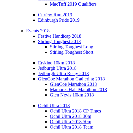
MacTuff 2019 Qualifiers
Curfew Run 2019
Edinburgh Pride 2019
Events 2018
Festive Handicap 2018
Stirling Toughest 2018
Stirling Toughest Long
Stirling Toughest Short
Erskine 10km 2018
Jedburgh Ultra 2018
Jedburgh Ultra Relay 2018
GlenCoe Marathon Gathering 2018
GlenCoe Marathon 2018
Mamores Half Marathon 2018
Glen Nevis 10km 2018
Ochil Ultra 2018
Ochil Ultra 2018 CP Times
Ochil Ultra 2018 30m
Ochil Ultra 2018 50m
Ochil Ultra 2018 Team