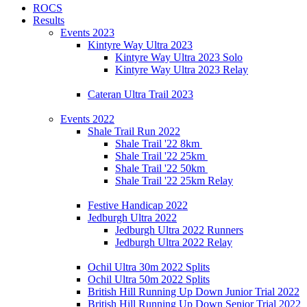
ROCS
Results
Events 2023
Kintyre Way Ultra 2023
Kintyre Way Ultra 2023 Solo
Kintyre Way Ultra 2023 Relay
Cateran Ultra Trail 2023
Events 2022
Shale Trail Run 2022
Shale Trail '22 8km
Shale Trail '22 25km
Shale Trail '22 50km
Shale Trail '22 25km Relay
Festive Handicap 2022
Jedburgh Ultra 2022
Jedburgh Ultra 2022 Runners
Jedburgh Ultra 2022 Relay
Ochil Ultra 30m 2022 Splits
Ochil Ultra 50m 2022 Splits
British Hill Running Up Down Junior Trial 2022
British Hill Running Up Down Senior Trial 2022