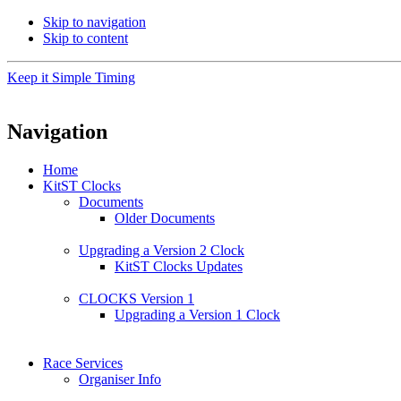
Skip to navigation
Skip to content
Keep it Simple Timing
Navigation
Home
KitST Clocks
Documents
Older Documents
Upgrading a Version 2 Clock
KitST Clocks Updates
CLOCKS Version 1
Upgrading a Version 1 Clock
Race Services
Organiser Info