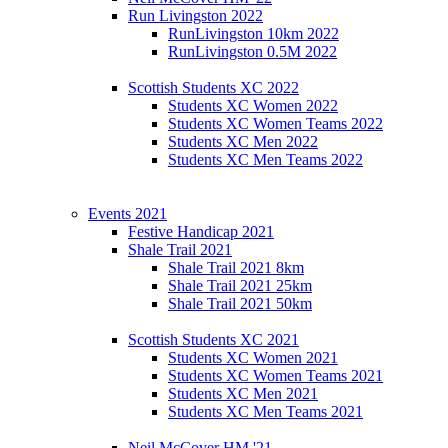
Run Livingston 2022
RunLivingston 10km 2022
RunLivingston 0.5M 2022
Scottish Students XC 2022
Students XC Women 2022
Students XC Women Teams 2022
Students XC Men 2022
Students XC Men Teams 2022
Events 2021
Festive Handicap 2021
Shale Trail 2021
Shale Trail 2021 8km
Shale Trail 2021 25km
Shale Trail 2021 50km
Scottish Students XC 2021
Students XC Women 2021
Students XC Women Teams 2021
Students XC Men 2021
Students XC Men Teams 2021
Neil McCover HM '21