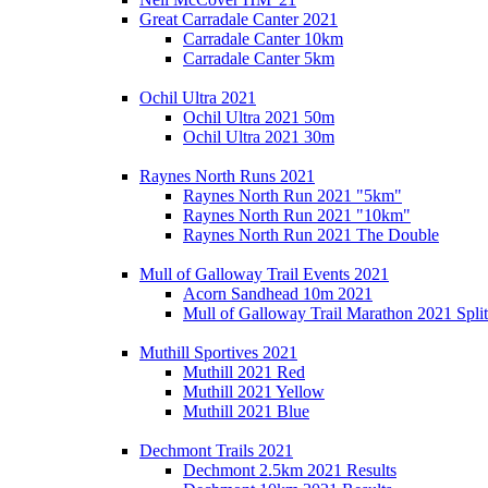
Great Carradale Canter 2021
Carradale Canter 10km
Carradale Canter 5km
Ochil Ultra 2021
Ochil Ultra 2021 50m
Ochil Ultra 2021 30m
Raynes North Runs 2021
Raynes North Run 2021 "5km"
Raynes North Run 2021 "10km"
Raynes North Run 2021 The Double
Mull of Galloway Trail Events 2021
Acorn Sandhead 10m 2021
Mull of Galloway Trail Marathon 2021 Split
Muthill Sportives 2021
Muthill 2021 Red
Muthill 2021 Yellow
Muthill 2021 Blue
Dechmont Trails 2021
Dechmont 2.5km 2021 Results