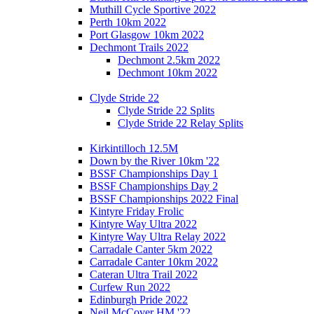
Muthill Cycle Sportive 2022
Perth 10km 2022
Port Glasgow 10km 2022
Dechmont Trails 2022
Dechmont 2.5km 2022
Dechmont 10km 2022
Clyde Stride 22
Clyde Stride 22 Splits
Clyde Stride 22 Relay Splits
Kirkintilloch 12.5M
Down by the River 10km '22
BSSF Championships Day 1
BSSF Championships Day 2
BSSF Championships 2022 Final
Kintyre Friday Frolic
Kintyre Way Ultra 2022
Kintyre Way Ultra Relay 2022
Carradale Canter 5km 2022
Carradale Canter 10km 2022
Cateran Ultra Trail 2022
Curfew Run 2022
Edinburgh Pride 2022
Neil McCover HM '22