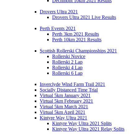
Dechmont 10km 2021 Results
Drovers Ultra 2021
Drovers Ultra 2021 Live Results
Perth Events 2021
Perth 3km 2021 Results
Perth 10km 2021 Results
Scottish Rollerski Championships 2021
Rollerski Novice
Rollerski 2 Lap
Rollerski 4 Lap
Rollerski 6 Lap
Inverclyde Wind Farm Trail 2021
Socially Distanced Time Trial
Virtual 5km January 2021
Virtual 5km February 2021
Virtual 5km March 2021
Virtual 5km April 2021
Kintyre Way Ultra 2021
Kintyre Way Ultra 2021 Splits
Kintyre Way Ultra 2021 Relay Splits