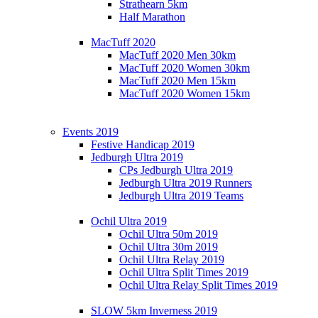
Strathearn 5km
Half Marathon
MacTuff 2020
MacTuff 2020 Men 30km
MacTuff 2020 Women 30km
MacTuff 2020 Men 15km
MacTuff 2020 Women 15km
Events 2019
Festive Handicap 2019
Jedburgh Ultra 2019
CPs Jedburgh Ultra 2019
Jedburgh Ultra 2019 Runners
Jedburgh Ultra 2019 Teams
Ochil Ultra 2019
Ochil Ultra 50m 2019
Ochil Ultra 30m 2019
Ochil Ultra Relay 2019
Ochil Ultra Split Times 2019
Ochil Ultra Relay Split Times 2019
SLOW 5km Inverness 2019