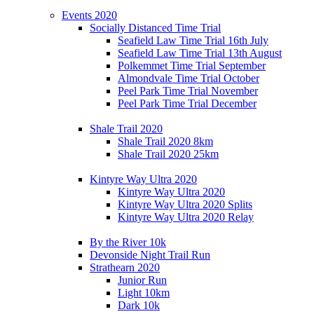
Events 2020
Socially Distanced Time Trial
Seafield Law Time Trial 16th July
Seafield Law Time Trial 13th August
Polkemmet Time Trial September
Almondvale Time Trial October
Peel Park Time Trial November
Peel Park Time Trial December
Shale Trail 2020
Shale Trail 2020 8km
Shale Trail 2020 25km
Kintyre Way Ultra 2020
Kintyre Way Ultra 2020
Kintyre Way Ultra 2020 Splits
Kintyre Way Ultra 2020 Relay
By the River 10k
Devonside Night Trail Run
Strathearn 2020
Junior Run
Light 10km
Dark 10k