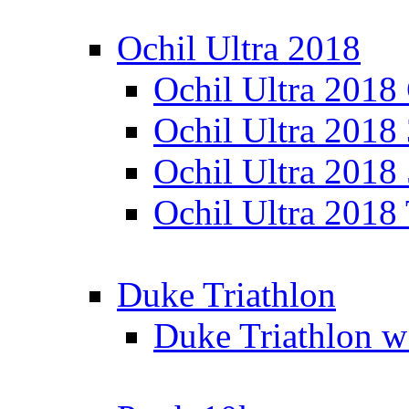
Ochil Ultra 2018
Ochil Ultra 2018
Ochil Ultra 2018
Ochil Ultra 2018
Ochil Ultra 2018
Duke Triathlon
Duke Triathlon w 