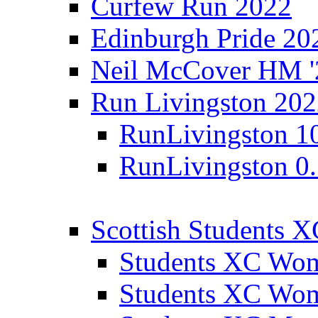
Curfew Run 2022
Edinburgh Pride 20
Neil McCover HM '
Run Livingston 20
RunLivingston 1
RunLivingston 0
Scottish Students 
Students XC Wo
Students XC Wo