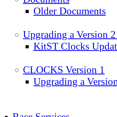
Older Documents
Upgrading a Version 2
KitST Clocks Updat
CLOCKS Version 1
Upgrading a Versio
Race Services