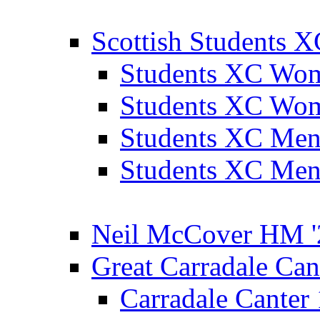
Scottish Students 
Students XC Wo
Students XC Wo
Students XC Men
Students XC Men
Neil McCover HM '
Great Carradale Can
Carradale Canter