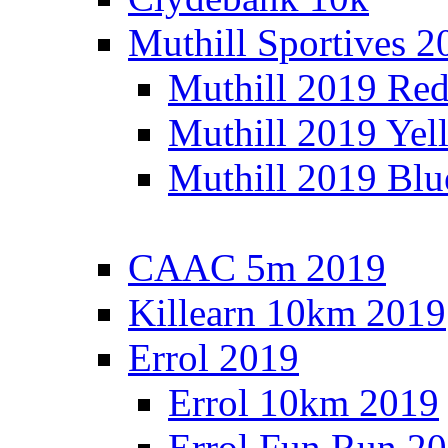
Muthill Sportives 2
Muthill 2019 Re
Muthill 2019 Yel
Muthill 2019 Blu
CAAC 5m 2019
Killearn 10km 2019
Errol 2019
Errol 10km 2019
Errol Fun Run 2