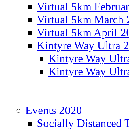
Virtual 5km Februa
Virtual 5km March 
Virtual 5km April 2
Kintyre Way Ultra 
Kintyre Way Ultr
Kintyre Way Ultr
Events 2020
Socially Distanced 