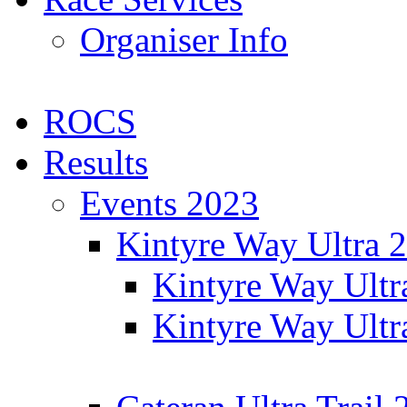
Organiser Info
ROCS
Results
Events 2023
Kintyre Way Ultra 
Kintyre Way Ultr
Kintyre Way Ultr