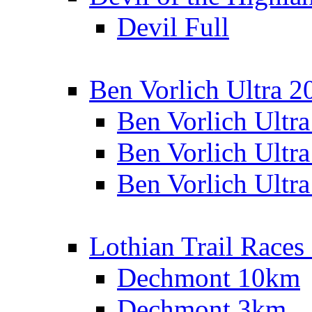
Devil Full
Ben Vorlich Ultra 2
Ben Vorlich Ultr
Ben Vorlich Ultr
Ben Vorlich Ultr
Lothian Trail Races
Dechmont 10km
Dechmont 3km