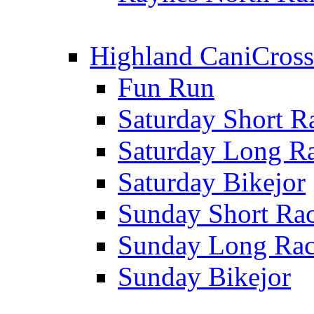
Highland CaniCross
Fun Run
Saturday Short R
Saturday Long R
Saturday Bikejor
Sunday Short Ra
Sunday Long Ra
Sunday Bikejor