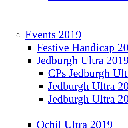
Events 2019
Festive Handicap 2
Jedburgh Ultra 201
CPs Jedburgh Ult
Jedburgh Ultra 2
Jedburgh Ultra 2
Ochil Ultra 2019