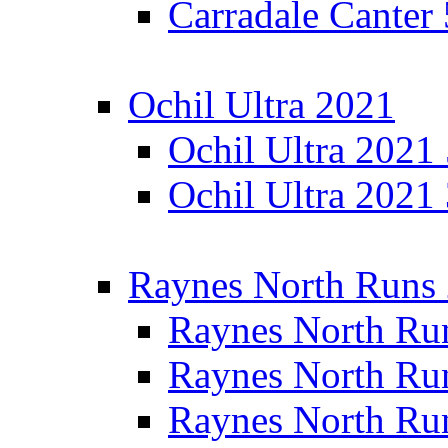
Carradale Canter
Ochil Ultra 2021
Ochil Ultra 2021
Ochil Ultra 2021
Raynes North Runs
Raynes North Ru
Raynes North Ru
Raynes North Ru