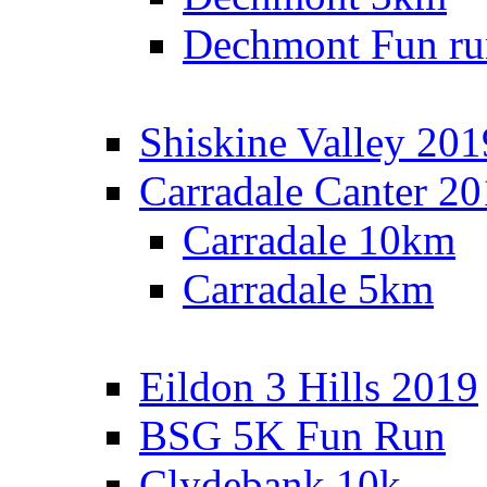
Dechmont Fun ru
Shiskine Valley 201
Carradale Canter 2
Carradale 10km
Carradale 5km
Eildon 3 Hills 2019
BSG 5K Fun Run
Clydebank 10k