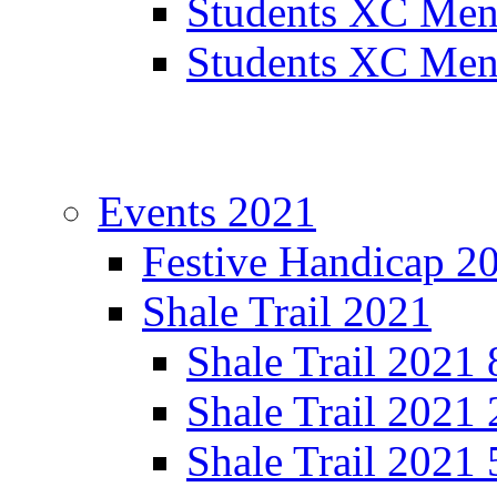
Students XC Men
Students XC Men
Events 2021
Festive Handicap 2
Shale Trail 2021
Shale Trail 2021
Shale Trail 2021
Shale Trail 2021