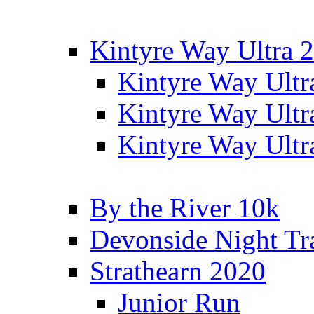
Kintyre Way Ultra 
Kintyre Way Ultr
Kintyre Way Ultr
Kintyre Way Ultr
By the River 10k
Devonside Night Tr
Strathearn 2020
Junior Run