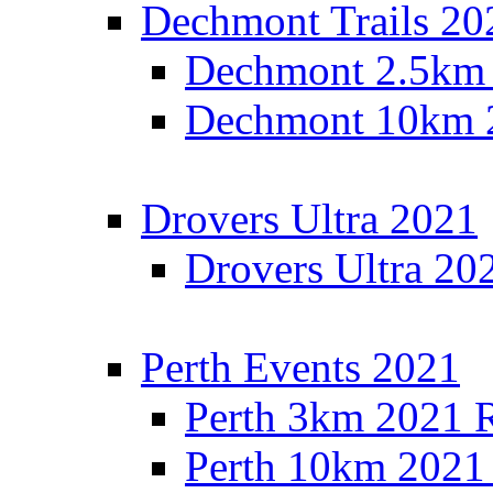
Dechmont Trails 20
Dechmont 2.5km 
Dechmont 10km 2
Drovers Ultra 2021
Drovers Ultra 20
Perth Events 2021
Perth 3km 2021 R
Perth 10km 2021 