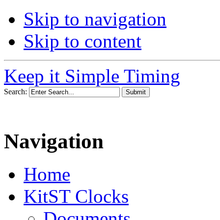
Skip to navigation
Skip to content
Keep it Simple Timing
Search:
Navigation
Home
KitST Clocks
Documents