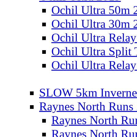
Ochil Ultra 50m 
Ochil Ultra 30m 
Ochil Ultra Rela
Ochil Ultra Split
Ochil Ultra Relay
SLOW 5km Inverne
Raynes North Runs
Raynes North Ru
Raynes North Ru