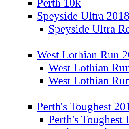
Perth 10k
Speyside Ultra 201
Speyside Ultra Re
West Lothian Run 
West Lothian Ru
West Lothian Ru
Perth's Toughest 20
Perth's Toughest