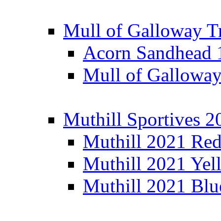
Mull of Galloway T
Acorn Sandhead
Mull of Galloway
Muthill Sportives 2
Muthill 2021 Re
Muthill 2021 Yel
Muthill 2021 Blu