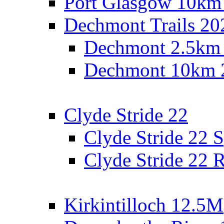
Port Glasgow 10km
Dechmont Trails 20
Dechmont 2.5km
Dechmont 10km 
Clyde Stride 22
Clyde Stride 22 S
Clyde Stride 22 R
Kirkintilloch 12.5M