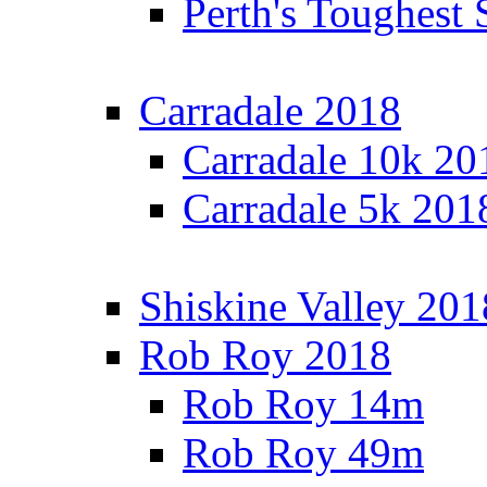
Perth's Toughest 
Carradale 2018
Carradale 10k 20
Carradale 5k 201
Shiskine Valley 201
Rob Roy 2018
Rob Roy 14m
Rob Roy 49m