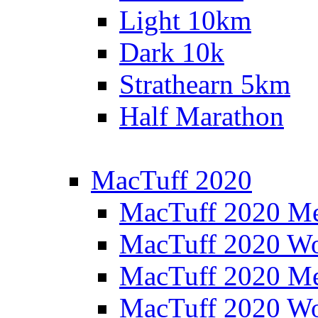
Light 10km
Dark 10k
Strathearn 5km
Half Marathon
MacTuff 2020
MacTuff 2020 M
MacTuff 2020 W
MacTuff 2020 M
MacTuff 2020 W