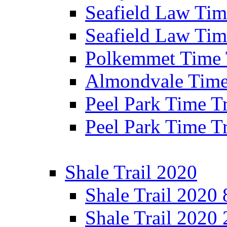
Seafield Law Time
Seafield Law Tim
Polkemmet Time 
Almondvale Time 
Peel Park Time T
Peel Park Time T
Shale Trail 2020
Shale Trail 2020
Shale Trail 2020