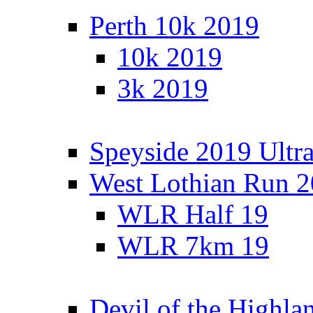
Perth 10k 2019
10k 2019
3k 2019
Speyside 2019 Ultra
West Lothian Run 
WLR Half 19
WLR 7km 19
Devil of the Highla