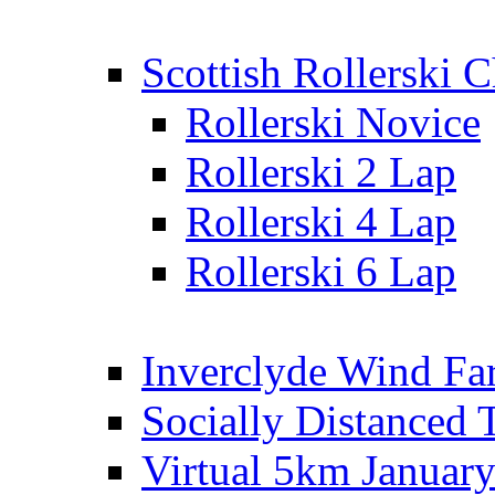
Scottish Rollerski
Rollerski Novice
Rollerski 2 Lap
Rollerski 4 Lap
Rollerski 6 Lap
Inverclyde Wind Fa
Socially Distanced 
Virtual 5km Januar