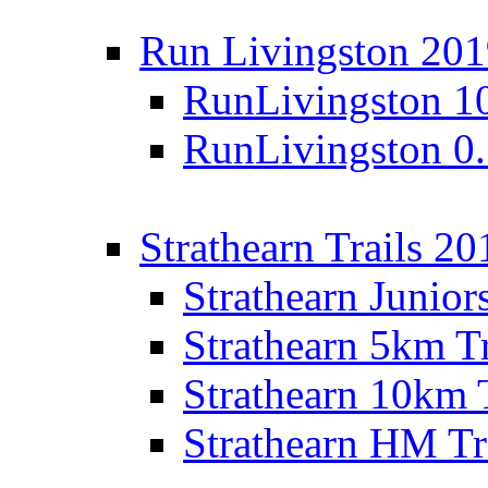
Run Livingston 20
RunLivingston 1
RunLivingston 0
Strathearn Trails 20
Strathearn Junior
Strathearn 5km T
Strathearn 10km 
Strathearn HM Tr