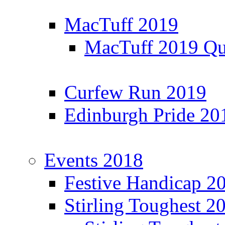
MacTuff 2019
MacTuff 2019 Qua
Curfew Run 2019
Edinburgh Pride 20
Events 2018
Festive Handicap 2
Stirling Toughest 2