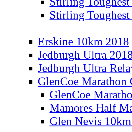
Stirling Toughes
Stirling Toughest
Erskine 10km 2018
Jedburgh Ultra 201
Jedburgh Ultra Rel
GlenCoe Marathon 
GlenCoe Maratho
Mamores Half Ma
Glen Nevis 10km