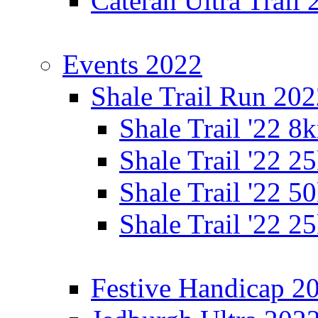
Cateran Ultra Trail
Events 2022
Shale Trail Run 20
Shale Trail '22 
Shale Trail '22 
Shale Trail '22 
Shale Trail '22 
Festive Handicap 2