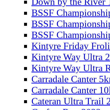
Down by the River 
BSSF Championshi
BSSF Championshi
BSSF Championship
Kintyre Friday Frol
Kintyre Way Ultra 
Kintyre Way Ultra 
Carradale Canter 5
Carradale Canter 1
Cateran Ultra Trail