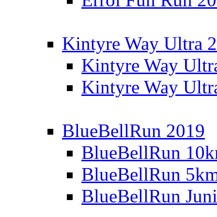
Kintyre Way Ultra 
Kintyre Way Ultr
Kintyre Way Ultr
BlueBellRun 2019
BlueBellRun 10
BlueBellRun 5k
BlueBellRun Juni