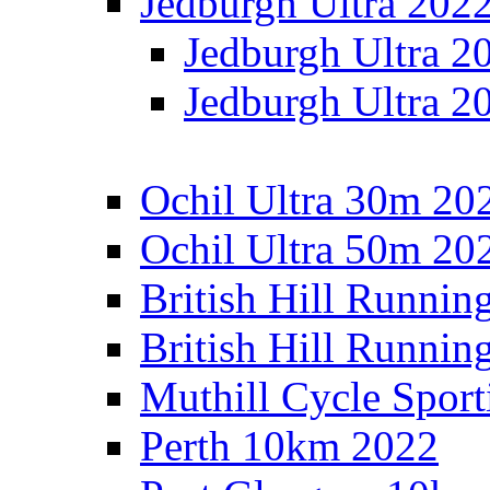
Jedburgh Ultra 202
Jedburgh Ultra 2
Jedburgh Ultra 2
Ochil Ultra 30m 202
Ochil Ultra 50m 202
British Hill Runnin
British Hill Runni
Muthill Cycle Sport
Perth 10km 2022