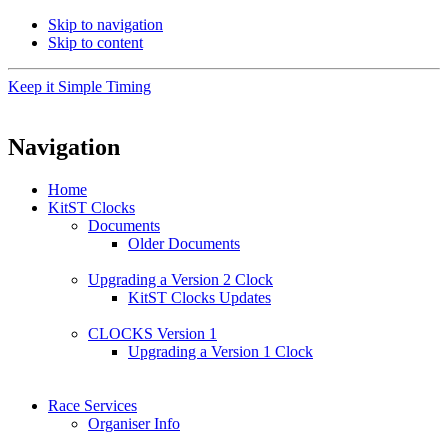
Skip to navigation
Skip to content
Keep it Simple Timing
Navigation
Home
KitST Clocks
Documents
Older Documents
Upgrading a Version 2 Clock
KitST Clocks Updates
CLOCKS Version 1
Upgrading a Version 1 Clock
Race Services
Organiser Info