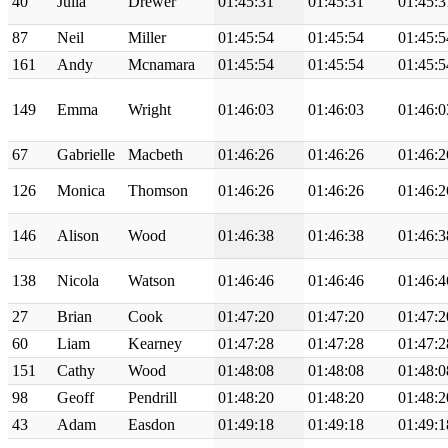
40
Julia
Drewer
01:45:31
01:45:31
01:45:3
87
Neil
Miller
01:45:54
01:45:54
01:45:5
161
Andy
Mcnamara
01:45:54
01:45:54
01:45:5
149
Emma
Wright
01:46:03
01:46:03
01:46:0
67
Gabrielle
Macbeth
01:46:26
01:46:26
01:46:2
126
Monica
Thomson
01:46:26
01:46:26
01:46:2
146
Alison
Wood
01:46:38
01:46:38
01:46:3
138
Nicola
Watson
01:46:46
01:46:46
01:46:4
27
Brian
Cook
01:47:20
01:47:20
01:47:2
60
Liam
Kearney
01:47:28
01:47:28
01:47:2
151
Cathy
Wood
01:48:08
01:48:08
01:48:0
98
Geoff
Pendrill
01:48:20
01:48:20
01:48:2
43
Adam
Easdon
01:49:18
01:49:18
01:49:1