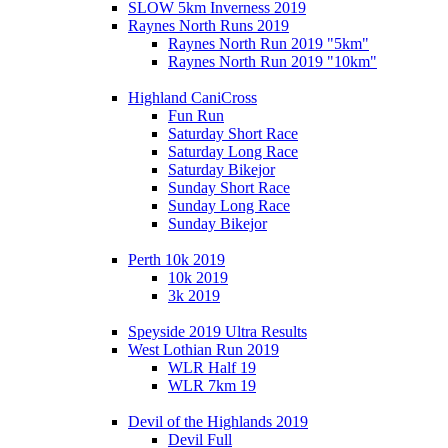
SLOW 5km Inverness 2019
Raynes North Runs 2019
Raynes North Run 2019 "5km"
Raynes North Run 2019 "10km"
Highland CaniCross
Fun Run
Saturday Short Race
Saturday Long Race
Saturday Bikejor
Sunday Short Race
Sunday Long Race
Sunday Bikejor
Perth 10k 2019
10k 2019
3k 2019
Speyside 2019 Ultra Results
West Lothian Run 2019
WLR Half 19
WLR 7km 19
Devil of the Highlands 2019
Devil Full