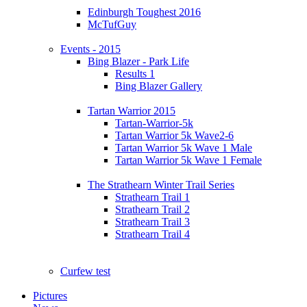
Edinburgh Toughest 2016
McTufGuy
Events - 2015
Bing Blazer - Park Life
Results 1
Bing Blazer Gallery
Tartan Warrior 2015
Tartan-Warrior-5k
Tartan Warrior 5k Wave2-6
Tartan Warrior 5k Wave 1 Male
Tartan Warrior 5k Wave 1 Female
The Strathearn Winter Trail Series
Strathearn Trail 1
Strathearn Trail 2
Strathearn Trail 3
Strathearn Trail 4
Curfew test
Pictures