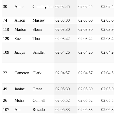
30
Anne
Cunningham
02:02:45
02:02:45
02:02:4
74
Alison
Massey
02:03:00
02:03:00
02:03:0
118
Marion
Sloan
02:03:30
02:03:30
02:03:3
129
Sue
Thornhill
02:03:42
02:03:42
02:03:4
109
Jacqui
Sandler
02:04:26
02:04:26
02:04:2
22
Cameron
Clark
02:04:57
02:04:57
02:04:5
49
Janine
Grant
02:05:39
02:05:39
02:05:3
26
Moira
Connell
02:05:52
02:05:52
02:05:5
107
Ana
Rosado
02:06:33
02:06:33
02:06:3