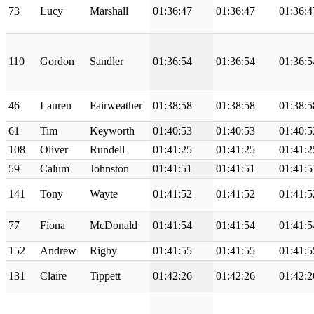
73
Lucy
Marshall
01:36:47
01:36:47
01:36:4
110
Gordon
Sandler
01:36:54
01:36:54
01:36:5
46
Lauren
Fairweather
01:38:58
01:38:58
01:38:5
61
Tim
Keyworth
01:40:53
01:40:53
01:40:5
108
Oliver
Rundell
01:41:25
01:41:25
01:41:2
59
Calum
Johnston
01:41:51
01:41:51
01:41:5
141
Tony
Wayte
01:41:52
01:41:52
01:41:5
77
Fiona
McDonald
01:41:54
01:41:54
01:41:5
152
Andrew
Rigby
01:41:55
01:41:55
01:41:5
131
Claire
Tippett
01:42:26
01:42:26
01:42:2