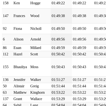
158
Ken
Hogge
01:49:22
01:49:22
01:49:2
147
Frances
Wood
01:49:38
01:49:38
01:49:3
92
Fiona
Nicholl
01:49:50
01:49:50
01:49:5
6
Alison
Arnold
01:49:56
01:49:56
01:49:5
86
Euan
Millard
01:49:59
01:49:59
01:49:5
112
Hazel
Scott
01:50:42
01:50:42
01:50:4
155
Bhauliya
Moss
01:50:43
01:50:43
01:50:4
136
Jennifer
Walker
01:51:27
01:51:27
01:51:2
50
Alistair
Greig
01:51:44
01:51:44
01:51:4
63
Matthew
Kinghorn
01:53:22
01:53:22
01:53:2
137
Grant
Wallace
01:53:29
01:53:29
01:53:2
64
Sybil
Lang
01:54:04
01:54:04
01:54:0