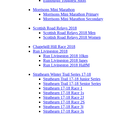
Edinburgh Toughest Short
Morrisons Mini Marathon
Morrisons Mini Marathon Primary
Morrisons Mini Marathon Secondary
Scottish Road Relays 2018
Scottish Road Relays 2018 Men
Scottish Road Relays 2018 Women
Chapelgill Hill Race 2018
Run Livingston 2018
Run Livingston 2018 10km
Run Livingston 2018 Japes
Run Livingston 2018 HalfM
Strathearn Winter Trail Series 17-18
Strathearn Trail 17-18 Junior Series
Strathearn Trail 17-18 Senior Series
Strathearn 17-18 Race 1
Strathearn 17-18 Race 1s
Strathearn 17-18 Race 2J
Strathearn 17-18 Race 2S
Strathearn 17-18 Race 3j
Strathearn 17-18 Race 3s