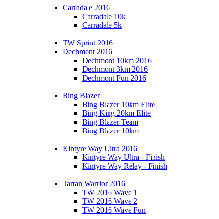
Carradale 2016
Carradale 10k
Carradale 5k
TW Sprint 2016
Dechmont 2016
Dechmont 10km 2016
Dechmont 3km 2016
Dechmont Fun 2016
Bing Blazer
Bing Blazer 10km Elite
Bing King 20km Elite
Bing Blazer Team
Bing Blazer 10km
Kintyre Way Ultra 2016
Kintyre Way Ultra - Finish
Kintyre Way Relay - Finish
Tartan Warrior 2016
TW 2016 Wave 1
TW 2016 Wave 2
TW 2016 Wave Fun