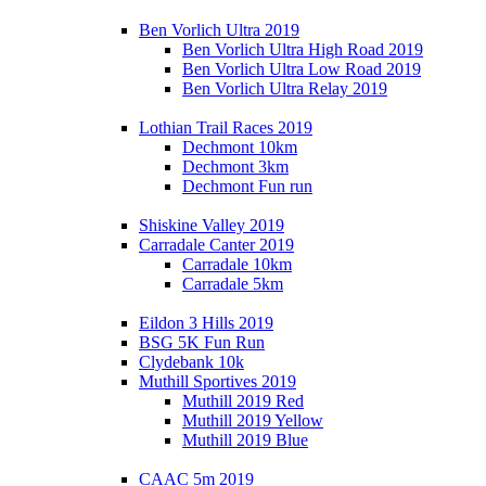
Ben Vorlich Ultra 2019
Ben Vorlich Ultra High Road 2019
Ben Vorlich Ultra Low Road 2019
Ben Vorlich Ultra Relay 2019
Lothian Trail Races 2019
Dechmont 10km
Dechmont 3km
Dechmont Fun run
Shiskine Valley 2019
Carradale Canter 2019
Carradale 10km
Carradale 5km
Eildon 3 Hills 2019
BSG 5K Fun Run
Clydebank 10k
Muthill Sportives 2019
Muthill 2019 Red
Muthill 2019 Yellow
Muthill 2019 Blue
CAAC 5m 2019