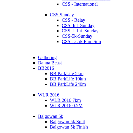
CSS - International
CSS Sunday
CSS - Relay
CSS_Int_Sunday
CSS_J_Int_Sunday
CSS-5k-Sunday
CSS - 2.5k Fun_Sun
Gathering
Banna Beast
BB2016
BB ParkLife 5km
BB ParkLife 10km
BB ParkLife 240m
WLR 2016
WLR 2016 7km
WLR 2016 0.5M
Balgowan 5k
Balgowan 5k Split
Balgowan 5k Finish