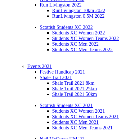
Run Livingston 2022
RunLivingston 10km 2022
RunLivingston 0.5M 2022
Scottish Students XC 2022
Students XC Women 2022
Students XC Women Teams 2022
Students XC Men 2022
Students XC Men Teams 2022
Events 2021
Festive Handicap 2021
Shale Trail 2021
Shale Trail 2021 8km
Shale Trail 2021 25km
Shale Trail 2021 50km
Scottish Students XC 2021
Students XC Women 2021
Students XC Women Teams 2021
Students XC Men 2021
Students XC Men Teams 2021
Neil McCover HM '21