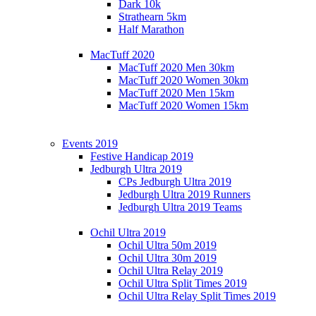
Dark 10k
Strathearn 5km
Half Marathon
MacTuff 2020
MacTuff 2020 Men 30km
MacTuff 2020 Women 30km
MacTuff 2020 Men 15km
MacTuff 2020 Women 15km
Events 2019
Festive Handicap 2019
Jedburgh Ultra 2019
CPs Jedburgh Ultra 2019
Jedburgh Ultra 2019 Runners
Jedburgh Ultra 2019 Teams
Ochil Ultra 2019
Ochil Ultra 50m 2019
Ochil Ultra 30m 2019
Ochil Ultra Relay 2019
Ochil Ultra Split Times 2019
Ochil Ultra Relay Split Times 2019