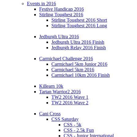
Events in 2016
Festive Handicap 2016
Stirling Toughest 2016
Stirling Toughest 2016 Short
Stirling Toughest 2016 Long
Jedburgh Ultra 2016
Jedburgh Ultra 2016 Finish
Jedburgh Relay 2016 Finish
Carmichael Challenge 2016
Carmichael 5km Junior 2016
Carmichael 5km 2016
Carmichael 10km 2016 Finish
Killearn 10k
Tartan Warrior2 2016
TW2 2016 Wave 1
TW2 2016 Wave 2
Cani Cross
CSS Saturday
CSS - 5k
CSS - 2.5k Fun
CSS - Junior International