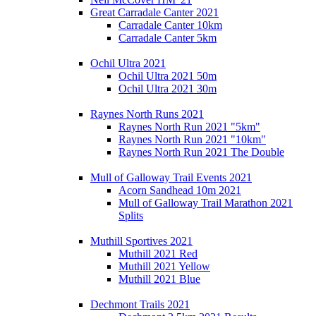
Great Carradale Canter 2021
Carradale Canter 10km
Carradale Canter 5km
Ochil Ultra 2021
Ochil Ultra 2021 50m
Ochil Ultra 2021 30m
Raynes North Runs 2021
Raynes North Run 2021 "5km"
Raynes North Run 2021 "10km"
Raynes North Run 2021 The Double
Mull of Galloway Trail Events 2021
Acorn Sandhead 10m 2021
Mull of Galloway Trail Marathon 2021
Splits
Muthill Sportives 2021
Muthill 2021 Red
Muthill 2021 Yellow
Muthill 2021 Blue
Dechmont Trails 2021