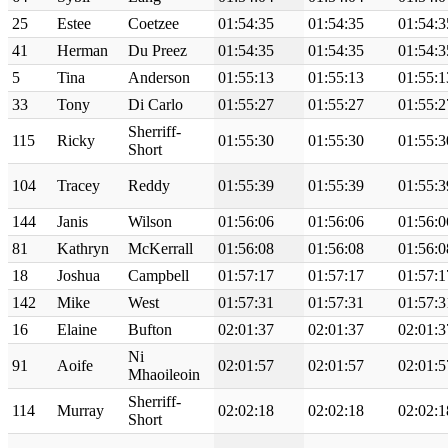
25
Estee
Coetzee
01:54:35
01:54:35
01:54:3
41
Herman
Du Preez
01:54:35
01:54:35
01:54:3
5
Tina
Anderson
01:55:13
01:55:13
01:55:1
33
Tony
Di Carlo
01:55:27
01:55:27
01:55:2
Sherriff-
115
Ricky
01:55:30
01:55:30
01:55:3
Short
104
Tracey
Reddy
01:55:39
01:55:39
01:55:3
144
Janis
Wilson
01:56:06
01:56:06
01:56:0
81
Kathryn
McKerrall
01:56:08
01:56:08
01:56:0
18
Joshua
Campbell
01:57:17
01:57:17
01:57:1
142
Mike
West
01:57:31
01:57:31
01:57:3
16
Elaine
Bufton
02:01:37
02:01:37
02:01:3
Ni
91
Aoife
02:01:57
02:01:57
02:01:5
Mhaoileoin
Sherriff-
114
Murray
02:02:18
02:02:18
02:02:1
Short