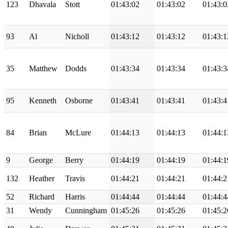
123
Dhavala
Stott
01:43:02
01:43:02
01:43:0
93
Al
Nicholl
01:43:12
01:43:12
01:43:1
35
Matthew
Dodds
01:43:34
01:43:34
01:43:3
95
Kenneth
Osborne
01:43:41
01:43:41
01:43:4
84
Brian
McLure
01:44:13
01:44:13
01:44:1
9
George
Berry
01:44:19
01:44:19
01:44:1
132
Heather
Travis
01:44:21
01:44:21
01:44:2
52
Richard
Harris
01:44:44
01:44:44
01:44:4
31
Wendy
Cunningham
01:45:26
01:45:26
01:45:2