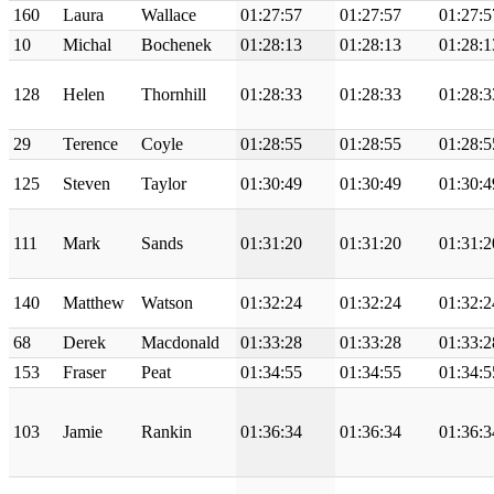
160
Laura
Wallace
01:27:57
01:27:57
01:27:5
10
Michal
Bochenek
01:28:13
01:28:13
01:28:1
128
Helen
Thornhill
01:28:33
01:28:33
01:28:3
29
Terence
Coyle
01:28:55
01:28:55
01:28:5
125
Steven
Taylor
01:30:49
01:30:49
01:30:4
111
Mark
Sands
01:31:20
01:31:20
01:31:2
140
Matthew
Watson
01:32:24
01:32:24
01:32:2
68
Derek
Macdonald
01:33:28
01:33:28
01:33:2
153
Fraser
Peat
01:34:55
01:34:55
01:34:5
103
Jamie
Rankin
01:36:34
01:36:34
01:36:3