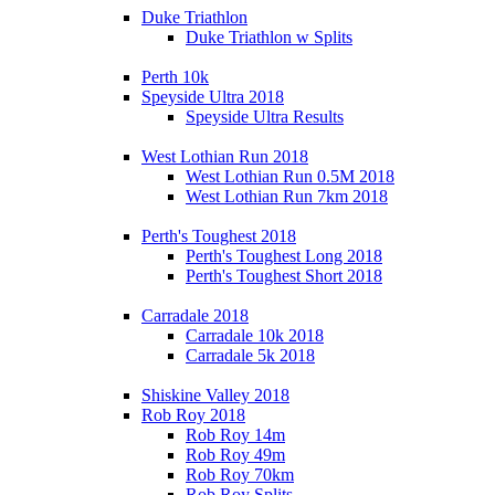
Duke Triathlon
Duke Triathlon w Splits
Perth 10k
Speyside Ultra 2018
Speyside Ultra Results
West Lothian Run 2018
West Lothian Run 0.5M 2018
West Lothian Run 7km 2018
Perth's Toughest 2018
Perth's Toughest Long 2018
Perth's Toughest Short 2018
Carradale 2018
Carradale 10k 2018
Carradale 5k 2018
Shiskine Valley 2018
Rob Roy 2018
Rob Roy 14m
Rob Roy 49m
Rob Roy 70km
Rob Roy Splits