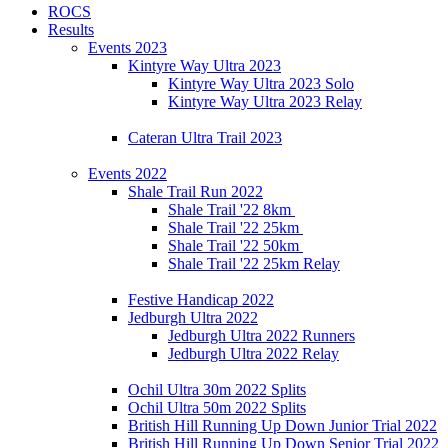
ROCS
Results
Events 2023
Kintyre Way Ultra 2023
Kintyre Way Ultra 2023 Solo
Kintyre Way Ultra 2023 Relay
Cateran Ultra Trail 2023
Events 2022
Shale Trail Run 2022
Shale Trail '22 8km
Shale Trail '22 25km
Shale Trail '22 50km
Shale Trail '22 25km Relay
Festive Handicap 2022
Jedburgh Ultra 2022
Jedburgh Ultra 2022 Runners
Jedburgh Ultra 2022 Relay
Ochil Ultra 30m 2022 Splits
Ochil Ultra 50m 2022 Splits
British Hill Running Up Down Junior Trial 2022
British Hill Running Up Down Senior Trial 2022