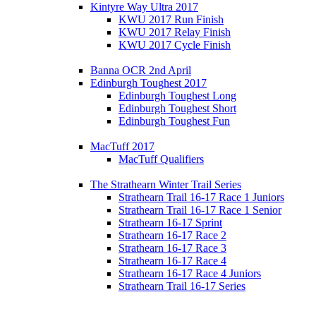
Kintyre Way Ultra 2017
KWU 2017 Run Finish
KWU 2017 Relay Finish
KWU 2017 Cycle Finish
Banna OCR 2nd April
Edinburgh Toughest 2017
Edinburgh Toughest Long
Edinburgh Toughest Short
Edinburgh Toughest Fun
MacTuff 2017
MacTuff Qualifiers
The Strathearn Winter Trail Series
Strathearn Trail 16-17 Race 1 Juniors
Strathearn Trail 16-17 Race 1 Senior
Strathearn 16-17 Sprint
Strathearn 16-17 Race 2
Strathearn 16-17 Race 3
Strathearn 16-17 Race 4
Strathearn 16-17 Race 4 Juniors
Strathearn Trail 16-17 Series