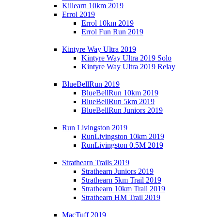
Killearn 10km 2019
Errol 2019
Errol 10km 2019
Errol Fun Run 2019
Kintyre Way Ultra 2019
Kintyre Way Ultra 2019 Solo
Kintyre Way Ultra 2019 Relay
BlueBellRun 2019
BlueBellRun 10km 2019
BlueBellRun 5km 2019
BlueBellRun Juniors 2019
Run Livingston 2019
RunLivingston 10km 2019
RunLivingston 0.5M 2019
Strathearn Trails 2019
Strathearn Juniors 2019
Strathearn 5km Trail 2019
Strathearn 10km Trail 2019
Strathearn HM Trail 2019
MacTuff 2019