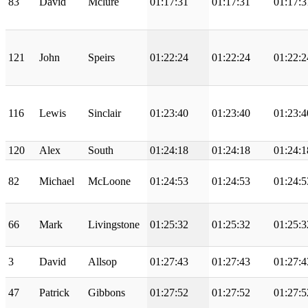
83
David
Mclure
01:17:31
01:17:31
01:17:3
121
John
Speirs
01:22:24
01:22:24
01:22:2
116
Lewis
Sinclair
01:23:40
01:23:40
01:23:4
120
Alex
South
01:24:18
01:24:18
01:24:1
82
Michael
McLoone
01:24:53
01:24:53
01:24:5
66
Mark
Livingstone
01:25:32
01:25:32
01:25:3
3
David
Allsop
01:27:43
01:27:43
01:27:4
47
Patrick
Gibbons
01:27:52
01:27:52
01:27:5