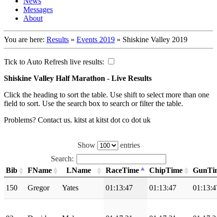
News
Messages
About
You are here:
Results
»
Events 2019
»
Shiskine Valley 2019
Tick to Auto Refresh live results:
Shiskine Valley Half Marathon - Live Results
Click the heading to sort the table. Use shift to select more than one
field to sort. Use the search box to search or filter the table.
Problems? Contact us. kitst at kitst dot co dot uk
Show
entries
Search:
Bib
FName
LName
RaceTime
ChipTime
GunTi
150
Gregor
Yates
01:13:47
01:13:47
01:13:4