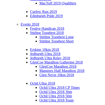
MacTuff 2019 Qualifiers
Curfew Run 2019
Edinburgh Pride 2019
Events 2018
Festive Handicap 2018
Stirling Toughest 2018
Stirling Toughest Long
Stirling Toughest Short
Erskine 10km 2018
Jedburgh Ultra 2018
Jedburgh Ultra Relay 2018
GlenCoe Marathon Gathering 2018
GlenCoe Marathon 2018
Mamores Half Marathon 2018
Glen Nevis 10km 2018
Ochil Ultra 2018
Ochil Ultra 2018 CP Times
Ochil Ultra 2018 30m
Ochil Ultra 2018 50m
Ochil Ultra 2018 Team