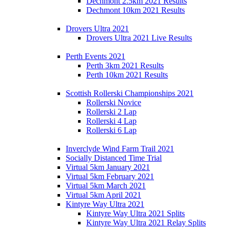
Dechmont 2.5km 2021 Results
Dechmont 10km 2021 Results
Drovers Ultra 2021
Drovers Ultra 2021 Live Results
Perth Events 2021
Perth 3km 2021 Results
Perth 10km 2021 Results
Scottish Rollerski Championships 2021
Rollerski Novice
Rollerski 2 Lap
Rollerski 4 Lap
Rollerski 6 Lap
Inverclyde Wind Farm Trail 2021
Socially Distanced Time Trial
Virtual 5km January 2021
Virtual 5km February 2021
Virtual 5km March 2021
Virtual 5km April 2021
Kintyre Way Ultra 2021
Kintyre Way Ultra 2021 Splits
Kintyre Way Ultra 2021 Relay Splits