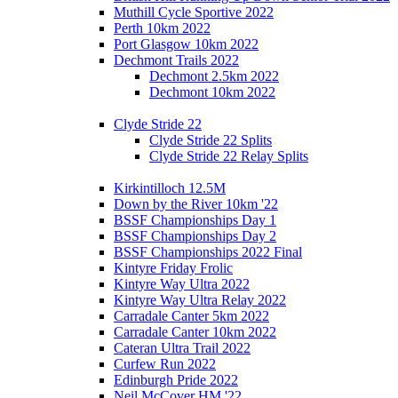
Muthill Cycle Sportive 2022
Perth 10km 2022
Port Glasgow 10km 2022
Dechmont Trails 2022
Dechmont 2.5km 2022
Dechmont 10km 2022
Clyde Stride 22
Clyde Stride 22 Splits
Clyde Stride 22 Relay Splits
Kirkintilloch 12.5M
Down by the River 10km '22
BSSF Championships Day 1
BSSF Championships Day 2
BSSF Championships 2022 Final
Kintyre Friday Frolic
Kintyre Way Ultra 2022
Kintyre Way Ultra Relay 2022
Carradale Canter 5km 2022
Carradale Canter 10km 2022
Cateran Ultra Trail 2022
Curfew Run 2022
Edinburgh Pride 2022
Neil McCover HM '22