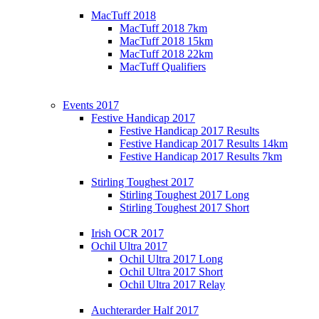
MacTuff 2018
MacTuff 2018 7km
MacTuff 2018 15km
MacTuff 2018 22km
MacTuff Qualifiers
Events 2017
Festive Handicap 2017
Festive Handicap 2017 Results
Festive Handicap 2017 Results 14km
Festive Handicap 2017 Results 7km
Stirling Toughest 2017
Stirling Toughest 2017 Long
Stirling Toughest 2017 Short
Irish OCR 2017
Ochil Ultra 2017
Ochil Ultra 2017 Long
Ochil Ultra 2017 Short
Ochil Ultra 2017 Relay
Auchterarder Half 2017