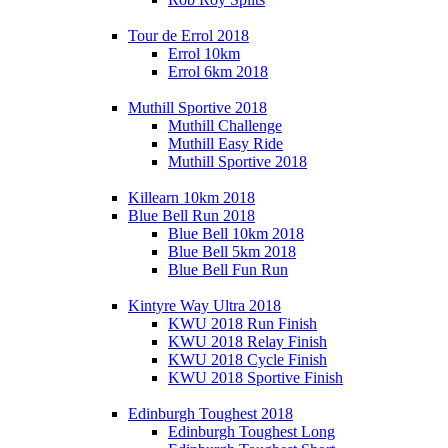
Tour de Errol 2018
Errol 10km
Errol 6km 2018
Muthill Sportive 2018
Muthill Challenge
Muthill Easy Ride
Muthill Sportive 2018
Killearn 10km 2018
Blue Bell Run 2018
Blue Bell 10km 2018
Blue Bell 5km 2018
Blue Bell Fun Run
Kintyre Way Ultra 2018
KWU 2018 Run Finish
KWU 2018 Relay Finish
KWU 2018 Cycle Finish
KWU 2018 Sportive Finish
Edinburgh Toughest 2018
Edinburgh Toughest Long