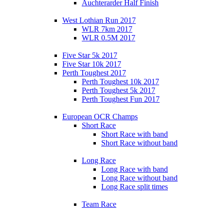
Auchterarder Half Finish
West Lothian Run 2017
WLR 7km 2017
WLR 0.5M 2017
Five Star 5k 2017
Five Star 10k 2017
Perth Toughest 2017
Perth Toughest 10k 2017
Perth Toughest 5k 2017
Perth Toughest Fun 2017
European OCR Champs
Short Race
Short Race with band
Short Race without band
Long Race
Long Race with band
Long Race without band
Long Race split times
Team Race