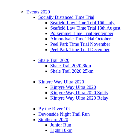
Events 2020
Socially Distanced Time Trial
Seafield Law Time Trial 16th July
Seafield Law Time Trial 13th August
Polkemmet Time Trial September
Almondvale Time Trial October
Peel Park Time Trial November
Peel Park Time Trial December
Shale Trail 2020
Shale Trail 2020 8km
Shale Trail 2020 25km
Kintyre Way Ultra 2020
Kintyre Way Ultra 2020
Kintyre Way Ultra 2020 Splits
Kintyre Way Ultra 2020 Relay
By the River 10k
Devonside Night Trail Run
Strathearn 2020
Junior Run
Light 10km