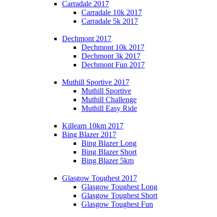
Carradale 2017
Carradale 10k 2017
Carradale 5k 2017
Dechmont 2017
Dechmont 10k 2017
Dechmont 3k 2017
Dechmont Fun 2017
Muthill Sportive 2017
Muthill Sportive
Muthill Challenge
Muthill Easy Ride
Killearn 10km 2017
Bing Blazer 2017
Bing Blazer Long
Bing Blazer Short
Bing Blazer 5km
Glasgow Toughest 2017
Glasgow Toughest Long
Glasgow Toughest Short
Glasgow Toughest Fun