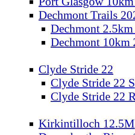
Port Glasgow 10km
Dechmont Trails 20
Dechmont 2.5km
Dechmont 10km 
Clyde Stride 22
Clyde Stride 22 S
Clyde Stride 22 R
Kirkintilloch 12.5M