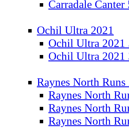
Carradale Canter
Ochil Ultra 2021
Ochil Ultra 2021
Ochil Ultra 2021
Raynes North Runs
Raynes North Ru
Raynes North Ru
Raynes North Ru