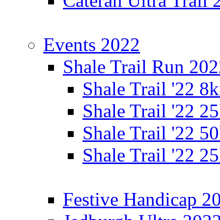
Cateran Ultra Trail
Events 2022
Shale Trail Run 20
Shale Trail '22 
Shale Trail '22 
Shale Trail '22 
Shale Trail '22 
Festive Handicap 2