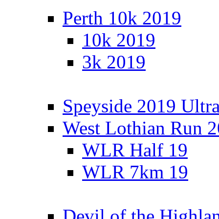
Perth 10k 2019
10k 2019
3k 2019
Speyside 2019 Ultra
West Lothian Run 
WLR Half 19
WLR 7km 19
Devil of the Highla