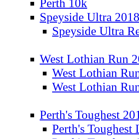
Perth 10k
Speyside Ultra 201
Speyside Ultra Re
West Lothian Run 
West Lothian Ru
West Lothian Ru
Perth's Toughest 20
Perth's Toughest