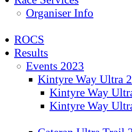
Organiser Info
ROCS
Results
Events 2023
Kintyre Way Ultra 
Kintyre Way Ultr
Kintyre Way Ultr