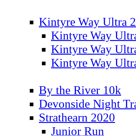
Kintyre Way Ultra 
Kintyre Way Ultr
Kintyre Way Ultr
Kintyre Way Ultr
By the River 10k
Devonside Night Tr
Strathearn 2020
Junior Run