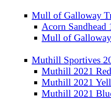
Mull of Galloway T
Acorn Sandhead
Mull of Galloway
Muthill Sportives 2
Muthill 2021 Re
Muthill 2021 Yel
Muthill 2021 Blu