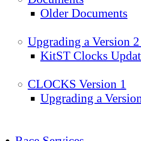
Older Documents
Upgrading a Version 2
KitST Clocks Updat
CLOCKS Version 1
Upgrading a Versio
Race Services