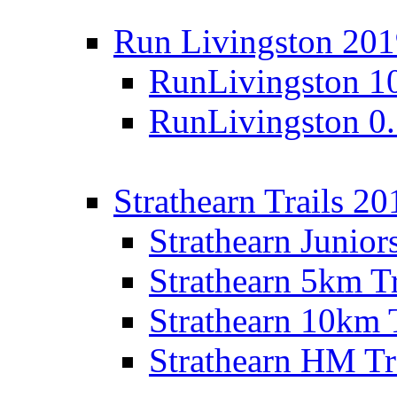
Run Livingston 20
RunLivingston 1
RunLivingston 0
Strathearn Trails 20
Strathearn Junior
Strathearn 5km T
Strathearn 10km 
Strathearn HM Tr