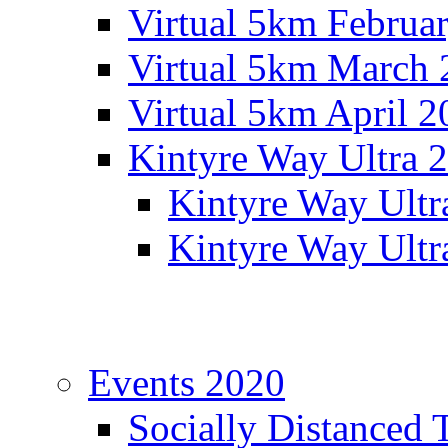
Virtual 5km Februa
Virtual 5km March 
Virtual 5km April 2
Kintyre Way Ultra 
Kintyre Way Ultr
Kintyre Way Ultr
Events 2020
Socially Distanced 