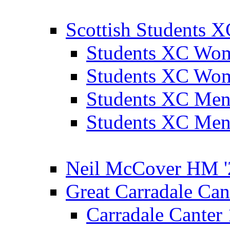
Scottish Students 
Students XC Wo
Students XC Wo
Students XC Men
Students XC Men
Neil McCover HM '
Great Carradale Can
Carradale Canter