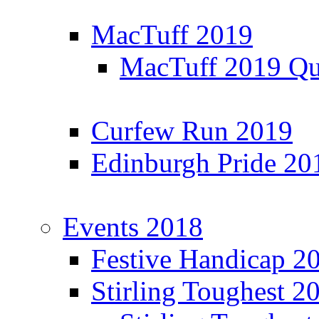
MacTuff 2019
MacTuff 2019 Qua
Curfew Run 2019
Edinburgh Pride 20
Events 2018
Festive Handicap 2
Stirling Toughest 2