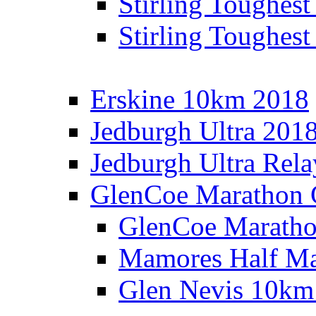
Stirling Toughes
Stirling Toughest
Erskine 10km 2018
Jedburgh Ultra 201
Jedburgh Ultra Rel
GlenCoe Marathon 
GlenCoe Maratho
Mamores Half Ma
Glen Nevis 10km