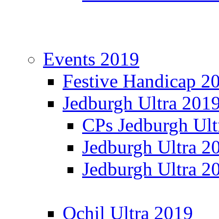
Events 2019
Festive Handicap 2
Jedburgh Ultra 201
CPs Jedburgh Ult
Jedburgh Ultra 2
Jedburgh Ultra 2
Ochil Ultra 2019