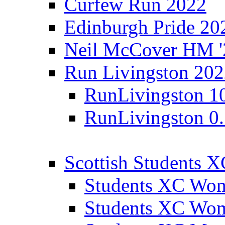
Curfew Run 2022
Edinburgh Pride 20
Neil McCover HM '
Run Livingston 20
RunLivingston 1
RunLivingston 0
Scottish Students 
Students XC Wo
Students XC Wo