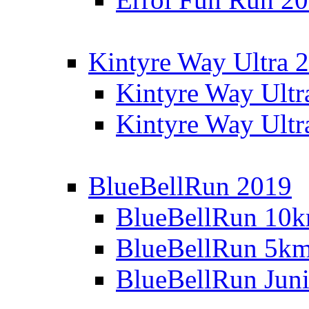
Kintyre Way Ultra 
Kintyre Way Ultr
Kintyre Way Ultr
BlueBellRun 2019
BlueBellRun 10
BlueBellRun 5k
BlueBellRun Juni