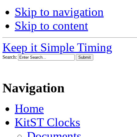
Skip to navigation
Skip to content
Keep it Simple Timing
Search:
Navigation
Home
KitST Clocks
Documents