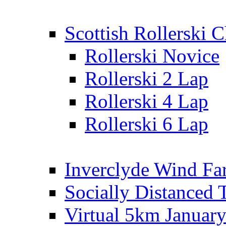
Scottish Rollerski
Rollerski Novice
Rollerski 2 Lap
Rollerski 4 Lap
Rollerski 6 Lap
Inverclyde Wind Fa
Socially Distanced 
Virtual 5km Januar