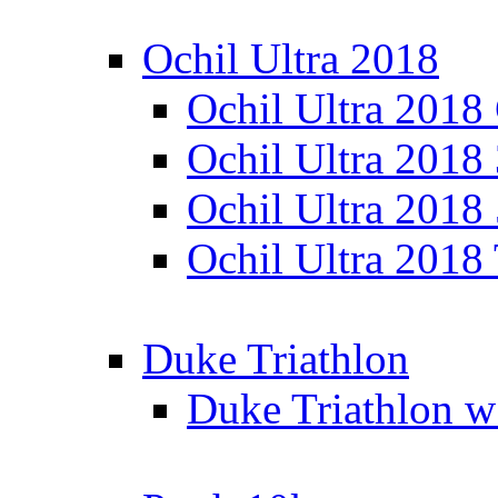
Ochil Ultra 2018
Ochil Ultra 2018
Ochil Ultra 2018
Ochil Ultra 2018
Ochil Ultra 2018
Duke Triathlon
Duke Triathlon w 