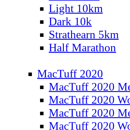
Light 10km
Dark 10k
Strathearn 5km
Half Marathon
MacTuff 2020
MacTuff 2020 M
MacTuff 2020 W
MacTuff 2020 M
MacTuff 2020 W