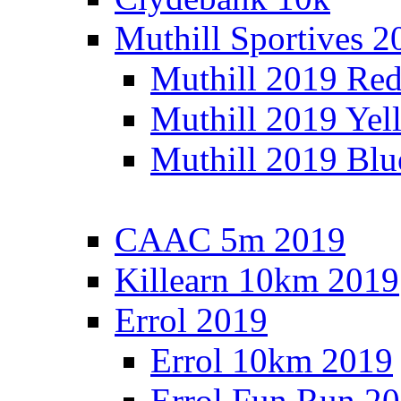
Muthill Sportives 2
Muthill 2019 Re
Muthill 2019 Yel
Muthill 2019 Blu
CAAC 5m 2019
Killearn 10km 2019
Errol 2019
Errol 10km 2019
Errol Fun Run 2