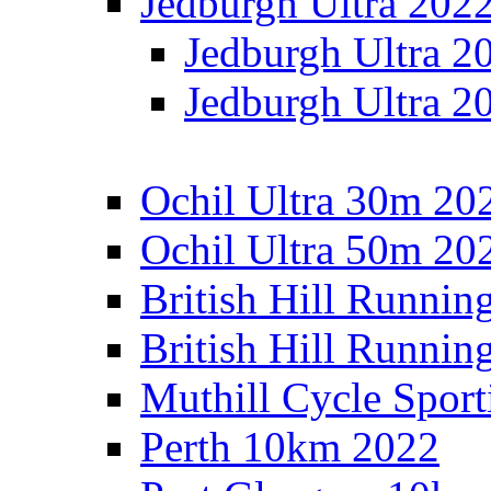
Jedburgh Ultra 202
Jedburgh Ultra 2
Jedburgh Ultra 2
Ochil Ultra 30m 202
Ochil Ultra 50m 202
British Hill Runnin
British Hill Runni
Muthill Cycle Sport
Perth 10km 2022