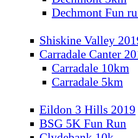
Dechmont Fun ru
Shiskine Valley 201
Carradale Canter 2
Carradale 10km
Carradale 5km
Eildon 3 Hills 2019
BSG 5K Fun Run
Clydebank 10k