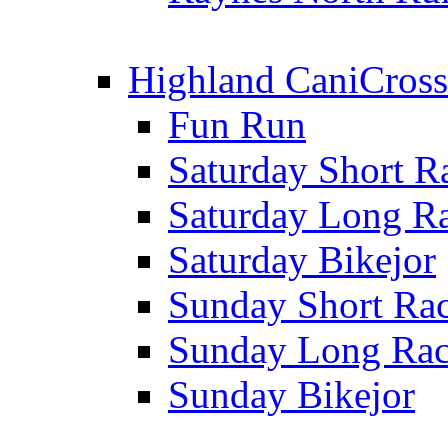
Highland CaniCross
Fun Run
Saturday Short R
Saturday Long R
Saturday Bikejor
Sunday Short Ra
Sunday Long Ra
Sunday Bikejor