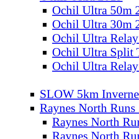
Ochil Ultra 50m 
Ochil Ultra 30m 
Ochil Ultra Rela
Ochil Ultra Split
Ochil Ultra Relay
SLOW 5km Inverne
Raynes North Runs
Raynes North Ru
Raynes North Ru