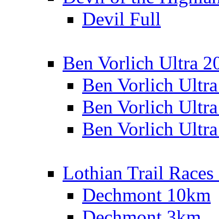
Devil Full
Ben Vorlich Ultra 2
Ben Vorlich Ultr
Ben Vorlich Ultr
Ben Vorlich Ultr
Lothian Trail Races
Dechmont 10km
Dechmont 3km