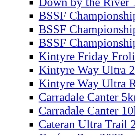
Down by the River 
BSSF Championshi
BSSF Championshi
BSSF Championship
Kintyre Friday Frol
Kintyre Way Ultra 
Kintyre Way Ultra 
Carradale Canter 5
Carradale Canter 1
Cateran Ultra Trail