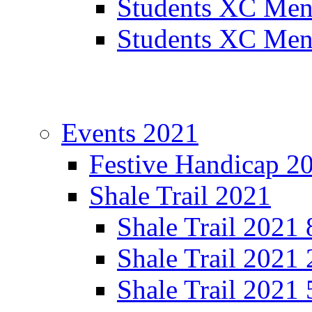
Students XC Men
Students XC Men
Events 2021
Festive Handicap 2
Shale Trail 2021
Shale Trail 2021
Shale Trail 2021
Shale Trail 2021