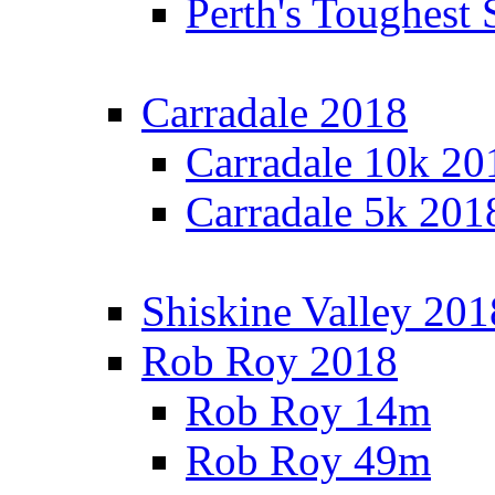
Perth's Toughest 
Carradale 2018
Carradale 10k 20
Carradale 5k 201
Shiskine Valley 201
Rob Roy 2018
Rob Roy 14m
Rob Roy 49m