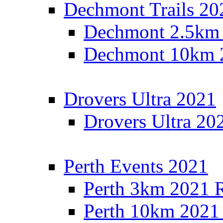
Dechmont Trails 20
Dechmont 2.5km 
Dechmont 10km 2
Drovers Ultra 2021
Drovers Ultra 20
Perth Events 2021
Perth 3km 2021 R
Perth 10km 2021 