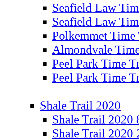
Seafield Law Time
Seafield Law Tim
Polkemmet Time 
Almondvale Time 
Peel Park Time T
Peel Park Time T
Shale Trail 2020
Shale Trail 2020
Shale Trail 2020