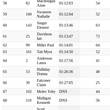
Macdougall
58
82
01:12:03
54
Anne
Swanson
59
160
01:12:04
52
Nathalie
Singer
60
143
01:13:46
63
Eleanor
Davidson
61
25
01:13:47
73
Ian
62
99
Miller Paul
01:14:01
64
63
161
Tait Myra
01:14:50
52
Anderson
64
2
01:17:56
41
Laura
Halliday
65
53
01:26:36
48
Donna
Falconer
66
39
01:27:05
25
Claire
67
102
Moles Toby
DNS
44
Mulligan
68
110
DNS
56
Kenneth
Scott