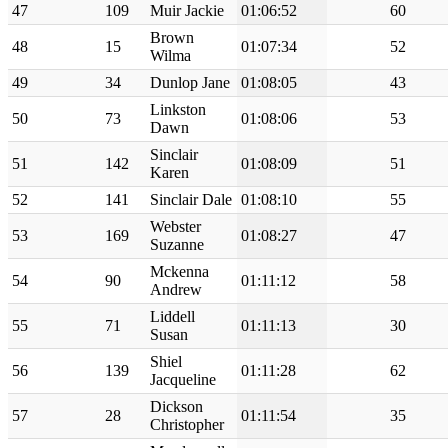
47
109
Muir Jackie
01:06:52
60
Brown
48
15
01:07:34
52
Wilma
49
34
Dunlop Jane
01:08:05
43
Linkston
50
73
01:08:06
53
Dawn
Sinclair
51
142
01:08:09
51
Karen
52
141
Sinclair Dale
01:08:10
55
Webster
53
169
01:08:27
47
Suzanne
Mckenna
54
90
01:11:12
58
Andrew
Liddell
55
71
01:11:13
30
Susan
Shiel
56
139
01:11:28
62
Jacqueline
Dickson
57
28
01:11:54
35
Christopher