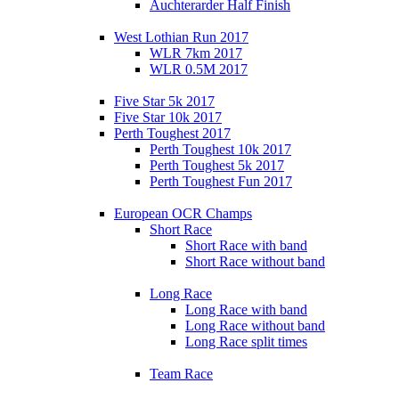
Auchterarder Half Finish
West Lothian Run 2017
WLR 7km 2017
WLR 0.5M 2017
Five Star 5k 2017
Five Star 10k 2017
Perth Toughest 2017
Perth Toughest 10k 2017
Perth Toughest 5k 2017
Perth Toughest Fun 2017
European OCR Champs
Short Race
Short Race with band
Short Race without band
Long Race
Long Race with band
Long Race without band
Long Race split times
Team Race