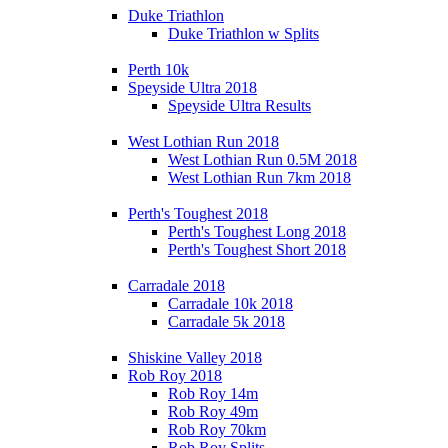
Duke Triathlon
Duke Triathlon w Splits
Perth 10k
Speyside Ultra 2018
Speyside Ultra Results
West Lothian Run 2018
West Lothian Run 0.5M 2018
West Lothian Run 7km 2018
Perth's Toughest 2018
Perth's Toughest Long 2018
Perth's Toughest Short 2018
Carradale 2018
Carradale 10k 2018
Carradale 5k 2018
Shiskine Valley 2018
Rob Roy 2018
Rob Roy 14m
Rob Roy 49m
Rob Roy 70km
Rob Roy Splits