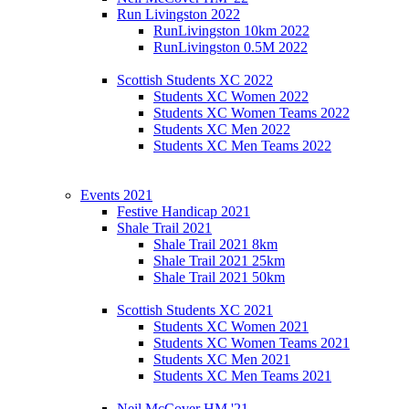
Run Livingston 2022
RunLivingston 10km 2022
RunLivingston 0.5M 2022
Scottish Students XC 2022
Students XC Women 2022
Students XC Women Teams 2022
Students XC Men 2022
Students XC Men Teams 2022
Events 2021
Festive Handicap 2021
Shale Trail 2021
Shale Trail 2021 8km
Shale Trail 2021 25km
Shale Trail 2021 50km
Scottish Students XC 2021
Students XC Women 2021
Students XC Women Teams 2021
Students XC Men 2021
Students XC Men Teams 2021
Neil McCover HM '21