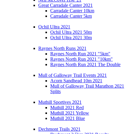
Great Carradale Canter 2021
Carradale Canter 10km
Carradale Canter 5km
Ochil Ultra 2021
Ochil Ultra 2021 50m
Ochil Ultra 2021 30m
Raynes North Runs 2021
Raynes North Run 2021 "5km"
Raynes North Run 2021 "10km"
Raynes North Run 2021 The Double
Mull of Galloway Trail Events 2021
Acorn Sandhead 10m 2021
Mull of Galloway Trail Marathon 2021
Splits
Muthill Sportives 2021
Muthill 2021 Red
Muthill 2021 Yellow
Muthill 2021 Blue
Dechmont Trails 2021