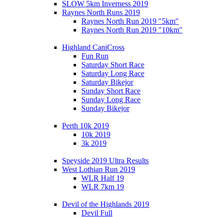
SLOW 5km Inverness 2019
Raynes North Runs 2019
Raynes North Run 2019 "5km"
Raynes North Run 2019 "10km"
Highland CaniCross
Fun Run
Saturday Short Race
Saturday Long Race
Saturday Bikejor
Sunday Short Race
Sunday Long Race
Sunday Bikejor
Perth 10k 2019
10k 2019
3k 2019
Speyside 2019 Ultra Results
West Lothian Run 2019
WLR Half 19
WLR 7km 19
Devil of the Highlands 2019
Devil Full