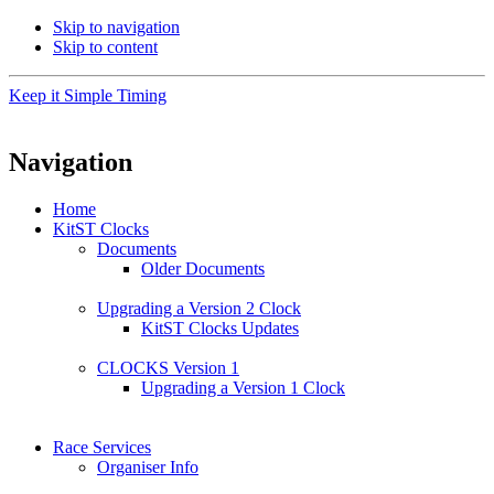
Skip to navigation
Skip to content
Keep it Simple Timing
Navigation
Home
KitST Clocks
Documents
Older Documents
Upgrading a Version 2 Clock
KitST Clocks Updates
CLOCKS Version 1
Upgrading a Version 1 Clock
Race Services
Organiser Info