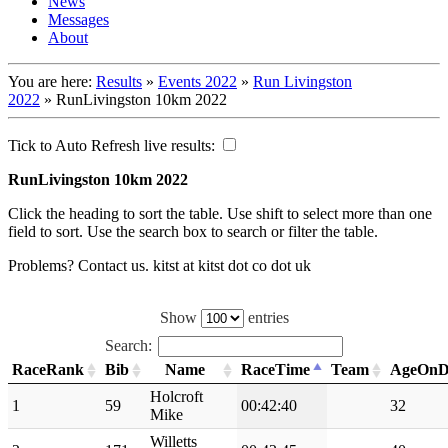
News
Messages
About
You are here:
Results
»
Events 2022
»
Run Livingston
2022
»
RunLivingston 10km 2022
Tick to Auto Refresh live results:
RunLivingston 10km 2022
Click the heading to sort the table. Use shift to select more than one
field to sort. Use the search box to search or filter the table.
Problems? Contact us. kitst at kitst dot co dot uk
Show
entries
Search:
RaceRank
Bib
Name
RaceTime
Team
AgeOnD
Holcroft
1
59
00:42:40
32
Mike
Willetts