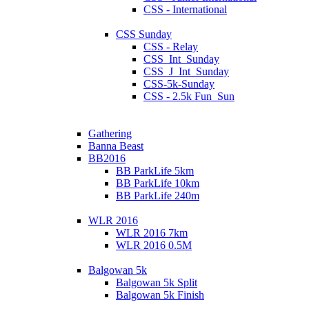
CSS - International
CSS Sunday
CSS - Relay
CSS_Int_Sunday
CSS_J_Int_Sunday
CSS-5k-Sunday
CSS - 2.5k Fun_Sun
Gathering
Banna Beast
BB2016
BB ParkLife 5km
BB ParkLife 10km
BB ParkLife 240m
WLR 2016
WLR 2016 7km
WLR 2016 0.5M
Balgowan 5k
Balgowan 5k Split
Balgowan 5k Finish