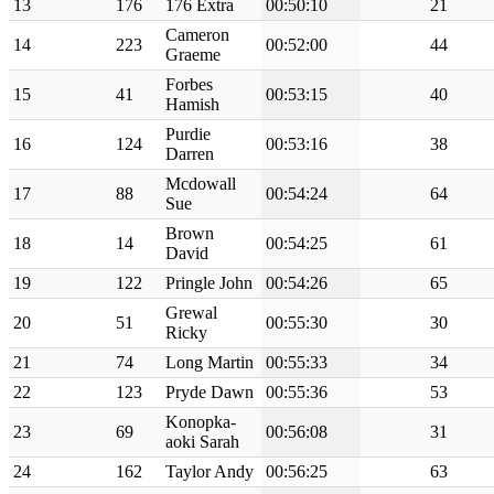
13
176
176 Extra
00:50:10
21
Cameron
14
223
00:52:00
44
Graeme
Forbes
15
41
00:53:15
40
Hamish
Purdie
16
124
00:53:16
38
Darren
Mcdowall
17
88
00:54:24
64
Sue
Brown
18
14
00:54:25
61
David
19
122
Pringle John
00:54:26
65
Grewal
20
51
00:55:30
30
Ricky
21
74
Long Martin
00:55:33
34
22
123
Pryde Dawn
00:55:36
53
Konopka-
23
69
00:56:08
31
aoki Sarah
24
162
Taylor Andy
00:56:25
63