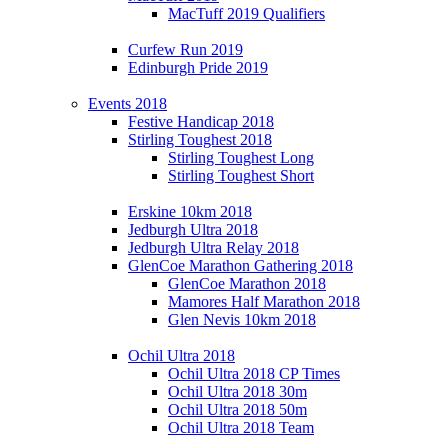
MacTuff 2019 Qualifiers
Curfew Run 2019
Edinburgh Pride 2019
Events 2018
Festive Handicap 2018
Stirling Toughest 2018
Stirling Toughest Long
Stirling Toughest Short
Erskine 10km 2018
Jedburgh Ultra 2018
Jedburgh Ultra Relay 2018
GlenCoe Marathon Gathering 2018
GlenCoe Marathon 2018
Mamores Half Marathon 2018
Glen Nevis 10km 2018
Ochil Ultra 2018
Ochil Ultra 2018 CP Times
Ochil Ultra 2018 30m
Ochil Ultra 2018 50m
Ochil Ultra 2018 Team