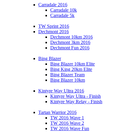
Carradale 2016
Carradale 10k
Carradale 5k
TW Sprint 2016
Dechmont 2016
Dechmont 10km 2016
Dechmont 3km 2016
Dechmont Fun 2016
Bing Blazer
Bing Blazer 10km Elite
Bing King 20km Elite
Bing Blazer Team
Bing Blazer 10km
Kintyre Way Ultra 2016
Kintyre Way Ultra - Finish
Kintyre Way Relay - Finish
Tartan Warrior 2016
TW 2016 Wave 1
TW 2016 Wave 2
TW 2016 Wave Fun