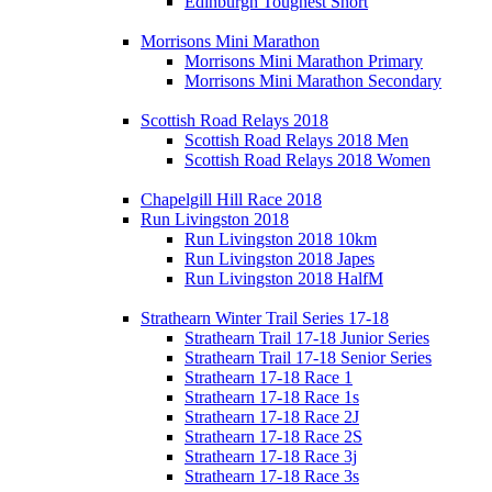
Edinburgh Toughest Short
Morrisons Mini Marathon
Morrisons Mini Marathon Primary
Morrisons Mini Marathon Secondary
Scottish Road Relays 2018
Scottish Road Relays 2018 Men
Scottish Road Relays 2018 Women
Chapelgill Hill Race 2018
Run Livingston 2018
Run Livingston 2018 10km
Run Livingston 2018 Japes
Run Livingston 2018 HalfM
Strathearn Winter Trail Series 17-18
Strathearn Trail 17-18 Junior Series
Strathearn Trail 17-18 Senior Series
Strathearn 17-18 Race 1
Strathearn 17-18 Race 1s
Strathearn 17-18 Race 2J
Strathearn 17-18 Race 2S
Strathearn 17-18 Race 3j
Strathearn 17-18 Race 3s