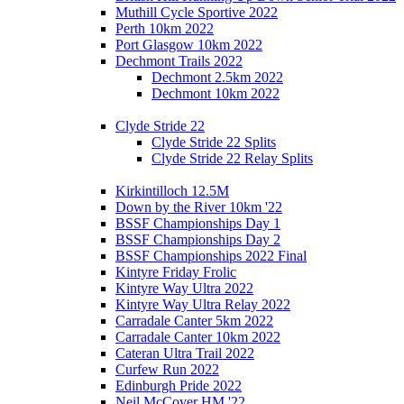
Muthill Cycle Sportive 2022
Perth 10km 2022
Port Glasgow 10km 2022
Dechmont Trails 2022
Dechmont 2.5km 2022
Dechmont 10km 2022
Clyde Stride 22
Clyde Stride 22 Splits
Clyde Stride 22 Relay Splits
Kirkintilloch 12.5M
Down by the River 10km '22
BSSF Championships Day 1
BSSF Championships Day 2
BSSF Championships 2022 Final
Kintyre Friday Frolic
Kintyre Way Ultra 2022
Kintyre Way Ultra Relay 2022
Carradale Canter 5km 2022
Carradale Canter 10km 2022
Cateran Ultra Trail 2022
Curfew Run 2022
Edinburgh Pride 2022
Neil McCover HM '22