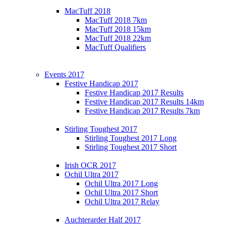
MacTuff 2018
MacTuff 2018 7km
MacTuff 2018 15km
MacTuff 2018 22km
MacTuff Qualifiers
Events 2017
Festive Handicap 2017
Festive Handicap 2017 Results
Festive Handicap 2017 Results 14km
Festive Handicap 2017 Results 7km
Stirling Toughest 2017
Stirling Toughest 2017 Long
Stirling Toughest 2017 Short
Irish OCR 2017
Ochil Ultra 2017
Ochil Ultra 2017 Long
Ochil Ultra 2017 Short
Ochil Ultra 2017 Relay
Auchterarder Half 2017