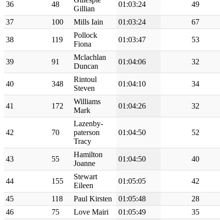
36
48
01:03:24
49
Gillian
37
100
Mills Iain
01:03:24
67
Pollock
38
119
01:03:47
53
Fiona
Mclachlan
39
91
01:04:06
32
Duncan
Rintoul
40
348
01:04:10
34
Steven
Williams
41
172
01:04:26
32
Mark
Lazenby-
42
70
paterson
01:04:50
52
Tracy
Hamilton
43
55
01:04:50
40
Joanne
Stewart
44
155
01:05:05
42
Eileen
45
118
Paul Kirsten
01:05:48
28
46
75
Love Mairi
01:05:49
35