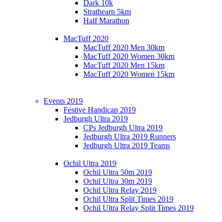
Dark 10k
Strathearn 5km
Half Marathon
MacTuff 2020
MacTuff 2020 Men 30km
MacTuff 2020 Women 30km
MacTuff 2020 Men 15km
MacTuff 2020 Women 15km
Events 2019
Festive Handicap 2019
Jedburgh Ultra 2019
CPs Jedburgh Ultra 2019
Jedburgh Ultra 2019 Runners
Jedburgh Ultra 2019 Teams
Ochil Ultra 2019
Ochil Ultra 50m 2019
Ochil Ultra 30m 2019
Ochil Ultra Relay 2019
Ochil Ultra Split Times 2019
Ochil Ultra Relay Split Times 2019