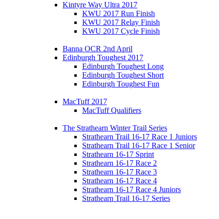
Kintyre Way Ultra 2017
KWU 2017 Run Finish
KWU 2017 Relay Finish
KWU 2017 Cycle Finish
Banna OCR 2nd April
Edinburgh Toughest 2017
Edinburgh Toughest Long
Edinburgh Toughest Short
Edinburgh Toughest Fun
MacTuff 2017
MacTuff Qualifiers
The Strathearn Winter Trail Series
Strathearn Trail 16-17 Race 1 Juniors
Strathearn Trail 16-17 Race 1 Senior
Strathearn 16-17 Sprint
Strathearn 16-17 Race 2
Strathearn 16-17 Race 3
Strathearn 16-17 Race 4
Strathearn 16-17 Race 4 Juniors
Strathearn Trail 16-17 Series