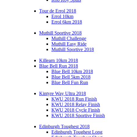
Tour de Errol 2018
Errol 10km
Errol 6km 2018
Muthill Sportive 2018
Muthill Challenge
Muthill Easy Ride
Muthill Sportive 2018
Killearn 10km 2018
Blue Bell Run 2018
Blue Bell 10km 2018
Blue Bell 5km 2018
Blue Bell Fun Run
Kintyre Way Ultra 2018
KWU 2018 Run Finish
KWU 2018 Relay Finish
KWU 2018 Cycle Finish
KWU 2018 Sportive Finish
Edinburgh Toughest 2018
Edinburgh Toughest Long