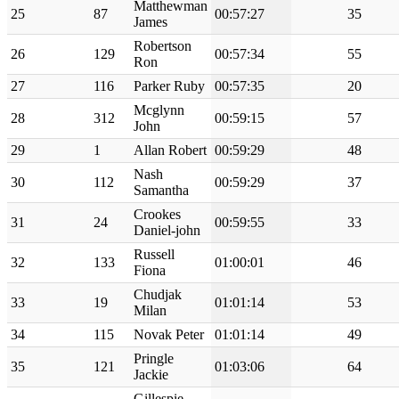
Matthewman
25
87
00:57:27
35
James
Robertson
26
129
00:57:34
55
Ron
27
116
Parker Ruby
00:57:35
20
Mcglynn
28
312
00:59:15
57
John
29
1
Allan Robert
00:59:29
48
Nash
30
112
00:59:29
37
Samantha
Crookes
31
24
00:59:55
33
Daniel-john
Russell
32
133
01:00:01
46
Fiona
Chudjak
33
19
01:01:14
53
Milan
34
115
Novak Peter
01:01:14
49
Pringle
35
121
01:03:06
64
Jackie
Gillespie