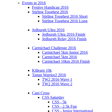
Events in 2016
Festive Handicap 2016
Stirling Toughest 2016
Stirling Toughest 2016 Short
Stirling Toughest 2016 Long
Jedburgh Ultra 2016
Jedburgh Ultra 2016 Finish
Jedburgh Relay 2016 Finish
Carmichael Challenge 2016
Carmichael 5km Junior 2016
Carmichael 5km 2016
Carmichael 10km 2016 Finish
Killearn 10k
Tartan Warrior2 2016
TW2 2016 Wave 1
TW2 2016 Wave 2
Cani Cross
CSS Saturday
CSS - 5k
CSS - 2.5k Fun
CSS - Junior International