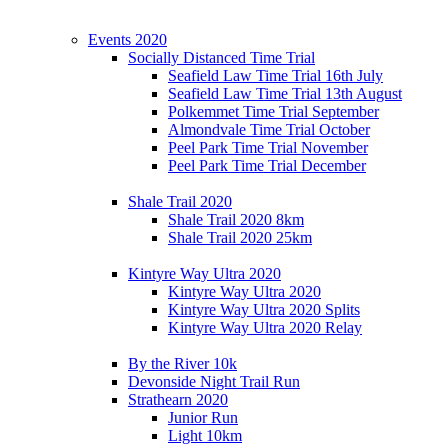
Events 2020
Socially Distanced Time Trial
Seafield Law Time Trial 16th July
Seafield Law Time Trial 13th August
Polkemmet Time Trial September
Almondvale Time Trial October
Peel Park Time Trial November
Peel Park Time Trial December
Shale Trail 2020
Shale Trail 2020 8km
Shale Trail 2020 25km
Kintyre Way Ultra 2020
Kintyre Way Ultra 2020
Kintyre Way Ultra 2020 Splits
Kintyre Way Ultra 2020 Relay
By the River 10k
Devonside Night Trail Run
Strathearn 2020
Junior Run
Light 10km