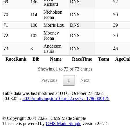
69
136
DNS
52
Richard
Nicholson
70
114
DNS
50
Fiona
71
108
Morris Lou
DNS
39
Mooney
72
105
DNS
39
Fiona
Anderson
73
3
DNS
46
Laura
RaceRank
Bib
Name
RaceTime
Team
AgeOn
Showing 1 to 73 of 73 entries
Previous
1
Next
Table data was last modified at UTC: October 27 2022
20:03:05.:-
2022/runlivingston10km22.csv?v=1786009175
© Copyright 2004-2026 - CMS Made Simple
This site is powered by
CMS Made Simple
version 2.2.15