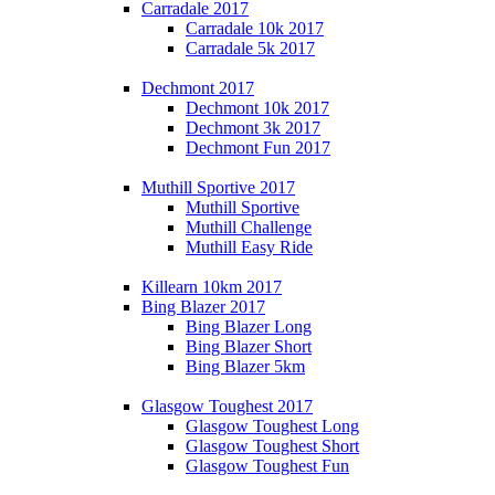
Carradale 2017
Carradale 10k 2017
Carradale 5k 2017
Dechmont 2017
Dechmont 10k 2017
Dechmont 3k 2017
Dechmont Fun 2017
Muthill Sportive 2017
Muthill Sportive
Muthill Challenge
Muthill Easy Ride
Killearn 10km 2017
Bing Blazer 2017
Bing Blazer Long
Bing Blazer Short
Bing Blazer 5km
Glasgow Toughest 2017
Glasgow Toughest Long
Glasgow Toughest Short
Glasgow Toughest Fun