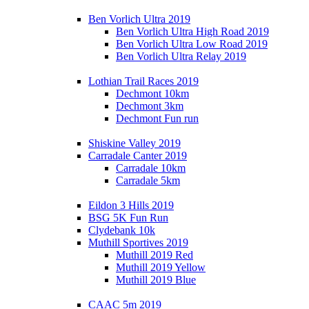
Ben Vorlich Ultra 2019
Ben Vorlich Ultra High Road 2019
Ben Vorlich Ultra Low Road 2019
Ben Vorlich Ultra Relay 2019
Lothian Trail Races 2019
Dechmont 10km
Dechmont 3km
Dechmont Fun run
Shiskine Valley 2019
Carradale Canter 2019
Carradale 10km
Carradale 5km
Eildon 3 Hills 2019
BSG 5K Fun Run
Clydebank 10k
Muthill Sportives 2019
Muthill 2019 Red
Muthill 2019 Yellow
Muthill 2019 Blue
CAAC 5m 2019