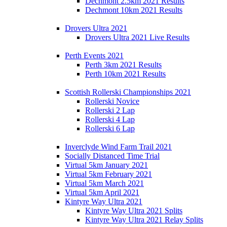
Dechmont 2.5km 2021 Results
Dechmont 10km 2021 Results
Drovers Ultra 2021
Drovers Ultra 2021 Live Results
Perth Events 2021
Perth 3km 2021 Results
Perth 10km 2021 Results
Scottish Rollerski Championships 2021
Rollerski Novice
Rollerski 2 Lap
Rollerski 4 Lap
Rollerski 6 Lap
Inverclyde Wind Farm Trail 2021
Socially Distanced Time Trial
Virtual 5km January 2021
Virtual 5km February 2021
Virtual 5km March 2021
Virtual 5km April 2021
Kintyre Way Ultra 2021
Kintyre Way Ultra 2021 Splits
Kintyre Way Ultra 2021 Relay Splits