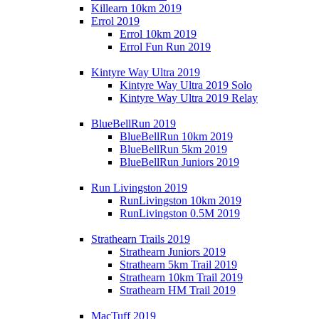
Killearn 10km 2019
Errol 2019
Errol 10km 2019
Errol Fun Run 2019
Kintyre Way Ultra 2019
Kintyre Way Ultra 2019 Solo
Kintyre Way Ultra 2019 Relay
BlueBellRun 2019
BlueBellRun 10km 2019
BlueBellRun 5km 2019
BlueBellRun Juniors 2019
Run Livingston 2019
RunLivingston 10km 2019
RunLivingston 0.5M 2019
Strathearn Trails 2019
Strathearn Juniors 2019
Strathearn 5km Trail 2019
Strathearn 10km Trail 2019
Strathearn HM Trail 2019
MacTuff 2019