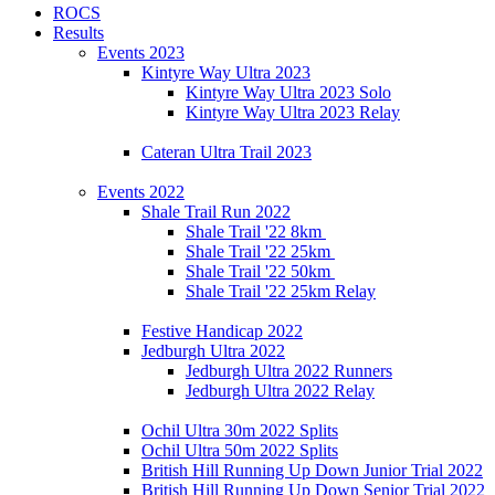
ROCS
Results
Events 2023
Kintyre Way Ultra 2023
Kintyre Way Ultra 2023 Solo
Kintyre Way Ultra 2023 Relay
Cateran Ultra Trail 2023
Events 2022
Shale Trail Run 2022
Shale Trail '22 8km
Shale Trail '22 25km
Shale Trail '22 50km
Shale Trail '22 25km Relay
Festive Handicap 2022
Jedburgh Ultra 2022
Jedburgh Ultra 2022 Runners
Jedburgh Ultra 2022 Relay
Ochil Ultra 30m 2022 Splits
Ochil Ultra 50m 2022 Splits
British Hill Running Up Down Junior Trial 2022
British Hill Running Up Down Senior Trial 2022