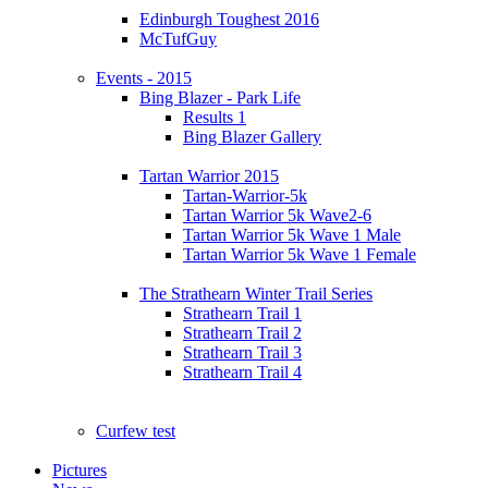
Edinburgh Toughest 2016
McTufGuy
Events - 2015
Bing Blazer - Park Life
Results 1
Bing Blazer Gallery
Tartan Warrior 2015
Tartan-Warrior-5k
Tartan Warrior 5k Wave2-6
Tartan Warrior 5k Wave 1 Male
Tartan Warrior 5k Wave 1 Female
The Strathearn Winter Trail Series
Strathearn Trail 1
Strathearn Trail 2
Strathearn Trail 3
Strathearn Trail 4
Curfew test
Pictures