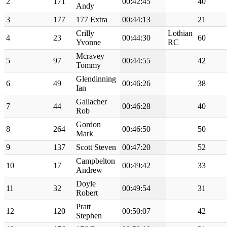
2
171
00:42:45
40
Andy
3
177
177 Extra
00:44:13
21
Crilly
Lothian
4
23
00:44:30
60
Yvonne
RC
Mcravey
5
97
00:44:55
42
Tommy
Glendinning
6
49
00:46:26
38
Ian
Gallacher
7
44
00:46:28
40
Rob
Gordon
8
264
00:46:50
50
Mark
9
137
Scott Steven
00:47:20
52
Campbelton
10
17
00:49:42
33
Andrew
Doyle
11
32
00:49:54
31
Robert
Pratt
12
120
00:50:07
42
Stephen