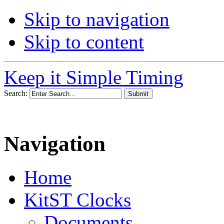
Skip to navigation
Skip to content
Keep it Simple Timing
Search:
Navigation
Home
KitST Clocks
Documents