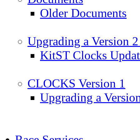
Older Documents
Upgrading a Version 2
KitST Clocks Updat
CLOCKS Version 1
Upgrading a Versio
Race Services