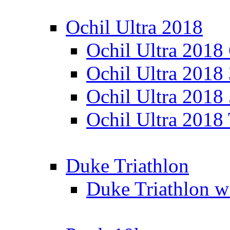
Ochil Ultra 2018
Ochil Ultra 2018
Ochil Ultra 2018
Ochil Ultra 2018
Ochil Ultra 2018
Duke Triathlon
Duke Triathlon w 