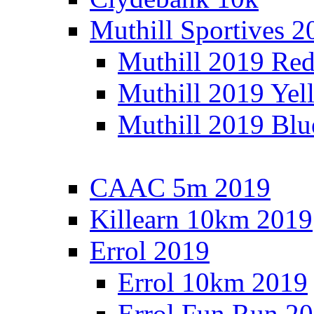
Muthill Sportives 2
Muthill 2019 Re
Muthill 2019 Yel
Muthill 2019 Blu
CAAC 5m 2019
Killearn 10km 2019
Errol 2019
Errol 10km 2019
Errol Fun Run 2