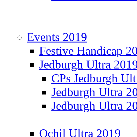
Events 2019
Festive Handicap 2
Jedburgh Ultra 201
CPs Jedburgh Ult
Jedburgh Ultra 2
Jedburgh Ultra 2
Ochil Ultra 2019