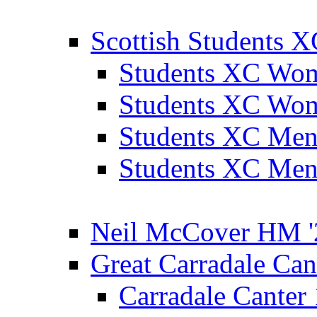
Scottish Students 
Students XC Wo
Students XC Wo
Students XC Men
Students XC Men
Neil McCover HM '
Great Carradale Can
Carradale Canter