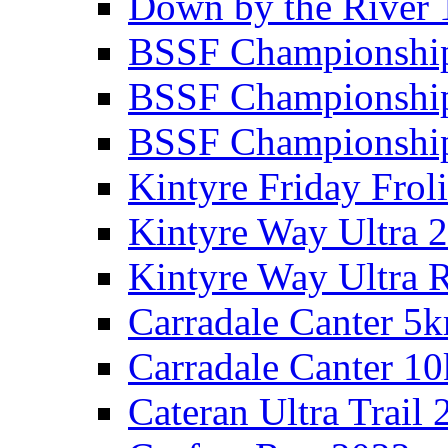
Down by the River 
BSSF Championshi
BSSF Championshi
BSSF Championship
Kintyre Friday Frol
Kintyre Way Ultra 
Kintyre Way Ultra 
Carradale Canter 5
Carradale Canter 1
Cateran Ultra Trail