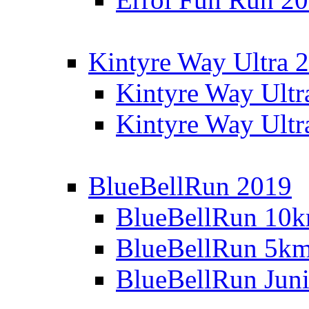
Kintyre Way Ultra 
Kintyre Way Ultr
Kintyre Way Ultr
BlueBellRun 2019
BlueBellRun 10
BlueBellRun 5k
BlueBellRun Juni