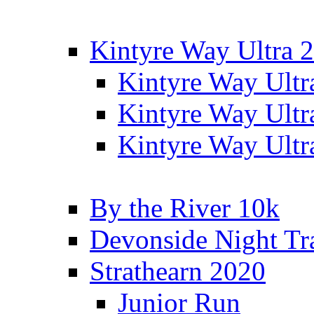
Kintyre Way Ultra 
Kintyre Way Ultr
Kintyre Way Ultr
Kintyre Way Ultr
By the River 10k
Devonside Night Tr
Strathearn 2020
Junior Run