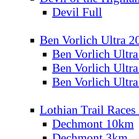
Devil Full
Ben Vorlich Ultra 2
Ben Vorlich Ultr
Ben Vorlich Ultr
Ben Vorlich Ultr
Lothian Trail Races
Dechmont 10km
Dechmont 3km