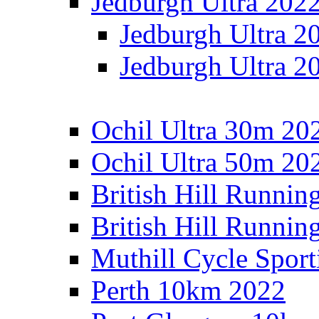
Jedburgh Ultra 202
Jedburgh Ultra 2
Jedburgh Ultra 2
Ochil Ultra 30m 202
Ochil Ultra 50m 202
British Hill Runnin
British Hill Runni
Muthill Cycle Sport
Perth 10km 2022