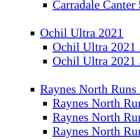
Carradale Canter
Ochil Ultra 2021
Ochil Ultra 2021
Ochil Ultra 2021
Raynes North Runs
Raynes North Ru
Raynes North Ru
Raynes North Ru