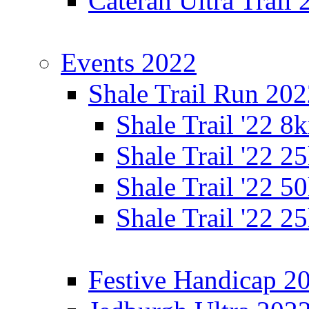
Cateran Ultra Trail
Events 2022
Shale Trail Run 20
Shale Trail '22 
Shale Trail '22 
Shale Trail '22 
Shale Trail '22 
Festive Handicap 2