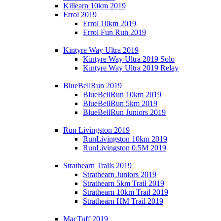
Killearn 10km 2019
Errol 2019
Errol 10km 2019
Errol Fun Run 2019
Kintyre Way Ultra 2019
Kintyre Way Ultra 2019 Solo
Kintyre Way Ultra 2019 Relay
BlueBellRun 2019
BlueBellRun 10km 2019
BlueBellRun 5km 2019
BlueBellRun Juniors 2019
Run Livingston 2019
RunLivingston 10km 2019
RunLivingston 0.5M 2019
Strathearn Trails 2019
Strathearn Juniors 2019
Strathearn 5km Trail 2019
Strathearn 10km Trail 2019
Strathearn HM Trail 2019
MacTuff 2019