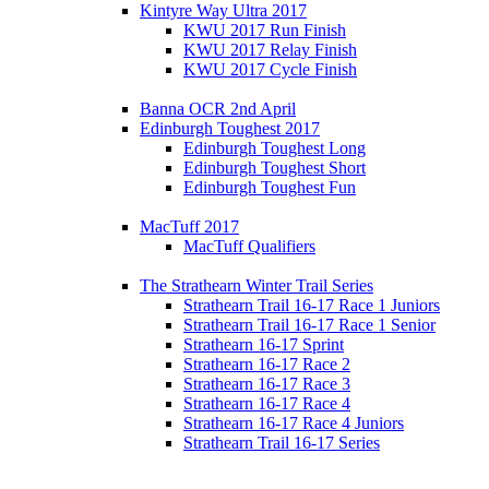
Kintyre Way Ultra 2017
KWU 2017 Run Finish
KWU 2017 Relay Finish
KWU 2017 Cycle Finish
Banna OCR 2nd April
Edinburgh Toughest 2017
Edinburgh Toughest Long
Edinburgh Toughest Short
Edinburgh Toughest Fun
MacTuff 2017
MacTuff Qualifiers
The Strathearn Winter Trail Series
Strathearn Trail 16-17 Race 1 Juniors
Strathearn Trail 16-17 Race 1 Senior
Strathearn 16-17 Sprint
Strathearn 16-17 Race 2
Strathearn 16-17 Race 3
Strathearn 16-17 Race 4
Strathearn 16-17 Race 4 Juniors
Strathearn Trail 16-17 Series