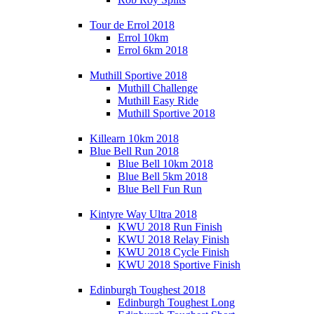
Tour de Errol 2018
Errol 10km
Errol 6km 2018
Muthill Sportive 2018
Muthill Challenge
Muthill Easy Ride
Muthill Sportive 2018
Killearn 10km 2018
Blue Bell Run 2018
Blue Bell 10km 2018
Blue Bell 5km 2018
Blue Bell Fun Run
Kintyre Way Ultra 2018
KWU 2018 Run Finish
KWU 2018 Relay Finish
KWU 2018 Cycle Finish
KWU 2018 Sportive Finish
Edinburgh Toughest 2018
Edinburgh Toughest Long