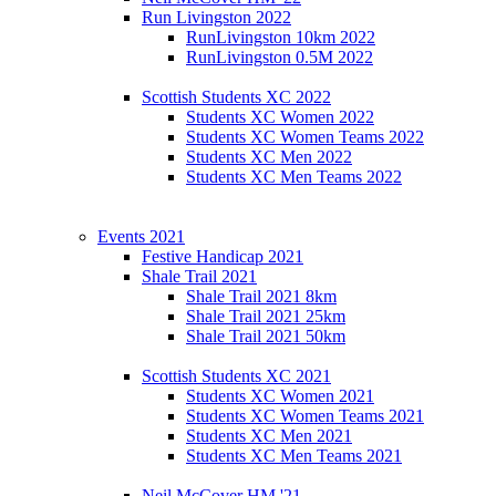
Run Livingston 2022
RunLivingston 10km 2022
RunLivingston 0.5M 2022
Scottish Students XC 2022
Students XC Women 2022
Students XC Women Teams 2022
Students XC Men 2022
Students XC Men Teams 2022
Events 2021
Festive Handicap 2021
Shale Trail 2021
Shale Trail 2021 8km
Shale Trail 2021 25km
Shale Trail 2021 50km
Scottish Students XC 2021
Students XC Women 2021
Students XC Women Teams 2021
Students XC Men 2021
Students XC Men Teams 2021
Neil McCover HM '21