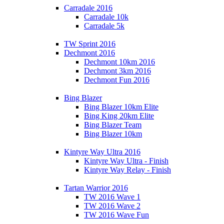
Carradale 2016
Carradale 10k
Carradale 5k
TW Sprint 2016
Dechmont 2016
Dechmont 10km 2016
Dechmont 3km 2016
Dechmont Fun 2016
Bing Blazer
Bing Blazer 10km Elite
Bing King 20km Elite
Bing Blazer Team
Bing Blazer 10km
Kintyre Way Ultra 2016
Kintyre Way Ultra - Finish
Kintyre Way Relay - Finish
Tartan Warrior 2016
TW 2016 Wave 1
TW 2016 Wave 2
TW 2016 Wave Fun