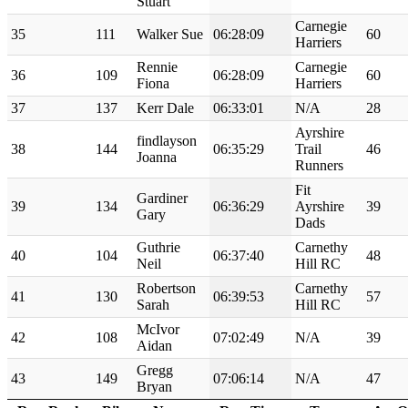
Stuart
Carnegie
35
111
Walker Sue
06:28:09
60
Harriers
Rennie
Carnegie
36
109
06:28:09
60
Fiona
Harriers
37
137
Kerr Dale
06:33:01
N/A
28
Ayrshire
findlayson
38
144
06:35:29
Trail
46
Joanna
Runners
Fit
Gardiner
39
134
06:36:29
Ayrshire
39
Gary
Dads
Guthrie
Carnethy
40
104
06:37:40
48
Neil
Hill RC
Robertson
Carnethy
41
130
06:39:53
57
Sarah
Hill RC
McIvor
42
108
07:02:49
N/A
39
Aidan
Gregg
43
149
07:06:14
N/A
47
Bryan