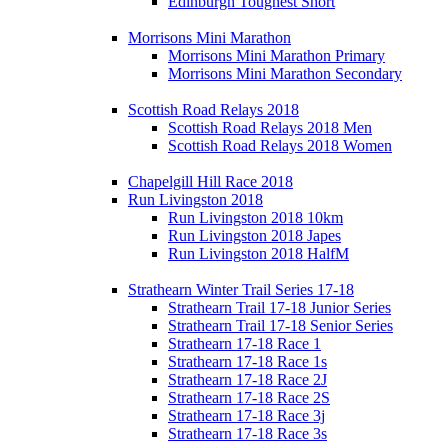
Edinburgh Toughest Short
Morrisons Mini Marathon
Morrisons Mini Marathon Primary
Morrisons Mini Marathon Secondary
Scottish Road Relays 2018
Scottish Road Relays 2018 Men
Scottish Road Relays 2018 Women
Chapelgill Hill Race 2018
Run Livingston 2018
Run Livingston 2018 10km
Run Livingston 2018 Japes
Run Livingston 2018 HalfM
Strathearn Winter Trail Series 17-18
Strathearn Trail 17-18 Junior Series
Strathearn Trail 17-18 Senior Series
Strathearn 17-18 Race 1
Strathearn 17-18 Race 1s
Strathearn 17-18 Race 2J
Strathearn 17-18 Race 2S
Strathearn 17-18 Race 3j
Strathearn 17-18 Race 3s