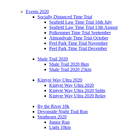
Events 2020
Socially Distanced Time Trial
Seafield Law Time Trial 16th July
Seafield Law Time Trial 13th August
Polkemmet Time Trial September
Almondvale Time Trial October
Peel Park Time Trial November
Peel Park Time Trial December
Shale Trail 2020
Shale Trail 2020 8km
Shale Trail 2020 25km
Kintyre Way Ultra 2020
Kintyre Way Ultra 2020
Kintyre Way Ultra 2020 Splits
Kintyre Way Ultra 2020 Relay
By the River 10k
Devonside Night Trail Run
Strathearn 2020
Junior Run
Light 10km