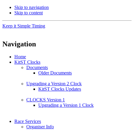
Skip to navigation
Skip to content
Keep it Simple Timing
Navigation
Home
KitST Clocks
Documents
Older Documents
Upgrading a Version 2 Clock
KitST Clocks Updates
CLOCKS Version 1
Upgrading a Version 1 Clock
Race Services
Organiser Info