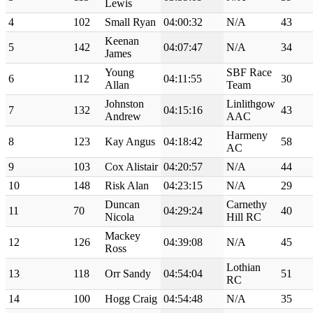
Lewis
4
102
Small Ryan
04:00:32
N/A
43
Keenan
5
142
04:07:47
N/A
34
James
Young
SBF Race
6
112
04:11:55
30
Allan
Team
Johnston
Linlithgow
7
132
04:15:16
43
Andrew
AAC
Harmeny
8
123
Kay Angus
04:18:42
58
AC
9
103
Cox Alistair
04:20:57
N/A
44
10
148
Risk Alan
04:23:15
N/A
29
Duncan
Carnethy
11
70
04:29:24
40
Nicola
Hill RC
Mackey
12
126
04:39:08
N/A
45
Ross
Lothian
13
118
Orr Sandy
04:54:04
51
RC
14
100
Hogg Craig
04:54:48
N/A
35