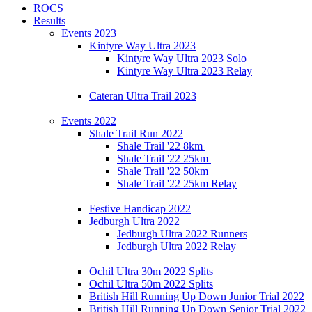
ROCS
Results
Events 2023
Kintyre Way Ultra 2023
Kintyre Way Ultra 2023 Solo
Kintyre Way Ultra 2023 Relay
Cateran Ultra Trail 2023
Events 2022
Shale Trail Run 2022
Shale Trail '22 8km
Shale Trail '22 25km
Shale Trail '22 50km
Shale Trail '22 25km Relay
Festive Handicap 2022
Jedburgh Ultra 2022
Jedburgh Ultra 2022 Runners
Jedburgh Ultra 2022 Relay
Ochil Ultra 30m 2022 Splits
Ochil Ultra 50m 2022 Splits
British Hill Running Up Down Junior Trial 2022
British Hill Running Up Down Senior Trial 2022