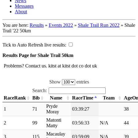
News
Messages
About
You are here:
Results
»
Events 2022
»
Shale Trail Run 2022
»
Shale
Trail '22 50km
Tick to Auto Refresh live results:
Results Page for Shale Trail 50km
Problems? Contact us. kitst at kitst dot co dot uk
Show
entries
Search:
RaceRank
Bib
Name
RaceTime
Team
AgeO
Pryde
1
71
03:39:27
38
Moray
Matonti
2
99
03:56:33
N/A
44
Matty
Macaulay
3
115
03:59:09
N/A
39