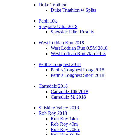
Duke Triathlon
Duke Triathlon w Splits
Perth 10k
Speyside Ultra 2018
Speyside Ultra Results
West Lothian Run 2018
West Lothian Run 0.5M 2018
West Lothian Run 7km 2018
Perth's Toughest 2018
Perth's Toughest Long 2018
Perth's Toughest Short 2018
Carradale 2018
Carradale 10k 2018
Carradale 5k 2018
Shiskine Valley 2018
Rob Roy 2018
Rob Roy 14m
Rob Roy 49m
Rob Roy 70km
Rob Roy Splits