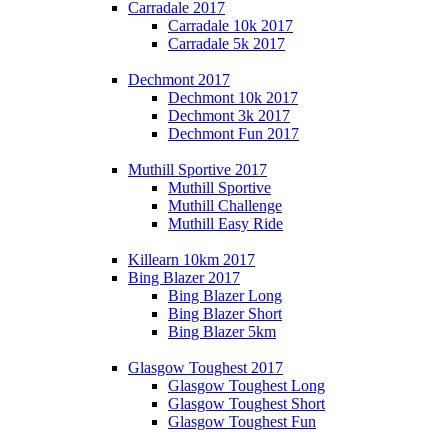
Carradale 2017
Carradale 10k 2017
Carradale 5k 2017
Dechmont 2017
Dechmont 10k 2017
Dechmont 3k 2017
Dechmont Fun 2017
Muthill Sportive 2017
Muthill Sportive
Muthill Challenge
Muthill Easy Ride
Killearn 10km 2017
Bing Blazer 2017
Bing Blazer Long
Bing Blazer Short
Bing Blazer 5km
Glasgow Toughest 2017
Glasgow Toughest Long
Glasgow Toughest Short
Glasgow Toughest Fun