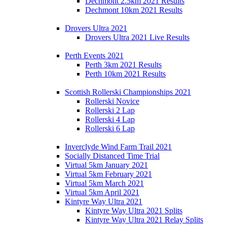
Dechmont 2.5km 2021 Results
Dechmont 10km 2021 Results
Drovers Ultra 2021
Drovers Ultra 2021 Live Results
Perth Events 2021
Perth 3km 2021 Results
Perth 10km 2021 Results
Scottish Rollerski Championships 2021
Rollerski Novice
Rollerski 2 Lap
Rollerski 4 Lap
Rollerski 6 Lap
Inverclyde Wind Farm Trail 2021
Socially Distanced Time Trial
Virtual 5km January 2021
Virtual 5km February 2021
Virtual 5km March 2021
Virtual 5km April 2021
Kintyre Way Ultra 2021
Kintyre Way Ultra 2021 Splits
Kintyre Way Ultra 2021 Relay Splits