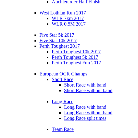
Auchterarder Half Finish
West Lothian Run 2017
WLR 7km 2017
WLR 0.5M 2017
Five Star 5k 2017
Five Star 10k 2017
Perth Toughest 2017
Perth Toughest 10k 2017
Perth Toughest 5k 2017
Perth Toughest Fun 2017
European OCR Champs
Short Race
Short Race with band
Short Race without band
Long Race
Long Race with band
Long Race without band
Long Race split times
Team Race