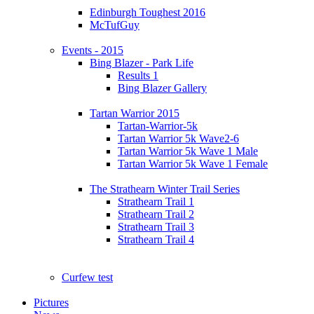
Edinburgh Toughest 2016
McTufGuy
Events - 2015
Bing Blazer - Park Life
Results 1
Bing Blazer Gallery
Tartan Warrior 2015
Tartan-Warrior-5k
Tartan Warrior 5k Wave2-6
Tartan Warrior 5k Wave 1 Male
Tartan Warrior 5k Wave 1 Female
The Strathearn Winter Trail Series
Strathearn Trail 1
Strathearn Trail 2
Strathearn Trail 3
Strathearn Trail 4
Curfew test
Pictures