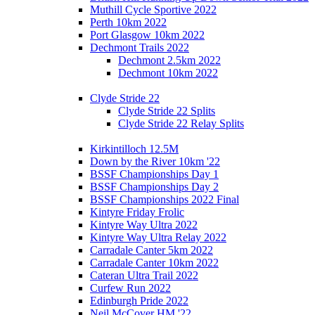
Muthill Cycle Sportive 2022
Perth 10km 2022
Port Glasgow 10km 2022
Dechmont Trails 2022
Dechmont 2.5km 2022
Dechmont 10km 2022
Clyde Stride 22
Clyde Stride 22 Splits
Clyde Stride 22 Relay Splits
Kirkintilloch 12.5M
Down by the River 10km '22
BSSF Championships Day 1
BSSF Championships Day 2
BSSF Championships 2022 Final
Kintyre Friday Frolic
Kintyre Way Ultra 2022
Kintyre Way Ultra Relay 2022
Carradale Canter 5km 2022
Carradale Canter 10km 2022
Cateran Ultra Trail 2022
Curfew Run 2022
Edinburgh Pride 2022
Neil McCover HM '22