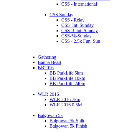
CSS - International
CSS Sunday
CSS - Relay
CSS_Int_Sunday
CSS_J_Int_Sunday
CSS-5k-Sunday
CSS - 2.5k Fun_Sun
Gathering
Banna Beast
BB2016
BB ParkLife 5km
BB ParkLife 10km
BB ParkLife 240m
WLR 2016
WLR 2016 7km
WLR 2016 0.5M
Balgowan 5k
Balgowan 5k Split
Balgowan 5k Finish