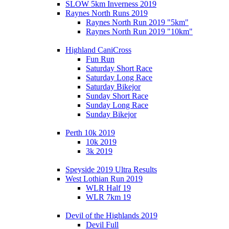
SLOW 5km Inverness 2019
Raynes North Runs 2019
Raynes North Run 2019 "5km"
Raynes North Run 2019 "10km"
Highland CaniCross
Fun Run
Saturday Short Race
Saturday Long Race
Saturday Bikejor
Sunday Short Race
Sunday Long Race
Sunday Bikejor
Perth 10k 2019
10k 2019
3k 2019
Speyside 2019 Ultra Results
West Lothian Run 2019
WLR Half 19
WLR 7km 19
Devil of the Highlands 2019
Devil Full