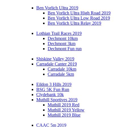
Ben Vorlich Ultra 2019
Ben Vorlich Ultra High Road 2019
Ben Vorlich Ultra Low Road 2019
Ben Vorlich Ultra Relay 2019
Lothian Trail Races 2019
Dechmont 10km
Dechmont 3km
Dechmont Fun run
Shiskine Valley 2019
Carradale Canter 2019
Carradale 10km
Carradale 5km
Eildon 3 Hills 2019
BSG 5K Fun Run
Clydebank 10k
Muthill Sportives 2019
Muthill 2019 Red
Muthill 2019 Yellow
Muthill 2019 Blue
CAAC 5m 2019