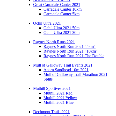
Great Carradale Canter 2021
Carradale Canter 10km
Carradale Canter 5km
Ochil Ultra 2021
Ochil Ultra 2021 50m
Ochil Ultra 2021 30m
Raynes North Runs 2021
Raynes North Run 2021 "5km"
Raynes North Run 2021 "10km"
Raynes North Run 2021 The Double
Mull of Galloway Trail Events 2021
Acorn Sandhead 10m 2021
Mull of Galloway Trail Marathon 2021
Splits
Muthill Sportives 2021
Muthill 2021 Red
Muthill 2021 Yellow
Muthill 2021 Blue
Dechmont Trails 2021