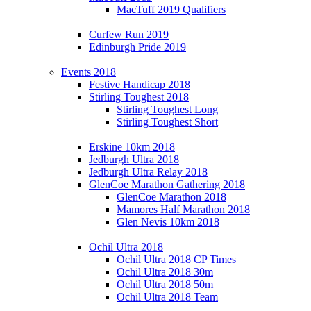
MacTuff 2019 Qualifiers
Curfew Run 2019
Edinburgh Pride 2019
Events 2018
Festive Handicap 2018
Stirling Toughest 2018
Stirling Toughest Long
Stirling Toughest Short
Erskine 10km 2018
Jedburgh Ultra 2018
Jedburgh Ultra Relay 2018
GlenCoe Marathon Gathering 2018
GlenCoe Marathon 2018
Mamores Half Marathon 2018
Glen Nevis 10km 2018
Ochil Ultra 2018
Ochil Ultra 2018 CP Times
Ochil Ultra 2018 30m
Ochil Ultra 2018 50m
Ochil Ultra 2018 Team