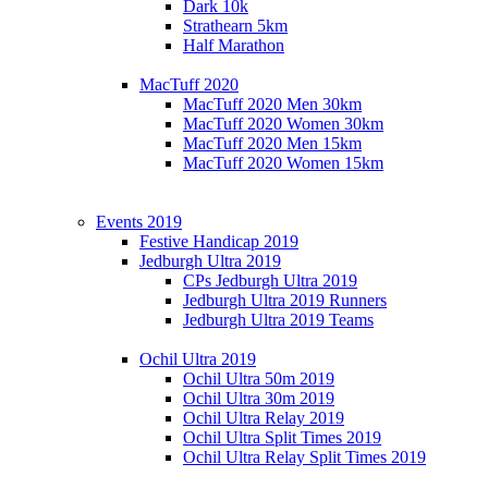
Dark 10k
Strathearn 5km
Half Marathon
MacTuff 2020
MacTuff 2020 Men 30km
MacTuff 2020 Women 30km
MacTuff 2020 Men 15km
MacTuff 2020 Women 15km
Events 2019
Festive Handicap 2019
Jedburgh Ultra 2019
CPs Jedburgh Ultra 2019
Jedburgh Ultra 2019 Runners
Jedburgh Ultra 2019 Teams
Ochil Ultra 2019
Ochil Ultra 50m 2019
Ochil Ultra 30m 2019
Ochil Ultra Relay 2019
Ochil Ultra Split Times 2019
Ochil Ultra Relay Split Times 2019