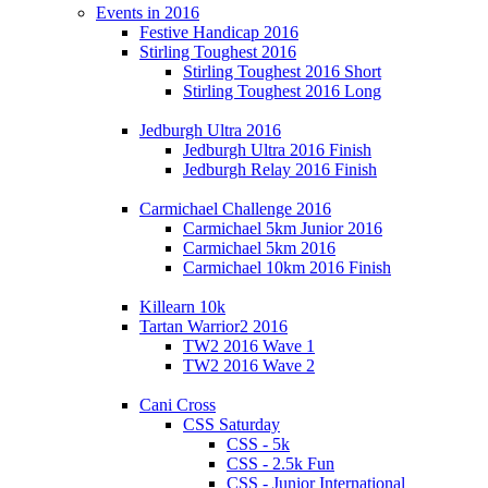
Events in 2016
Festive Handicap 2016
Stirling Toughest 2016
Stirling Toughest 2016 Short
Stirling Toughest 2016 Long
Jedburgh Ultra 2016
Jedburgh Ultra 2016 Finish
Jedburgh Relay 2016 Finish
Carmichael Challenge 2016
Carmichael 5km Junior 2016
Carmichael 5km 2016
Carmichael 10km 2016 Finish
Killearn 10k
Tartan Warrior2 2016
TW2 2016 Wave 1
TW2 2016 Wave 2
Cani Cross
CSS Saturday
CSS - 5k
CSS - 2.5k Fun
CSS - Junior International