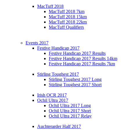
MacTuff 2018
MacTuff 2018 7km
MacTuff 2018 15km
MacTuff 2018 22km
MacTuff Qualifiers
Events 2017
Festive Handicap 2017
Festive Handicap 2017 Results
Festive Handicap 2017 Results 14km
Festive Handicap 2017 Results 7km
Stirling Toughest 2017
Stirling Toughest 2017 Long
Stirling Toughest 2017 Short
Irish OCR 2017
Ochil Ultra 2017
Ochil Ultra 2017 Long
Ochil Ultra 2017 Short
Ochil Ultra 2017 Relay
Auchterarder Half 2017