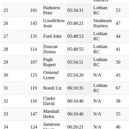
Harkness
Lothian
25
101
05:34:31
53
Peter
RC
Goodfellow
Strathearn
26
145
05:48:21
47
Josie
Harriers
Lothian
27
131
Ford John
05:48:53
44
RC
Duncan
Lothian
28
114
05:48:55
41
Donna
RC
Pugh
Lothian
29
107
05:54:11
50
Rupert
RC
Ormond
30
125
05:54:20
N/A
43
Lynne
Lothian
31
119
Bondi Liz
06:10:35
67
RC
Clarke
32
116
06:10:46
N/A
38
David
Marshall
33
147
06:10:46
N/A
55
Helen
Jamieson
34
124
06:26:21
N/A
46