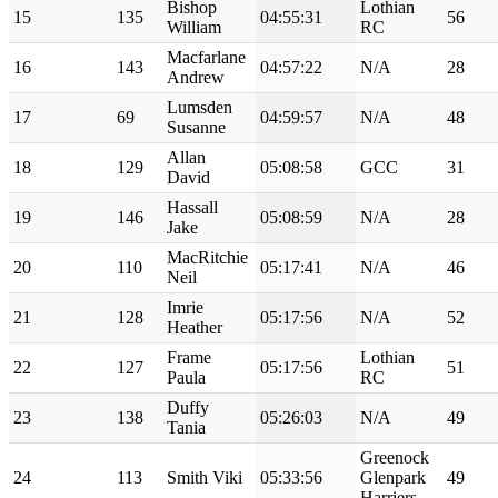
Bishop
Lothian
15
135
04:55:31
56
William
RC
Macfarlane
16
143
04:57:22
N/A
28
Andrew
Lumsden
17
69
04:59:57
N/A
48
Susanne
Allan
18
129
05:08:58
GCC
31
David
Hassall
19
146
05:08:59
N/A
28
Jake
MacRitchie
20
110
05:17:41
N/A
46
Neil
Imrie
21
128
05:17:56
N/A
52
Heather
Frame
Lothian
22
127
05:17:56
51
Paula
RC
Duffy
23
138
05:26:03
N/A
49
Tania
Greenock
24
113
Smith Viki
05:33:56
Glenpark
49
Harriers