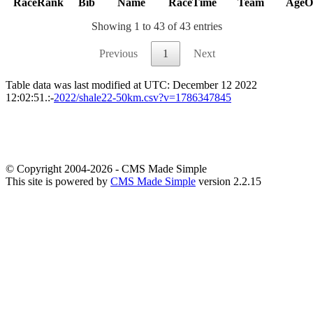
RaceRank
Bib
Name
RaceTime
Team
AgeO
Showing 1 to 43 of 43 entries
Previous
1
Next
Table data was last modified at UTC: December 12 2022
12:02:51.:-
2022/shale22-50km.csv?v=1786347845
© Copyright 2004-2026 - CMS Made Simple
This site is powered by
CMS Made Simple
version 2.2.15