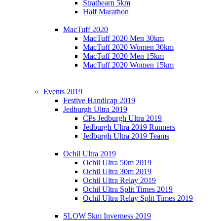
Strathearn 5km
Half Marathon
MacTuff 2020
MacTuff 2020 Men 30km
MacTuff 2020 Women 30km
MacTuff 2020 Men 15km
MacTuff 2020 Women 15km
Events 2019
Festive Handicap 2019
Jedburgh Ultra 2019
CPs Jedburgh Ultra 2019
Jedburgh Ultra 2019 Runners
Jedburgh Ultra 2019 Teams
Ochil Ultra 2019
Ochil Ultra 50m 2019
Ochil Ultra 30m 2019
Ochil Ultra Relay 2019
Ochil Ultra Split Times 2019
Ochil Ultra Relay Split Times 2019
SLOW 5km Inverness 2019