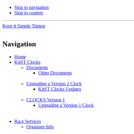
Skip to navigation
Skip to content
Keep it Simple Timing
Navigation
Home
KitST Clocks
Documents
Older Documents
Upgrading a Version 2 Clock
KitST Clocks Updates
CLOCKS Version 1
Upgrading a Version 1 Clock
Race Services
Organiser Info