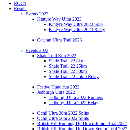
ROCS
Results
Events 2023
Kintyre Way Ultra 2023
Kintyre Way Ultra 2023 Solo
Kintyre Way Ultra 2023 Relay
Cateran Ultra Trail 2023
Events 2022
Shale Trail Run 2022
Shale Trail '22 8km
Shale Trail '22 25km
Shale Trail '22 50km
Shale Trail '22 25km Relay
Festive Handicap 2022
Jedburgh Ultra 2022
Jedburgh Ultra 2022 Runners
Jedburgh Ultra 2022 Relay
Ochil Ultra 30m 2022 Splits
Ochil Ultra 50m 2022 Splits
British Hill Running Up Down Junior Trial 2022
British Hill Running Up Down Senior Trial 2022