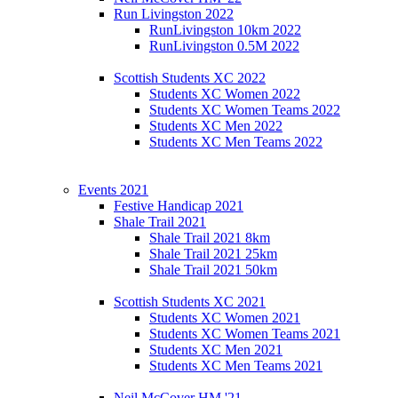
Run Livingston 2022
RunLivingston 10km 2022
RunLivingston 0.5M 2022
Scottish Students XC 2022
Students XC Women 2022
Students XC Women Teams 2022
Students XC Men 2022
Students XC Men Teams 2022
Events 2021
Festive Handicap 2021
Shale Trail 2021
Shale Trail 2021 8km
Shale Trail 2021 25km
Shale Trail 2021 50km
Scottish Students XC 2021
Students XC Women 2021
Students XC Women Teams 2021
Students XC Men 2021
Students XC Men Teams 2021
Neil McCover HM '21