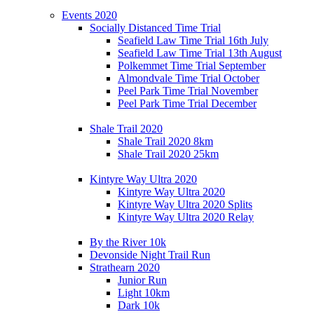
Events 2020
Socially Distanced Time Trial
Seafield Law Time Trial 16th July
Seafield Law Time Trial 13th August
Polkemmet Time Trial September
Almondvale Time Trial October
Peel Park Time Trial November
Peel Park Time Trial December
Shale Trail 2020
Shale Trail 2020 8km
Shale Trail 2020 25km
Kintyre Way Ultra 2020
Kintyre Way Ultra 2020
Kintyre Way Ultra 2020 Splits
Kintyre Way Ultra 2020 Relay
By the River 10k
Devonside Night Trail Run
Strathearn 2020
Junior Run
Light 10km
Dark 10k