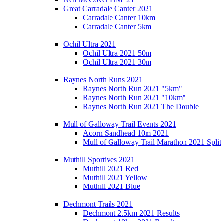
Great Carradale Canter 2021
Carradale Canter 10km
Carradale Canter 5km
Ochil Ultra 2021
Ochil Ultra 2021 50m
Ochil Ultra 2021 30m
Raynes North Runs 2021
Raynes North Run 2021 "5km"
Raynes North Run 2021 "10km"
Raynes North Run 2021 The Double
Mull of Galloway Trail Events 2021
Acorn Sandhead 10m 2021
Mull of Galloway Trail Marathon 2021 Split
Muthill Sportives 2021
Muthill 2021 Red
Muthill 2021 Yellow
Muthill 2021 Blue
Dechmont Trails 2021
Dechmont 2.5km 2021 Results