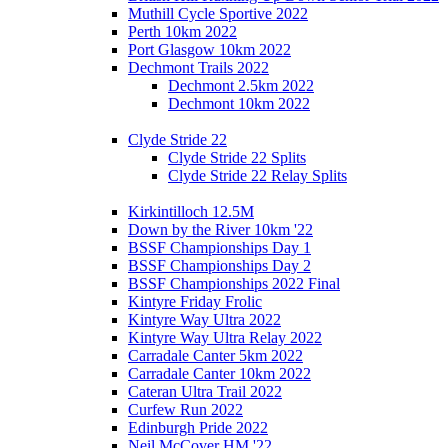
Muthill Cycle Sportive 2022
Perth 10km 2022
Port Glasgow 10km 2022
Dechmont Trails 2022
Dechmont 2.5km 2022
Dechmont 10km 2022
Clyde Stride 22
Clyde Stride 22 Splits
Clyde Stride 22 Relay Splits
Kirkintilloch 12.5M
Down by the River 10km '22
BSSF Championships Day 1
BSSF Championships Day 2
BSSF Championships 2022 Final
Kintyre Friday Frolic
Kintyre Way Ultra 2022
Kintyre Way Ultra Relay 2022
Carradale Canter 5km 2022
Carradale Canter 10km 2022
Cateran Ultra Trail 2022
Curfew Run 2022
Edinburgh Pride 2022
Neil McCover HM '22