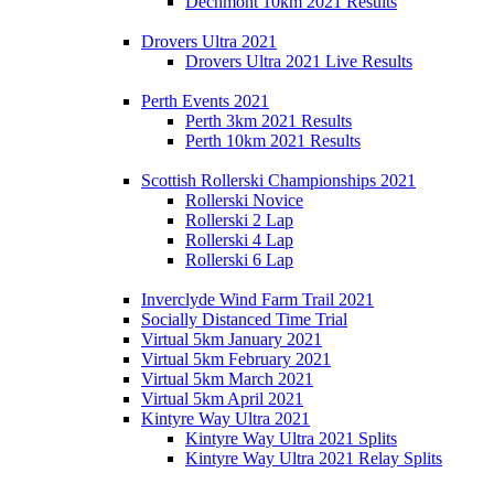
Dechmont 10km 2021 Results
Drovers Ultra 2021
Drovers Ultra 2021 Live Results
Perth Events 2021
Perth 3km 2021 Results
Perth 10km 2021 Results
Scottish Rollerski Championships 2021
Rollerski Novice
Rollerski 2 Lap
Rollerski 4 Lap
Rollerski 6 Lap
Inverclyde Wind Farm Trail 2021
Socially Distanced Time Trial
Virtual 5km January 2021
Virtual 5km February 2021
Virtual 5km March 2021
Virtual 5km April 2021
Kintyre Way Ultra 2021
Kintyre Way Ultra 2021 Splits
Kintyre Way Ultra 2021 Relay Splits