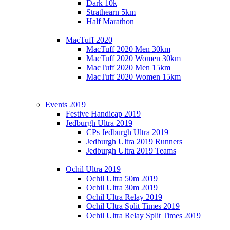
Dark 10k
Strathearn 5km
Half Marathon
MacTuff 2020
MacTuff 2020 Men 30km
MacTuff 2020 Women 30km
MacTuff 2020 Men 15km
MacTuff 2020 Women 15km
Events 2019
Festive Handicap 2019
Jedburgh Ultra 2019
CPs Jedburgh Ultra 2019
Jedburgh Ultra 2019 Runners
Jedburgh Ultra 2019 Teams
Ochil Ultra 2019
Ochil Ultra 50m 2019
Ochil Ultra 30m 2019
Ochil Ultra Relay 2019
Ochil Ultra Split Times 2019
Ochil Ultra Relay Split Times 2019