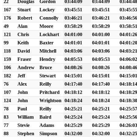
22
Douglas
Gordon
03:44:09
03:44:09
03:44:4
167
Stuart
Lockey
03:45:51
03:45:51
03:45:5
176
Robert
Connolly
03:46:21
03:46:21
03:46:5
49
Alan
Moore
03:58:29
03:58:29
03:58:5
121
Chris
Lockhart
04:01:00
04:01:00
04:01:2
99
Keith
Baxter
04:01:01
04:01:01
04:01:2
118
David
Mitchell
04:03:06
04:03:06
04:03:2
159
Fraser
Hendry
04:05:53
04:05:53
04:06:0
106
Andrew
Bruce
04:08:26
04:08:26
04:08:4
182
Jeff
Stewart
04:15:01
04:15:01
04:15:0
76
Alex
Reilly
04:17:40
04:17:40
04:18:1
107
John
Pritchard
04:18:12
04:18:12
04:18:2
124
John
Wrightson
04:18:24
04:18:24
04:18:3
78
Paul
Reilly
04:25:21
04:25:21
04:25:5
83
William
Baird
04:25:24
04:25:24
04:25:5
77
Stevie
Adams
04:25:29
04:25:29
04:26:0
88
Stephen
Simpson
04:32:00
04:32:00
04:32:2