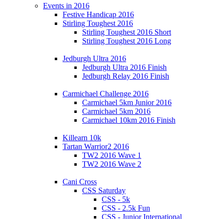
Events in 2016
Festive Handicap 2016
Stirling Toughest 2016
Stirling Toughest 2016 Short
Stirling Toughest 2016 Long
Jedburgh Ultra 2016
Jedburgh Ultra 2016 Finish
Jedburgh Relay 2016 Finish
Carmichael Challenge 2016
Carmichael 5km Junior 2016
Carmichael 5km 2016
Carmichael 10km 2016 Finish
Killearn 10k
Tartan Warrior2 2016
TW2 2016 Wave 1
TW2 2016 Wave 2
Cani Cross
CSS Saturday
CSS - 5k
CSS - 2.5k Fun
CSS - Junior International