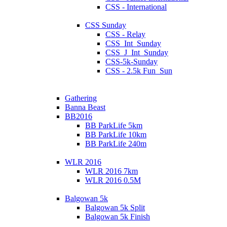
CSS - International
CSS Sunday
CSS - Relay
CSS_Int_Sunday
CSS_J_Int_Sunday
CSS-5k-Sunday
CSS - 2.5k Fun_Sun
Gathering
Banna Beast
BB2016
BB ParkLife 5km
BB ParkLife 10km
BB ParkLife 240m
WLR 2016
WLR 2016 7km
WLR 2016 0.5M
Balgowan 5k
Balgowan 5k Split
Balgowan 5k Finish