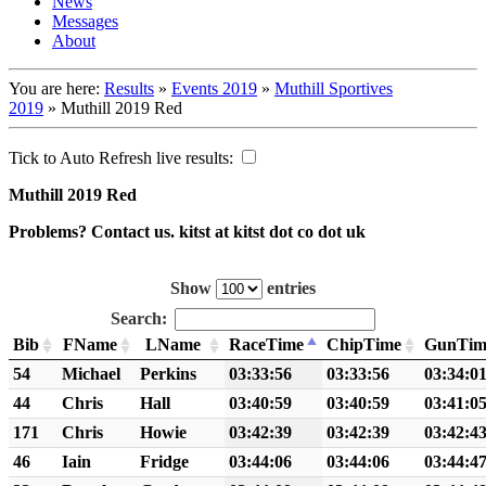
News
Messages
About
You are here:
Results
»
Events 2019
»
Muthill Sportives
2019
»
Muthill 2019 Red
Tick to Auto Refresh live results:
Muthill 2019 Red
Problems? Contact us. kitst at kitst dot co dot uk
Show
entries
Search:
Bib
FName
LName
RaceTime
ChipTime
GunTim
54
Michael
Perkins
03:33:56
03:33:56
03:34:0
44
Chris
Hall
03:40:59
03:40:59
03:41:0
171
Chris
Howie
03:42:39
03:42:39
03:42:4
46
Iain
Fridge
03:44:06
03:44:06
03:44:4