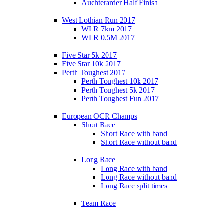
Auchterarder Half Finish
West Lothian Run 2017
WLR 7km 2017
WLR 0.5M 2017
Five Star 5k 2017
Five Star 10k 2017
Perth Toughest 2017
Perth Toughest 10k 2017
Perth Toughest 5k 2017
Perth Toughest Fun 2017
European OCR Champs
Short Race
Short Race with band
Short Race without band
Long Race
Long Race with band
Long Race without band
Long Race split times
Team Race