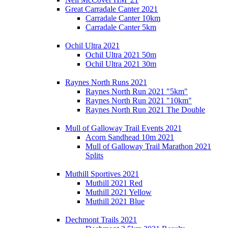
Great Carradale Canter 2021
Carradale Canter 10km
Carradale Canter 5km
Ochil Ultra 2021
Ochil Ultra 2021 50m
Ochil Ultra 2021 30m
Raynes North Runs 2021
Raynes North Run 2021 "5km"
Raynes North Run 2021 "10km"
Raynes North Run 2021 The Double
Mull of Galloway Trail Events 2021
Acorn Sandhead 10m 2021
Mull of Galloway Trail Marathon 2021
Splits
Muthill Sportives 2021
Muthill 2021 Red
Muthill 2021 Yellow
Muthill 2021 Blue
Dechmont Trails 2021