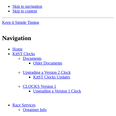
Skip to navigation
Skip to content
Keep it Simple Timing
Navigation
Home
KitST Clocks
Documents
Older Documents
Upgrading a Version 2 Clock
KitST Clocks Updates
CLOCKS Version 1
Upgrading a Version 1 Clock
Race Services
Organiser Info