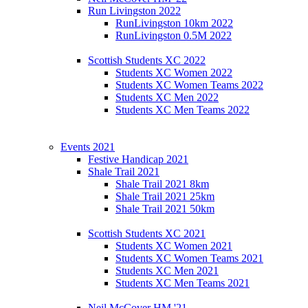
Run Livingston 2022
RunLivingston 10km 2022
RunLivingston 0.5M 2022
Scottish Students XC 2022
Students XC Women 2022
Students XC Women Teams 2022
Students XC Men 2022
Students XC Men Teams 2022
Events 2021
Festive Handicap 2021
Shale Trail 2021
Shale Trail 2021 8km
Shale Trail 2021 25km
Shale Trail 2021 50km
Scottish Students XC 2021
Students XC Women 2021
Students XC Women Teams 2021
Students XC Men 2021
Students XC Men Teams 2021
Neil McCover HM '21