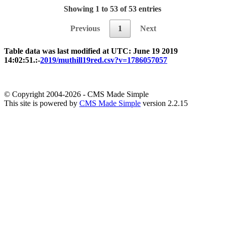
Showing 1 to 53 of 53 entries
Previous
1
Next
Table data was last modified at UTC: June 19 2019
14:02:51.:-
2019/muthill19red.csv?v=1786057057
© Copyright 2004-2026 - CMS Made Simple
This site is powered by
CMS Made Simple
version 2.2.15