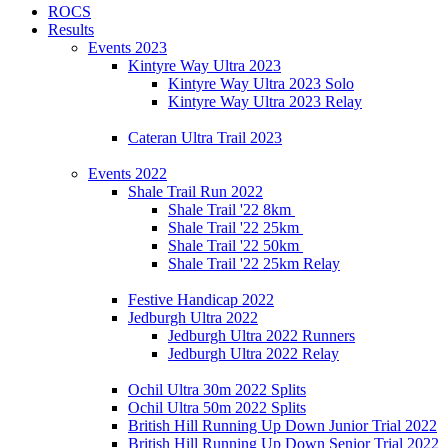
ROCS
Results
Events 2023
Kintyre Way Ultra 2023
Kintyre Way Ultra 2023 Solo
Kintyre Way Ultra 2023 Relay
Cateran Ultra Trail 2023
Events 2022
Shale Trail Run 2022
Shale Trail '22 8km
Shale Trail '22 25km
Shale Trail '22 50km
Shale Trail '22 25km Relay
Festive Handicap 2022
Jedburgh Ultra 2022
Jedburgh Ultra 2022 Runners
Jedburgh Ultra 2022 Relay
Ochil Ultra 30m 2022 Splits
Ochil Ultra 50m 2022 Splits
British Hill Running Up Down Junior Trial 2022
British Hill Running Up Down Senior Trial 2022