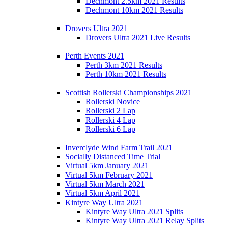
Dechmont 2.5km 2021 Results
Dechmont 10km 2021 Results
Drovers Ultra 2021
Drovers Ultra 2021 Live Results
Perth Events 2021
Perth 3km 2021 Results
Perth 10km 2021 Results
Scottish Rollerski Championships 2021
Rollerski Novice
Rollerski 2 Lap
Rollerski 4 Lap
Rollerski 6 Lap
Inverclyde Wind Farm Trail 2021
Socially Distanced Time Trial
Virtual 5km January 2021
Virtual 5km February 2021
Virtual 5km March 2021
Virtual 5km April 2021
Kintyre Way Ultra 2021
Kintyre Way Ultra 2021 Splits
Kintyre Way Ultra 2021 Relay Splits