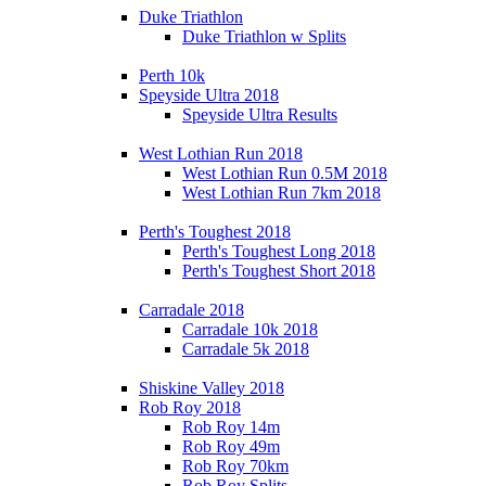
Duke Triathlon
Duke Triathlon w Splits
Perth 10k
Speyside Ultra 2018
Speyside Ultra Results
West Lothian Run 2018
West Lothian Run 0.5M 2018
West Lothian Run 7km 2018
Perth's Toughest 2018
Perth's Toughest Long 2018
Perth's Toughest Short 2018
Carradale 2018
Carradale 10k 2018
Carradale 5k 2018
Shiskine Valley 2018
Rob Roy 2018
Rob Roy 14m
Rob Roy 49m
Rob Roy 70km
Rob Roy Splits