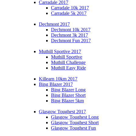
Carradale 2017
Carradale 10k 2017
Carradale 5k 2017
Dechmont 2017
Dechmont 10k 2017
Dechmont 3k 2017
Dechmont Fun 2017
Muthill Sportive 2017
Muthill Sportive
Muthill Challenge
Muthill Easy Ride
Killearn 10km 2017
Bing Blazer 2017
Bing Blazer Long
Bing Blazer Short
Bing Blazer 5km
Glasgow Toughest 2017
Glasgow Toughest Long
Glasgow Toughest Short
Glasgow Toughest Fun