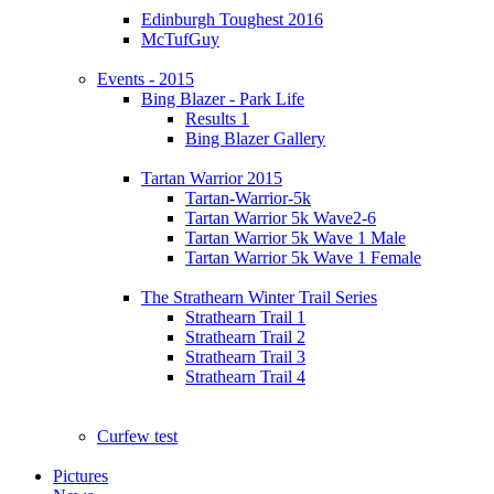
Edinburgh Toughest 2016
McTufGuy
Events - 2015
Bing Blazer - Park Life
Results 1
Bing Blazer Gallery
Tartan Warrior 2015
Tartan-Warrior-5k
Tartan Warrior 5k Wave2-6
Tartan Warrior 5k Wave 1 Male
Tartan Warrior 5k Wave 1 Female
The Strathearn Winter Trail Series
Strathearn Trail 1
Strathearn Trail 2
Strathearn Trail 3
Strathearn Trail 4
Curfew test
Pictures