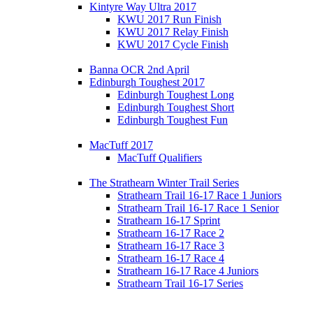
Kintyre Way Ultra 2017
KWU 2017 Run Finish
KWU 2017 Relay Finish
KWU 2017 Cycle Finish
Banna OCR 2nd April
Edinburgh Toughest 2017
Edinburgh Toughest Long
Edinburgh Toughest Short
Edinburgh Toughest Fun
MacTuff 2017
MacTuff Qualifiers
The Strathearn Winter Trail Series
Strathearn Trail 16-17 Race 1 Juniors
Strathearn Trail 16-17 Race 1 Senior
Strathearn 16-17 Sprint
Strathearn 16-17 Race 2
Strathearn 16-17 Race 3
Strathearn 16-17 Race 4
Strathearn 16-17 Race 4 Juniors
Strathearn Trail 16-17 Series