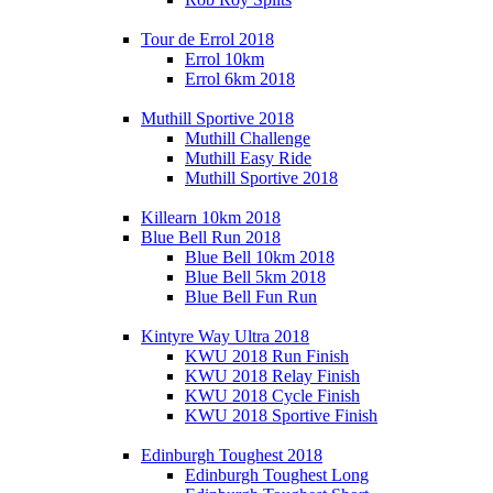
Tour de Errol 2018
Errol 10km
Errol 6km 2018
Muthill Sportive 2018
Muthill Challenge
Muthill Easy Ride
Muthill Sportive 2018
Killearn 10km 2018
Blue Bell Run 2018
Blue Bell 10km 2018
Blue Bell 5km 2018
Blue Bell Fun Run
Kintyre Way Ultra 2018
KWU 2018 Run Finish
KWU 2018 Relay Finish
KWU 2018 Cycle Finish
KWU 2018 Sportive Finish
Edinburgh Toughest 2018
Edinburgh Toughest Long