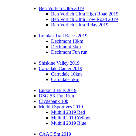
Ben Vorlich Ultra 2019
Ben Vorlich Ultra High Road 2019
Ben Vorlich Ultra Low Road 2019
Ben Vorlich Ultra Relay 2019
Lothian Trail Races 2019
Dechmont 10km
Dechmont 3km
Dechmont Fun run
Shiskine Valley 2019
Carradale Canter 2019
Carradale 10km
Carradale 5km
Eildon 3 Hills 2019
BSG 5K Fun Run
Clydebank 10k
Muthill Sportives 2019
Muthill 2019 Red
Muthill 2019 Yellow
Muthill 2019 Blue
CAAC 5m 2019