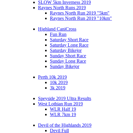
SLOW 5km Inverness 2019
Raynes North Runs 2019
Raynes North Run 2019 "5km"
Raynes North Run 2019 "10km"
Highland CaniCross
Fun Run
Saturday Short Race
Saturday Long Race
Saturday Bikejor
Sunday Short Race
Sunday Long Race
Sunday Bikejor
Perth 10k 2019
10k 2019
3k 2019
Speyside 2019 Ultra Results
West Lothian Run 2019
WLR Half 19
WLR 7km 19
Devil of the Highlands 2019
Devil Full