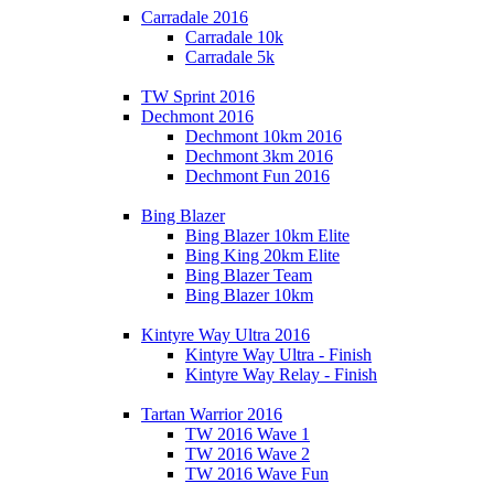
Carradale 2016
Carradale 10k
Carradale 5k
TW Sprint 2016
Dechmont 2016
Dechmont 10km 2016
Dechmont 3km 2016
Dechmont Fun 2016
Bing Blazer
Bing Blazer 10km Elite
Bing King 20km Elite
Bing Blazer Team
Bing Blazer 10km
Kintyre Way Ultra 2016
Kintyre Way Ultra - Finish
Kintyre Way Relay - Finish
Tartan Warrior 2016
TW 2016 Wave 1
TW 2016 Wave 2
TW 2016 Wave Fun