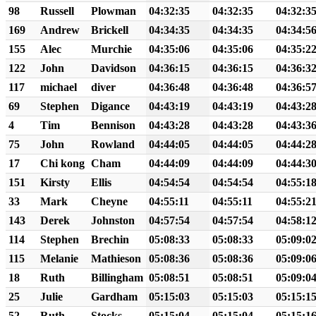
98
Russell
Plowman
04:32:35
04:32:35
04:32:3
169
Andrew
Brickell
04:34:35
04:34:35
04:34:5
155
Alec
Murchie
04:35:06
04:35:06
04:35:2
122
John
Davidson
04:36:15
04:36:15
04:36:3
117
michael
diver
04:36:48
04:36:48
04:36:5
69
Stephen
Digance
04:43:19
04:43:19
04:43:2
4
Tim
Bennison
04:43:28
04:43:28
04:43:3
75
John
Rowland
04:44:05
04:44:05
04:44:2
17
Chi kong
Cham
04:44:09
04:44:09
04:44:3
151
Kirsty
Ellis
04:54:54
04:54:54
04:55:1
33
Mark
Cheyne
04:55:11
04:55:11
04:55:2
143
Derek
Johnston
04:57:54
04:57:54
04:58:1
114
Stephen
Brechin
05:08:33
05:08:33
05:09:0
115
Melanie
Mathieson
05:08:36
05:08:36
05:09:0
18
Ruth
Billingham
05:08:51
05:08:51
05:09:0
25
Julie
Gardham
05:15:03
05:15:03
05:15:1
52
Ruth
Stocks
05:15:04
05:15:04
05:15:1