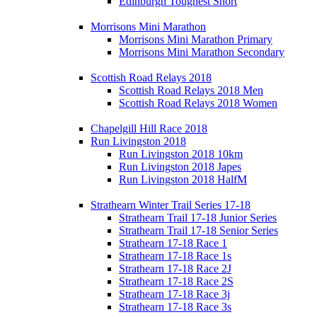
Edinburgh Toughest Short
Morrisons Mini Marathon
Morrisons Mini Marathon Primary
Morrisons Mini Marathon Secondary
Scottish Road Relays 2018
Scottish Road Relays 2018 Men
Scottish Road Relays 2018 Women
Chapelgill Hill Race 2018
Run Livingston 2018
Run Livingston 2018 10km
Run Livingston 2018 Japes
Run Livingston 2018 HalfM
Strathearn Winter Trail Series 17-18
Strathearn Trail 17-18 Junior Series
Strathearn Trail 17-18 Senior Series
Strathearn 17-18 Race 1
Strathearn 17-18 Race 1s
Strathearn 17-18 Race 2J
Strathearn 17-18 Race 2S
Strathearn 17-18 Race 3j
Strathearn 17-18 Race 3s