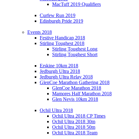
MacTuff 2019 Qualifiers
Curfew Run 2019
Edinburgh Pride 2019
Events 2018
Festive Handicap 2018
Stirling Toughest 2018
Stirling Toughest Long
Stirling Toughest Short
Erskine 10km 2018
Jedburgh Ultra 2018
Jedburgh Ultra Relay 2018
GlenCoe Marathon Gathering 2018
GlenCoe Marathon 2018
Mamores Half Marathon 2018
Glen Nevis 10km 2018
Ochil Ultra 2018
Ochil Ultra 2018 CP Times
Ochil Ultra 2018 30m
Ochil Ultra 2018 50m
Ochil Ultra 2018 Team