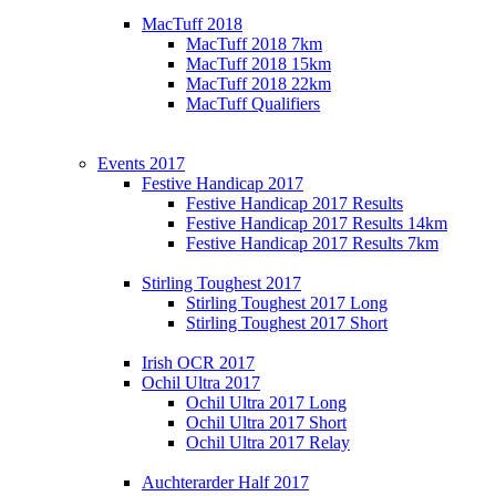
MacTuff 2018
MacTuff 2018 7km
MacTuff 2018 15km
MacTuff 2018 22km
MacTuff Qualifiers
Events 2017
Festive Handicap 2017
Festive Handicap 2017 Results
Festive Handicap 2017 Results 14km
Festive Handicap 2017 Results 7km
Stirling Toughest 2017
Stirling Toughest 2017 Long
Stirling Toughest 2017 Short
Irish OCR 2017
Ochil Ultra 2017
Ochil Ultra 2017 Long
Ochil Ultra 2017 Short
Ochil Ultra 2017 Relay
Auchterarder Half 2017