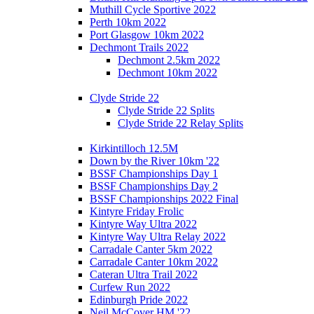
Muthill Cycle Sportive 2022
Perth 10km 2022
Port Glasgow 10km 2022
Dechmont Trails 2022
Dechmont 2.5km 2022
Dechmont 10km 2022
Clyde Stride 22
Clyde Stride 22 Splits
Clyde Stride 22 Relay Splits
Kirkintilloch 12.5M
Down by the River 10km '22
BSSF Championships Day 1
BSSF Championships Day 2
BSSF Championships 2022 Final
Kintyre Friday Frolic
Kintyre Way Ultra 2022
Kintyre Way Ultra Relay 2022
Carradale Canter 5km 2022
Carradale Canter 10km 2022
Cateran Ultra Trail 2022
Curfew Run 2022
Edinburgh Pride 2022
Neil McCover HM '22