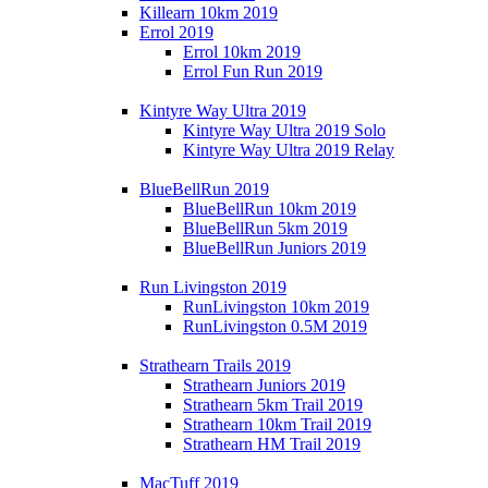
Killearn 10km 2019
Errol 2019
Errol 10km 2019
Errol Fun Run 2019
Kintyre Way Ultra 2019
Kintyre Way Ultra 2019 Solo
Kintyre Way Ultra 2019 Relay
BlueBellRun 2019
BlueBellRun 10km 2019
BlueBellRun 5km 2019
BlueBellRun Juniors 2019
Run Livingston 2019
RunLivingston 10km 2019
RunLivingston 0.5M 2019
Strathearn Trails 2019
Strathearn Juniors 2019
Strathearn 5km Trail 2019
Strathearn 10km Trail 2019
Strathearn HM Trail 2019
MacTuff 2019