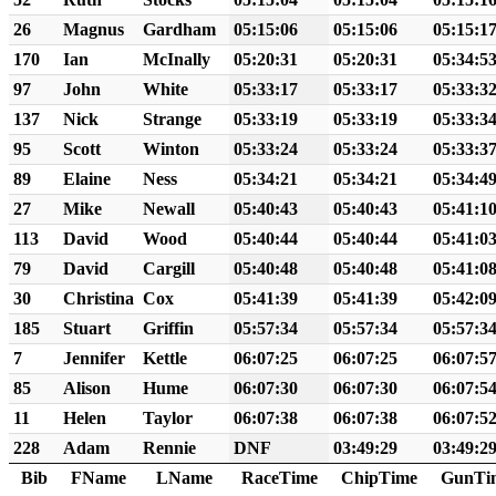
26
Magnus
Gardham
05:15:06
05:15:06
05:15:1
170
Ian
McInally
05:20:31
05:20:31
05:34:5
97
John
White
05:33:17
05:33:17
05:33:3
137
Nick
Strange
05:33:19
05:33:19
05:33:3
95
Scott
Winton
05:33:24
05:33:24
05:33:3
89
Elaine
Ness
05:34:21
05:34:21
05:34:4
27
Mike
Newall
05:40:43
05:40:43
05:41:1
113
David
Wood
05:40:44
05:40:44
05:41:0
79
David
Cargill
05:40:48
05:40:48
05:41:0
30
Christina
Cox
05:41:39
05:41:39
05:42:0
185
Stuart
Griffin
05:57:34
05:57:34
05:57:3
7
Jennifer
Kettle
06:07:25
06:07:25
06:07:5
85
Alison
Hume
06:07:30
06:07:30
06:07:5
11
Helen
Taylor
06:07:38
06:07:38
06:07:5
228
Adam
Rennie
DNF
03:49:29
03:49:2
Bib
FName
LName
RaceTime
ChipTime
GunTi