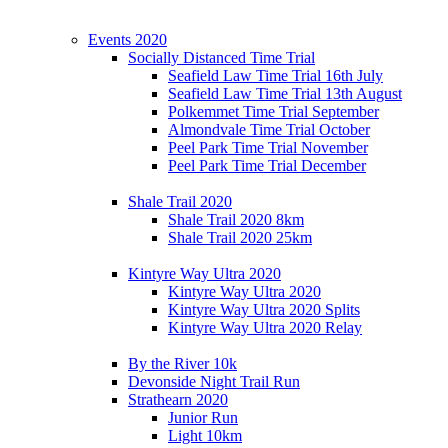
Events 2020
Socially Distanced Time Trial
Seafield Law Time Trial 16th July
Seafield Law Time Trial 13th August
Polkemmet Time Trial September
Almondvale Time Trial October
Peel Park Time Trial November
Peel Park Time Trial December
Shale Trail 2020
Shale Trail 2020 8km
Shale Trail 2020 25km
Kintyre Way Ultra 2020
Kintyre Way Ultra 2020
Kintyre Way Ultra 2020 Splits
Kintyre Way Ultra 2020 Relay
By the River 10k
Devonside Night Trail Run
Strathearn 2020
Junior Run
Light 10km