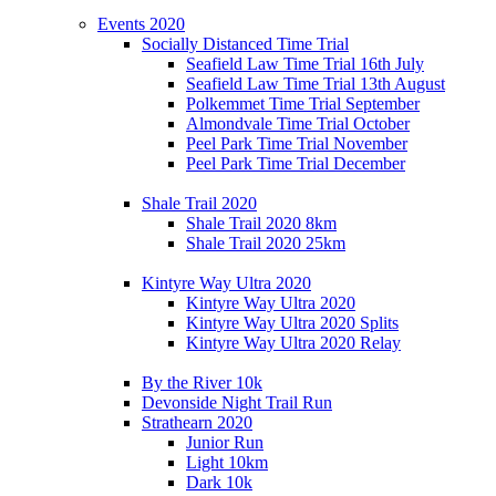
Events 2020
Socially Distanced Time Trial
Seafield Law Time Trial 16th July
Seafield Law Time Trial 13th August
Polkemmet Time Trial September
Almondvale Time Trial October
Peel Park Time Trial November
Peel Park Time Trial December
Shale Trail 2020
Shale Trail 2020 8km
Shale Trail 2020 25km
Kintyre Way Ultra 2020
Kintyre Way Ultra 2020
Kintyre Way Ultra 2020 Splits
Kintyre Way Ultra 2020 Relay
By the River 10k
Devonside Night Trail Run
Strathearn 2020
Junior Run
Light 10km
Dark 10k