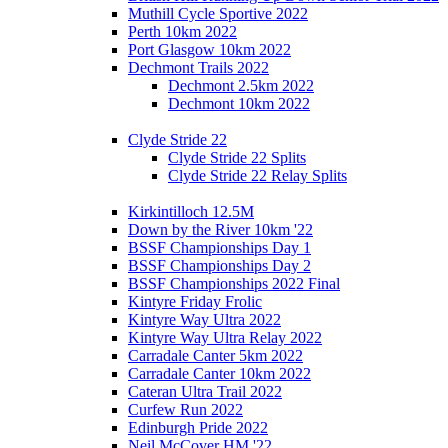
Muthill Cycle Sportive 2022
Perth 10km 2022
Port Glasgow 10km 2022
Dechmont Trails 2022
Dechmont 2.5km 2022
Dechmont 10km 2022
Clyde Stride 22
Clyde Stride 22 Splits
Clyde Stride 22 Relay Splits
Kirkintilloch 12.5M
Down by the River 10km '22
BSSF Championships Day 1
BSSF Championships Day 2
BSSF Championships 2022 Final
Kintyre Friday Frolic
Kintyre Way Ultra 2022
Kintyre Way Ultra Relay 2022
Carradale Canter 5km 2022
Carradale Canter 10km 2022
Cateran Ultra Trail 2022
Curfew Run 2022
Edinburgh Pride 2022
Neil McCover HM '22