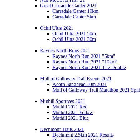
Great Carradale Canter 2021
Carradale Canter 10km
Carradale Canter 5km
Ochil Ultra 2021
Ochil Ultra 2021 50m
Ochil Ultra 2021 30m
Raynes North Runs 2021
Raynes North Run 2021 "5km"
Raynes North Run 2021 "10km"
Raynes North Run 2021 The Double
Mull of Galloway Trail Events 2021
Acorn Sandhead 10m 2021
Mull of Galloway Trail Marathon 2021 Split
Muthill Sportives 2021
Muthill 2021 Red
Muthill 2021 Yellow
Muthill 2021 Blue
Dechmont Trails 2021
Dechmont 2.5km 2021 Results