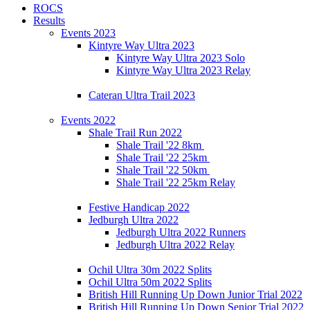
ROCS
Results
Events 2023
Kintyre Way Ultra 2023
Kintyre Way Ultra 2023 Solo
Kintyre Way Ultra 2023 Relay
Cateran Ultra Trail 2023
Events 2022
Shale Trail Run 2022
Shale Trail '22 8km
Shale Trail '22 25km
Shale Trail '22 50km
Shale Trail '22 25km Relay
Festive Handicap 2022
Jedburgh Ultra 2022
Jedburgh Ultra 2022 Runners
Jedburgh Ultra 2022 Relay
Ochil Ultra 30m 2022 Splits
Ochil Ultra 50m 2022 Splits
British Hill Running Up Down Junior Trial 2022
British Hill Running Up Down Senior Trial 2022