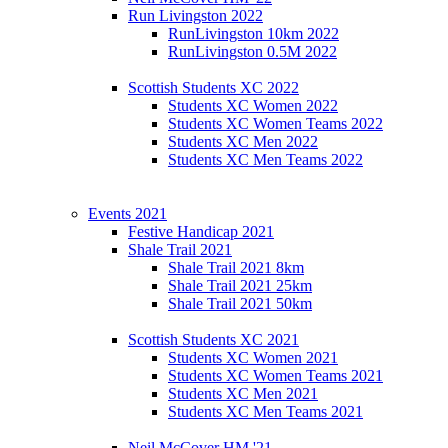
Run Livingston 2022
RunLivingston 10km 2022
RunLivingston 0.5M 2022
Scottish Students XC 2022
Students XC Women 2022
Students XC Women Teams 2022
Students XC Men 2022
Students XC Men Teams 2022
Events 2021
Festive Handicap 2021
Shale Trail 2021
Shale Trail 2021 8km
Shale Trail 2021 25km
Shale Trail 2021 50km
Scottish Students XC 2021
Students XC Women 2021
Students XC Women Teams 2021
Students XC Men 2021
Students XC Men Teams 2021
Neil McCover HM '21