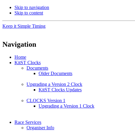
Skip to navigation
Skip to content
Keep it Simple Timing
Navigation
Home
KitST Clocks
Documents
Older Documents
Upgrading a Version 2 Clock
KitST Clocks Updates
CLOCKS Version 1
Upgrading a Version 1 Clock
Race Services
Organiser Info