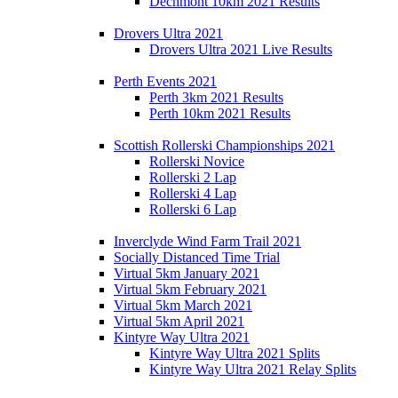
Dechmont 10km 2021 Results
Drovers Ultra 2021
Drovers Ultra 2021 Live Results
Perth Events 2021
Perth 3km 2021 Results
Perth 10km 2021 Results
Scottish Rollerski Championships 2021
Rollerski Novice
Rollerski 2 Lap
Rollerski 4 Lap
Rollerski 6 Lap
Inverclyde Wind Farm Trail 2021
Socially Distanced Time Trial
Virtual 5km January 2021
Virtual 5km February 2021
Virtual 5km March 2021
Virtual 5km April 2021
Kintyre Way Ultra 2021
Kintyre Way Ultra 2021 Splits
Kintyre Way Ultra 2021 Relay Splits