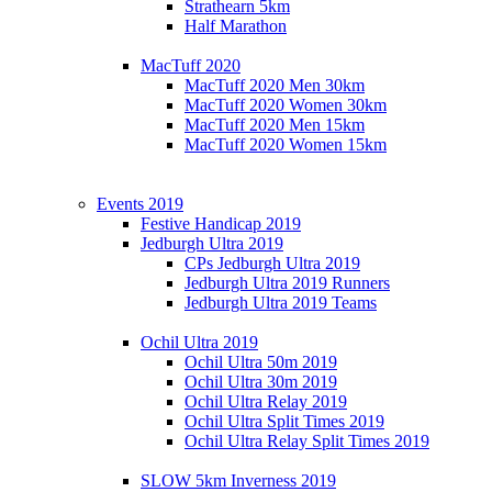
Strathearn 5km
Half Marathon
MacTuff 2020
MacTuff 2020 Men 30km
MacTuff 2020 Women 30km
MacTuff 2020 Men 15km
MacTuff 2020 Women 15km
Events 2019
Festive Handicap 2019
Jedburgh Ultra 2019
CPs Jedburgh Ultra 2019
Jedburgh Ultra 2019 Runners
Jedburgh Ultra 2019 Teams
Ochil Ultra 2019
Ochil Ultra 50m 2019
Ochil Ultra 30m 2019
Ochil Ultra Relay 2019
Ochil Ultra Split Times 2019
Ochil Ultra Relay Split Times 2019
SLOW 5km Inverness 2019