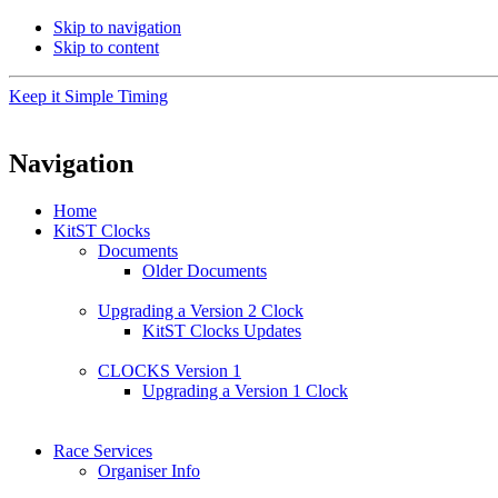
Skip to navigation
Skip to content
Keep it Simple Timing
Navigation
Home
KitST Clocks
Documents
Older Documents
Upgrading a Version 2 Clock
KitST Clocks Updates
CLOCKS Version 1
Upgrading a Version 1 Clock
Race Services
Organiser Info