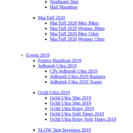
Strathearn 5km
Half Marathon
MacTuff 2020
MacTuff 2020 Men 30km
MacTuff 2020 Women 30km
MacTuff 2020 Men 15km
MacTuff 2020 Women 15km
Events 2019
Festive Handicap 2019
Jedburgh Ultra 2019
CPs Jedburgh Ultra 2019
Jedburgh Ultra 2019 Runners
Jedburgh Ultra 2019 Teams
Ochil Ultra 2019
Ochil Ultra 50m 2019
Ochil Ultra 30m 2019
Ochil Ultra Relay 2019
Ochil Ultra Split Times 2019
Ochil Ultra Relay Split Times 2019
SLOW 5km Inverness 2019