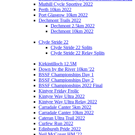
Muthill Cycle Sportive 2022
Perth 10km 2022
Port Glasgow 10km 2022
Dechmont Trails 2022
Dechmont 2.5km 2022
Dechmont 10km 2022
Clyde Stride 22
Clyde Stride 22 Splits
Clyde Stride 22 Relay Splits
Kirkintilloch 12.5M
Down by the River 10km '22
BSSF Championships Day 1
BSSF Championships Day 2
BSSF Championships 2022 Final
Kintyre Friday Frolic
Kintyre Way Ultra 2022
Kintyre Way Ultra Relay 2022
Carradale Canter 5km 2022
Carradale Canter 10km 2022
Cateran Ultra Trail 2022
Curfew Run 2022
Edinburgh Pride 2022
Neil McCover HM '22