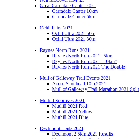
Great Carradale Canter 2021
Carradale Canter 10km
Carradale Canter 5km
Ochil Ultra 2021
Ochil Ultra 2021 50m
Ochil Ultra 2021 30m
Raynes North Runs 2021
Raynes North Run 2021 "5km"
Raynes North Run 2021 "10km"
Raynes North Run 2021 The Double
Mull of Galloway Trail Events 2021
Acorn Sandhead 10m 2021
Mull of Galloway Trail Marathon 2021 Split
Muthill Sportives 2021
Muthill 2021 Red
Muthill 2021 Yellow
Muthill 2021 Blue
Dechmont Trails 2021
Dechmont 2.5km 2021 Results