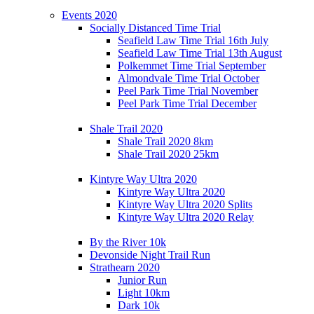
Events 2020
Socially Distanced Time Trial
Seafield Law Time Trial 16th July
Seafield Law Time Trial 13th August
Polkemmet Time Trial September
Almondvale Time Trial October
Peel Park Time Trial November
Peel Park Time Trial December
Shale Trail 2020
Shale Trail 2020 8km
Shale Trail 2020 25km
Kintyre Way Ultra 2020
Kintyre Way Ultra 2020
Kintyre Way Ultra 2020 Splits
Kintyre Way Ultra 2020 Relay
By the River 10k
Devonside Night Trail Run
Strathearn 2020
Junior Run
Light 10km
Dark 10k