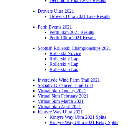
Dechmont 10km 2021 Results
Drovers Ultra 2021
Drovers Ultra 2021 Live Results
Perth Events 2021
Perth 3km 2021 Results
Perth 10km 2021 Results
Scottish Rollerski Championships 2021
Rollerski Novice
Rollerski 2 Lap
Rollerski 4 Lap
Rollerski 6 Lap
Inverclyde Wind Farm Trail 2021
Socially Distanced Time Trial
Virtual 5km January 2021
Virtual 5km February 2021
Virtual 5km March 2021
Virtual 5km April 2021
Kintyre Way Ultra 2021
Kintyre Way Ultra 2021 Splits
Kintyre Way Ultra 2021 Relay Splits