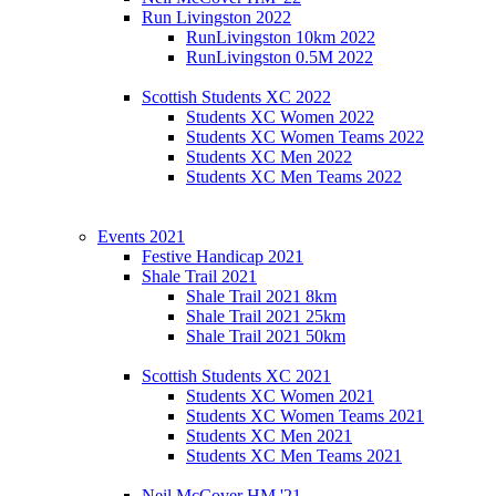
Run Livingston 2022
RunLivingston 10km 2022
RunLivingston 0.5M 2022
Scottish Students XC 2022
Students XC Women 2022
Students XC Women Teams 2022
Students XC Men 2022
Students XC Men Teams 2022
Events 2021
Festive Handicap 2021
Shale Trail 2021
Shale Trail 2021 8km
Shale Trail 2021 25km
Shale Trail 2021 50km
Scottish Students XC 2021
Students XC Women 2021
Students XC Women Teams 2021
Students XC Men 2021
Students XC Men Teams 2021
Neil McCover HM '21