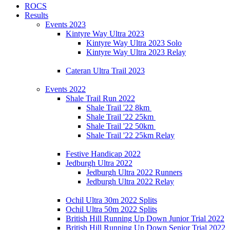
ROCS
Results
Events 2023
Kintyre Way Ultra 2023
Kintyre Way Ultra 2023 Solo
Kintyre Way Ultra 2023 Relay
Cateran Ultra Trail 2023
Events 2022
Shale Trail Run 2022
Shale Trail '22 8km
Shale Trail '22 25km
Shale Trail '22 50km
Shale Trail '22 25km Relay
Festive Handicap 2022
Jedburgh Ultra 2022
Jedburgh Ultra 2022 Runners
Jedburgh Ultra 2022 Relay
Ochil Ultra 30m 2022 Splits
Ochil Ultra 50m 2022 Splits
British Hill Running Up Down Junior Trial 2022
British Hill Running Up Down Senior Trial 2022