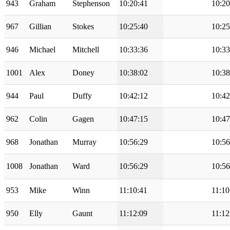
943
Graham
Stephenson
10:20:41
10:20
967
Gillian
Stokes
10:25:40
10:25
946
Michael
Mitchell
10:33:36
10:33
1001
Alex
Doney
10:38:02
10:38
944
Paul
Duffy
10:42:12
10:42
962
Colin
Gagen
10:47:15
10:47
968
Jonathan
Murray
10:56:29
10:56
1008
Jonathan
Ward
10:56:29
10:56
953
Mike
Winn
11:10:41
11:10
950
Elly
Gaunt
11:12:09
11:12