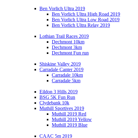
Ben Vorlich Ultra 2019
Ben Vorlich Ultra High Road 2019
Ben Vorlich Ultra Low Road 2019
Ben Vorlich Ultra Relay 2019
Lothian Trail Races 2019
Dechmont 10km
Dechmont 3km
Dechmont Fun run
Shiskine Valley 2019
Carradale Canter 2019
Carradale 10km
Carradale 5km
Eildon 3 Hills 2019
BSG 5K Fun Run
Clydebank 10k
Muthill Sportives 2019
Muthill 2019 Red
Muthill 2019 Yellow
Muthill 2019 Blue
CAAC 5m 2019