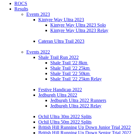
ROCS
Results
Events 2023
Kintyre Way Ultra 2023
Kintyre Way Ultra 2023 Solo
Kintyre Way Ultra 2023 Relay
Cateran Ultra Trail 2023
Events 2022
Shale Trail Run 2022
Shale Trail '22 8km
Shale Trail '22 25km
Shale Trail '22 50km
Shale Trail '22 25km Relay
Festive Handicap 2022
Jedburgh Ultra 2022
Jedburgh Ultra 2022 Runners
Jedburgh Ultra 2022 Relay
Ochil Ultra 30m 2022 Splits
Ochil Ultra 50m 2022 Splits
British Hill Running Up Down Junior Trial 2022
British Hill Running Up Down Senior Trial 2022