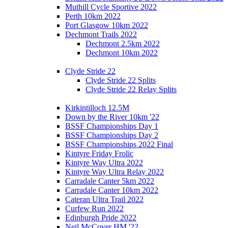
Muthill Cycle Sportive 2022
Perth 10km 2022
Port Glasgow 10km 2022
Dechmont Trails 2022
Dechmont 2.5km 2022
Dechmont 10km 2022
Clyde Stride 22
Clyde Stride 22 Splits
Clyde Stride 22 Relay Splits
Kirkintilloch 12.5M
Down by the River 10km '22
BSSF Championships Day 1
BSSF Championships Day 2
BSSF Championships 2022 Final
Kintyre Friday Frolic
Kintyre Way Ultra 2022
Kintyre Way Ultra Relay 2022
Carradale Canter 5km 2022
Carradale Canter 10km 2022
Cateran Ultra Trail 2022
Curfew Run 2022
Edinburgh Pride 2022
Neil McCover HM '22