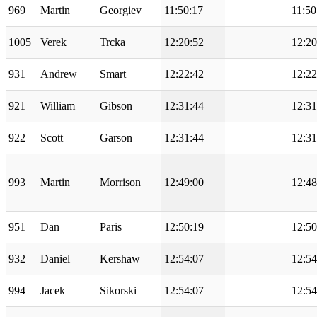
969
Martin
Georgiev
11:50:17
11:50
1005
Verek
Trcka
12:20:52
12:20
931
Andrew
Smart
12:22:42
12:22
921
William
Gibson
12:31:44
12:31
922
Scott
Garson
12:31:44
12:31
993
Martin
Morrison
12:49:00
12:48
951
Dan
Paris
12:50:19
12:50
932
Daniel
Kershaw
12:54:07
12:54
994
Jacek
Sikorski
12:54:07
12:54