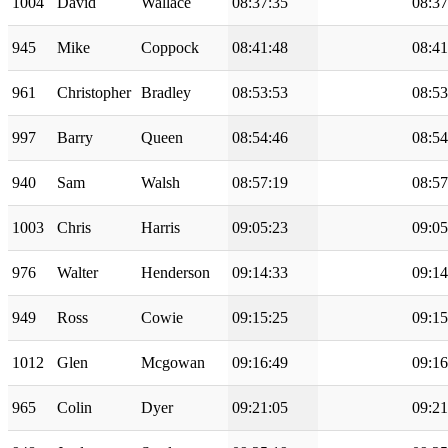
1004
David
Wallace
08:37:35
08:37
945
Mike
Coppock
08:41:48
08:41
961
Christopher
Bradley
08:53:53
08:53
997
Barry
Queen
08:54:46
08:54
940
Sam
Walsh
08:57:19
08:57
1003
Chris
Harris
09:05:23
09:05
976
Walter
Henderson
09:14:33
09:14
949
Ross
Cowie
09:15:25
09:15
1012
Glen
Mcgowan
09:16:49
09:16
965
Colin
Dyer
09:21:05
09:21