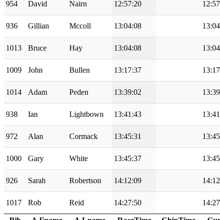
954
David
Nairn
12:57:20
12:57
936
Gillian
Mccoll
13:04:08
13:04
1013
Bruce
Hay
13:04:08
13:04
1009
John
Bullen
13:17:37
13:17
1014
Adam
Peden
13:39:02
13:39
938
Ian
Lightbown
13:41:43
13:41
972
Alan
Cormack
13:45:31
13:45
1000
Gary
White
13:45:37
13:45
926
Sarah
Robertson
14:12:09
14:12
1017
Rob
Reid
14:27:50
14:27