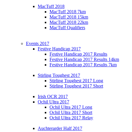
MacTuff 2018
MacTuff 2018 7km
MacTuff 2018 15km
MacTuff 2018 22km
MacTuff Qualifiers
Events 2017
Festive Handicap 2017
Festive Handicap 2017 Results
Festive Handicap 2017 Results 14km
Festive Handicap 2017 Results 7km
Stirling Toughest 2017
Stirling Toughest 2017 Long
Stirling Toughest 2017 Short
Irish OCR 2017
Ochil Ultra 2017
Ochil Ultra 2017 Long
Ochil Ultra 2017 Short
Ochil Ultra 2017 Relay
Auchterarder Half 2017