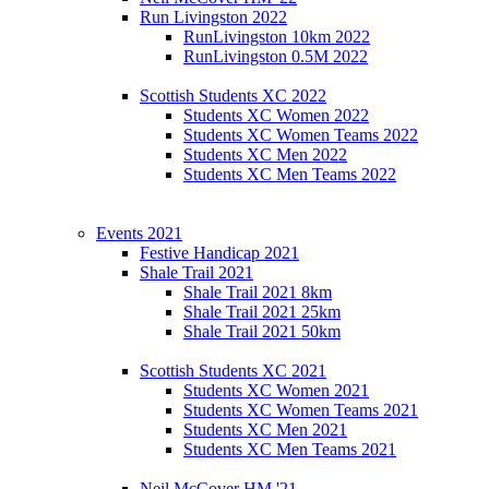
Run Livingston 2022
RunLivingston 10km 2022
RunLivingston 0.5M 2022
Scottish Students XC 2022
Students XC Women 2022
Students XC Women Teams 2022
Students XC Men 2022
Students XC Men Teams 2022
Events 2021
Festive Handicap 2021
Shale Trail 2021
Shale Trail 2021 8km
Shale Trail 2021 25km
Shale Trail 2021 50km
Scottish Students XC 2021
Students XC Women 2021
Students XC Women Teams 2021
Students XC Men 2021
Students XC Men Teams 2021
Neil McCover HM '21