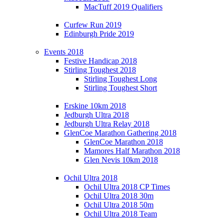
MacTuff 2019 Qualifiers
Curfew Run 2019
Edinburgh Pride 2019
Events 2018
Festive Handicap 2018
Stirling Toughest 2018
Stirling Toughest Long
Stirling Toughest Short
Erskine 10km 2018
Jedburgh Ultra 2018
Jedburgh Ultra Relay 2018
GlenCoe Marathon Gathering 2018
GlenCoe Marathon 2018
Mamores Half Marathon 2018
Glen Nevis 10km 2018
Ochil Ultra 2018
Ochil Ultra 2018 CP Times
Ochil Ultra 2018 30m
Ochil Ultra 2018 50m
Ochil Ultra 2018 Team