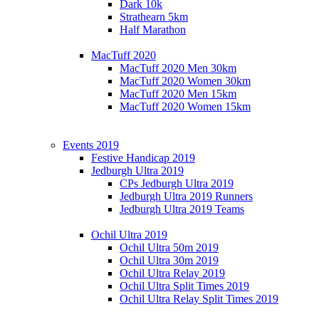
Dark 10k
Strathearn 5km
Half Marathon
MacTuff 2020
MacTuff 2020 Men 30km
MacTuff 2020 Women 30km
MacTuff 2020 Men 15km
MacTuff 2020 Women 15km
Events 2019
Festive Handicap 2019
Jedburgh Ultra 2019
CPs Jedburgh Ultra 2019
Jedburgh Ultra 2019 Runners
Jedburgh Ultra 2019 Teams
Ochil Ultra 2019
Ochil Ultra 50m 2019
Ochil Ultra 30m 2019
Ochil Ultra Relay 2019
Ochil Ultra Split Times 2019
Ochil Ultra Relay Split Times 2019