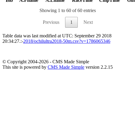
Bib
A.Fname
A.Lname
RaceTime
ChipTime
Gu
Showing 1 to 60 of 60 entries
Previous
1
Next
Table data was last modified at UTC: September 29 2018
20:34:27.:-
2018/ochilultra2018-50m.csv?v=1786065346
© Copyright 2004-2026 - CMS Made Simple
This site is powered by
CMS Made Simple
version 2.2.15