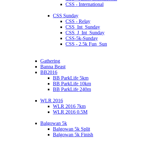
CSS - International
CSS Sunday
CSS - Relay
CSS_Int_Sunday
CSS_J_Int_Sunday
CSS-5k-Sunday
CSS - 2.5k Fun_Sun
Gathering
Banna Beast
BB2016
BB ParkLife 5km
BB ParkLife 10km
BB ParkLife 240m
WLR 2016
WLR 2016 7km
WLR 2016 0.5M
Balgowan 5k
Balgowan 5k Split
Balgowan 5k Finish