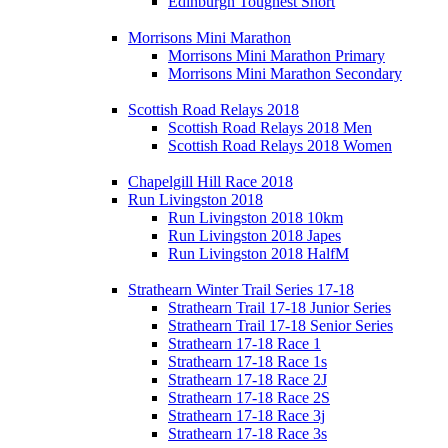
Edinburgh Toughest Short
Morrisons Mini Marathon
Morrisons Mini Marathon Primary
Morrisons Mini Marathon Secondary
Scottish Road Relays 2018
Scottish Road Relays 2018 Men
Scottish Road Relays 2018 Women
Chapelgill Hill Race 2018
Run Livingston 2018
Run Livingston 2018 10km
Run Livingston 2018 Japes
Run Livingston 2018 HalfM
Strathearn Winter Trail Series 17-18
Strathearn Trail 17-18 Junior Series
Strathearn Trail 17-18 Senior Series
Strathearn 17-18 Race 1
Strathearn 17-18 Race 1s
Strathearn 17-18 Race 2J
Strathearn 17-18 Race 2S
Strathearn 17-18 Race 3j
Strathearn 17-18 Race 3s