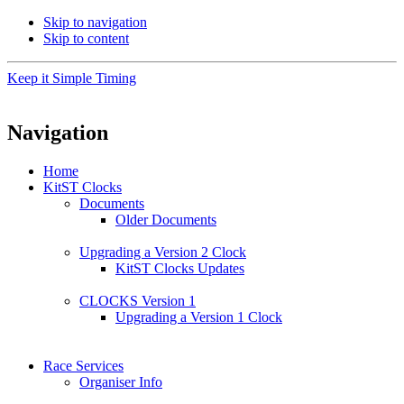
Skip to navigation
Skip to content
Keep it Simple Timing
Navigation
Home
KitST Clocks
Documents
Older Documents
Upgrading a Version 2 Clock
KitST Clocks Updates
CLOCKS Version 1
Upgrading a Version 1 Clock
Race Services
Organiser Info