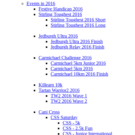
Events in 2016
Festive Handicap 2016
Stirling Toughest 2016
Stirling Toughest 2016 Short
Stirling Toughest 2016 Long
Jedburgh Ultra 2016
Jedburgh Ultra 2016 Finish
Jedburgh Relay 2016 Finish
Carmichael Challenge 2016
Carmichael 5km Junior 2016
Carmichael 5km 2016
Carmichael 10km 2016 Finish
Killearn 10k
Tartan Warrior2 2016
TW2 2016 Wave 1
TW2 2016 Wave 2
Cani Cross
CSS Saturday
CSS - 5k
CSS - 2.5k Fun
CSS - Junior International