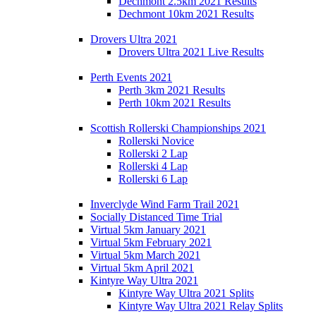
Dechmont 2.5km 2021 Results
Dechmont 10km 2021 Results
Drovers Ultra 2021
Drovers Ultra 2021 Live Results
Perth Events 2021
Perth 3km 2021 Results
Perth 10km 2021 Results
Scottish Rollerski Championships 2021
Rollerski Novice
Rollerski 2 Lap
Rollerski 4 Lap
Rollerski 6 Lap
Inverclyde Wind Farm Trail 2021
Socially Distanced Time Trial
Virtual 5km January 2021
Virtual 5km February 2021
Virtual 5km March 2021
Virtual 5km April 2021
Kintyre Way Ultra 2021
Kintyre Way Ultra 2021 Splits
Kintyre Way Ultra 2021 Relay Splits