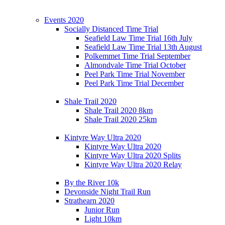
Events 2020
Socially Distanced Time Trial
Seafield Law Time Trial 16th July
Seafield Law Time Trial 13th August
Polkemmet Time Trial September
Almondvale Time Trial October
Peel Park Time Trial November
Peel Park Time Trial December
Shale Trail 2020
Shale Trail 2020 8km
Shale Trail 2020 25km
Kintyre Way Ultra 2020
Kintyre Way Ultra 2020
Kintyre Way Ultra 2020 Splits
Kintyre Way Ultra 2020 Relay
By the River 10k
Devonside Night Trail Run
Strathearn 2020
Junior Run
Light 10km