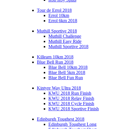
Tour de Errol 2018
Errol 10km
Errol 6km 2018
Muthill Sportive 2018
Muthill Challenge
Muthill Easy Ride
Muthill Sportive 2018
Killearn 10km 2018
Blue Bell Run 2018
Blue Bell 10km 2018
Blue Bell 5km 2018
Blue Bell Fun Run
Kintyre Way Ultra 2018
KWU 2018 Run Finish
KWU 2018 Relay Finish
KWU 2018 Cycle Finish
KWU 2018 Sportive Finish
Edinburgh Toughest 2018
Edinburgh Toughest Long