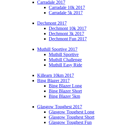
Carradale 2017
Carradale 10k 2017
Carradale 5k 2017
Dechmont 2017
Dechmont 10k 2017
Dechmont 3k 2017
Dechmont Fun 2017
Muthill Sportive 2017
Muthill Sportive
Muthill Challenge
Muthill Easy Ride
Killearn 10km 2017
Bing Blazer 2017
Bing Blazer Long
Bing Blazer Short
Bing Blazer 5km
Glasgow Toughest 2017
Glasgow Toughest Long
Glasgow Toughest Short
Glasgow Toughest Fun