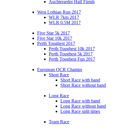
Auchterarder Half Finish
West Lothian Run 2017
WLR 7km 2017
WLR 0.5M 2017
Five Star 5k 2017
Five Star 10k 2017
Perth Toughest 2017
Perth Toughest 10k 2017
Perth Toughest 5k 2017
Perth Toughest Fun 2017
European OCR Champs
Short Race
Short Race with band
Short Race without band
Long Race
Long Race with band
Long Race without band
Long Race split times
Team Race