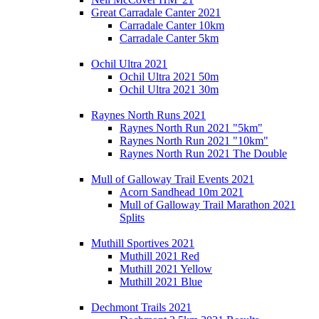
Great Carradale Canter 2021
Carradale Canter 10km
Carradale Canter 5km
Ochil Ultra 2021
Ochil Ultra 2021 50m
Ochil Ultra 2021 30m
Raynes North Runs 2021
Raynes North Run 2021 "5km"
Raynes North Run 2021 "10km"
Raynes North Run 2021 The Double
Mull of Galloway Trail Events 2021
Acorn Sandhead 10m 2021
Mull of Galloway Trail Marathon 2021
Splits
Muthill Sportives 2021
Muthill 2021 Red
Muthill 2021 Yellow
Muthill 2021 Blue
Dechmont Trails 2021