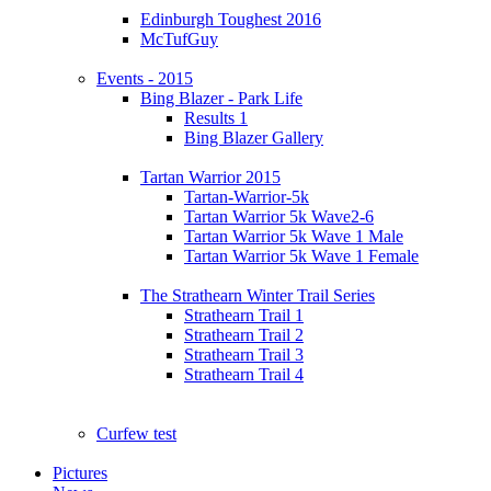
Edinburgh Toughest 2016
McTufGuy
Events - 2015
Bing Blazer - Park Life
Results 1
Bing Blazer Gallery
Tartan Warrior 2015
Tartan-Warrior-5k
Tartan Warrior 5k Wave2-6
Tartan Warrior 5k Wave 1 Male
Tartan Warrior 5k Wave 1 Female
The Strathearn Winter Trail Series
Strathearn Trail 1
Strathearn Trail 2
Strathearn Trail 3
Strathearn Trail 4
Curfew test
Pictures