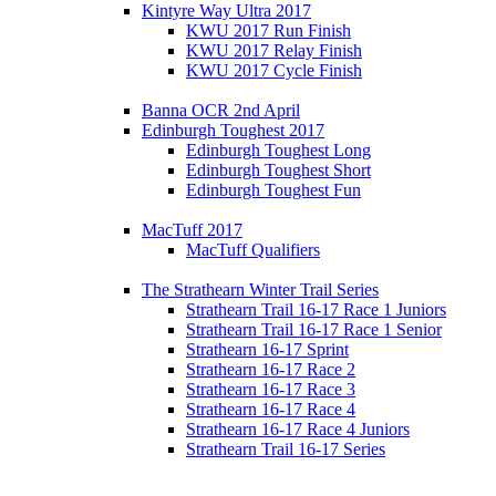
Kintyre Way Ultra 2017
KWU 2017 Run Finish
KWU 2017 Relay Finish
KWU 2017 Cycle Finish
Banna OCR 2nd April
Edinburgh Toughest 2017
Edinburgh Toughest Long
Edinburgh Toughest Short
Edinburgh Toughest Fun
MacTuff 2017
MacTuff Qualifiers
The Strathearn Winter Trail Series
Strathearn Trail 16-17 Race 1 Juniors
Strathearn Trail 16-17 Race 1 Senior
Strathearn 16-17 Sprint
Strathearn 16-17 Race 2
Strathearn 16-17 Race 3
Strathearn 16-17 Race 4
Strathearn 16-17 Race 4 Juniors
Strathearn Trail 16-17 Series