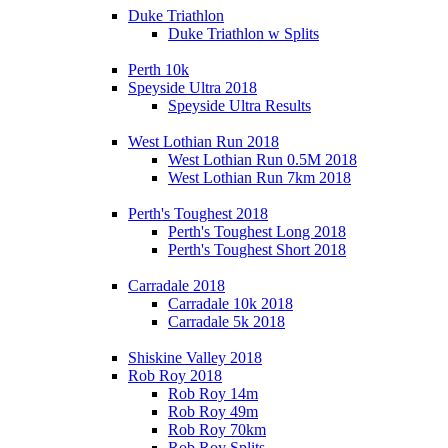
Duke Triathlon
Duke Triathlon w Splits
Perth 10k
Speyside Ultra 2018
Speyside Ultra Results
West Lothian Run 2018
West Lothian Run 0.5M 2018
West Lothian Run 7km 2018
Perth's Toughest 2018
Perth's Toughest Long 2018
Perth's Toughest Short 2018
Carradale 2018
Carradale 10k 2018
Carradale 5k 2018
Shiskine Valley 2018
Rob Roy 2018
Rob Roy 14m
Rob Roy 49m
Rob Roy 70km
Rob Roy Splits