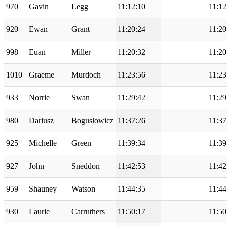
970
Gavin
Legg
11:12:10
11:12
920
Ewan
Grant
11:20:24
11:20
998
Euan
Miller
11:20:32
11:20
1010
Graeme
Murdoch
11:23:56
11:23
933
Norrie
Swan
11:29:42
11:29
980
Dariusz
Boguslowicz
11:37:26
11:37
925
Michelle
Green
11:39:34
11:39
927
John
Sneddon
11:42:53
11:42
959
Shauney
Watson
11:44:35
11:44
930
Laurie
Carruthers
11:50:17
11:50