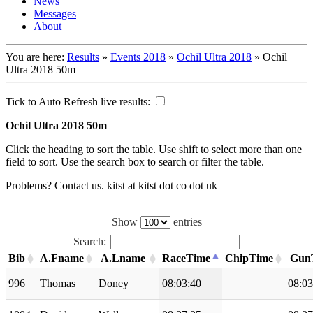
News
Messages
About
You are here:
Results
»
Events 2018
»
Ochil Ultra 2018
»
Ochil
Ultra 2018 50m
Tick to Auto Refresh live results:
Ochil Ultra 2018 50m
Click the heading to sort the table. Use shift to select more than one
field to sort. Use the search box to search or filter the table.
Problems? Contact us. kitst at kitst dot co dot uk
Show
entries
Search:
Bib
A.Fname
A.Lname
RaceTime
ChipTime
Gun
996
Thomas
Doney
08:03:40
08:03