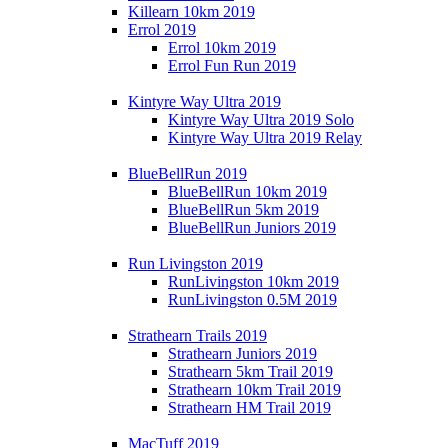
Killearn 10km 2019
Errol 2019
Errol 10km 2019
Errol Fun Run 2019
Kintyre Way Ultra 2019
Kintyre Way Ultra 2019 Solo
Kintyre Way Ultra 2019 Relay
BlueBellRun 2019
BlueBellRun 10km 2019
BlueBellRun 5km 2019
BlueBellRun Juniors 2019
Run Livingston 2019
RunLivingston 10km 2019
RunLivingston 0.5M 2019
Strathearn Trails 2019
Strathearn Juniors 2019
Strathearn 5km Trail 2019
Strathearn 10km Trail 2019
Strathearn HM Trail 2019
MacTuff 2019