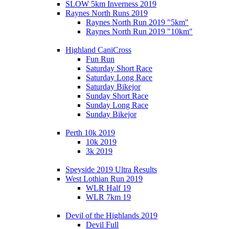
SLOW 5km Inverness 2019
Raynes North Runs 2019
Raynes North Run 2019 "5km"
Raynes North Run 2019 "10km"
Highland CaniCross
Fun Run
Saturday Short Race
Saturday Long Race
Saturday Bikejor
Sunday Short Race
Sunday Long Race
Sunday Bikejor
Perth 10k 2019
10k 2019
3k 2019
Speyside 2019 Ultra Results
West Lothian Run 2019
WLR Half 19
WLR 7km 19
Devil of the Highlands 2019
Devil Full