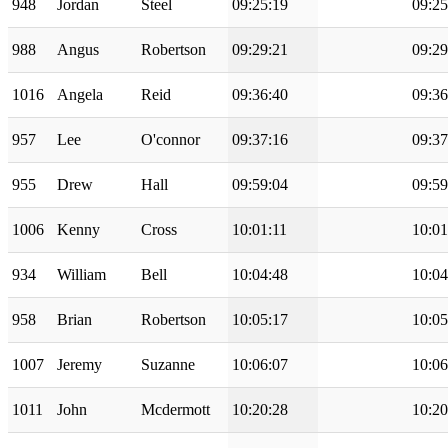
948
Jordan
Steel
09:25:19
09:25
988
Angus
Robertson
09:29:21
09:29
1016
Angela
Reid
09:36:40
09:36
957
Lee
O'connor
09:37:16
09:37
955
Drew
Hall
09:59:04
09:59
1006
Kenny
Cross
10:01:11
10:01
934
William
Bell
10:04:48
10:04
958
Brian
Robertson
10:05:17
10:05
1007
Jeremy
Suzanne
10:06:07
10:06
1011
John
Mcdermott
10:20:28
10:20