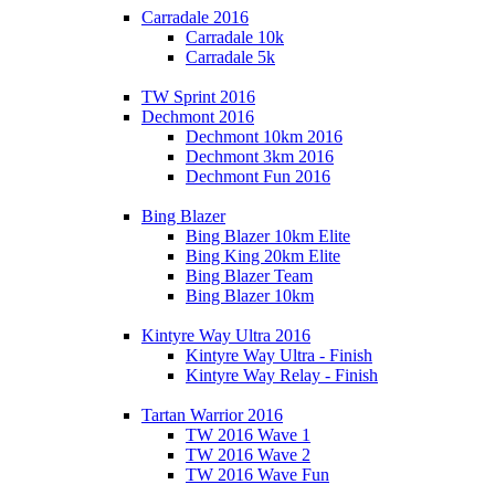
Carradale 2016
Carradale 10k
Carradale 5k
TW Sprint 2016
Dechmont 2016
Dechmont 10km 2016
Dechmont 3km 2016
Dechmont Fun 2016
Bing Blazer
Bing Blazer 10km Elite
Bing King 20km Elite
Bing Blazer Team
Bing Blazer 10km
Kintyre Way Ultra 2016
Kintyre Way Ultra - Finish
Kintyre Way Relay - Finish
Tartan Warrior 2016
TW 2016 Wave 1
TW 2016 Wave 2
TW 2016 Wave Fun