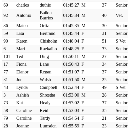
69
charles
duthie
01:45:27
M
37
Senior
Bailon
92
Antonio
01:45:34
M
40
Vet.
Barrios
86
Mateo
Ortiz
01:45:35
M
30
Senior
59
Lisa
Bertrand
01:45:44
F
31
Senior
90
Karen
Chisholm
01:48:04
F
51
S Vet.
6
Mari
Raekallio
01:48:25
F
33
Senior
101
Ted
Ding
01:50:11
M
27
Senior
17
Fiona
Lane
01:50:43
F
34
Senior
77
Elanor
Regan
01:51:07
F
37
Senior
31
Joe
Walsh
01:51:50
M
25
Senior
43
Lynda
Campbell
01:52:44
F
49
S Vet.
3
Ashish
Shrestha
01:53:00
M
28
Senior
73
Kat
Healy
01:53:02
F
37
Senior
58
Caroline
Reid
01:53:03
F
35
Senior
79
Caroline
Tardy
01:54:54
F
21
Senior
28
Joanne
Lumsden
01:55:59
F
23
Senior