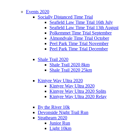
Events 2020
Socially Distanced Time Trial
Seafield Law Time Trial 16th July
Seafield Law Time Trial 13th August
Polkemmet Time Trial September
Almondvale Time Trial October
Peel Park Time Trial November
Peel Park Time Trial December
Shale Trail 2020
Shale Trail 2020 8km
Shale Trail 2020 25km
Kintyre Way Ultra 2020
Kintyre Way Ultra 2020
Kintyre Way Ultra 2020 Splits
Kintyre Way Ultra 2020 Relay
By the River 10k
Devonside Night Trail Run
Strathearn 2020
Junior Run
Light 10km