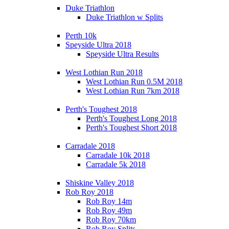
Duke Triathlon
Duke Triathlon w Splits
Perth 10k
Speyside Ultra 2018
Speyside Ultra Results
West Lothian Run 2018
West Lothian Run 0.5M 2018
West Lothian Run 7km 2018
Perth's Toughest 2018
Perth's Toughest Long 2018
Perth's Toughest Short 2018
Carradale 2018
Carradale 10k 2018
Carradale 5k 2018
Shiskine Valley 2018
Rob Roy 2018
Rob Roy 14m
Rob Roy 49m
Rob Roy 70km
Rob Roy Splits