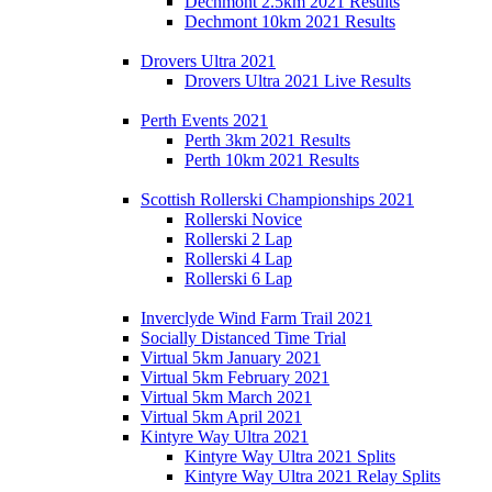
Dechmont 2.5km 2021 Results
Dechmont 10km 2021 Results
Drovers Ultra 2021
Drovers Ultra 2021 Live Results
Perth Events 2021
Perth 3km 2021 Results
Perth 10km 2021 Results
Scottish Rollerski Championships 2021
Rollerski Novice
Rollerski 2 Lap
Rollerski 4 Lap
Rollerski 6 Lap
Inverclyde Wind Farm Trail 2021
Socially Distanced Time Trial
Virtual 5km January 2021
Virtual 5km February 2021
Virtual 5km March 2021
Virtual 5km April 2021
Kintyre Way Ultra 2021
Kintyre Way Ultra 2021 Splits
Kintyre Way Ultra 2021 Relay Splits