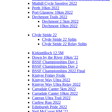
Muthill Cycle Sportive 2022
Perth 10km 2022
Port Glasgow 10km 2022
Dechmont Trails 2022
Dechmont 2.5km 2022
Dechmont 10km 2022
Clyde Stride 22
Clyde Stride 22 Splits
Clyde Stride 22 Relay Splits
Kirkintilloch 12.5M
Down by the River 10km '22
BSSF Championships Day 1
BSSF Championships Day 2
BSSF Championships 2022 Final
Kintyre Friday Frolic
Kintyre Way Ultra 2022
Kintyre Way Ultra Relay 2022
Carradale Canter 5km 2022
Carradale Canter 10km 2022
Cateran Ultra Trail 2022
Curfew Run 2022
Edinburgh Pride 2022
Neil McCover HM '22