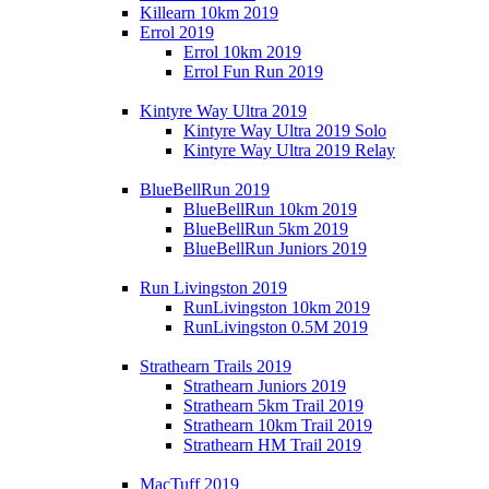
Killearn 10km 2019
Errol 2019
Errol 10km 2019
Errol Fun Run 2019
Kintyre Way Ultra 2019
Kintyre Way Ultra 2019 Solo
Kintyre Way Ultra 2019 Relay
BlueBellRun 2019
BlueBellRun 10km 2019
BlueBellRun 5km 2019
BlueBellRun Juniors 2019
Run Livingston 2019
RunLivingston 10km 2019
RunLivingston 0.5M 2019
Strathearn Trails 2019
Strathearn Juniors 2019
Strathearn 5km Trail 2019
Strathearn 10km Trail 2019
Strathearn HM Trail 2019
MacTuff 2019