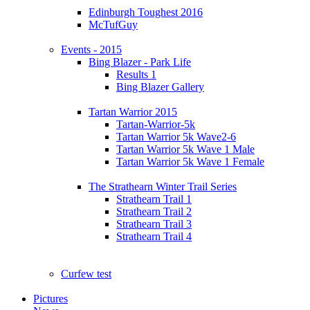
Edinburgh Toughest 2016
McTufGuy
Events - 2015
Bing Blazer - Park Life
Results 1
Bing Blazer Gallery
Tartan Warrior 2015
Tartan-Warrior-5k
Tartan Warrior 5k Wave2-6
Tartan Warrior 5k Wave 1 Male
Tartan Warrior 5k Wave 1 Female
The Strathearn Winter Trail Series
Strathearn Trail 1
Strathearn Trail 2
Strathearn Trail 3
Strathearn Trail 4
Curfew test
Pictures