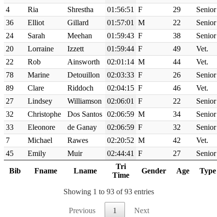
4
Ria
Shrestha
01:56:51
F
29
Senior
36
Elliot
Gillard
01:57:01
M
22
Senior
24
Sarah
Meehan
01:59:43
F
38
Senior
20
Lorraine
Izzett
01:59:44
F
49
Vet.
22
Rob
Ainsworth
02:01:14
M
44
Vet.
78
Marine
Detouillon
02:03:33
F
26
Senior
89
Clare
Riddoch
02:04:15
F
46
Vet.
27
Lindsey
Williamson
02:06:01
F
22
Senior
32
Christophe
Dos Santos
02:06:59
M
34
Senior
33
Eleonore
de Ganay
02:06:59
F
32
Senior
7
Michael
Rawes
02:20:52
M
42
Vet.
45
Emily
Muir
02:44:41
F
27
Senior
Tri
Bib
Fname
Lname
Gender
Age
Type
Time
Showing 1 to 93 of 93 entries
Previous
1
Next