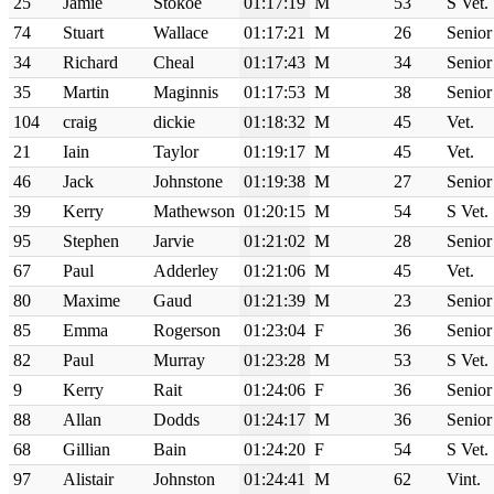
25
Jamie
Stokoe
01:17:19
M
53
S Vet.
74
Stuart
Wallace
01:17:21
M
26
Senior
34
Richard
Cheal
01:17:43
M
34
Senior
35
Martin
Maginnis
01:17:53
M
38
Senior
104
craig
dickie
01:18:32
M
45
Vet.
21
Iain
Taylor
01:19:17
M
45
Vet.
46
Jack
Johnstone
01:19:38
M
27
Senior
39
Kerry
Mathewson
01:20:15
M
54
S Vet.
95
Stephen
Jarvie
01:21:02
M
28
Senior
67
Paul
Adderley
01:21:06
M
45
Vet.
80
Maxime
Gaud
01:21:39
M
23
Senior
85
Emma
Rogerson
01:23:04
F
36
Senior
82
Paul
Murray
01:23:28
M
53
S Vet.
9
Kerry
Rait
01:24:06
F
36
Senior
88
Allan
Dodds
01:24:17
M
36
Senior
68
Gillian
Bain
01:24:20
F
54
S Vet.
97
Alistair
Johnston
01:24:41
M
62
Vint.