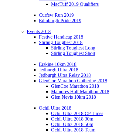
MacTuff 2019 Qualifiers
Curfew Run 2019
Edinburgh Pride 2019
Events 2018
Festive Handicap 2018
Stirling Toughest 2018
Stirling Toughest Long
Stirling Toughest Short
Erskine 10km 2018
Jedburgh Ultra 2018
Jedburgh Ultra Relay 2018
GlenCoe Marathon Gathering 2018
GlenCoe Marathon 2018
Mamores Half Marathon 2018
Glen Nevis 10km 2018
Ochil Ultra 2018
Ochil Ultra 2018 CP Times
Ochil Ultra 2018 30m
Ochil Ultra 2018 50m
Ochil Ultra 2018 Team