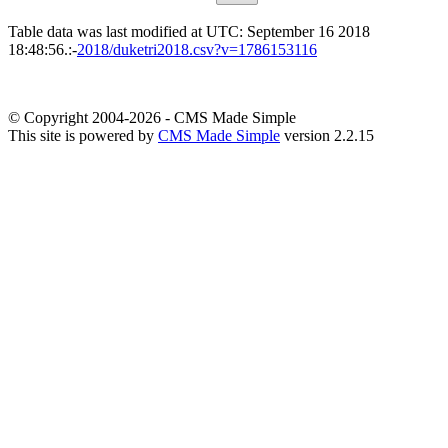
Table data was last modified at UTC: September 16 2018
18:48:56.:-
2018/duketri2018.csv?v=1786153116
© Copyright 2004-2026 - CMS Made Simple
This site is powered by
CMS Made Simple
version 2.2.15