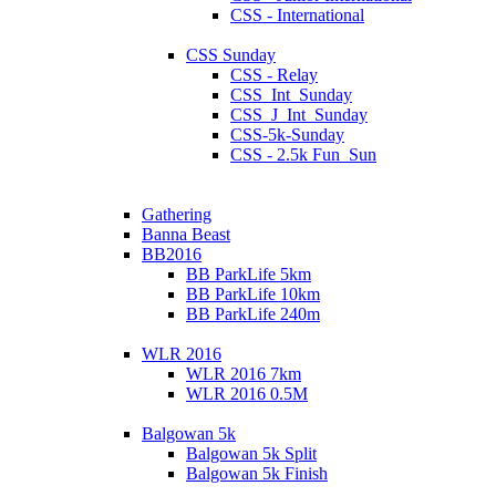
CSS - International
CSS Sunday
CSS - Relay
CSS_Int_Sunday
CSS_J_Int_Sunday
CSS-5k-Sunday
CSS - 2.5k Fun_Sun
Gathering
Banna Beast
BB2016
BB ParkLife 5km
BB ParkLife 10km
BB ParkLife 240m
WLR 2016
WLR 2016 7km
WLR 2016 0.5M
Balgowan 5k
Balgowan 5k Split
Balgowan 5k Finish