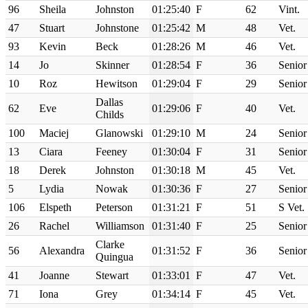
96
Sheila
Johnston
01:25:40
F
62
Vint.
47
Stuart
Johnstone
01:25:42
M
48
Vet.
93
Kevin
Beck
01:28:26
M
46
Vet.
14
Jo
Skinner
01:28:54
F
36
Senior
10
Roz
Hewitson
01:29:04
F
29
Senior
Dallas
62
Eve
01:29:06
F
40
Vet.
Childs
100
Maciej
Glanowski
01:29:10
M
24
Senior
13
Ciara
Feeney
01:30:04
F
31
Senior
18
Derek
Johnston
01:30:18
M
45
Vet.
5
Lydia
Nowak
01:30:36
F
27
Senior
106
Elspeth
Peterson
01:31:21
F
51
S Vet.
26
Rachel
Williamson
01:31:40
F
25
Senior
Clarke
56
Alexandra
01:31:52
F
36
Senior
Quingua
41
Joanne
Stewart
01:33:01
F
47
Vet.
71
Iona
Grey
01:34:14
F
45
Vet.