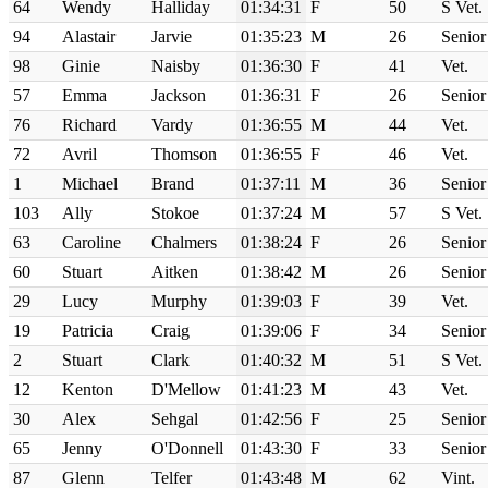
64
Wendy
Halliday
01:34:31
F
50
S Vet.
94
Alastair
Jarvie
01:35:23
M
26
Senior
98
Ginie
Naisby
01:36:30
F
41
Vet.
57
Emma
Jackson
01:36:31
F
26
Senior
76
Richard
Vardy
01:36:55
M
44
Vet.
72
Avril
Thomson
01:36:55
F
46
Vet.
1
Michael
Brand
01:37:11
M
36
Senior
103
Ally
Stokoe
01:37:24
M
57
S Vet.
63
Caroline
Chalmers
01:38:24
F
26
Senior
60
Stuart
Aitken
01:38:42
M
26
Senior
29
Lucy
Murphy
01:39:03
F
39
Vet.
19
Patricia
Craig
01:39:06
F
34
Senior
2
Stuart
Clark
01:40:32
M
51
S Vet.
12
Kenton
D'Mellow
01:41:23
M
43
Vet.
30
Alex
Sehgal
01:42:56
F
25
Senior
65
Jenny
O'Donnell
01:43:30
F
33
Senior
87
Glenn
Telfer
01:43:48
M
62
Vint.