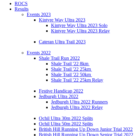
ROCS
Results
Events 2023
Kintyre Way Ultra 2023
Kintyre Way Ultra 2023 Solo
Kintyre Way Ultra 2023 Relay
Cateran Ultra Trail 2023
Events 2022
Shale Trail Run 2022
Shale Trail '22 8km
Shale Trail '22 25km
Shale Trail '22 50km
Shale Trail '22 25km Relay
Festive Handicap 2022
Jedburgh Ultra 2022
Jedburgh Ultra 2022 Runners
Jedburgh Ultra 2022 Relay
Ochil Ultra 30m 2022 Splits
Ochil Ultra 50m 2022 Splits
British Hill Running Up Down Junior Trial 2022
British Hill Running Up Down Senior Trial 2022