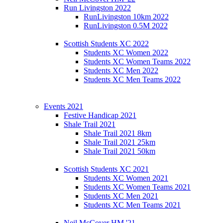
Run Livingston 2022
RunLivingston 10km 2022
RunLivingston 0.5M 2022
Scottish Students XC 2022
Students XC Women 2022
Students XC Women Teams 2022
Students XC Men 2022
Students XC Men Teams 2022
Events 2021
Festive Handicap 2021
Shale Trail 2021
Shale Trail 2021 8km
Shale Trail 2021 25km
Shale Trail 2021 50km
Scottish Students XC 2021
Students XC Women 2021
Students XC Women Teams 2021
Students XC Men 2021
Students XC Men Teams 2021
Neil McCover HM '21