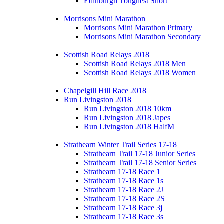
Edinburgh Toughest Short
Morrisons Mini Marathon
Morrisons Mini Marathon Primary
Morrisons Mini Marathon Secondary
Scottish Road Relays 2018
Scottish Road Relays 2018 Men
Scottish Road Relays 2018 Women
Chapelgill Hill Race 2018
Run Livingston 2018
Run Livingston 2018 10km
Run Livingston 2018 Japes
Run Livingston 2018 HalfM
Strathearn Winter Trail Series 17-18
Strathearn Trail 17-18 Junior Series
Strathearn Trail 17-18 Senior Series
Strathearn 17-18 Race 1
Strathearn 17-18 Race 1s
Strathearn 17-18 Race 2J
Strathearn 17-18 Race 2S
Strathearn 17-18 Race 3j
Strathearn 17-18 Race 3s