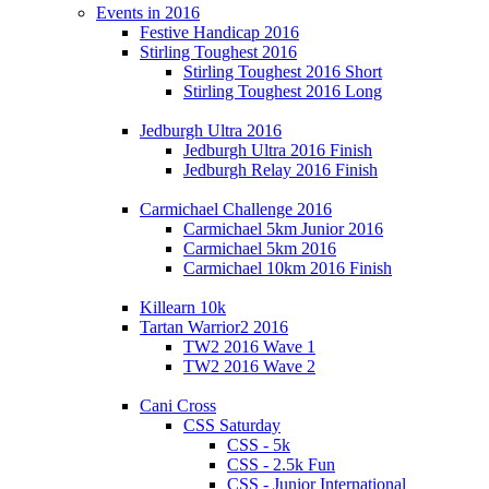
Events in 2016
Festive Handicap 2016
Stirling Toughest 2016
Stirling Toughest 2016 Short
Stirling Toughest 2016 Long
Jedburgh Ultra 2016
Jedburgh Ultra 2016 Finish
Jedburgh Relay 2016 Finish
Carmichael Challenge 2016
Carmichael 5km Junior 2016
Carmichael 5km 2016
Carmichael 10km 2016 Finish
Killearn 10k
Tartan Warrior2 2016
TW2 2016 Wave 1
TW2 2016 Wave 2
Cani Cross
CSS Saturday
CSS - 5k
CSS - 2.5k Fun
CSS - Junior International