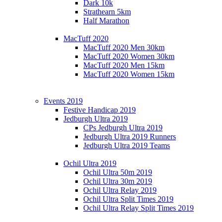
Dark 10k
Strathearn 5km
Half Marathon
MacTuff 2020
MacTuff 2020 Men 30km
MacTuff 2020 Women 30km
MacTuff 2020 Men 15km
MacTuff 2020 Women 15km
Events 2019
Festive Handicap 2019
Jedburgh Ultra 2019
CPs Jedburgh Ultra 2019
Jedburgh Ultra 2019 Runners
Jedburgh Ultra 2019 Teams
Ochil Ultra 2019
Ochil Ultra 50m 2019
Ochil Ultra 30m 2019
Ochil Ultra Relay 2019
Ochil Ultra Split Times 2019
Ochil Ultra Relay Split Times 2019