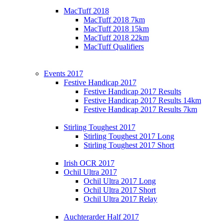
MacTuff 2018
MacTuff 2018 7km
MacTuff 2018 15km
MacTuff 2018 22km
MacTuff Qualifiers
Events 2017
Festive Handicap 2017
Festive Handicap 2017 Results
Festive Handicap 2017 Results 14km
Festive Handicap 2017 Results 7km
Stirling Toughest 2017
Stirling Toughest 2017 Long
Stirling Toughest 2017 Short
Irish OCR 2017
Ochil Ultra 2017
Ochil Ultra 2017 Long
Ochil Ultra 2017 Short
Ochil Ultra 2017 Relay
Auchterarder Half 2017