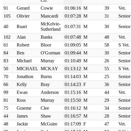
Co. `
91
Gerard
Cowie
01:06:16
M
39
Vet.
105
Olivier
Mancardi
01:07:28
M
31
Senior
McKelvie-
40
Ruari
01:07:31
M
30
Senior
Sutherland
102
Alan
Banks
01:07:48
M
48
Vet.
61
Robert
Bloor
01:09:05
M
58
S Vet.
84
Ben
O'Gorman
01:09:44
M
30
Senior
83
Michael
Murray
01:10:49
M
26
Senior
50
MICHAEL
MCKAY
01:13:12
M
55
S Vet.
70
Jonathon
Burns
01:14:03
M
25
Senior
66
Kelly
Bray
01:14:23
F
36
Senior
99
Ewan
Anderson
01:15:16
M
44
Vet.
81
Ross
Murray
01:15:50
M
29
Senior
75
Graeme
Clee
01:16:12
M
34
Senior
44
James
Shaw
01:16:57
M
28
Senior
48
Jackie
McGuire
01:17:09
F
47
Vet.