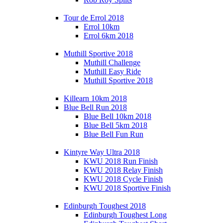
Tour de Errol 2018
Errol 10km
Errol 6km 2018
Muthill Sportive 2018
Muthill Challenge
Muthill Easy Ride
Muthill Sportive 2018
Killearn 10km 2018
Blue Bell Run 2018
Blue Bell 10km 2018
Blue Bell 5km 2018
Blue Bell Fun Run
Kintyre Way Ultra 2018
KWU 2018 Run Finish
KWU 2018 Relay Finish
KWU 2018 Cycle Finish
KWU 2018 Sportive Finish
Edinburgh Toughest 2018
Edinburgh Toughest Long