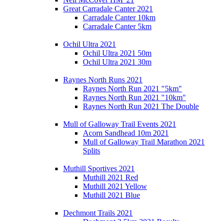
Great Carradale Canter 2021
Carradale Canter 10km
Carradale Canter 5km
Ochil Ultra 2021
Ochil Ultra 2021 50m
Ochil Ultra 2021 30m
Raynes North Runs 2021
Raynes North Run 2021 "5km"
Raynes North Run 2021 "10km"
Raynes North Run 2021 The Double
Mull of Galloway Trail Events 2021
Acorn Sandhead 10m 2021
Mull of Galloway Trail Marathon 2021
Splits
Muthill Sportives 2021
Muthill 2021 Red
Muthill 2021 Yellow
Muthill 2021 Blue
Dechmont Trails 2021