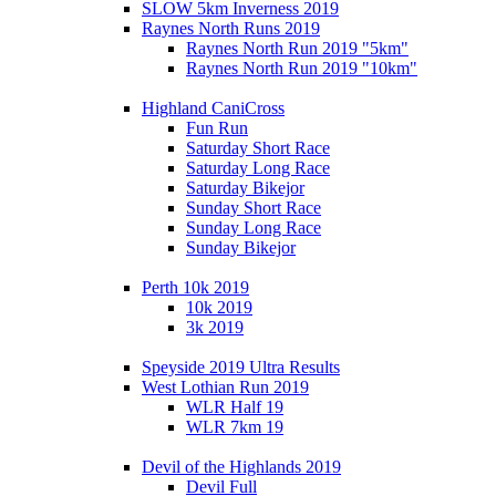
SLOW 5km Inverness 2019
Raynes North Runs 2019
Raynes North Run 2019 "5km"
Raynes North Run 2019 "10km"
Highland CaniCross
Fun Run
Saturday Short Race
Saturday Long Race
Saturday Bikejor
Sunday Short Race
Sunday Long Race
Sunday Bikejor
Perth 10k 2019
10k 2019
3k 2019
Speyside 2019 Ultra Results
West Lothian Run 2019
WLR Half 19
WLR 7km 19
Devil of the Highlands 2019
Devil Full