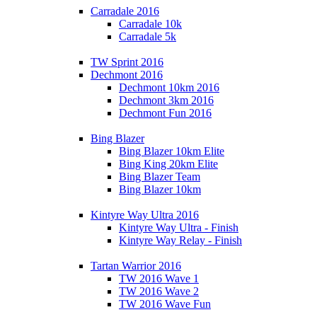
Carradale 2016
Carradale 10k
Carradale 5k
TW Sprint 2016
Dechmont 2016
Dechmont 10km 2016
Dechmont 3km 2016
Dechmont Fun 2016
Bing Blazer
Bing Blazer 10km Elite
Bing King 20km Elite
Bing Blazer Team
Bing Blazer 10km
Kintyre Way Ultra 2016
Kintyre Way Ultra - Finish
Kintyre Way Relay - Finish
Tartan Warrior 2016
TW 2016 Wave 1
TW 2016 Wave 2
TW 2016 Wave Fun