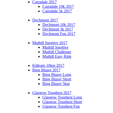
Carradale 2017
Carradale 10k 2017
Carradale 5k 2017
Dechmont 2017
Dechmont 10k 2017
Dechmont 3k 2017
Dechmont Fun 2017
Muthill Sportive 2017
Muthill Sportive
Muthill Challenge
Muthill Easy Ride
Killearn 10km 2017
Bing Blazer 2017
Bing Blazer Long
Bing Blazer Short
Bing Blazer 5km
Glasgow Toughest 2017
Glasgow Toughest Long
Glasgow Toughest Short
Glasgow Toughest Fun