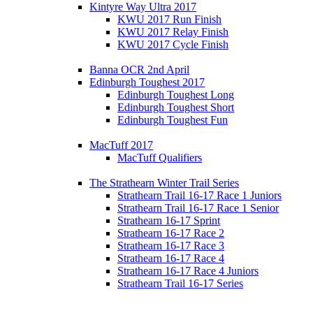
Kintyre Way Ultra 2017
KWU 2017 Run Finish
KWU 2017 Relay Finish
KWU 2017 Cycle Finish
Banna OCR 2nd April
Edinburgh Toughest 2017
Edinburgh Toughest Long
Edinburgh Toughest Short
Edinburgh Toughest Fun
MacTuff 2017
MacTuff Qualifiers
The Strathearn Winter Trail Series
Strathearn Trail 16-17 Race 1 Juniors
Strathearn Trail 16-17 Race 1 Senior
Strathearn 16-17 Sprint
Strathearn 16-17 Race 2
Strathearn 16-17 Race 3
Strathearn 16-17 Race 4
Strathearn 16-17 Race 4 Juniors
Strathearn Trail 16-17 Series