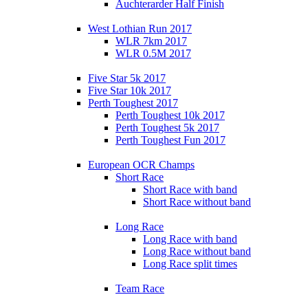
Auchterarder Half Finish
West Lothian Run 2017
WLR 7km 2017
WLR 0.5M 2017
Five Star 5k 2017
Five Star 10k 2017
Perth Toughest 2017
Perth Toughest 10k 2017
Perth Toughest 5k 2017
Perth Toughest Fun 2017
European OCR Champs
Short Race
Short Race with band
Short Race without band
Long Race
Long Race with band
Long Race without band
Long Race split times
Team Race