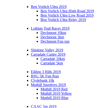
Ben Vorlich Ultra 2019
Ben Vorlich Ultra High Road 2019
Ben Vorlich Ultra Low Road 2019
Ben Vorlich Ultra Relay 2019
Lothian Trail Races 2019
Dechmont 10km
Dechmont 3km
Dechmont Fun run
Shiskine Valley 2019
Carradale Canter 2019
Carradale 10km
Carradale 5km
Eildon 3 Hills 2019
BSG 5K Fun Run
Clydebank 10k
Muthill Sportives 2019
Muthill 2019 Red
Muthill 2019 Yellow
Muthill 2019 Blue
CAAC 5m 2019