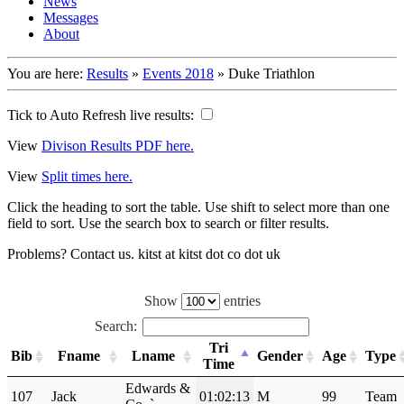
News
Messages
About
You are here:
Results
»
Events 2018
»
Duke Triathlon
Tick to Auto Refresh live results:
View
Divison Results PDF here.
View
Split times here.
Click the heading to sort the table. Use shift to select more than one
field to sort. Use the search box to search or filter results.
Problems? Contact us. kitst at kitst dot co dot uk
Show
entries
Search:
Tri
Bib
Fname
Lname
Gender
Age
Type
Time
Edwards &
107
Jack
01:02:13
M
99
Team