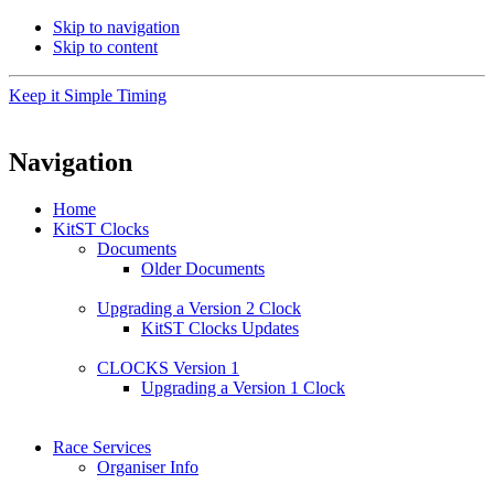
Skip to navigation
Skip to content
Keep it Simple Timing
Navigation
Home
KitST Clocks
Documents
Older Documents
Upgrading a Version 2 Clock
KitST Clocks Updates
CLOCKS Version 1
Upgrading a Version 1 Clock
Race Services
Organiser Info