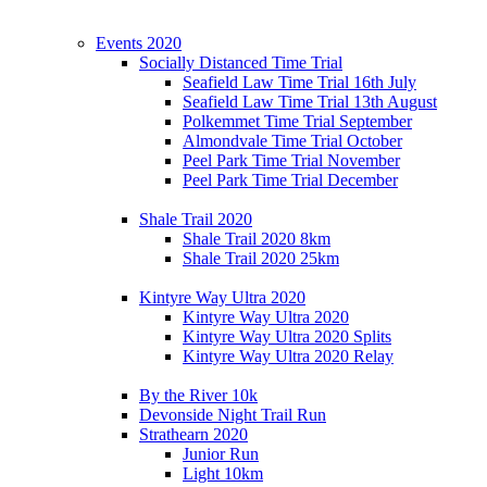
Events 2020
Socially Distanced Time Trial
Seafield Law Time Trial 16th July
Seafield Law Time Trial 13th August
Polkemmet Time Trial September
Almondvale Time Trial October
Peel Park Time Trial November
Peel Park Time Trial December
Shale Trail 2020
Shale Trail 2020 8km
Shale Trail 2020 25km
Kintyre Way Ultra 2020
Kintyre Way Ultra 2020
Kintyre Way Ultra 2020 Splits
Kintyre Way Ultra 2020 Relay
By the River 10k
Devonside Night Trail Run
Strathearn 2020
Junior Run
Light 10km