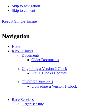
Skip to navigation
Skip to content
Keep it Simple Timing
Navigation
Home
KitST Clocks
Documents
Older Documents
Upgrading a Version 2 Clock
KitST Clocks Updates
CLOCKS Version 1
Upgrading a Version 1 Clock
Race Services
Organiser Info