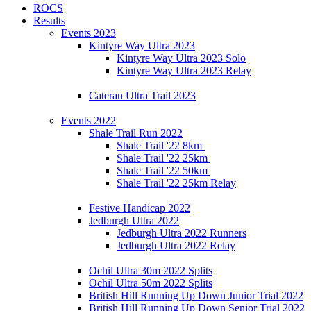
ROCS
Results
Events 2023
Kintyre Way Ultra 2023
Kintyre Way Ultra 2023 Solo
Kintyre Way Ultra 2023 Relay
Cateran Ultra Trail 2023
Events 2022
Shale Trail Run 2022
Shale Trail '22 8km
Shale Trail '22 25km
Shale Trail '22 50km
Shale Trail '22 25km Relay
Festive Handicap 2022
Jedburgh Ultra 2022
Jedburgh Ultra 2022 Runners
Jedburgh Ultra 2022 Relay
Ochil Ultra 30m 2022 Splits
Ochil Ultra 50m 2022 Splits
British Hill Running Up Down Junior Trial 2022
British Hill Running Up Down Senior Trial 2022