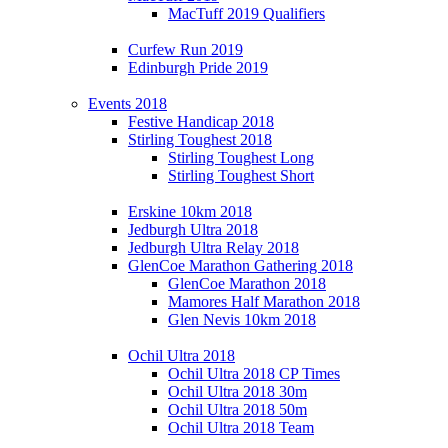
MacTuff 2019 Qualifiers
Curfew Run 2019
Edinburgh Pride 2019
Events 2018
Festive Handicap 2018
Stirling Toughest 2018
Stirling Toughest Long
Stirling Toughest Short
Erskine 10km 2018
Jedburgh Ultra 2018
Jedburgh Ultra Relay 2018
GlenCoe Marathon Gathering 2018
GlenCoe Marathon 2018
Mamores Half Marathon 2018
Glen Nevis 10km 2018
Ochil Ultra 2018
Ochil Ultra 2018 CP Times
Ochil Ultra 2018 30m
Ochil Ultra 2018 50m
Ochil Ultra 2018 Team