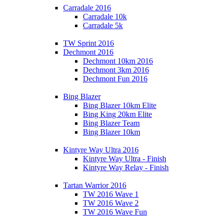
Carradale 2016
Carradale 10k
Carradale 5k
TW Sprint 2016
Dechmont 2016
Dechmont 10km 2016
Dechmont 3km 2016
Dechmont Fun 2016
Bing Blazer
Bing Blazer 10km Elite
Bing King 20km Elite
Bing Blazer Team
Bing Blazer 10km
Kintyre Way Ultra 2016
Kintyre Way Ultra - Finish
Kintyre Way Relay - Finish
Tartan Warrior 2016
TW 2016 Wave 1
TW 2016 Wave 2
TW 2016 Wave Fun