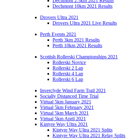
Dechmont 2.5km 2021 Results
Dechmont 10km 2021 Results
Drovers Ultra 2021
Drovers Ultra 2021 Live Results
Perth Events 2021
Perth 3km 2021 Results
Perth 10km 2021 Results
Scottish Rollerski Championships 2021
Rollerski Novice
Rollerski 2 Lap
Rollerski 4 Lap
Rollerski 6 Lap
Inverclyde Wind Farm Trail 2021
Socially Distanced Time Trial
Virtual 5km January 2021
Virtual 5km February 2021
Virtual 5km March 2021
Virtual 5km April 2021
Kintyre Way Ultra 2021
Kintyre Way Ultra 2021 Splits
Kintyre Way Ultra 2021 Relay Splits