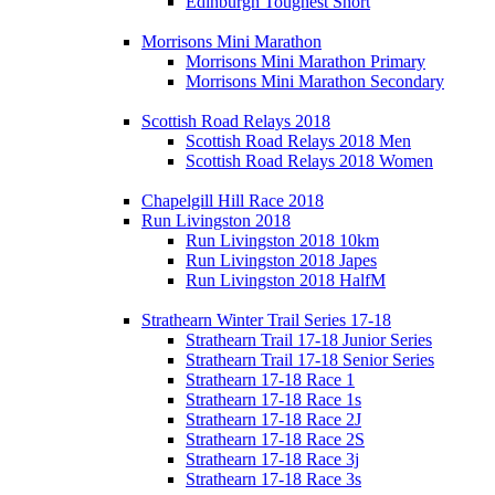
Edinburgh Toughest Short
Morrisons Mini Marathon
Morrisons Mini Marathon Primary
Morrisons Mini Marathon Secondary
Scottish Road Relays 2018
Scottish Road Relays 2018 Men
Scottish Road Relays 2018 Women
Chapelgill Hill Race 2018
Run Livingston 2018
Run Livingston 2018 10km
Run Livingston 2018 Japes
Run Livingston 2018 HalfM
Strathearn Winter Trail Series 17-18
Strathearn Trail 17-18 Junior Series
Strathearn Trail 17-18 Senior Series
Strathearn 17-18 Race 1
Strathearn 17-18 Race 1s
Strathearn 17-18 Race 2J
Strathearn 17-18 Race 2S
Strathearn 17-18 Race 3j
Strathearn 17-18 Race 3s