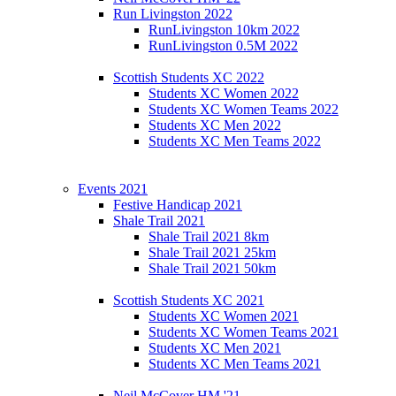
Run Livingston 2022
RunLivingston 10km 2022
RunLivingston 0.5M 2022
Scottish Students XC 2022
Students XC Women 2022
Students XC Women Teams 2022
Students XC Men 2022
Students XC Men Teams 2022
Events 2021
Festive Handicap 2021
Shale Trail 2021
Shale Trail 2021 8km
Shale Trail 2021 25km
Shale Trail 2021 50km
Scottish Students XC 2021
Students XC Women 2021
Students XC Women Teams 2021
Students XC Men 2021
Students XC Men Teams 2021
Neil McCover HM '21