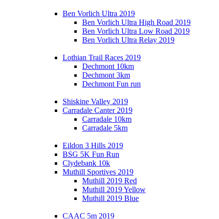
Ben Vorlich Ultra 2019
Ben Vorlich Ultra High Road 2019
Ben Vorlich Ultra Low Road 2019
Ben Vorlich Ultra Relay 2019
Lothian Trail Races 2019
Dechmont 10km
Dechmont 3km
Dechmont Fun run
Shiskine Valley 2019
Carradale Canter 2019
Carradale 10km
Carradale 5km
Eildon 3 Hills 2019
BSG 5K Fun Run
Clydebank 10k
Muthill Sportives 2019
Muthill 2019 Red
Muthill 2019 Yellow
Muthill 2019 Blue
CAAC 5m 2019