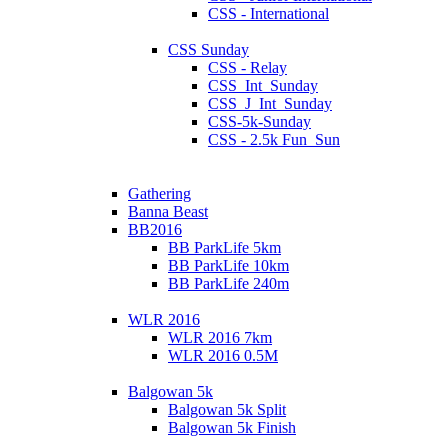
CSS - International
CSS Sunday
CSS - Relay
CSS_Int_Sunday
CSS_J_Int_Sunday
CSS-5k-Sunday
CSS - 2.5k Fun_Sun
Gathering
Banna Beast
BB2016
BB ParkLife 5km
BB ParkLife 10km
BB ParkLife 240m
WLR 2016
WLR 2016 7km
WLR 2016 0.5M
Balgowan 5k
Balgowan 5k Split
Balgowan 5k Finish