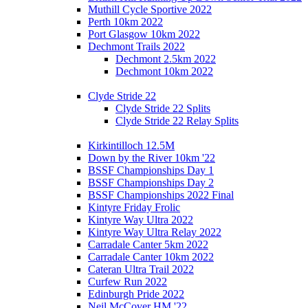
Muthill Cycle Sportive 2022
Perth 10km 2022
Port Glasgow 10km 2022
Dechmont Trails 2022
Dechmont 2.5km 2022
Dechmont 10km 2022
Clyde Stride 22
Clyde Stride 22 Splits
Clyde Stride 22 Relay Splits
Kirkintilloch 12.5M
Down by the River 10km '22
BSSF Championships Day 1
BSSF Championships Day 2
BSSF Championships 2022 Final
Kintyre Friday Frolic
Kintyre Way Ultra 2022
Kintyre Way Ultra Relay 2022
Carradale Canter 5km 2022
Carradale Canter 10km 2022
Cateran Ultra Trail 2022
Curfew Run 2022
Edinburgh Pride 2022
Neil McCover HM '22