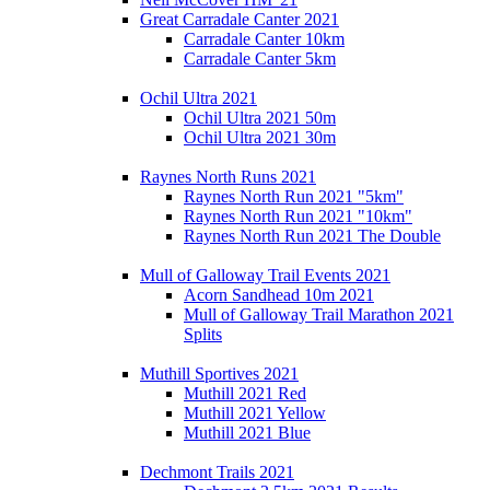
Great Carradale Canter 2021
Carradale Canter 10km
Carradale Canter 5km
Ochil Ultra 2021
Ochil Ultra 2021 50m
Ochil Ultra 2021 30m
Raynes North Runs 2021
Raynes North Run 2021 "5km"
Raynes North Run 2021 "10km"
Raynes North Run 2021 The Double
Mull of Galloway Trail Events 2021
Acorn Sandhead 10m 2021
Mull of Galloway Trail Marathon 2021
Splits
Muthill Sportives 2021
Muthill 2021 Red
Muthill 2021 Yellow
Muthill 2021 Blue
Dechmont Trails 2021