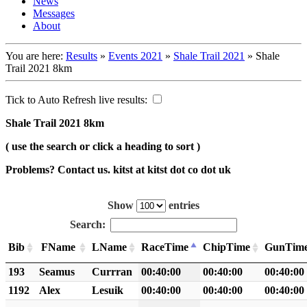
News
Messages
About
You are here:
Results
»
Events 2021
»
Shale Trail 2021
»
Shale
Trail 2021 8km
Tick to Auto Refresh live results:
Shale Trail 2021 8km
( use the search or click a heading to sort )
Problems? Contact us. kitst at kitst dot co dot uk
Show
entries
Search:
Bib
FName
LName
RaceTime
ChipTime
GunTim
193
Seamus
Currran
00:40:00
00:40:00
00:40:00
1192
Alex
Lesuik
00:40:00
00:40:00
00:40:00