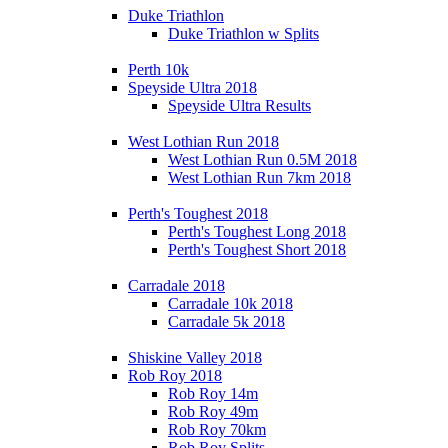
Duke Triathlon
Duke Triathlon w Splits
Perth 10k
Speyside Ultra 2018
Speyside Ultra Results
West Lothian Run 2018
West Lothian Run 0.5M 2018
West Lothian Run 7km 2018
Perth's Toughest 2018
Perth's Toughest Long 2018
Perth's Toughest Short 2018
Carradale 2018
Carradale 10k 2018
Carradale 5k 2018
Shiskine Valley 2018
Rob Roy 2018
Rob Roy 14m
Rob Roy 49m
Rob Roy 70km
Rob Roy Splits