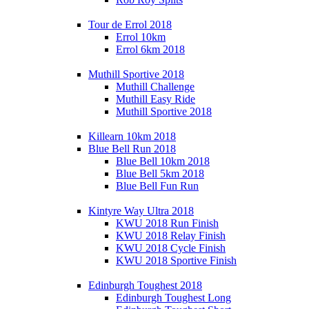
Tour de Errol 2018
Errol 10km
Errol 6km 2018
Muthill Sportive 2018
Muthill Challenge
Muthill Easy Ride
Muthill Sportive 2018
Killearn 10km 2018
Blue Bell Run 2018
Blue Bell 10km 2018
Blue Bell 5km 2018
Blue Bell Fun Run
Kintyre Way Ultra 2018
KWU 2018 Run Finish
KWU 2018 Relay Finish
KWU 2018 Cycle Finish
KWU 2018 Sportive Finish
Edinburgh Toughest 2018
Edinburgh Toughest Long