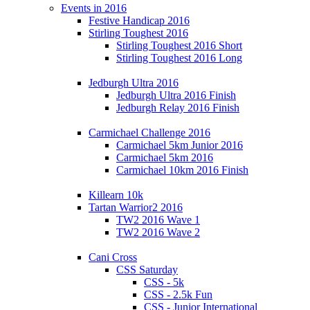
Events in 2016
Festive Handicap 2016
Stirling Toughest 2016
Stirling Toughest 2016 Short
Stirling Toughest 2016 Long
Jedburgh Ultra 2016
Jedburgh Ultra 2016 Finish
Jedburgh Relay 2016 Finish
Carmichael Challenge 2016
Carmichael 5km Junior 2016
Carmichael 5km 2016
Carmichael 10km 2016 Finish
Killearn 10k
Tartan Warrior2 2016
TW2 2016 Wave 1
TW2 2016 Wave 2
Cani Cross
CSS Saturday
CSS - 5k
CSS - 2.5k Fun
CSS - Junior International