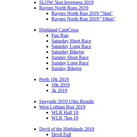
SLOW 5km Inverness 2019
Raynes North Runs 2019
Raynes North Run 2019 "5km"
Raynes North Run 2019 "10km"
Highland CaniCross
Fun Run
Saturday Short Race
Saturday Long Race
Saturday Bikejor
Sunday Short Race
Sunday Long Race
Sunday Bikejor
Perth 10k 2019
10k 2019
3k 2019
Speyside 2019 Ultra Results
West Lothian Run 2019
WLR Half 19
WLR 7km 19
Devil of the Highlands 2019
Devil Full