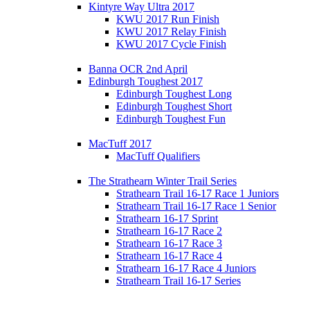
Kintyre Way Ultra 2017
KWU 2017 Run Finish
KWU 2017 Relay Finish
KWU 2017 Cycle Finish
Banna OCR 2nd April
Edinburgh Toughest 2017
Edinburgh Toughest Long
Edinburgh Toughest Short
Edinburgh Toughest Fun
MacTuff 2017
MacTuff Qualifiers
The Strathearn Winter Trail Series
Strathearn Trail 16-17 Race 1 Juniors
Strathearn Trail 16-17 Race 1 Senior
Strathearn 16-17 Sprint
Strathearn 16-17 Race 2
Strathearn 16-17 Race 3
Strathearn 16-17 Race 4
Strathearn 16-17 Race 4 Juniors
Strathearn Trail 16-17 Series