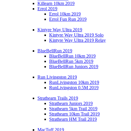
Killearn 10km 2019
Errol 2019
Errol 10km 2019
Errol Fun Run 2019
Kintyre Way Ultra 2019
Kintyre Way Ultra 2019 Solo
Kintyre Way Ultra 2019 Relay
BlueBellRun 2019
BlueBellRun 10km 2019
BlueBellRun 5km 2019
BlueBellRun Juniors 2019
Run Livingston 2019
RunLivingston 10km 2019
RunLivingston 0.5M 2019
Strathearn Trails 2019
Strathearn Juniors 2019
Strathearn 5km Trail 2019
Strathearn 10km Trail 2019
Strathearn HM Trail 2019
MacTuff 2019