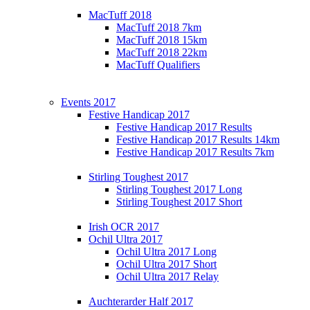
MacTuff 2018
MacTuff 2018 7km
MacTuff 2018 15km
MacTuff 2018 22km
MacTuff Qualifiers
Events 2017
Festive Handicap 2017
Festive Handicap 2017 Results
Festive Handicap 2017 Results 14km
Festive Handicap 2017 Results 7km
Stirling Toughest 2017
Stirling Toughest 2017 Long
Stirling Toughest 2017 Short
Irish OCR 2017
Ochil Ultra 2017
Ochil Ultra 2017 Long
Ochil Ultra 2017 Short
Ochil Ultra 2017 Relay
Auchterarder Half 2017