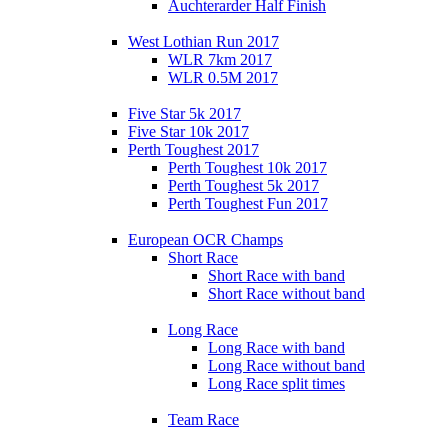
Auchterarder Half Finish
West Lothian Run 2017
WLR 7km 2017
WLR 0.5M 2017
Five Star 5k 2017
Five Star 10k 2017
Perth Toughest 2017
Perth Toughest 10k 2017
Perth Toughest 5k 2017
Perth Toughest Fun 2017
European OCR Champs
Short Race
Short Race with band
Short Race without band
Long Race
Long Race with band
Long Race without band
Long Race split times
Team Race