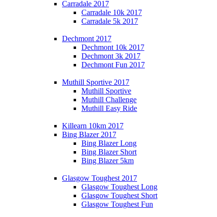
Carradale 2017
Carradale 10k 2017
Carradale 5k 2017
Dechmont 2017
Dechmont 10k 2017
Dechmont 3k 2017
Dechmont Fun 2017
Muthill Sportive 2017
Muthill Sportive
Muthill Challenge
Muthill Easy Ride
Killearn 10km 2017
Bing Blazer 2017
Bing Blazer Long
Bing Blazer Short
Bing Blazer 5km
Glasgow Toughest 2017
Glasgow Toughest Long
Glasgow Toughest Short
Glasgow Toughest Fun