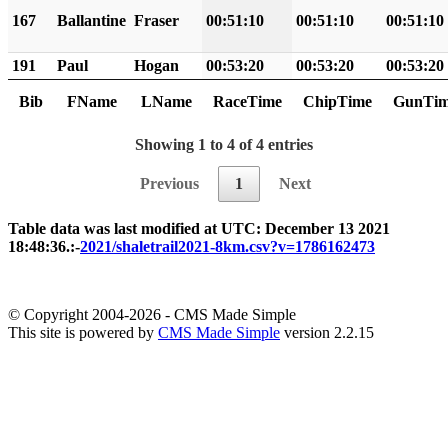
167
Ballantine
Fraser
00:51:10
00:51:10
00:51:10
191
Paul
Hogan
00:53:20
00:53:20
00:53:20
Bib
FName
LName
RaceTime
ChipTime
GunTi
Showing 1 to 4 of 4 entries
Previous
1
Next
Table data was last modified at UTC: December 13 2021
18:48:36.:-
2021/shaletrail2021-8km.csv?v=1786162473
© Copyright 2004-2026 - CMS Made Simple
This site is powered by
CMS Made Simple
version 2.2.15