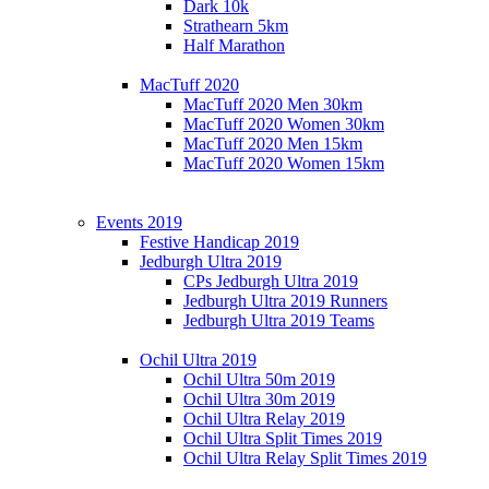
Dark 10k
Strathearn 5km
Half Marathon
MacTuff 2020
MacTuff 2020 Men 30km
MacTuff 2020 Women 30km
MacTuff 2020 Men 15km
MacTuff 2020 Women 15km
Events 2019
Festive Handicap 2019
Jedburgh Ultra 2019
CPs Jedburgh Ultra 2019
Jedburgh Ultra 2019 Runners
Jedburgh Ultra 2019 Teams
Ochil Ultra 2019
Ochil Ultra 50m 2019
Ochil Ultra 30m 2019
Ochil Ultra Relay 2019
Ochil Ultra Split Times 2019
Ochil Ultra Relay Split Times 2019