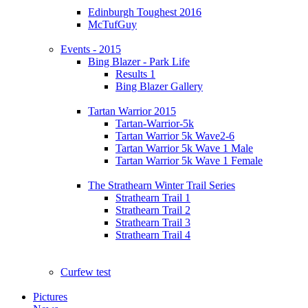
Edinburgh Toughest 2016
McTufGuy
Events - 2015
Bing Blazer - Park Life
Results 1
Bing Blazer Gallery
Tartan Warrior 2015
Tartan-Warrior-5k
Tartan Warrior 5k Wave2-6
Tartan Warrior 5k Wave 1 Male
Tartan Warrior 5k Wave 1 Female
The Strathearn Winter Trail Series
Strathearn Trail 1
Strathearn Trail 2
Strathearn Trail 3
Strathearn Trail 4
Curfew test
Pictures