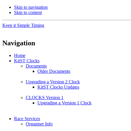
Skip to navigation
Skip to content
Keep it Simple Timing
Navigation
Home
KitST Clocks
Documents
Older Documents
Upgrading a Version 2 Clock
KitST Clocks Updates
CLOCKS Version 1
Upgrading a Version 1 Clock
Race Services
Organiser Info