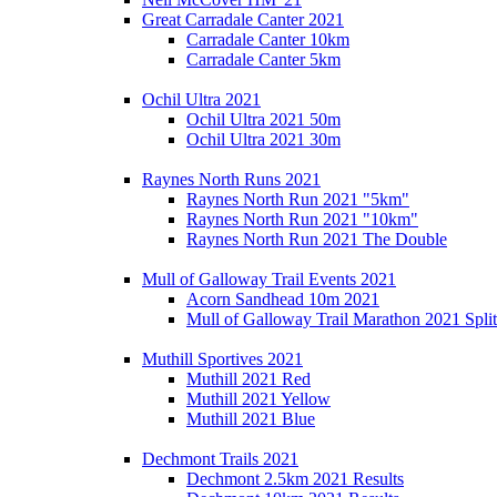
Great Carradale Canter 2021
Carradale Canter 10km
Carradale Canter 5km
Ochil Ultra 2021
Ochil Ultra 2021 50m
Ochil Ultra 2021 30m
Raynes North Runs 2021
Raynes North Run 2021 "5km"
Raynes North Run 2021 "10km"
Raynes North Run 2021 The Double
Mull of Galloway Trail Events 2021
Acorn Sandhead 10m 2021
Mull of Galloway Trail Marathon 2021 Split
Muthill Sportives 2021
Muthill 2021 Red
Muthill 2021 Yellow
Muthill 2021 Blue
Dechmont Trails 2021
Dechmont 2.5km 2021 Results