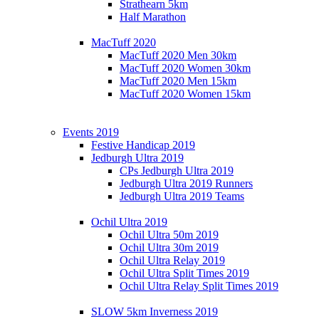
Strathearn 5km
Half Marathon
MacTuff 2020
MacTuff 2020 Men 30km
MacTuff 2020 Women 30km
MacTuff 2020 Men 15km
MacTuff 2020 Women 15km
Events 2019
Festive Handicap 2019
Jedburgh Ultra 2019
CPs Jedburgh Ultra 2019
Jedburgh Ultra 2019 Runners
Jedburgh Ultra 2019 Teams
Ochil Ultra 2019
Ochil Ultra 50m 2019
Ochil Ultra 30m 2019
Ochil Ultra Relay 2019
Ochil Ultra Split Times 2019
Ochil Ultra Relay Split Times 2019
SLOW 5km Inverness 2019