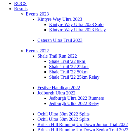
ROCS
Results
Events 2023
Kintyre Way Ultra 2023
Kintyre Way Ultra 2023 Solo
Kintyre Way Ultra 2023 Relay
Cateran Ultra Trail 2023
Events 2022
Shale Trail Run 2022
Shale Trail '22 8km
Shale Trail '22 25km
Shale Trail '22 50km
Shale Trail '22 25km Relay
Festive Handicap 2022
Jedburgh Ultra 2022
Jedburgh Ultra 2022 Runners
Jedburgh Ultra 2022 Relay
Ochil Ultra 30m 2022 Splits
Ochil Ultra 50m 2022 Splits
British Hill Running Up Down Junior Trial 2022
British Hill Running Up Down Senior Trial 2022