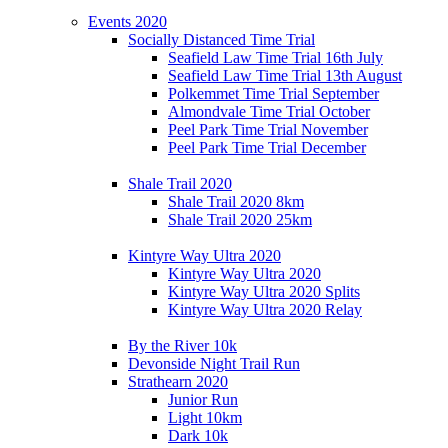
Events 2020
Socially Distanced Time Trial
Seafield Law Time Trial 16th July
Seafield Law Time Trial 13th August
Polkemmet Time Trial September
Almondvale Time Trial October
Peel Park Time Trial November
Peel Park Time Trial December
Shale Trail 2020
Shale Trail 2020 8km
Shale Trail 2020 25km
Kintyre Way Ultra 2020
Kintyre Way Ultra 2020
Kintyre Way Ultra 2020 Splits
Kintyre Way Ultra 2020 Relay
By the River 10k
Devonside Night Trail Run
Strathearn 2020
Junior Run
Light 10km
Dark 10k