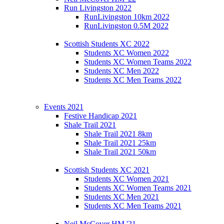
Run Livingston 2022
RunLivingston 10km 2022
RunLivingston 0.5M 2022
Scottish Students XC 2022
Students XC Women 2022
Students XC Women Teams 2022
Students XC Men 2022
Students XC Men Teams 2022
Events 2021
Festive Handicap 2021
Shale Trail 2021
Shale Trail 2021 8km
Shale Trail 2021 25km
Shale Trail 2021 50km
Scottish Students XC 2021
Students XC Women 2021
Students XC Women Teams 2021
Students XC Men 2021
Students XC Men Teams 2021
Neil McCover HM '21