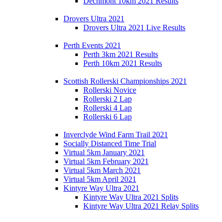
Dechmont 10km 2021 Results
Drovers Ultra 2021
Drovers Ultra 2021 Live Results
Perth Events 2021
Perth 3km 2021 Results
Perth 10km 2021 Results
Scottish Rollerski Championships 2021
Rollerski Novice
Rollerski 2 Lap
Rollerski 4 Lap
Rollerski 6 Lap
Inverclyde Wind Farm Trail 2021
Socially Distanced Time Trial
Virtual 5km January 2021
Virtual 5km February 2021
Virtual 5km March 2021
Virtual 5km April 2021
Kintyre Way Ultra 2021
Kintyre Way Ultra 2021 Splits
Kintyre Way Ultra 2021 Relay Splits