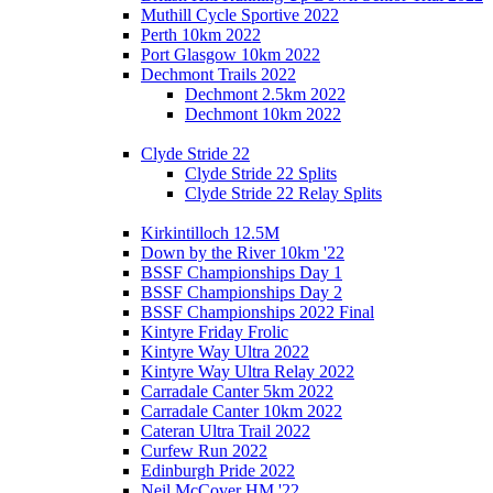
Muthill Cycle Sportive 2022
Perth 10km 2022
Port Glasgow 10km 2022
Dechmont Trails 2022
Dechmont 2.5km 2022
Dechmont 10km 2022
Clyde Stride 22
Clyde Stride 22 Splits
Clyde Stride 22 Relay Splits
Kirkintilloch 12.5M
Down by the River 10km '22
BSSF Championships Day 1
BSSF Championships Day 2
BSSF Championships 2022 Final
Kintyre Friday Frolic
Kintyre Way Ultra 2022
Kintyre Way Ultra Relay 2022
Carradale Canter 5km 2022
Carradale Canter 10km 2022
Cateran Ultra Trail 2022
Curfew Run 2022
Edinburgh Pride 2022
Neil McCover HM '22