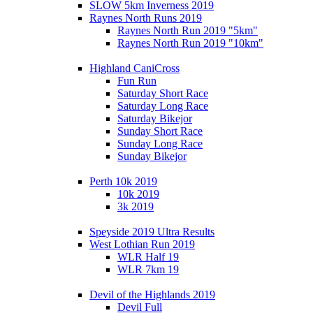
SLOW 5km Inverness 2019
Raynes North Runs 2019
Raynes North Run 2019 "5km"
Raynes North Run 2019 "10km"
Highland CaniCross
Fun Run
Saturday Short Race
Saturday Long Race
Saturday Bikejor
Sunday Short Race
Sunday Long Race
Sunday Bikejor
Perth 10k 2019
10k 2019
3k 2019
Speyside 2019 Ultra Results
West Lothian Run 2019
WLR Half 19
WLR 7km 19
Devil of the Highlands 2019
Devil Full