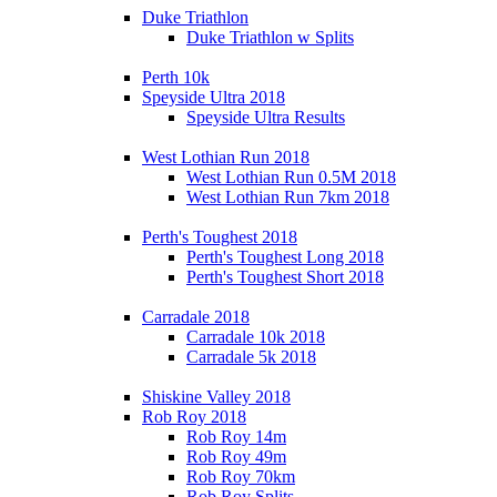
Duke Triathlon
Duke Triathlon w Splits
Perth 10k
Speyside Ultra 2018
Speyside Ultra Results
West Lothian Run 2018
West Lothian Run 0.5M 2018
West Lothian Run 7km 2018
Perth's Toughest 2018
Perth's Toughest Long 2018
Perth's Toughest Short 2018
Carradale 2018
Carradale 10k 2018
Carradale 5k 2018
Shiskine Valley 2018
Rob Roy 2018
Rob Roy 14m
Rob Roy 49m
Rob Roy 70km
Rob Roy Splits