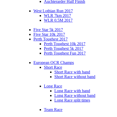
Auchterarder Half Finish
West Lothian Run 2017
WLR 7km 2017
WLR 0.5M 2017
Five Star 5k 2017
Five Star 10k 2017
Perth Toughest 2017
Perth Toughest 10k 2017
Perth Toughest 5k 2017
Perth Toughest Fun 2017
European OCR Champs
Short Race
Short Race with band
Short Race without band
Long Race
Long Race with band
Long Race without band
Long Race split times
Team Race