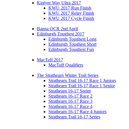
Kintyre Way Ultra 2017
KWU 2017 Run Finish
KWU 2017 Relay Finish
KWU 2017 Cycle Finish
Banna OCR 2nd April
Edinburgh Toughest 2017
Edinburgh Toughest Long
Edinburgh Toughest Short
Edinburgh Toughest Fun
MacTuff 2017
MacTuff Qualifiers
The Strathearn Winter Trail Series
Strathearn Trail 16-17 Race 1 Juniors
Strathearn Trail 16-17 Race 1 Senior
Strathearn 16-17 Sprint
Strathearn 16-17 Race 2
Strathearn 16-17 Race 3
Strathearn 16-17 Race 4
Strathearn 16-17 Race 4 Juniors
Strathearn Trail 16-17 Series