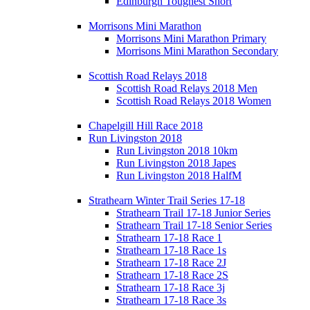
Edinburgh Toughest Short
Morrisons Mini Marathon
Morrisons Mini Marathon Primary
Morrisons Mini Marathon Secondary
Scottish Road Relays 2018
Scottish Road Relays 2018 Men
Scottish Road Relays 2018 Women
Chapelgill Hill Race 2018
Run Livingston 2018
Run Livingston 2018 10km
Run Livingston 2018 Japes
Run Livingston 2018 HalfM
Strathearn Winter Trail Series 17-18
Strathearn Trail 17-18 Junior Series
Strathearn Trail 17-18 Senior Series
Strathearn 17-18 Race 1
Strathearn 17-18 Race 1s
Strathearn 17-18 Race 2J
Strathearn 17-18 Race 2S
Strathearn 17-18 Race 3j
Strathearn 17-18 Race 3s