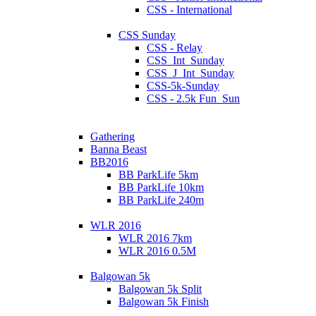
CSS - International
CSS Sunday
CSS - Relay
CSS_Int_Sunday
CSS_J_Int_Sunday
CSS-5k-Sunday
CSS - 2.5k Fun_Sun
Gathering
Banna Beast
BB2016
BB ParkLife 5km
BB ParkLife 10km
BB ParkLife 240m
WLR 2016
WLR 2016 7km
WLR 2016 0.5M
Balgowan 5k
Balgowan 5k Split
Balgowan 5k Finish