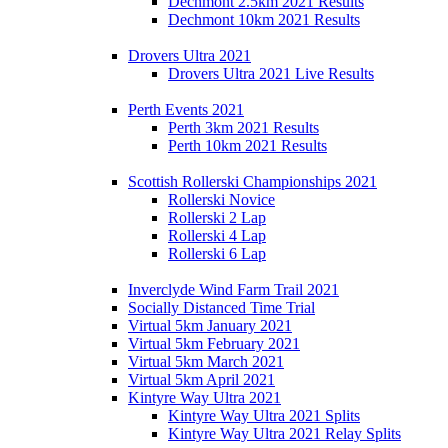
Dechmont 2.5km 2021 Results
Dechmont 10km 2021 Results
Drovers Ultra 2021
Drovers Ultra 2021 Live Results
Perth Events 2021
Perth 3km 2021 Results
Perth 10km 2021 Results
Scottish Rollerski Championships 2021
Rollerski Novice
Rollerski 2 Lap
Rollerski 4 Lap
Rollerski 6 Lap
Inverclyde Wind Farm Trail 2021
Socially Distanced Time Trial
Virtual 5km January 2021
Virtual 5km February 2021
Virtual 5km March 2021
Virtual 5km April 2021
Kintyre Way Ultra 2021
Kintyre Way Ultra 2021 Splits
Kintyre Way Ultra 2021 Relay Splits