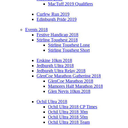
MacTuff 2019 Qualifiers
Curfew Run 2019
Edinburgh Pride 2019
Events 2018
Festive Handicap 2018
Stirling Toughest 2018
Stirling Toughest Long
Stirling Toughest Short
Erskine 10km 2018
Jedburgh Ultra 2018
Jedburgh Ultra Relay 2018
GlenCoe Marathon Gathering 2018
GlenCoe Marathon 2018
Mamores Half Marathon 2018
Glen Nevis 10km 2018
Ochil Ultra 2018
Ochil Ultra 2018 CP Times
Ochil Ultra 2018 30m
Ochil Ultra 2018 50m
Ochil Ultra 2018 Team