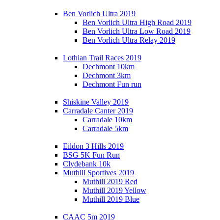
Ben Vorlich Ultra 2019
Ben Vorlich Ultra High Road 2019
Ben Vorlich Ultra Low Road 2019
Ben Vorlich Ultra Relay 2019
Lothian Trail Races 2019
Dechmont 10km
Dechmont 3km
Dechmont Fun run
Shiskine Valley 2019
Carradale Canter 2019
Carradale 10km
Carradale 5km
Eildon 3 Hills 2019
BSG 5K Fun Run
Clydebank 10k
Muthill Sportives 2019
Muthill 2019 Red
Muthill 2019 Yellow
Muthill 2019 Blue
CAAC 5m 2019