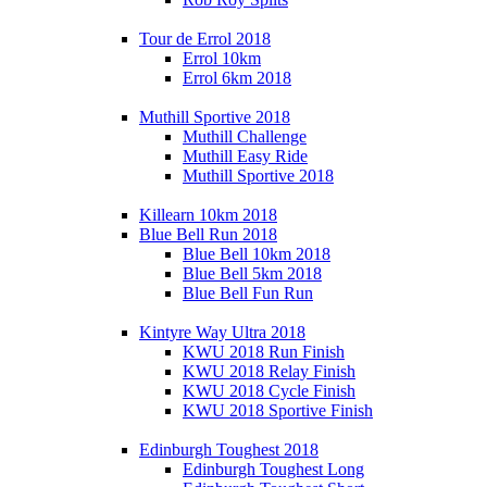
Tour de Errol 2018
Errol 10km
Errol 6km 2018
Muthill Sportive 2018
Muthill Challenge
Muthill Easy Ride
Muthill Sportive 2018
Killearn 10km 2018
Blue Bell Run 2018
Blue Bell 10km 2018
Blue Bell 5km 2018
Blue Bell Fun Run
Kintyre Way Ultra 2018
KWU 2018 Run Finish
KWU 2018 Relay Finish
KWU 2018 Cycle Finish
KWU 2018 Sportive Finish
Edinburgh Toughest 2018
Edinburgh Toughest Long