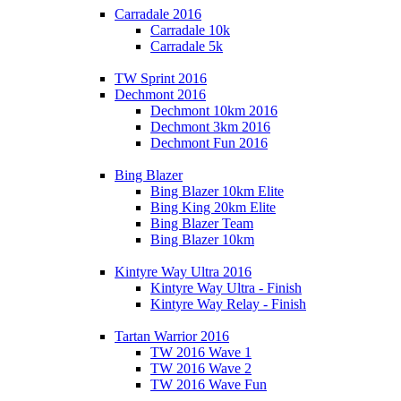
Carradale 2016
Carradale 10k
Carradale 5k
TW Sprint 2016
Dechmont 2016
Dechmont 10km 2016
Dechmont 3km 2016
Dechmont Fun 2016
Bing Blazer
Bing Blazer 10km Elite
Bing King 20km Elite
Bing Blazer Team
Bing Blazer 10km
Kintyre Way Ultra 2016
Kintyre Way Ultra - Finish
Kintyre Way Relay - Finish
Tartan Warrior 2016
TW 2016 Wave 1
TW 2016 Wave 2
TW 2016 Wave Fun