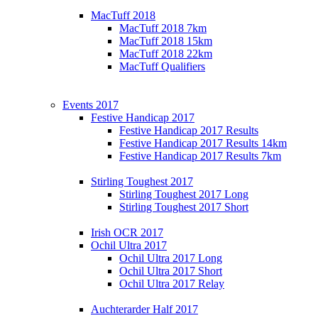
MacTuff 2018
MacTuff 2018 7km
MacTuff 2018 15km
MacTuff 2018 22km
MacTuff Qualifiers
Events 2017
Festive Handicap 2017
Festive Handicap 2017 Results
Festive Handicap 2017 Results 14km
Festive Handicap 2017 Results 7km
Stirling Toughest 2017
Stirling Toughest 2017 Long
Stirling Toughest 2017 Short
Irish OCR 2017
Ochil Ultra 2017
Ochil Ultra 2017 Long
Ochil Ultra 2017 Short
Ochil Ultra 2017 Relay
Auchterarder Half 2017