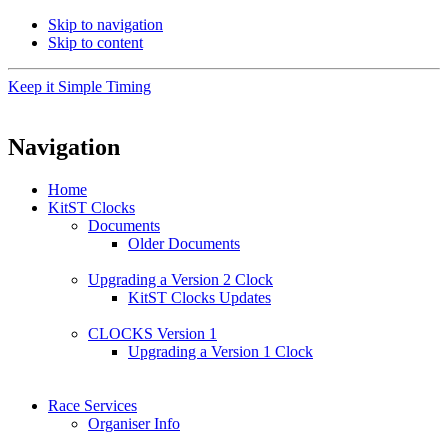
Skip to navigation
Skip to content
Keep it Simple Timing
Navigation
Home
KitST Clocks
Documents
Older Documents
Upgrading a Version 2 Clock
KitST Clocks Updates
CLOCKS Version 1
Upgrading a Version 1 Clock
Race Services
Organiser Info