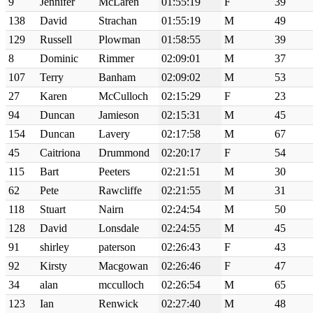
9
Jennifer
McLaren
01:55:19
F
39
138
David
Strachan
01:55:19
M
49
129
Russell
Plowman
01:58:55
M
39
8
Dominic
Rimmer
02:09:01
M
37
107
Terry
Banham
02:09:02
M
53
27
Karen
McCulloch
02:15:29
F
23
94
Duncan
Jamieson
02:15:31
M
45
154
Duncan
Lavery
02:17:58
M
67
45
Caitriona
Drummond
02:20:17
F
54
115
Bart
Peeters
02:21:51
M
30
62
Pete
Rawcliffe
02:21:55
M
31
118
Stuart
Nairn
02:24:54
M
50
128
David
Lonsdale
02:24:55
M
45
91
shirley
paterson
02:26:43
F
43
92
Kirsty
Macgowan
02:26:46
F
47
34
alan
mcculloch
02:26:54
M
65
123
Ian
Renwick
02:27:40
M
48