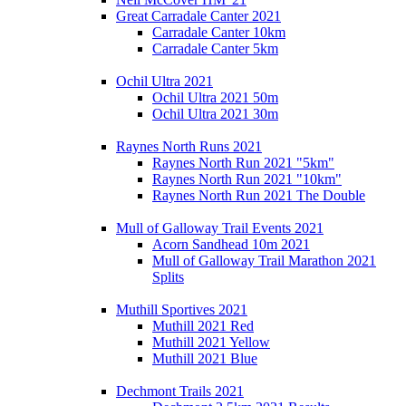
Great Carradale Canter 2021
Carradale Canter 10km
Carradale Canter 5km
Ochil Ultra 2021
Ochil Ultra 2021 50m
Ochil Ultra 2021 30m
Raynes North Runs 2021
Raynes North Run 2021 "5km"
Raynes North Run 2021 "10km"
Raynes North Run 2021 The Double
Mull of Galloway Trail Events 2021
Acorn Sandhead 10m 2021
Mull of Galloway Trail Marathon 2021
Splits
Muthill Sportives 2021
Muthill 2021 Red
Muthill 2021 Yellow
Muthill 2021 Blue
Dechmont Trails 2021