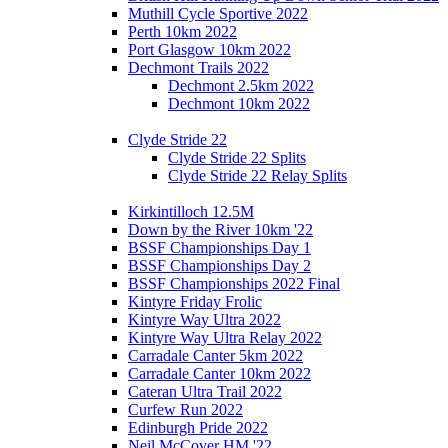
Muthill Cycle Sportive 2022
Perth 10km 2022
Port Glasgow 10km 2022
Dechmont Trails 2022
Dechmont 2.5km 2022
Dechmont 10km 2022
Clyde Stride 22
Clyde Stride 22 Splits
Clyde Stride 22 Relay Splits
Kirkintilloch 12.5M
Down by the River 10km '22
BSSF Championships Day 1
BSSF Championships Day 2
BSSF Championships 2022 Final
Kintyre Friday Frolic
Kintyre Way Ultra 2022
Kintyre Way Ultra Relay 2022
Carradale Canter 5km 2022
Carradale Canter 10km 2022
Cateran Ultra Trail 2022
Curfew Run 2022
Edinburgh Pride 2022
Neil McCover HM '22