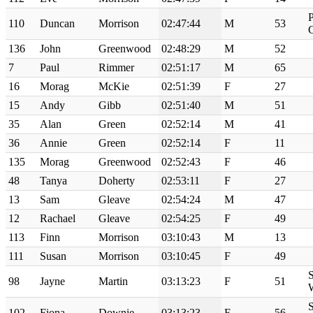
P
110
Duncan
Morrison
02:47:44
M
53
136
John
Greenwood
02:48:29
M
52
7
Paul
Rimmer
02:51:17
M
65
16
Morag
McKie
02:51:39
F
27
15
Andy
Gibb
02:51:40
M
51
35
Alan
Green
02:52:14
M
41
36
Annie
Green
02:52:14
F
11
135
Morag
Greenwood
02:52:43
F
46
48
Tanya
Doherty
02:53:11
F
27
13
Sam
Gleave
02:54:24
M
47
12
Rachael
Gleave
02:54:25
F
49
113
Finn
Morrison
03:10:43
M
13
111
Susan
Morrison
03:10:45
F
49
S
98
Jayne
Martin
03:13:23
F
51
S
102
Fiona
Downie
03:13:23
F
56