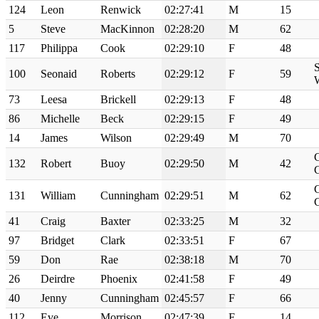
124
Leon
Renwick
02:27:41
M
15
5
Steve
MacKinnon
02:28:20
M
62
117
Philippa
Cook
02:29:10
F
48
S
100
Seonaid
Roberts
02:29:12
F
59
73
Leesa
Brickell
02:29:13
F
48
86
Michelle
Beck
02:29:15
F
49
14
James
Wilson
02:29:49
M
70
132
Robert
Buoy
02:29:50
M
42
131
William
Cunningham
02:29:51
M
62
41
Craig
Baxter
02:33:25
M
32
97
Bridget
Clark
02:33:51
F
67
59
Don
Rae
02:38:18
M
70
26
Deirdre
Phoenix
02:41:58
F
49
40
Jenny
Cunningham
02:45:57
F
66
112
Eve
Morrison
02:47:39
F
14