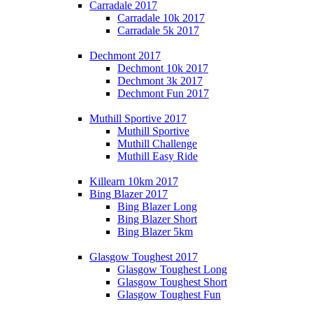
Carradale 2017
Carradale 10k 2017
Carradale 5k 2017
Dechmont 2017
Dechmont 10k 2017
Dechmont 3k 2017
Dechmont Fun 2017
Muthill Sportive 2017
Muthill Sportive
Muthill Challenge
Muthill Easy Ride
Killearn 10km 2017
Bing Blazer 2017
Bing Blazer Long
Bing Blazer Short
Bing Blazer 5km
Glasgow Toughest 2017
Glasgow Toughest Long
Glasgow Toughest Short
Glasgow Toughest Fun