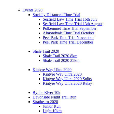
Events 2020
Socially Distanced Time Trial
Seafield Law Time Trial 16th July
Seafield Law Time Trial 13th August
Polkemmet Time Trial September
Almondvale Time Trial October
Peel Park Time Trial November
Peel Park Time Trial December
Shale Trail 2020
Shale Trail 2020 8km
Shale Trail 2020 25km
Kintyre Way Ultra 2020
Kintyre Way Ultra 2020
Kintyre Way Ultra 2020 Splits
Kintyre Way Ultra 2020 Relay
By the River 10k
Devonside Night Trail Run
Strathearn 2020
Junior Run
Light 10km