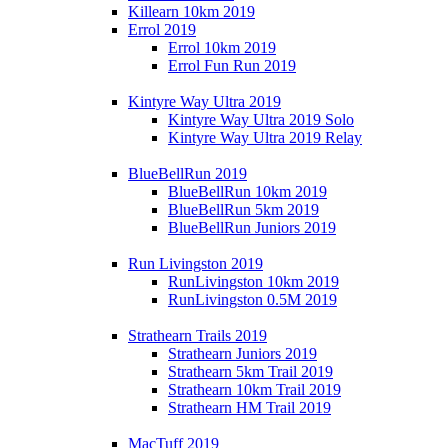
Killearn 10km 2019
Errol 2019
Errol 10km 2019
Errol Fun Run 2019
Kintyre Way Ultra 2019
Kintyre Way Ultra 2019 Solo
Kintyre Way Ultra 2019 Relay
BlueBellRun 2019
BlueBellRun 10km 2019
BlueBellRun 5km 2019
BlueBellRun Juniors 2019
Run Livingston 2019
RunLivingston 10km 2019
RunLivingston 0.5M 2019
Strathearn Trails 2019
Strathearn Juniors 2019
Strathearn 5km Trail 2019
Strathearn 10km Trail 2019
Strathearn HM Trail 2019
MacTuff 2019