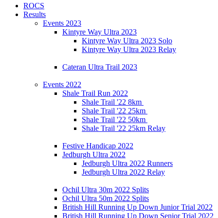
ROCS
Results
Events 2023
Kintyre Way Ultra 2023
Kintyre Way Ultra 2023 Solo
Kintyre Way Ultra 2023 Relay
Cateran Ultra Trail 2023
Events 2022
Shale Trail Run 2022
Shale Trail '22 8km
Shale Trail '22 25km
Shale Trail '22 50km
Shale Trail '22 25km Relay
Festive Handicap 2022
Jedburgh Ultra 2022
Jedburgh Ultra 2022 Runners
Jedburgh Ultra 2022 Relay
Ochil Ultra 30m 2022 Splits
Ochil Ultra 50m 2022 Splits
British Hill Running Up Down Junior Trial 2022
British Hill Running Up Down Senior Trial 2022