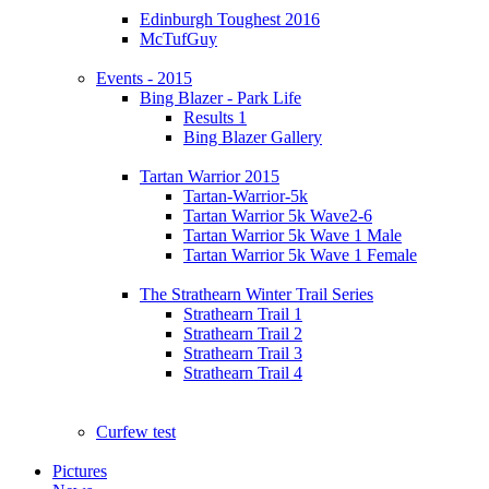
Edinburgh Toughest 2016
McTufGuy
Events - 2015
Bing Blazer - Park Life
Results 1
Bing Blazer Gallery
Tartan Warrior 2015
Tartan-Warrior-5k
Tartan Warrior 5k Wave2-6
Tartan Warrior 5k Wave 1 Male
Tartan Warrior 5k Wave 1 Female
The Strathearn Winter Trail Series
Strathearn Trail 1
Strathearn Trail 2
Strathearn Trail 3
Strathearn Trail 4
Curfew test
Pictures