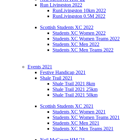
Run Livingston 2022
RunLivingston 10km 2022
RunLivingston 0.5M 2022
Scottish Students XC 2022
Students XC Women 2022
Students XC Women Teams 2022
Students XC Men 2022
Students XC Men Teams 2022
Events 2021
Festive Handicap 2021
Shale Trail 2021
Shale Trail 2021 8km
Shale Trail 2021 25km
Shale Trail 2021 50km
Scottish Students XC 2021
Students XC Women 2021
Students XC Women Teams 2021
Students XC Men 2021
Students XC Men Teams 2021
Neil McCover HM '21