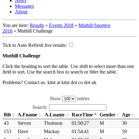
News
Messages
About
You are here:
Results
»
Events 2018
»
Muthill Sportive
2018
»
Muthill Challenge
Tick to Auto Refresh live results:
Muthill Challenge
Click the heading to sort the table. Use shift to select more than one
field to sort. Use the search box to search or filter the table.
Problems? Contact us. kitst at kitst dot co dot uk
Show
entries
Search:
Bib
A.Fname
A.Lname
RaceTime
Gender
Age
43
Steven
Thomson
01:50:27
M
30
153
Dave
Mackay
01:54:41
M
59