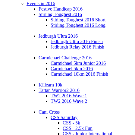
Events in 2016
Festive Handicap 2016
Stirling Toughest 2016
Stirling Toughest 2016 Short
Stirling Toughest 2016 Long
Jedburgh Ultra 2016
Jedburgh Ultra 2016 Finish
Jedburgh Relay 2016 Finish
Carmichael Challenge 2016
Carmichael 5km Junior 2016
Carmichael 5km 2016
Carmichael 10km 2016 Finish
Killearn 10k
Tartan Warrior2 2016
TW2 2016 Wave 1
TW2 2016 Wave 2
Cani Cross
CSS Saturday
CSS - 5k
CSS - 2.5k Fun
CSS - Junior International