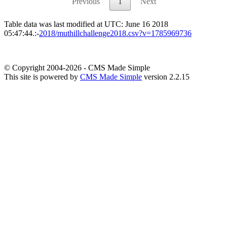
Previous
1
Next
Table data was last modified at UTC: June 16 2018
05:47:44.:-
2018/muthillchallenge2018.csv?v=1785969736
© Copyright 2004-2026 - CMS Made Simple
This site is powered by
CMS Made Simple
version 2.2.15