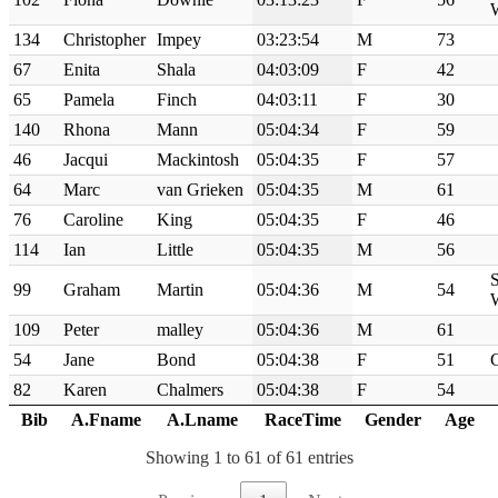
134
Christopher
Impey
03:23:54
M
73
67
Enita
Shala
04:03:09
F
42
65
Pamela
Finch
04:03:11
F
30
140
Rhona
Mann
05:04:34
F
59
46
Jacqui
Mackintosh
05:04:35
F
57
64
Marc
van Grieken
05:04:35
M
61
76
Caroline
King
05:04:35
F
46
114
Ian
Little
05:04:35
M
56
S
99
Graham
Martin
05:04:36
M
54
109
Peter
malley
05:04:36
M
61
54
Jane
Bond
05:04:38
F
51
82
Karen
Chalmers
05:04:38
F
54
Bib
A.Fname
A.Lname
RaceTime
Gender
Age
Showing 1 to 61 of 61 entries