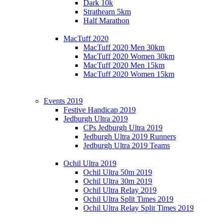
Dark 10k
Strathearn 5km
Half Marathon
MacTuff 2020
MacTuff 2020 Men 30km
MacTuff 2020 Women 30km
MacTuff 2020 Men 15km
MacTuff 2020 Women 15km
Events 2019
Festive Handicap 2019
Jedburgh Ultra 2019
CPs Jedburgh Ultra 2019
Jedburgh Ultra 2019 Runners
Jedburgh Ultra 2019 Teams
Ochil Ultra 2019
Ochil Ultra 50m 2019
Ochil Ultra 30m 2019
Ochil Ultra Relay 2019
Ochil Ultra Split Times 2019
Ochil Ultra Relay Split Times 2019