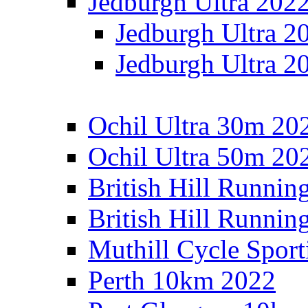
Jedburgh Ultra 202
Jedburgh Ultra 2
Jedburgh Ultra 2
Ochil Ultra 30m 202
Ochil Ultra 50m 202
British Hill Runnin
British Hill Runni
Muthill Cycle Sport
Perth 10km 2022