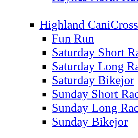
Highland CaniCross
Fun Run
Saturday Short R
Saturday Long R
Saturday Bikejor
Sunday Short Ra
Sunday Long Ra
Sunday Bikejor