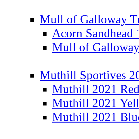
Mull of Galloway T
Acorn Sandhead
Mull of Galloway
Muthill Sportives 2
Muthill 2021 Re
Muthill 2021 Yel
Muthill 2021 Blu