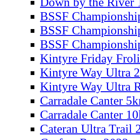
Down by the River 
BSSF Championshi
BSSF Championshi
BSSF Championship
Kintyre Friday Frol
Kintyre Way Ultra 
Kintyre Way Ultra 
Carradale Canter 5
Carradale Canter 1
Cateran Ultra Trail