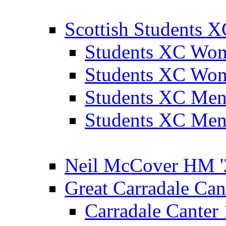
Scottish Students 
Students XC Wo
Students XC Wo
Students XC Men
Students XC Men
Neil McCover HM '
Great Carradale Can
Carradale Canter