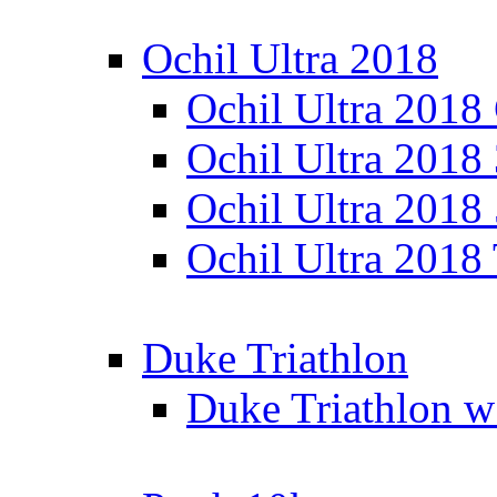
Ochil Ultra 2018
Ochil Ultra 2018
Ochil Ultra 2018
Ochil Ultra 2018
Ochil Ultra 2018
Duke Triathlon
Duke Triathlon w 