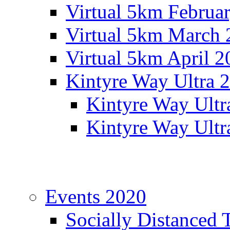
Virtual 5km Februa
Virtual 5km March 
Virtual 5km April 2
Kintyre Way Ultra 
Kintyre Way Ultr
Kintyre Way Ultr
Events 2020
Socially Distanced 