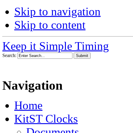
Skip to navigation
Skip to content
Keep it Simple Timing
Search:
Navigation
Home
KitST Clocks
Documents