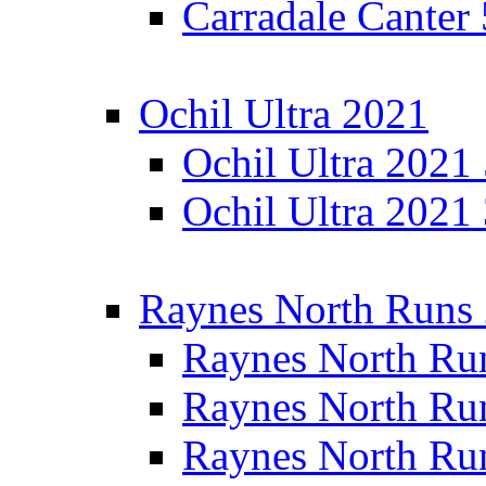
Carradale Canter
Ochil Ultra 2021
Ochil Ultra 2021
Ochil Ultra 2021
Raynes North Runs
Raynes North Ru
Raynes North Ru
Raynes North Ru