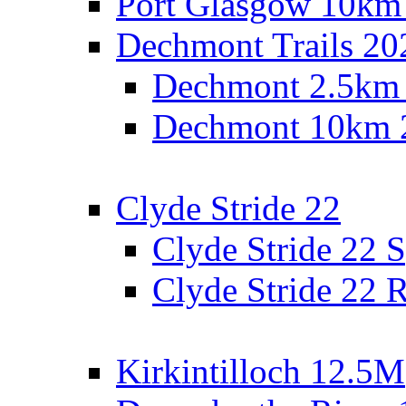
Port Glasgow 10km
Dechmont Trails 20
Dechmont 2.5km
Dechmont 10km 
Clyde Stride 22
Clyde Stride 22 S
Clyde Stride 22 R
Kirkintilloch 12.5M