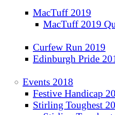
MacTuff 2019
MacTuff 2019 Qua
Curfew Run 2019
Edinburgh Pride 20
Events 2018
Festive Handicap 2
Stirling Toughest 2