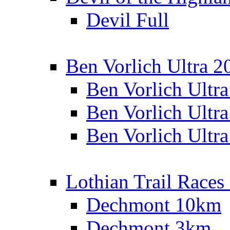
Devil Full
Ben Vorlich Ultra 2
Ben Vorlich Ultr
Ben Vorlich Ultr
Ben Vorlich Ultr
Lothian Trail Races
Dechmont 10km
Dechmont 3km