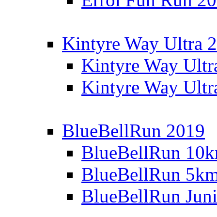
Kintyre Way Ultra 
Kintyre Way Ultr
Kintyre Way Ultr
BlueBellRun 2019
BlueBellRun 10
BlueBellRun 5k
BlueBellRun Juni