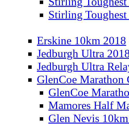
Stirling Toughes
Stirling Toughest
Erskine 10km 2018
Jedburgh Ultra 201
Jedburgh Ultra Rel
GlenCoe Marathon 
GlenCoe Maratho
Mamores Half Ma
Glen Nevis 10km