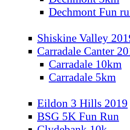
Dechmont Fun ru
Shiskine Valley 201
Carradale Canter 2
Carradale 10km
Carradale 5km
Eildon 3 Hills 2019
BSG 5K Fun Run
Clydebank 10k