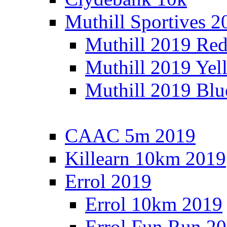
Muthill Sportives 2
Muthill 2019 Re
Muthill 2019 Yel
Muthill 2019 Blu
CAAC 5m 2019
Killearn 10km 2019
Errol 2019
Errol 10km 2019
Errol Fun Run 2