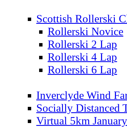
Scottish Rollerski
Rollerski Novice
Rollerski 2 Lap
Rollerski 4 Lap
Rollerski 6 Lap
Inverclyde Wind Fa
Socially Distanced 
Virtual 5km Januar