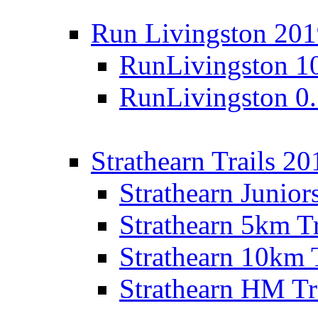
Run Livingston 20
RunLivingston 1
RunLivingston 0
Strathearn Trails 20
Strathearn Junior
Strathearn 5km T
Strathearn 10km 
Strathearn HM Tr