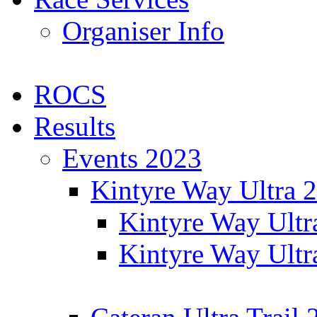
Organiser Info
ROCS
Results
Events 2023
Kintyre Way Ultra 
Kintyre Way Ultr
Kintyre Way Ultr