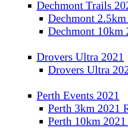
Dechmont Trails 20
Dechmont 2.5km 
Dechmont 10km 2
Drovers Ultra 2021
Drovers Ultra 20
Perth Events 2021
Perth 3km 2021 R
Perth 10km 2021 