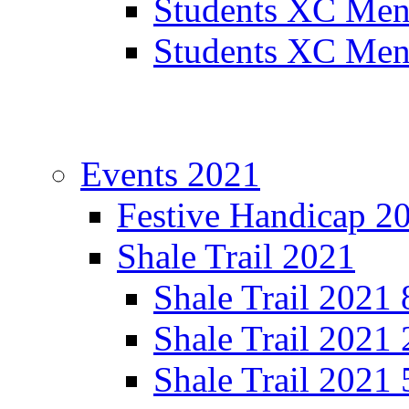
Students XC Men
Students XC Men
Events 2021
Festive Handicap 2
Shale Trail 2021
Shale Trail 2021
Shale Trail 2021
Shale Trail 2021