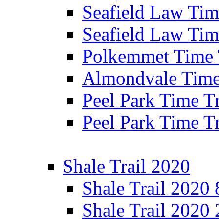
Seafield Law Time
Seafield Law Tim
Polkemmet Time 
Almondvale Time 
Peel Park Time T
Peel Park Time T
Shale Trail 2020
Shale Trail 2020
Shale Trail 2020