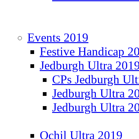
Events 2019
Festive Handicap 2
Jedburgh Ultra 201
CPs Jedburgh Ult
Jedburgh Ultra 2
Jedburgh Ultra 2
Ochil Ultra 2019