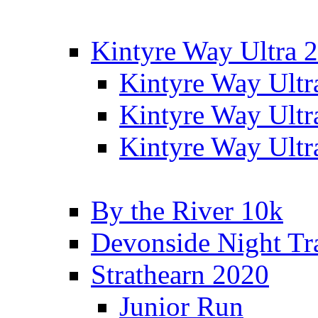
Kintyre Way Ultra 
Kintyre Way Ultr
Kintyre Way Ultr
Kintyre Way Ultr
By the River 10k
Devonside Night Tr
Strathearn 2020
Junior Run