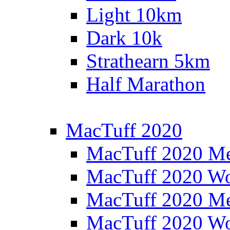
Light 10km
Dark 10k
Strathearn 5km
Half Marathon
MacTuff 2020
MacTuff 2020 M
MacTuff 2020 W
MacTuff 2020 M
MacTuff 2020 W