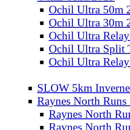
Ochil Ultra 50m 
Ochil Ultra 30m 
Ochil Ultra Rela
Ochil Ultra Split
Ochil Ultra Relay
SLOW 5km Inverne
Raynes North Runs
Raynes North Ru
Raynes North Ru