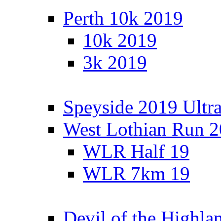
Perth 10k 2019
10k 2019
3k 2019
Speyside 2019 Ultra
West Lothian Run 
WLR Half 19
WLR 7km 19
Devil of the Highla