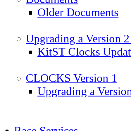
Older Documents
Upgrading a Version 2
KitST Clocks Updat
CLOCKS Version 1
Upgrading a Versio
Race Services