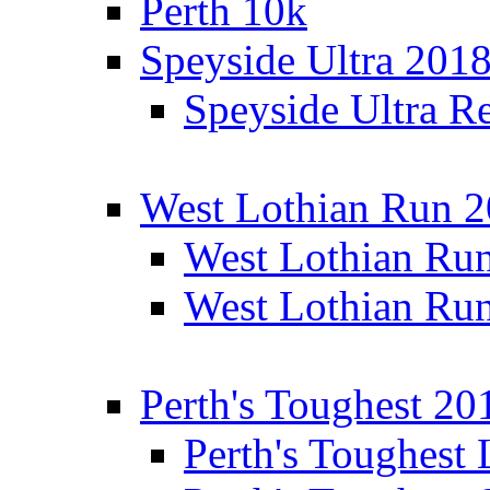
Perth 10k
Speyside Ultra 201
Speyside Ultra Re
West Lothian Run 
West Lothian Ru
West Lothian Ru
Perth's Toughest 20
Perth's Toughest