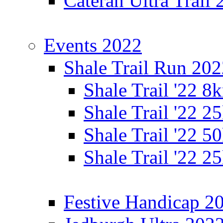
Cateran Ultra Trail
Events 2022
Shale Trail Run 20
Shale Trail '22 
Shale Trail '22 
Shale Trail '22 
Shale Trail '22 
Festive Handicap 2