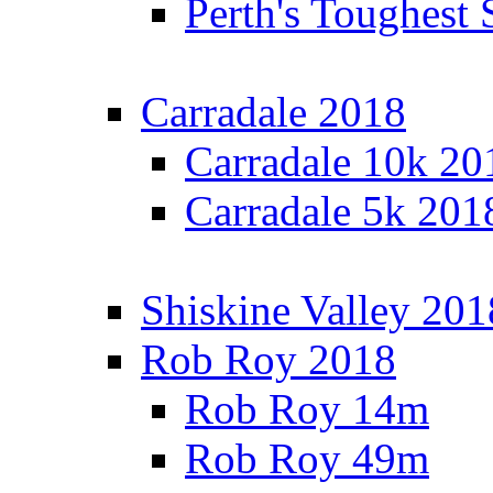
Perth's Toughest 
Carradale 2018
Carradale 10k 20
Carradale 5k 201
Shiskine Valley 201
Rob Roy 2018
Rob Roy 14m
Rob Roy 49m