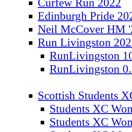
Curfew Run 2022
Edinburgh Pride 20
Neil McCover HM '
Run Livingston 20
RunLivingston 1
RunLivingston 0
Scottish Students 
Students XC Wo
Students XC Wo