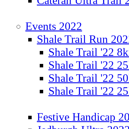
Cateran Ultra Trail
Events 2022
Shale Trail Run 20
Shale Trail '22 
Shale Trail '22 
Shale Trail '22 
Shale Trail '22 
Festive Handicap 2