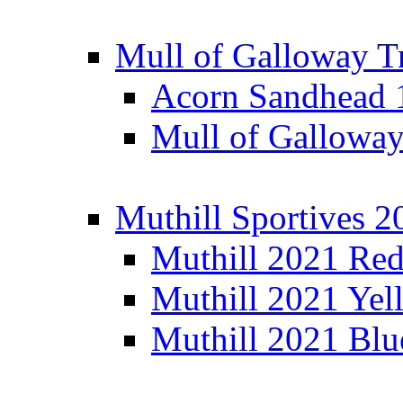
Mull of Galloway T
Acorn Sandhead
Mull of Galloway
Muthill Sportives 2
Muthill 2021 Re
Muthill 2021 Yel
Muthill 2021 Blu