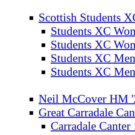
Scottish Students 
Students XC Wo
Students XC Wo
Students XC Men
Students XC Men
Neil McCover HM '
Great Carradale Can
Carradale Canter