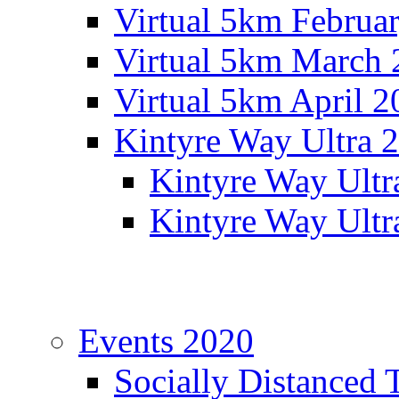
Virtual 5km Februa
Virtual 5km March 
Virtual 5km April 2
Kintyre Way Ultra 
Kintyre Way Ultr
Kintyre Way Ultr
Events 2020
Socially Distanced 