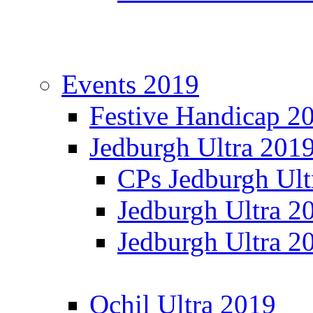
Events 2019
Festive Handicap 2
Jedburgh Ultra 201
CPs Jedburgh Ult
Jedburgh Ultra 2
Jedburgh Ultra 2
Ochil Ultra 2019