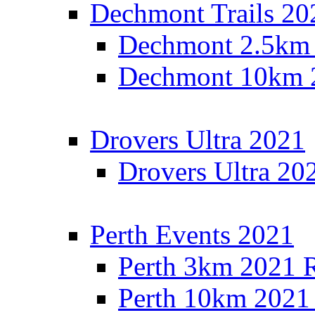
Dechmont Trails 20
Dechmont 2.5km 
Dechmont 10km 2
Drovers Ultra 2021
Drovers Ultra 20
Perth Events 2021
Perth 3km 2021 R
Perth 10km 2021 