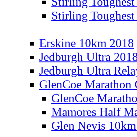
Stirling Toughes
Stirling Toughest
Erskine 10km 2018
Jedburgh Ultra 201
Jedburgh Ultra Rel
GlenCoe Marathon 
GlenCoe Maratho
Mamores Half Ma
Glen Nevis 10km