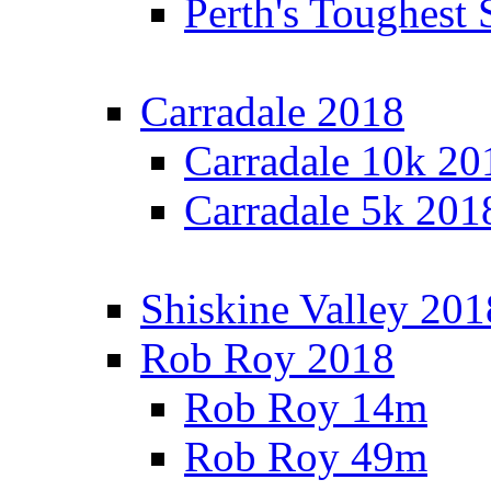
Perth's Toughest 
Carradale 2018
Carradale 10k 20
Carradale 5k 201
Shiskine Valley 201
Rob Roy 2018
Rob Roy 14m
Rob Roy 49m