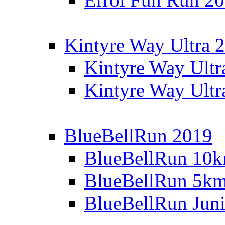
Kintyre Way Ultra 
Kintyre Way Ultr
Kintyre Way Ultr
BlueBellRun 2019
BlueBellRun 10
BlueBellRun 5k
BlueBellRun Juni