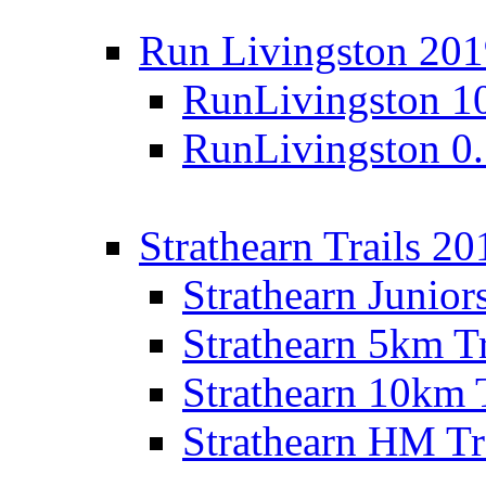
Run Livingston 20
RunLivingston 1
RunLivingston 0
Strathearn Trails 20
Strathearn Junior
Strathearn 5km T
Strathearn 10km 
Strathearn HM Tr