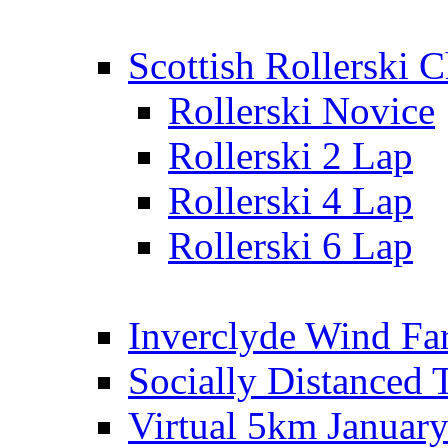
Scottish Rollerski
Rollerski Novice
Rollerski 2 Lap
Rollerski 4 Lap
Rollerski 6 Lap
Inverclyde Wind Fa
Socially Distanced 
Virtual 5km Januar