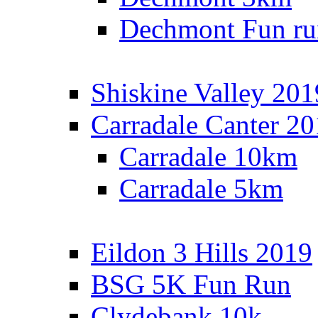
Dechmont Fun ru
Shiskine Valley 201
Carradale Canter 2
Carradale 10km
Carradale 5km
Eildon 3 Hills 2019
BSG 5K Fun Run
Clydebank 10k