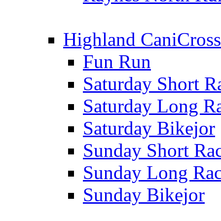
Highland CaniCross
Fun Run
Saturday Short R
Saturday Long R
Saturday Bikejor
Sunday Short Ra
Sunday Long Ra
Sunday Bikejor