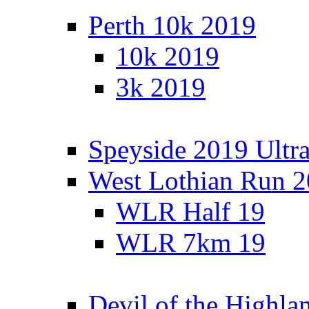
Perth 10k 2019
10k 2019
3k 2019
Speyside 2019 Ultra
West Lothian Run 
WLR Half 19
WLR 7km 19
Devil of the Highla