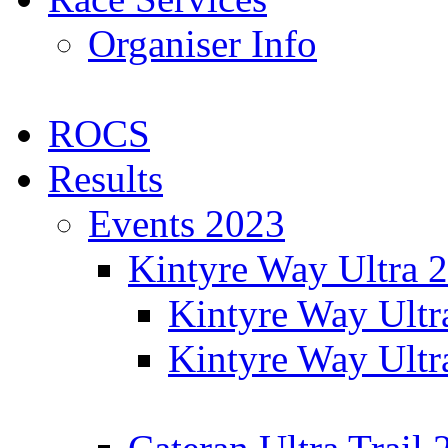
Organiser Info
ROCS
Results
Events 2023
Kintyre Way Ultra 
Kintyre Way Ultr
Kintyre Way Ultr