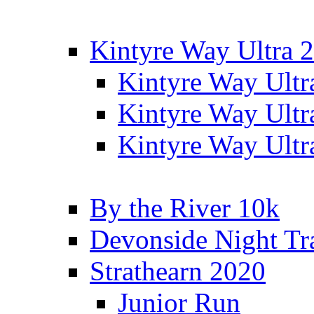
Kintyre Way Ultra 
Kintyre Way Ultr
Kintyre Way Ultr
Kintyre Way Ultr
By the River 10k
Devonside Night Tr
Strathearn 2020
Junior Run