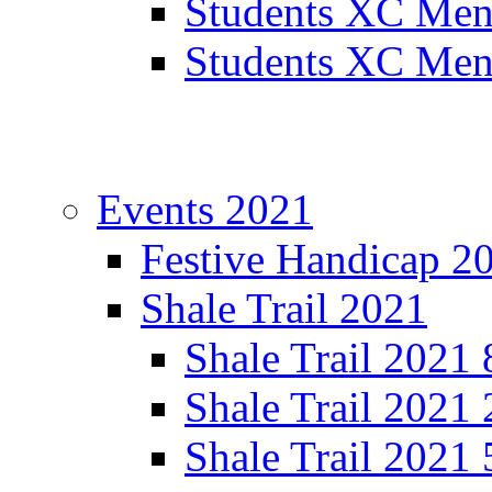
Students XC Men
Students XC Men
Events 2021
Festive Handicap 2
Shale Trail 2021
Shale Trail 2021
Shale Trail 2021
Shale Trail 2021