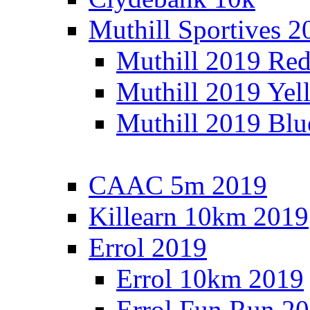
Muthill Sportives 2
Muthill 2019 Re
Muthill 2019 Yel
Muthill 2019 Blu
CAAC 5m 2019
Killearn 10km 2019
Errol 2019
Errol 10km 2019
Errol Fun Run 2