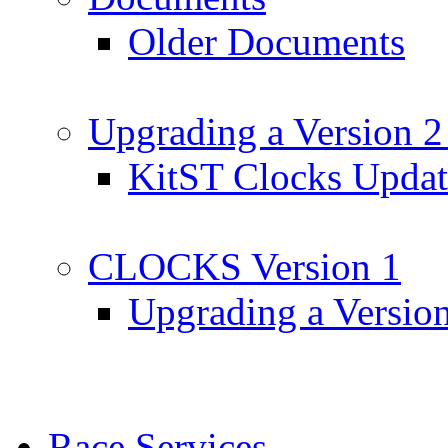
Older Documents
Upgrading a Version 2
KitST Clocks Updat
CLOCKS Version 1
Upgrading a Versio
Race Services