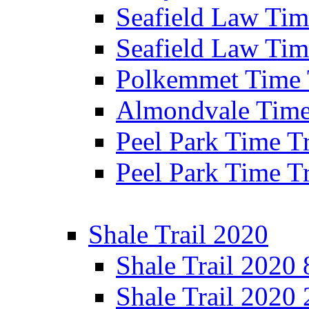
Seafield Law Time
Seafield Law Tim
Polkemmet Time 
Almondvale Time 
Peel Park Time T
Peel Park Time T
Shale Trail 2020
Shale Trail 2020
Shale Trail 2020