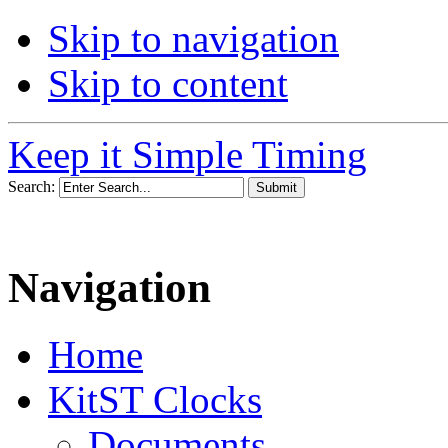
Skip to navigation
Skip to content
Keep it Simple Timing
Search:
Navigation
Home
KitST Clocks
Documents