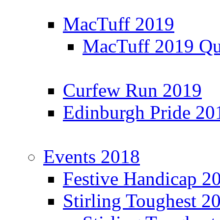
MacTuff 2019
MacTuff 2019 Qua
Curfew Run 2019
Edinburgh Pride 20
Events 2018
Festive Handicap 2
Stirling Toughest 2