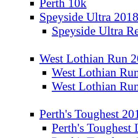
Perth 10k
Speyside Ultra 201
Speyside Ultra Re
West Lothian Run 
West Lothian Ru
West Lothian Ru
Perth's Toughest 20
Perth's Toughest