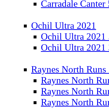
Carradale Canter
Ochil Ultra 2021
Ochil Ultra 2021
Ochil Ultra 2021
Raynes North Runs
Raynes North Ru
Raynes North Ru
Raynes North Ru