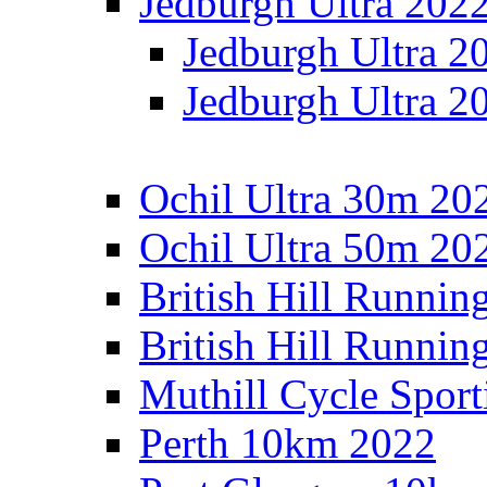
Jedburgh Ultra 202
Jedburgh Ultra 2
Jedburgh Ultra 2
Ochil Ultra 30m 202
Ochil Ultra 50m 202
British Hill Runnin
British Hill Runni
Muthill Cycle Sport
Perth 10km 2022