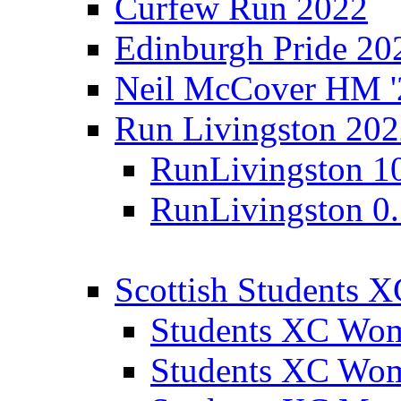
Curfew Run 2022
Edinburgh Pride 20
Neil McCover HM '
Run Livingston 20
RunLivingston 1
RunLivingston 0
Scottish Students 
Students XC Wo
Students XC Wo