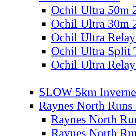
Ochil Ultra 50m 
Ochil Ultra 30m 
Ochil Ultra Rela
Ochil Ultra Split
Ochil Ultra Relay
SLOW 5km Inverne
Raynes North Runs
Raynes North Ru
Raynes North Ru