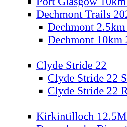
Port Glasgow 10km
Dechmont Trails 20
Dechmont 2.5km
Dechmont 10km 
Clyde Stride 22
Clyde Stride 22 S
Clyde Stride 22 R
Kirkintilloch 12.5M