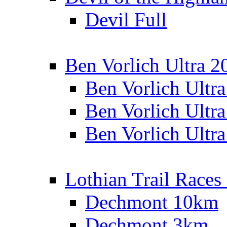
Devil Full
Ben Vorlich Ultra 2
Ben Vorlich Ultr
Ben Vorlich Ultr
Ben Vorlich Ultr
Lothian Trail Races
Dechmont 10km
Dechmont 3km