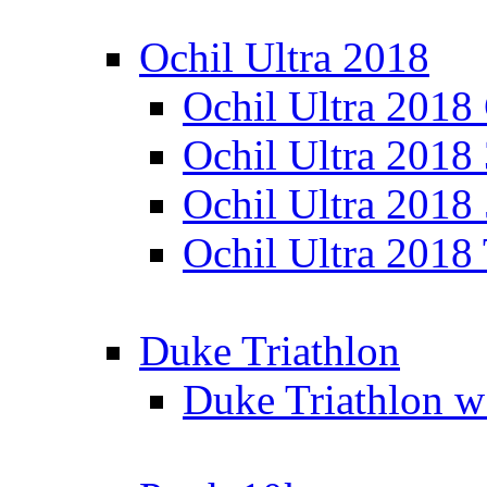
Ochil Ultra 2018
Ochil Ultra 2018
Ochil Ultra 2018
Ochil Ultra 2018
Ochil Ultra 2018
Duke Triathlon
Duke Triathlon w 