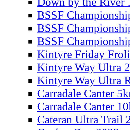
Down by the River 
BSSF Championshi
BSSF Championshi
BSSF Championship
Kintyre Friday Frol
Kintyre Way Ultra 
Kintyre Way Ultra 
Carradale Canter 5
Carradale Canter 1
Cateran Ultra Trail