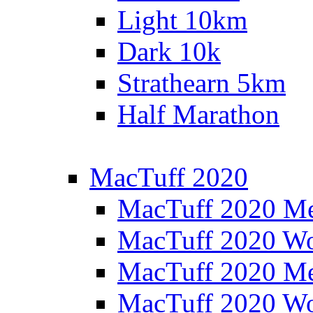
Light 10km
Dark 10k
Strathearn 5km
Half Marathon
MacTuff 2020
MacTuff 2020 M
MacTuff 2020 W
MacTuff 2020 M
MacTuff 2020 W