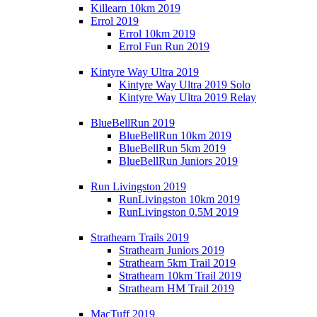
Killearn 10km 2019
Errol 2019
Errol 10km 2019
Errol Fun Run 2019
Kintyre Way Ultra 2019
Kintyre Way Ultra 2019 Solo
Kintyre Way Ultra 2019 Relay
BlueBellRun 2019
BlueBellRun 10km 2019
BlueBellRun 5km 2019
BlueBellRun Juniors 2019
Run Livingston 2019
RunLivingston 10km 2019
RunLivingston 0.5M 2019
Strathearn Trails 2019
Strathearn Juniors 2019
Strathearn 5km Trail 2019
Strathearn 10km Trail 2019
Strathearn HM Trail 2019
MacTuff 2019