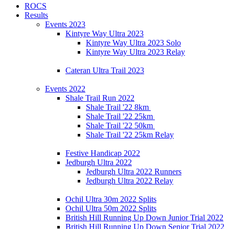
ROCS
Results
Events 2023
Kintyre Way Ultra 2023
Kintyre Way Ultra 2023 Solo
Kintyre Way Ultra 2023 Relay
Cateran Ultra Trail 2023
Events 2022
Shale Trail Run 2022
Shale Trail '22 8km
Shale Trail '22 25km
Shale Trail '22 50km
Shale Trail '22 25km Relay
Festive Handicap 2022
Jedburgh Ultra 2022
Jedburgh Ultra 2022 Runners
Jedburgh Ultra 2022 Relay
Ochil Ultra 30m 2022 Splits
Ochil Ultra 50m 2022 Splits
British Hill Running Up Down Junior Trial 2022
British Hill Running Up Down Senior Trial 2022