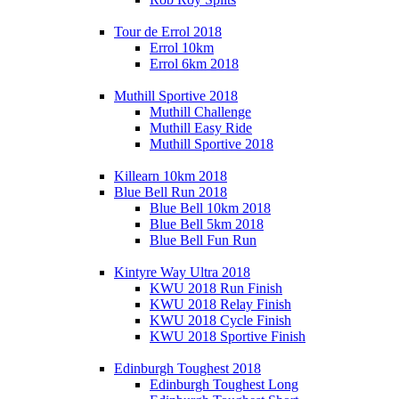
Tour de Errol 2018
Errol 10km
Errol 6km 2018
Muthill Sportive 2018
Muthill Challenge
Muthill Easy Ride
Muthill Sportive 2018
Killearn 10km 2018
Blue Bell Run 2018
Blue Bell 10km 2018
Blue Bell 5km 2018
Blue Bell Fun Run
Kintyre Way Ultra 2018
KWU 2018 Run Finish
KWU 2018 Relay Finish
KWU 2018 Cycle Finish
KWU 2018 Sportive Finish
Edinburgh Toughest 2018
Edinburgh Toughest Long