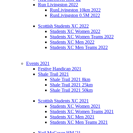
Run Livingston 2022
RunLivingston 10km 2022
RunLivingston 0.5M 2022
Scottish Students XC 2022
Students XC Women 2022
Students XC Women Teams 2022
Students XC Men 2022
Students XC Men Teams 2022
Events 2021
Festive Handicap 2021
Shale Trail 2021
Shale Trail 2021 8km
Shale Trail 2021 25km
Shale Trail 2021 50km
Scottish Students XC 2021
Students XC Women 2021
Students XC Women Teams 2021
Students XC Men 2021
Students XC Men Teams 2021
Neil McCover HM '21