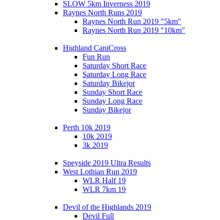
SLOW 5km Inverness 2019
Raynes North Runs 2019
Raynes North Run 2019 "5km"
Raynes North Run 2019 "10km"
Highland CaniCross
Fun Run
Saturday Short Race
Saturday Long Race
Saturday Bikejor
Sunday Short Race
Sunday Long Race
Sunday Bikejor
Perth 10k 2019
10k 2019
3k 2019
Speyside 2019 Ultra Results
West Lothian Run 2019
WLR Half 19
WLR 7km 19
Devil of the Highlands 2019
Devil Full