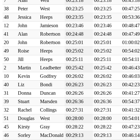
7
Alan
Weir
00:23:18
00:23:18
00:45:18
38
Peter
West
00:23:25
00:23:25
00:47:25
48
Jessica
Heeps
00:23:35
00:23:35
00:53:36
12
John
Jamieson
00:23:46
00:23:46
00:48:47
41
Alan
Robertson
00:24:48
00:24:48
00:47:49
20
John
Robertson
00:25:01
00:25:01
01:00:02
49
Roise
Heeps
00:25:02
00:25:02
00:54:02
50
Jill
Heeps
00:25:11
00:25:11
00:54:11
2
Martin
Leadbetter
00:25:42
00:25:42
00:46:43
10
Kevin
Godfrey
00:26:02
00:26:02
00:46:03
40
Liz
Bondi
00:26:23
00:26:23
00:42:23
31
Donna
Duncan
00:26:26
00:26:26
00:41:27
39
Stuart
Marsden
00:26:36
00:26:36
00:54:37
32
Rachel
Collings
00:27:31
00:27:31
00:41:32
51
Douglas
West
00:28:00
00:28:00
00:54:01
45
Kirsty
Gray
00:28:22
00:28:22
00:47:23
46
Sorley
MacDonald
00:29:13
00:29:13
00:46:14