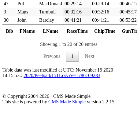
47
Pol
MacDonald
00:29:14
00:29:14
00:46:15
3
Mags
Turnbull
00:32:16
00:32:16
00:45:17
30
John
Barclay
00:41:21
00:41:21
00:53:22
Bib
FName
LName
RaceTime
ChipTime
GunTi
Showing 1 to 20 of 20 entries
Previous
1
Next
Table data was last modified at UTC: November 15 2020
14:15:53.:-
2020/Peelpark1511.csv?v=1786169283
© Copyright 2004-2026 - CMS Made Simple
This site is powered by
CMS Made Simple
version 2.2.15