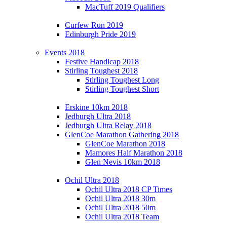
MacTuff 2019 Qualifiers
Curfew Run 2019
Edinburgh Pride 2019
Events 2018
Festive Handicap 2018
Stirling Toughest 2018
Stirling Toughest Long
Stirling Toughest Short
Erskine 10km 2018
Jedburgh Ultra 2018
Jedburgh Ultra Relay 2018
GlenCoe Marathon Gathering 2018
GlenCoe Marathon 2018
Mamores Half Marathon 2018
Glen Nevis 10km 2018
Ochil Ultra 2018
Ochil Ultra 2018 CP Times
Ochil Ultra 2018 30m
Ochil Ultra 2018 50m
Ochil Ultra 2018 Team