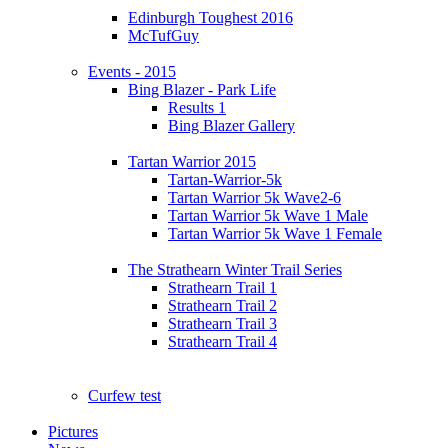
Edinburgh Toughest 2016
McTufGuy
Events - 2015
Bing Blazer - Park Life
Results 1
Bing Blazer Gallery
Tartan Warrior 2015
Tartan-Warrior-5k
Tartan Warrior 5k Wave2-6
Tartan Warrior 5k Wave 1 Male
Tartan Warrior 5k Wave 1 Female
The Strathearn Winter Trail Series
Strathearn Trail 1
Strathearn Trail 2
Strathearn Trail 3
Strathearn Trail 4
Curfew test
Pictures