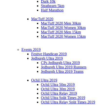
Dark 10k
Strathearn 5km
Half Marathon
MacTuff 2020
MacTuff 2020 Men 30km
MacTuff 2020 Women 30km
MacTuff 2020 Men 15km
MacTuff 2020 Women 15km
Events 2019
Festive Handicap 2019
Jedburgh Ultra 2019
CPs Jedburgh Ultra 2019
Jedburgh Ultra 2019 Runners
Jedburgh Ultra 2019 Teams
Ochil Ultra 2019
Ochil Ultra 50m 2019
Ochil Ultra 30m 2019
Ochil Ultra Relay 2019
Ochil Ultra Split Times 2019
Ochil Ultra Relay Split Times 2019