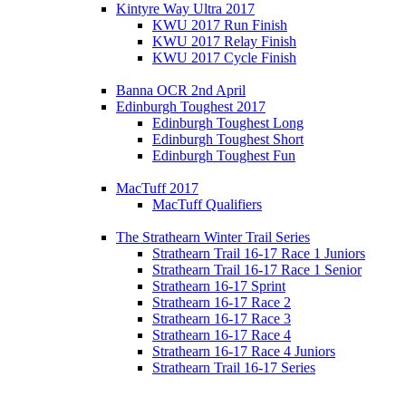
Kintyre Way Ultra 2017
KWU 2017 Run Finish
KWU 2017 Relay Finish
KWU 2017 Cycle Finish
Banna OCR 2nd April
Edinburgh Toughest 2017
Edinburgh Toughest Long
Edinburgh Toughest Short
Edinburgh Toughest Fun
MacTuff 2017
MacTuff Qualifiers
The Strathearn Winter Trail Series
Strathearn Trail 16-17 Race 1 Juniors
Strathearn Trail 16-17 Race 1 Senior
Strathearn 16-17 Sprint
Strathearn 16-17 Race 2
Strathearn 16-17 Race 3
Strathearn 16-17 Race 4
Strathearn 16-17 Race 4 Juniors
Strathearn Trail 16-17 Series