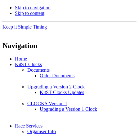
Skip to navigation
Skip to content
Keep it Simple Timing
Navigation
Home
KitST Clocks
Documents
Older Documents
Upgrading a Version 2 Clock
KitST Clocks Updates
CLOCKS Version 1
Upgrading a Version 1 Clock
Race Services
Organiser Info