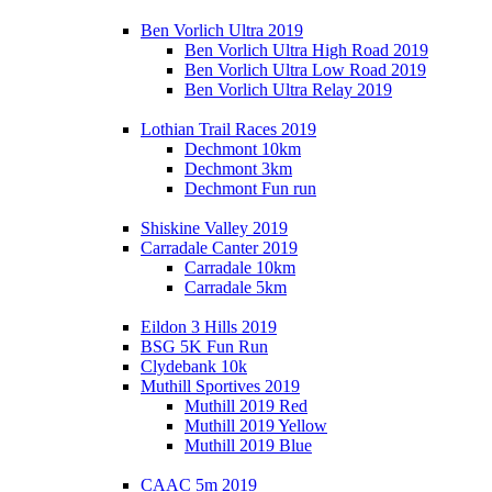
Ben Vorlich Ultra 2019
Ben Vorlich Ultra High Road 2019
Ben Vorlich Ultra Low Road 2019
Ben Vorlich Ultra Relay 2019
Lothian Trail Races 2019
Dechmont 10km
Dechmont 3km
Dechmont Fun run
Shiskine Valley 2019
Carradale Canter 2019
Carradale 10km
Carradale 5km
Eildon 3 Hills 2019
BSG 5K Fun Run
Clydebank 10k
Muthill Sportives 2019
Muthill 2019 Red
Muthill 2019 Yellow
Muthill 2019 Blue
CAAC 5m 2019