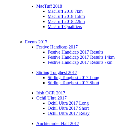
MacTuff 2018
MacTuff 2018 7km
MacTuff 2018 15km
MacTuff 2018 22km
MacTuff Qualifiers
Events 2017
Festive Handicap 2017
Festive Handicap 2017 Results
Festive Handicap 2017 Results 14km
Festive Handicap 2017 Results 7km
Stirling Toughest 2017
Stirling Toughest 2017 Long
Stirling Toughest 2017 Short
Irish OCR 2017
Ochil Ultra 2017
Ochil Ultra 2017 Long
Ochil Ultra 2017 Short
Ochil Ultra 2017 Relay
Auchterarder Half 2017