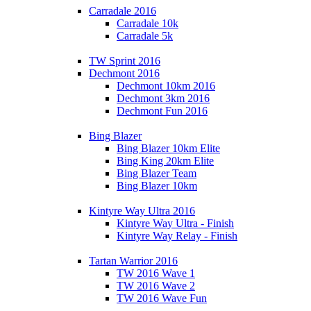
Carradale 2016
Carradale 10k
Carradale 5k
TW Sprint 2016
Dechmont 2016
Dechmont 10km 2016
Dechmont 3km 2016
Dechmont Fun 2016
Bing Blazer
Bing Blazer 10km Elite
Bing King 20km Elite
Bing Blazer Team
Bing Blazer 10km
Kintyre Way Ultra 2016
Kintyre Way Ultra - Finish
Kintyre Way Relay - Finish
Tartan Warrior 2016
TW 2016 Wave 1
TW 2016 Wave 2
TW 2016 Wave Fun