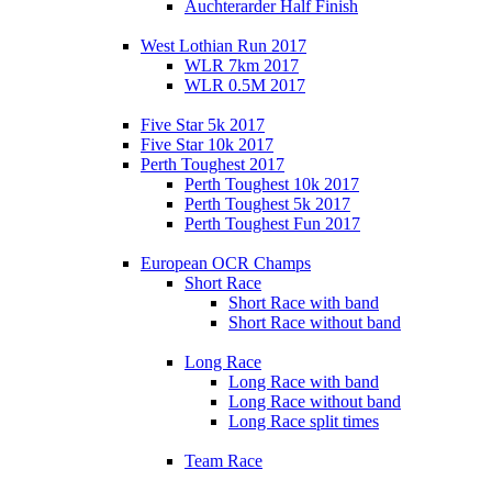
Auchterarder Half Finish
West Lothian Run 2017
WLR 7km 2017
WLR 0.5M 2017
Five Star 5k 2017
Five Star 10k 2017
Perth Toughest 2017
Perth Toughest 10k 2017
Perth Toughest 5k 2017
Perth Toughest Fun 2017
European OCR Champs
Short Race
Short Race with band
Short Race without band
Long Race
Long Race with band
Long Race without band
Long Race split times
Team Race