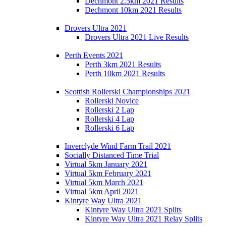
Dechmont 2.5km 2021 Results
Dechmont 10km 2021 Results
Drovers Ultra 2021
Drovers Ultra 2021 Live Results
Perth Events 2021
Perth 3km 2021 Results
Perth 10km 2021 Results
Scottish Rollerski Championships 2021
Rollerski Novice
Rollerski 2 Lap
Rollerski 4 Lap
Rollerski 6 Lap
Inverclyde Wind Farm Trail 2021
Socially Distanced Time Trial
Virtual 5km January 2021
Virtual 5km February 2021
Virtual 5km March 2021
Virtual 5km April 2021
Kintyre Way Ultra 2021
Kintyre Way Ultra 2021 Splits
Kintyre Way Ultra 2021 Relay Splits