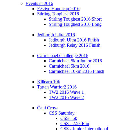
Events in 2016
Festive Handicap 2016
Stirling Toughest 2016
Stirling Toughest 2016 Short
Stirling Toughest 2016 Long
Jedburgh Ultra 2016
Jedburgh Ultra 2016 Finish
Jedburgh Relay 2016 Finish
Carmichael Challenge 2016
Carmichael 5km Junior 2016
Carmichael 5km 2016
Carmichael 10km 2016 Finish
Killearn 10k
Tartan Warrior2 2016
TW2 2016 Wave 1
TW2 2016 Wave 2
Cani Cross
CSS Saturday
CSS - 5k
CSS - 2.5k Fun
CSS - Junior International