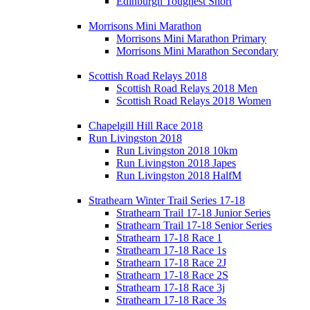
Edinburgh Toughest Short
Morrisons Mini Marathon
Morrisons Mini Marathon Primary
Morrisons Mini Marathon Secondary
Scottish Road Relays 2018
Scottish Road Relays 2018 Men
Scottish Road Relays 2018 Women
Chapelgill Hill Race 2018
Run Livingston 2018
Run Livingston 2018 10km
Run Livingston 2018 Japes
Run Livingston 2018 HalfM
Strathearn Winter Trail Series 17-18
Strathearn Trail 17-18 Junior Series
Strathearn Trail 17-18 Senior Series
Strathearn 17-18 Race 1
Strathearn 17-18 Race 1s
Strathearn 17-18 Race 2J
Strathearn 17-18 Race 2S
Strathearn 17-18 Race 3j
Strathearn 17-18 Race 3s