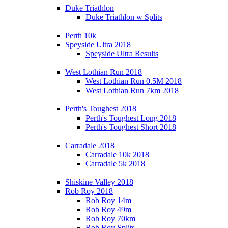
Duke Triathlon
Duke Triathlon w Splits
Perth 10k
Speyside Ultra 2018
Speyside Ultra Results
West Lothian Run 2018
West Lothian Run 0.5M 2018
West Lothian Run 7km 2018
Perth's Toughest 2018
Perth's Toughest Long 2018
Perth's Toughest Short 2018
Carradale 2018
Carradale 10k 2018
Carradale 5k 2018
Shiskine Valley 2018
Rob Roy 2018
Rob Roy 14m
Rob Roy 49m
Rob Roy 70km
Rob Roy Splits