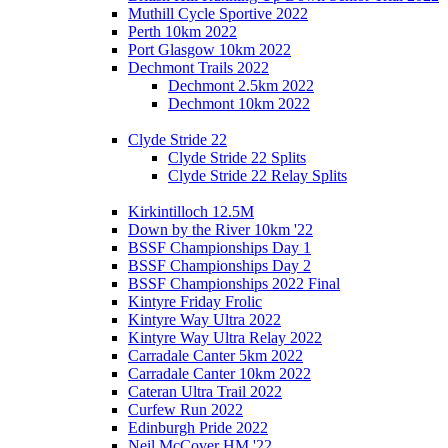
Muthill Cycle Sportive 2022
Perth 10km 2022
Port Glasgow 10km 2022
Dechmont Trails 2022
Dechmont 2.5km 2022
Dechmont 10km 2022
Clyde Stride 22
Clyde Stride 22 Splits
Clyde Stride 22 Relay Splits
Kirkintilloch 12.5M
Down by the River 10km '22
BSSF Championships Day 1
BSSF Championships Day 2
BSSF Championships 2022 Final
Kintyre Friday Frolic
Kintyre Way Ultra 2022
Kintyre Way Ultra Relay 2022
Carradale Canter 5km 2022
Carradale Canter 10km 2022
Cateran Ultra Trail 2022
Curfew Run 2022
Edinburgh Pride 2022
Neil McCover HM '22