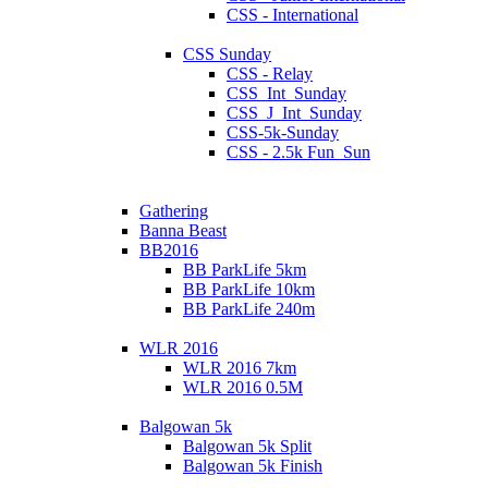
CSS - International
CSS Sunday
CSS - Relay
CSS_Int_Sunday
CSS_J_Int_Sunday
CSS-5k-Sunday
CSS - 2.5k Fun_Sun
Gathering
Banna Beast
BB2016
BB ParkLife 5km
BB ParkLife 10km
BB ParkLife 240m
WLR 2016
WLR 2016 7km
WLR 2016 0.5M
Balgowan 5k
Balgowan 5k Split
Balgowan 5k Finish