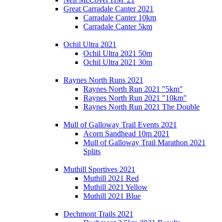
Great Carradale Canter 2021
Carradale Canter 10km
Carradale Canter 5km
Ochil Ultra 2021
Ochil Ultra 2021 50m
Ochil Ultra 2021 30m
Raynes North Runs 2021
Raynes North Run 2021 "5km"
Raynes North Run 2021 "10km"
Raynes North Run 2021 The Double
Mull of Galloway Trail Events 2021
Acorn Sandhead 10m 2021
Mull of Galloway Trail Marathon 2021
Splits
Muthill Sportives 2021
Muthill 2021 Red
Muthill 2021 Yellow
Muthill 2021 Blue
Dechmont Trails 2021