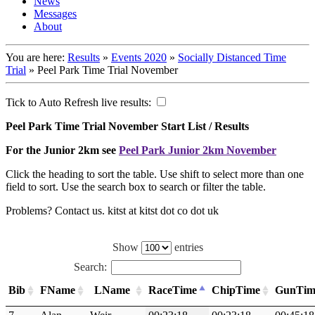
News
Messages
About
You are here:
Results
»
Events 2020
»
Socially Distanced Time
Trial
»
Peel Park Time Trial November
Tick to Auto Refresh live results:
Peel Park Time Trial November Start List / Results
For the Junior 2km see
Peel Park Junior 2km November
Click the heading to sort the table. Use shift to select more than one
field to sort. Use the search box to search or filter the table.
Problems? Contact us. kitst at kitst dot co dot uk
Show
entries
Search:
Bib
FName
LName
RaceTime
ChipTime
GunTim