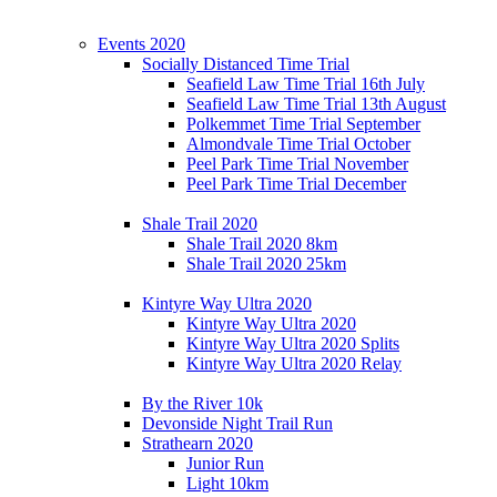
Events 2020
Socially Distanced Time Trial
Seafield Law Time Trial 16th July
Seafield Law Time Trial 13th August
Polkemmet Time Trial September
Almondvale Time Trial October
Peel Park Time Trial November
Peel Park Time Trial December
Shale Trail 2020
Shale Trail 2020 8km
Shale Trail 2020 25km
Kintyre Way Ultra 2020
Kintyre Way Ultra 2020
Kintyre Way Ultra 2020 Splits
Kintyre Way Ultra 2020 Relay
By the River 10k
Devonside Night Trail Run
Strathearn 2020
Junior Run
Light 10km