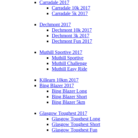
Carradale 2017
Carradale 10k 2017
Carradale 5k 2017
Dechmont 2017
Dechmont 10k 2017
Dechmont 3k 2017
Dechmont Fun 2017
Muthill Sportive 2017
Muthill Sportive
Muthill Challenge
Muthill Easy Ride
Killearn 10km 2017
Bing Blazer 2017
Bing Blazer Long
Bing Blazer Short
Bing Blazer 5km
Glasgow Toughest 2017
Glasgow Toughest Long
Glasgow Toughest Short
Glasgow Toughest Fun