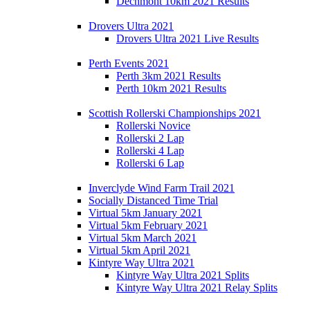
Dechmont 10km 2021 Results
Drovers Ultra 2021
Drovers Ultra 2021 Live Results
Perth Events 2021
Perth 3km 2021 Results
Perth 10km 2021 Results
Scottish Rollerski Championships 2021
Rollerski Novice
Rollerski 2 Lap
Rollerski 4 Lap
Rollerski 6 Lap
Inverclyde Wind Farm Trail 2021
Socially Distanced Time Trial
Virtual 5km January 2021
Virtual 5km February 2021
Virtual 5km March 2021
Virtual 5km April 2021
Kintyre Way Ultra 2021
Kintyre Way Ultra 2021 Splits
Kintyre Way Ultra 2021 Relay Splits