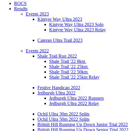
ROCS
Results
Events 2023
Kintyre Way Ultra 2023
Kintyre Way Ultra 2023 Solo
Kintyre Way Ultra 2023 Relay
Cateran Ultra Trail 2023
Events 2022
Shale Trail Run 2022
Shale Trail '22 8km
Shale Trail '22 25km
Shale Trail '22 50km
Shale Trail '22 25km Relay
Festive Handicap 2022
Jedburgh Ultra 2022
Jedburgh Ultra 2022 Runners
Jedburgh Ultra 2022 Relay
Ochil Ultra 30m 2022 Splits
Ochil Ultra 50m 2022 Splits
British Hill Running Up Down Junior Trial 2022
British Hill Running Up Down Senior Trial 2022