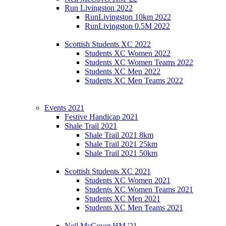
Run Livingston 2022
RunLivingston 10km 2022
RunLivingston 0.5M 2022
Scottish Students XC 2022
Students XC Women 2022
Students XC Women Teams 2022
Students XC Men 2022
Students XC Men Teams 2022
Events 2021
Festive Handicap 2021
Shale Trail 2021
Shale Trail 2021 8km
Shale Trail 2021 25km
Shale Trail 2021 50km
Scottish Students XC 2021
Students XC Women 2021
Students XC Women Teams 2021
Students XC Men 2021
Students XC Men Teams 2021
Neil McCover HM '21