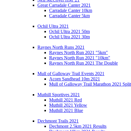
Great Carradale Canter 2021
Carradale Canter 10km
Carradale Canter 5km
Ochil Ultra 2021
Ochil Ultra 2021 50m
Ochil Ultra 2021 30m
Raynes North Runs 2021
Raynes North Run 2021 "5km"
Raynes North Run 2021 "10km"
Raynes North Run 2021 The Double
Mull of Galloway Trail Events 2021
Acorn Sandhead 10m 2021
Mull of Galloway Trail Marathon 2021 Split
Muthill Sportives 2021
Muthill 2021 Red
Muthill 2021 Yellow
Muthill 2021 Blue
Dechmont Trails 2021
Dechmont 2.5km 2021 Results