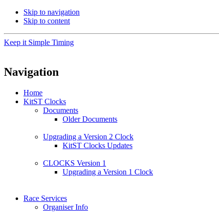
Skip to navigation
Skip to content
Keep it Simple Timing
Navigation
Home
KitST Clocks
Documents
Older Documents
Upgrading a Version 2 Clock
KitST Clocks Updates
CLOCKS Version 1
Upgrading a Version 1 Clock
Race Services
Organiser Info