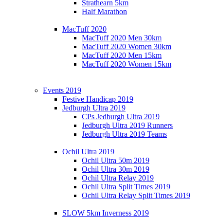
Strathearn 5km
Half Marathon
MacTuff 2020
MacTuff 2020 Men 30km
MacTuff 2020 Women 30km
MacTuff 2020 Men 15km
MacTuff 2020 Women 15km
Events 2019
Festive Handicap 2019
Jedburgh Ultra 2019
CPs Jedburgh Ultra 2019
Jedburgh Ultra 2019 Runners
Jedburgh Ultra 2019 Teams
Ochil Ultra 2019
Ochil Ultra 50m 2019
Ochil Ultra 30m 2019
Ochil Ultra Relay 2019
Ochil Ultra Split Times 2019
Ochil Ultra Relay Split Times 2019
SLOW 5km Inverness 2019