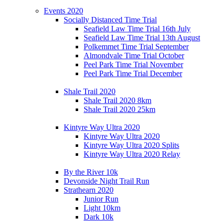
Events 2020
Socially Distanced Time Trial
Seafield Law Time Trial 16th July
Seafield Law Time Trial 13th August
Polkemmet Time Trial September
Almondvale Time Trial October
Peel Park Time Trial November
Peel Park Time Trial December
Shale Trail 2020
Shale Trail 2020 8km
Shale Trail 2020 25km
Kintyre Way Ultra 2020
Kintyre Way Ultra 2020
Kintyre Way Ultra 2020 Splits
Kintyre Way Ultra 2020 Relay
By the River 10k
Devonside Night Trail Run
Strathearn 2020
Junior Run
Light 10km
Dark 10k