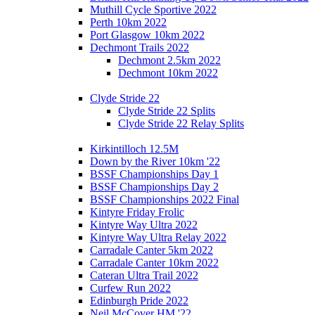
Muthill Cycle Sportive 2022
Perth 10km 2022
Port Glasgow 10km 2022
Dechmont Trails 2022
Dechmont 2.5km 2022
Dechmont 10km 2022
Clyde Stride 22
Clyde Stride 22 Splits
Clyde Stride 22 Relay Splits
Kirkintilloch 12.5M
Down by the River 10km '22
BSSF Championships Day 1
BSSF Championships Day 2
BSSF Championships 2022 Final
Kintyre Friday Frolic
Kintyre Way Ultra 2022
Kintyre Way Ultra Relay 2022
Carradale Canter 5km 2022
Carradale Canter 10km 2022
Cateran Ultra Trail 2022
Curfew Run 2022
Edinburgh Pride 2022
Neil McCover HM '22