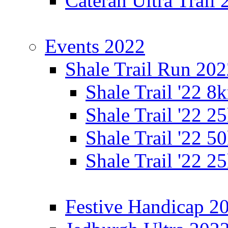
Cateran Ultra Trail
Events 2022
Shale Trail Run 20
Shale Trail '22 
Shale Trail '22 
Shale Trail '22 
Shale Trail '22 
Festive Handicap 2