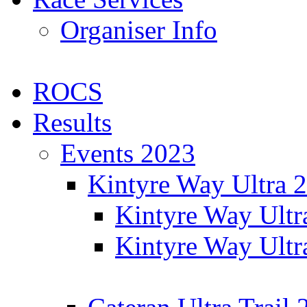
Organiser Info
ROCS
Results
Events 2023
Kintyre Way Ultra 
Kintyre Way Ultr
Kintyre Way Ultr