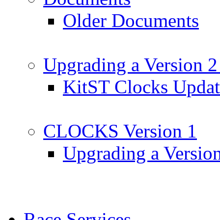
Older Documents
Upgrading a Version 2
KitST Clocks Updat
CLOCKS Version 1
Upgrading a Versio
Race Services