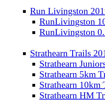
Run Livingston 20
RunLivingston 1
RunLivingston 0
Strathearn Trails 20
Strathearn Junior
Strathearn 5km T
Strathearn 10km 
Strathearn HM Tr