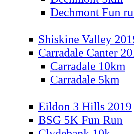
Dechmont Fun ru
Shiskine Valley 201
Carradale Canter 2
Carradale 10km
Carradale 5km
Eildon 3 Hills 2019
BSG 5K Fun Run
Clydebank 10k