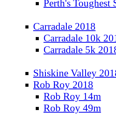
Perth's Toughest 
Carradale 2018
Carradale 10k 20
Carradale 5k 201
Shiskine Valley 201
Rob Roy 2018
Rob Roy 14m
Rob Roy 49m