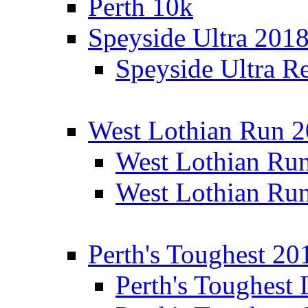
Perth 10k
Speyside Ultra 201
Speyside Ultra Re
West Lothian Run 
West Lothian Ru
West Lothian Ru
Perth's Toughest 20
Perth's Toughest