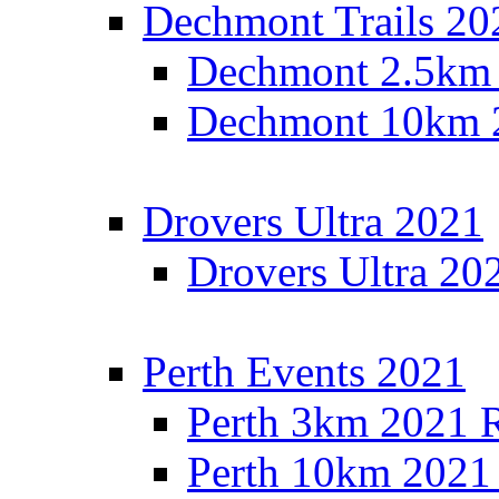
Dechmont Trails 20
Dechmont 2.5km 
Dechmont 10km 2
Drovers Ultra 2021
Drovers Ultra 20
Perth Events 2021
Perth 3km 2021 R
Perth 10km 2021 