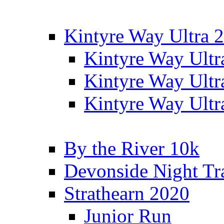
Kintyre Way Ultra 
Kintyre Way Ultr
Kintyre Way Ultr
Kintyre Way Ultr
By the River 10k
Devonside Night Tr
Strathearn 2020
Junior Run