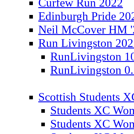
Curfew Run 2022
Edinburgh Pride 20
Neil McCover HM '
Run Livingston 20
RunLivingston 1
RunLivingston 0
Scottish Students 
Students XC Wo
Students XC Wo