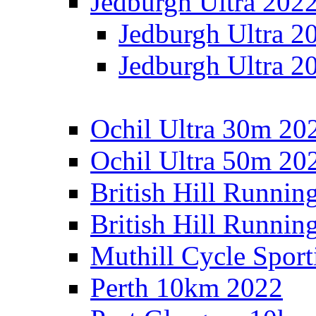
Jedburgh Ultra 202
Jedburgh Ultra 2
Jedburgh Ultra 2
Ochil Ultra 30m 202
Ochil Ultra 50m 202
British Hill Runnin
British Hill Runni
Muthill Cycle Sport
Perth 10km 2022