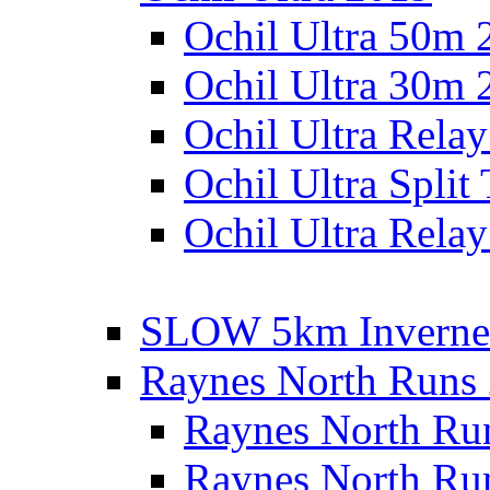
Ochil Ultra 50m 
Ochil Ultra 30m 
Ochil Ultra Rela
Ochil Ultra Split
Ochil Ultra Relay
SLOW 5km Inverne
Raynes North Runs
Raynes North Ru
Raynes North Ru