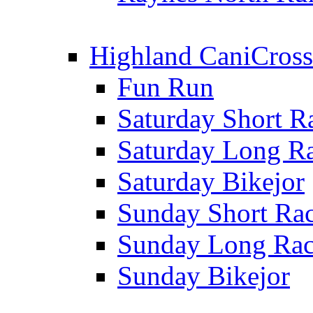
Highland CaniCross
Fun Run
Saturday Short R
Saturday Long R
Saturday Bikejor
Sunday Short Ra
Sunday Long Ra
Sunday Bikejor