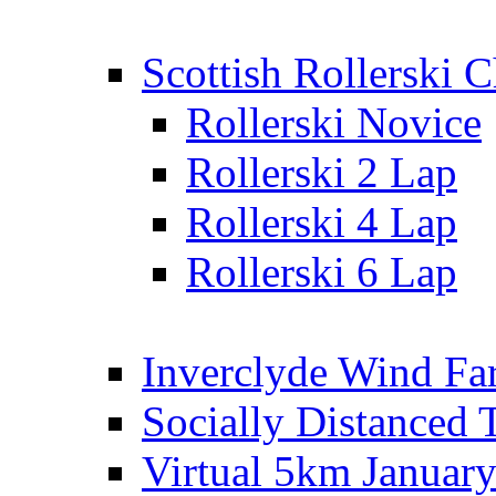
Scottish Rollerski
Rollerski Novice
Rollerski 2 Lap
Rollerski 4 Lap
Rollerski 6 Lap
Inverclyde Wind Fa
Socially Distanced 
Virtual 5km Januar