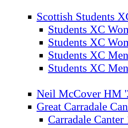
Scottish Students 
Students XC Wo
Students XC Wo
Students XC Men
Students XC Men
Neil McCover HM '
Great Carradale Can
Carradale Canter