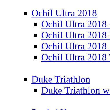
Ochil Ultra 2018
Ochil Ultra 2018
Ochil Ultra 2018
Ochil Ultra 2018
Ochil Ultra 2018
Duke Triathlon
Duke Triathlon w 