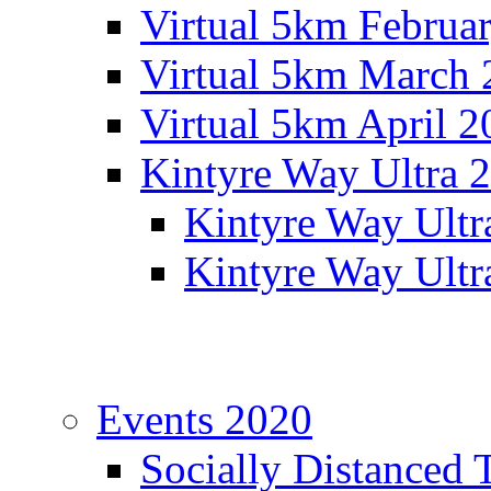
Virtual 5km Februa
Virtual 5km March 
Virtual 5km April 2
Kintyre Way Ultra 
Kintyre Way Ultr
Kintyre Way Ultr
Events 2020
Socially Distanced 