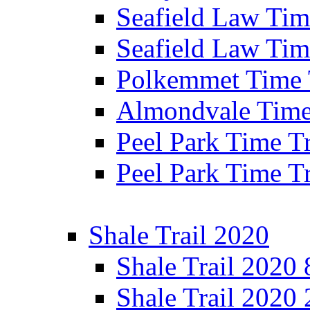
Seafield Law Time
Seafield Law Tim
Polkemmet Time 
Almondvale Time 
Peel Park Time T
Peel Park Time T
Shale Trail 2020
Shale Trail 2020
Shale Trail 2020