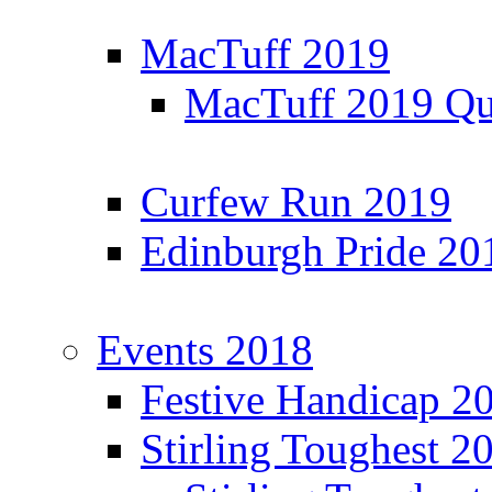
MacTuff 2019
MacTuff 2019 Qua
Curfew Run 2019
Edinburgh Pride 20
Events 2018
Festive Handicap 2
Stirling Toughest 2