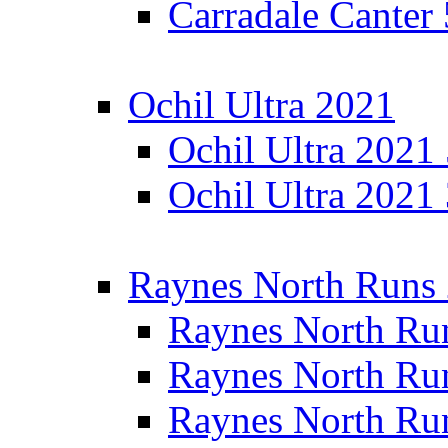
Carradale Canter
Ochil Ultra 2021
Ochil Ultra 2021
Ochil Ultra 2021
Raynes North Runs
Raynes North Ru
Raynes North Ru
Raynes North Ru