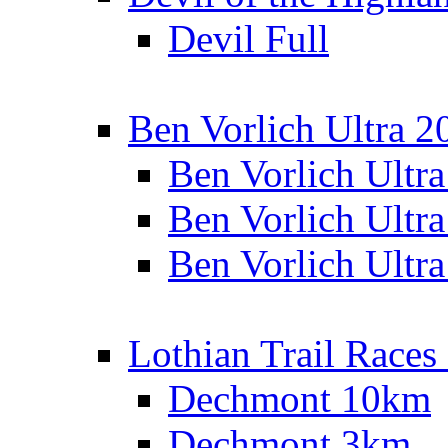
Devil Full
Ben Vorlich Ultra 2
Ben Vorlich Ultr
Ben Vorlich Ultr
Ben Vorlich Ultr
Lothian Trail Races
Dechmont 10km
Dechmont 3km