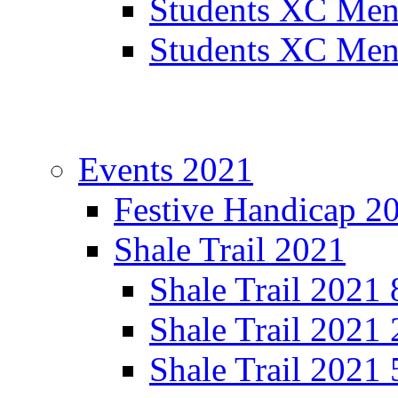
Students XC Men
Students XC Men
Events 2021
Festive Handicap 2
Shale Trail 2021
Shale Trail 2021
Shale Trail 2021
Shale Trail 2021