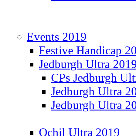
Events 2019
Festive Handicap 2
Jedburgh Ultra 201
CPs Jedburgh Ult
Jedburgh Ultra 2
Jedburgh Ultra 2
Ochil Ultra 2019