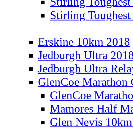
Stirling Toughes
Stirling Toughest
Erskine 10km 2018
Jedburgh Ultra 201
Jedburgh Ultra Rel
GlenCoe Marathon 
GlenCoe Maratho
Mamores Half Ma
Glen Nevis 10km