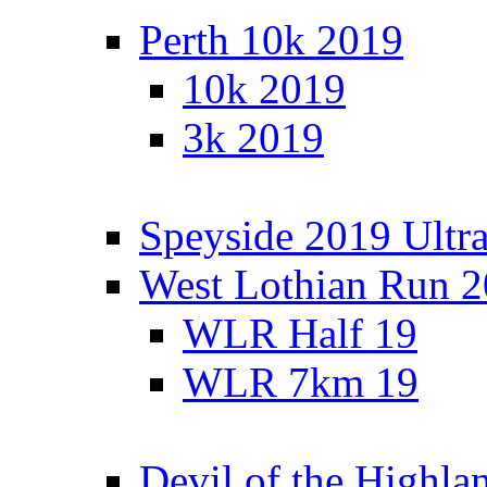
Perth 10k 2019
10k 2019
3k 2019
Speyside 2019 Ultra
West Lothian Run 
WLR Half 19
WLR 7km 19
Devil of the Highla