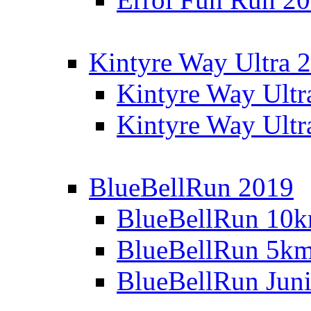
Kintyre Way Ultra 
Kintyre Way Ultr
Kintyre Way Ultr
BlueBellRun 2019
BlueBellRun 10
BlueBellRun 5k
BlueBellRun Juni