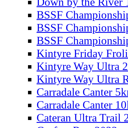
Down by the River 
BSSF Championshi
BSSF Championshi
BSSF Championship
Kintyre Friday Frol
Kintyre Way Ultra 
Kintyre Way Ultra 
Carradale Canter 5
Carradale Canter 1
Cateran Ultra Trail