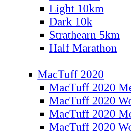
Light 10km
Dark 10k
Strathearn 5km
Half Marathon
MacTuff 2020
MacTuff 2020 M
MacTuff 2020 W
MacTuff 2020 M
MacTuff 2020 W