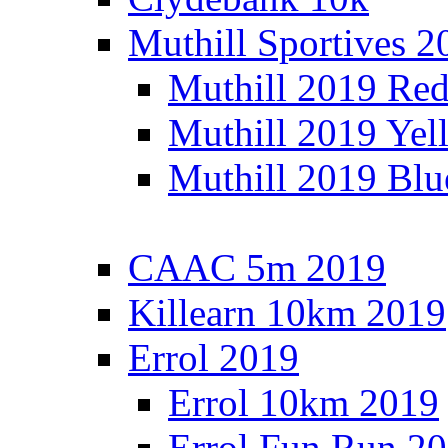
Muthill Sportives 2
Muthill 2019 Re
Muthill 2019 Yel
Muthill 2019 Blu
CAAC 5m 2019
Killearn 10km 2019
Errol 2019
Errol 10km 2019
Errol Fun Run 2