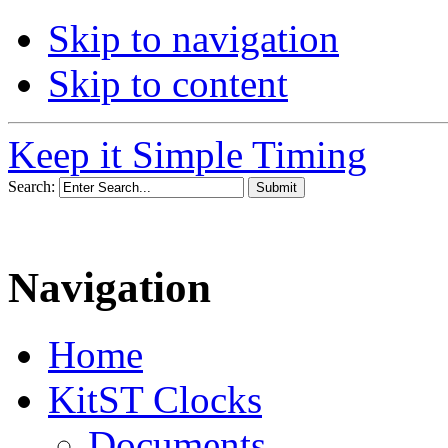
Skip to navigation
Skip to content
Keep it Simple Timing
Search:
Navigation
Home
KitST Clocks
Documents