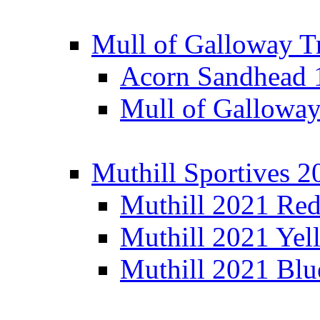
Mull of Galloway T
Acorn Sandhead
Mull of Galloway
Muthill Sportives 2
Muthill 2021 Re
Muthill 2021 Yel
Muthill 2021 Blu