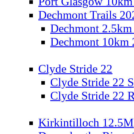
Port Glasgow 10km
Dechmont Trails 20
Dechmont 2.5km
Dechmont 10km 
Clyde Stride 22
Clyde Stride 22 S
Clyde Stride 22 R
Kirkintilloch 12.5M