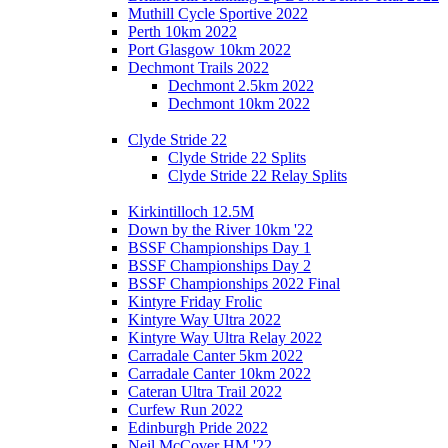
Muthill Cycle Sportive 2022
Perth 10km 2022
Port Glasgow 10km 2022
Dechmont Trails 2022
Dechmont 2.5km 2022
Dechmont 10km 2022
Clyde Stride 22
Clyde Stride 22 Splits
Clyde Stride 22 Relay Splits
Kirkintilloch 12.5M
Down by the River 10km '22
BSSF Championships Day 1
BSSF Championships Day 2
BSSF Championships 2022 Final
Kintyre Friday Frolic
Kintyre Way Ultra 2022
Kintyre Way Ultra Relay 2022
Carradale Canter 5km 2022
Carradale Canter 10km 2022
Cateran Ultra Trail 2022
Curfew Run 2022
Edinburgh Pride 2022
Neil McCover HM '22