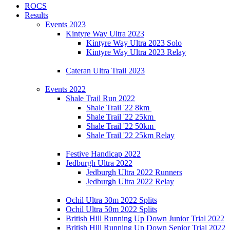
ROCS
Results
Events 2023
Kintyre Way Ultra 2023
Kintyre Way Ultra 2023 Solo
Kintyre Way Ultra 2023 Relay
Cateran Ultra Trail 2023
Events 2022
Shale Trail Run 2022
Shale Trail '22 8km
Shale Trail '22 25km
Shale Trail '22 50km
Shale Trail '22 25km Relay
Festive Handicap 2022
Jedburgh Ultra 2022
Jedburgh Ultra 2022 Runners
Jedburgh Ultra 2022 Relay
Ochil Ultra 30m 2022 Splits
Ochil Ultra 50m 2022 Splits
British Hill Running Up Down Junior Trial 2022
British Hill Running Up Down Senior Trial 2022