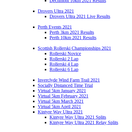
Dechmont 10km 2021 Results
Drovers Ultra 2021
Drovers Ultra 2021 Live Results
Perth Events 2021
Perth 3km 2021 Results
Perth 10km 2021 Results
Scottish Rollerski Championships 2021
Rollerski Novice
Rollerski 2 Lap
Rollerski 4 Lap
Rollerski 6 Lap
Inverclyde Wind Farm Trail 2021
Socially Distanced Time Trial
Virtual 5km January 2021
Virtual 5km February 2021
Virtual 5km March 2021
Virtual 5km April 2021
Kintyre Way Ultra 2021
Kintyre Way Ultra 2021 Splits
Kintyre Way Ultra 2021 Relay Splits