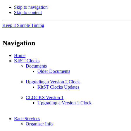
Skip to navigation
Skip to content
Keep it Simple Timing
Navigation
Home
KitST Clocks
Documents
Older Documents
Upgrading a Version 2 Clock
KitST Clocks Updates
CLOCKS Version 1
Upgrading a Version 1 Clock
Race Services
Organiser Info