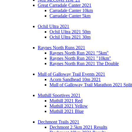
Great Carradale Canter 2021
Carradale Canter 10km
Carradale Canter 5km
Ochil Ultra 2021
Ochil Ultra 2021 50m
Ochil Ultra 2021 30m
Raynes North Runs 2021
Raynes North Run 2021 "5km"
Raynes North Run 2021 "10km"
Raynes North Run 2021 The Double
Mull of Galloway Trail Events 2021
Acorn Sandhead 10m 2021
Mull of Galloway Trail Marathon 2021 Split
Muthill Sportives 2021
Muthill 2021 Red
Muthill 2021 Yellow
Muthill 2021 Blue
Dechmont Trails 2021
Dechmont 2.5km 2021 Results