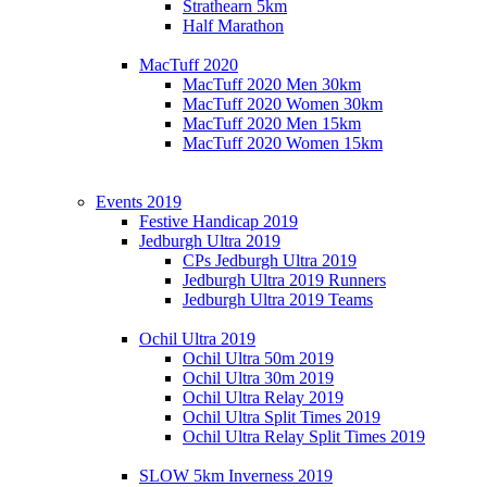
Strathearn 5km
Half Marathon
MacTuff 2020
MacTuff 2020 Men 30km
MacTuff 2020 Women 30km
MacTuff 2020 Men 15km
MacTuff 2020 Women 15km
Events 2019
Festive Handicap 2019
Jedburgh Ultra 2019
CPs Jedburgh Ultra 2019
Jedburgh Ultra 2019 Runners
Jedburgh Ultra 2019 Teams
Ochil Ultra 2019
Ochil Ultra 50m 2019
Ochil Ultra 30m 2019
Ochil Ultra Relay 2019
Ochil Ultra Split Times 2019
Ochil Ultra Relay Split Times 2019
SLOW 5km Inverness 2019