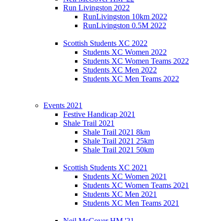
Run Livingston 2022
RunLivingston 10km 2022
RunLivingston 0.5M 2022
Scottish Students XC 2022
Students XC Women 2022
Students XC Women Teams 2022
Students XC Men 2022
Students XC Men Teams 2022
Events 2021
Festive Handicap 2021
Shale Trail 2021
Shale Trail 2021 8km
Shale Trail 2021 25km
Shale Trail 2021 50km
Scottish Students XC 2021
Students XC Women 2021
Students XC Women Teams 2021
Students XC Men 2021
Students XC Men Teams 2021
Neil McCover HM '21