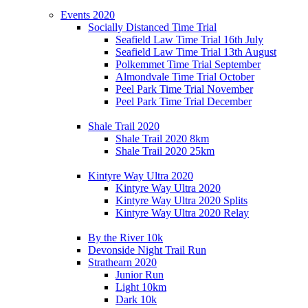
Events 2020
Socially Distanced Time Trial
Seafield Law Time Trial 16th July
Seafield Law Time Trial 13th August
Polkemmet Time Trial September
Almondvale Time Trial October
Peel Park Time Trial November
Peel Park Time Trial December
Shale Trail 2020
Shale Trail 2020 8km
Shale Trail 2020 25km
Kintyre Way Ultra 2020
Kintyre Way Ultra 2020
Kintyre Way Ultra 2020 Splits
Kintyre Way Ultra 2020 Relay
By the River 10k
Devonside Night Trail Run
Strathearn 2020
Junior Run
Light 10km
Dark 10k