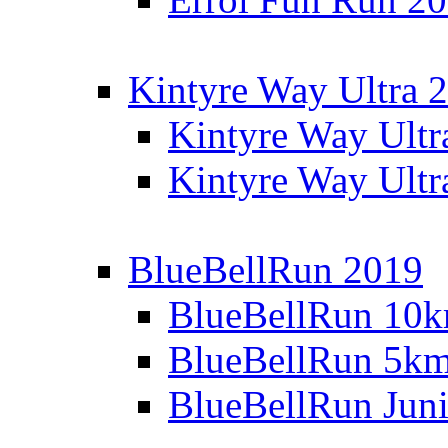
Kintyre Way Ultra 
Kintyre Way Ultr
Kintyre Way Ultr
BlueBellRun 2019
BlueBellRun 10
BlueBellRun 5k
BlueBellRun Juni