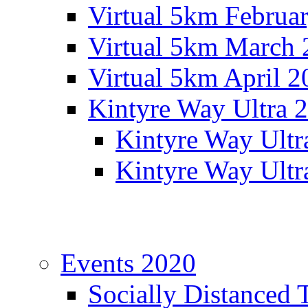
Virtual 5km Februa
Virtual 5km March 
Virtual 5km April 2
Kintyre Way Ultra 
Kintyre Way Ultr
Kintyre Way Ultr
Events 2020
Socially Distanced 