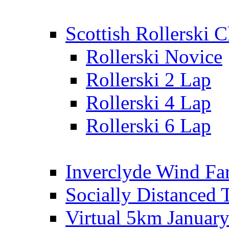
Scottish Rollerski
Rollerski Novice
Rollerski 2 Lap
Rollerski 4 Lap
Rollerski 6 Lap
Inverclyde Wind Fa
Socially Distanced 
Virtual 5km Januar