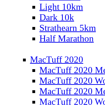
Light 10km
Dark 10k
Strathearn 5km
Half Marathon
MacTuff 2020
MacTuff 2020 M
MacTuff 2020 W
MacTuff 2020 M
MacTuff 2020 W