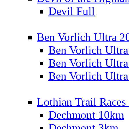
Devil Full
Ben Vorlich Ultra 2
Ben Vorlich Ultr
Ben Vorlich Ultr
Ben Vorlich Ultr
Lothian Trail Races
Dechmont 10km
Dechmont 3km