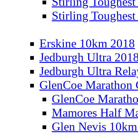
Stirling Toughes
Stirling Toughest
Erskine 10km 2018
Jedburgh Ultra 201
Jedburgh Ultra Rel
GlenCoe Marathon 
GlenCoe Maratho
Mamores Half Ma
Glen Nevis 10km