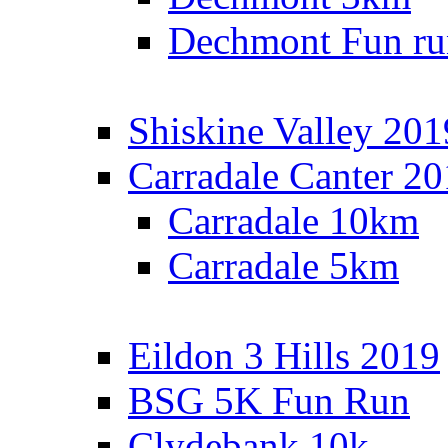
Dechmont Fun ru
Shiskine Valley 201
Carradale Canter 2
Carradale 10km
Carradale 5km
Eildon 3 Hills 2019
BSG 5K Fun Run
Clydebank 10k