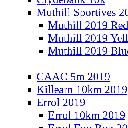
Muthill Sportives 2
Muthill 2019 Re
Muthill 2019 Yel
Muthill 2019 Blu
CAAC 5m 2019
Killearn 10km 2019
Errol 2019
Errol 10km 2019
Errol Fun Run 2