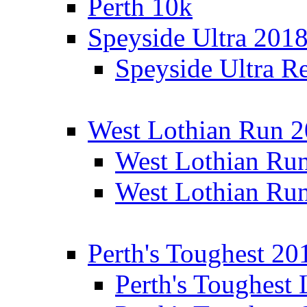
Perth 10k
Speyside Ultra 201
Speyside Ultra Re
West Lothian Run 
West Lothian Ru
West Lothian Ru
Perth's Toughest 20
Perth's Toughest