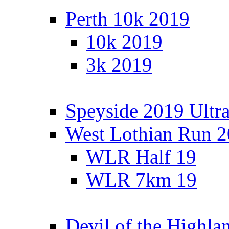
Perth 10k 2019
10k 2019
3k 2019
Speyside 2019 Ultra
West Lothian Run 
WLR Half 19
WLR 7km 19
Devil of the Highla