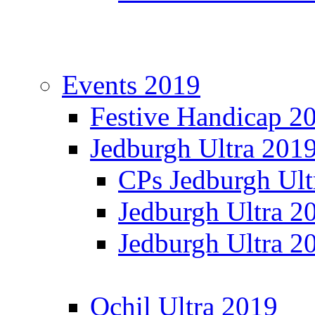
Events 2019
Festive Handicap 2
Jedburgh Ultra 201
CPs Jedburgh Ult
Jedburgh Ultra 2
Jedburgh Ultra 2
Ochil Ultra 2019