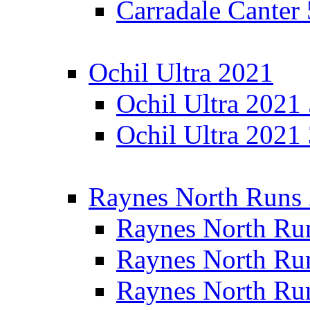
Carradale Canter
Ochil Ultra 2021
Ochil Ultra 2021
Ochil Ultra 2021
Raynes North Runs
Raynes North Ru
Raynes North Ru
Raynes North Ru