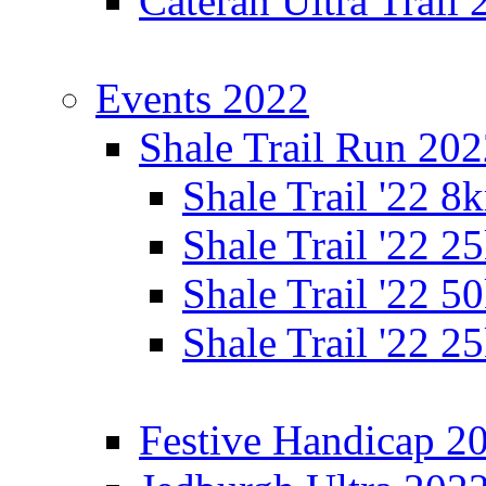
Cateran Ultra Trail
Events 2022
Shale Trail Run 20
Shale Trail '22 
Shale Trail '22 
Shale Trail '22 
Shale Trail '22 
Festive Handicap 2