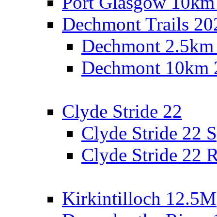
Port Glasgow 10km
Dechmont Trails 20
Dechmont 2.5km
Dechmont 10km 
Clyde Stride 22
Clyde Stride 22 S
Clyde Stride 22 R
Kirkintilloch 12.5M