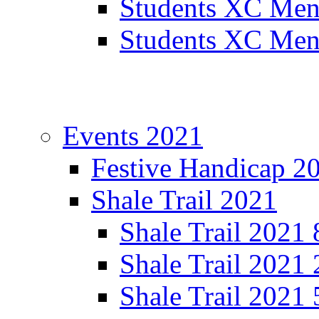
Students XC Men
Students XC Men
Events 2021
Festive Handicap 2
Shale Trail 2021
Shale Trail 2021
Shale Trail 2021
Shale Trail 2021