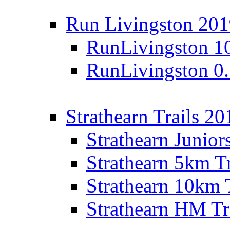
Run Livingston 20
RunLivingston 1
RunLivingston 0
Strathearn Trails 20
Strathearn Junior
Strathearn 5km T
Strathearn 10km 
Strathearn HM Tr