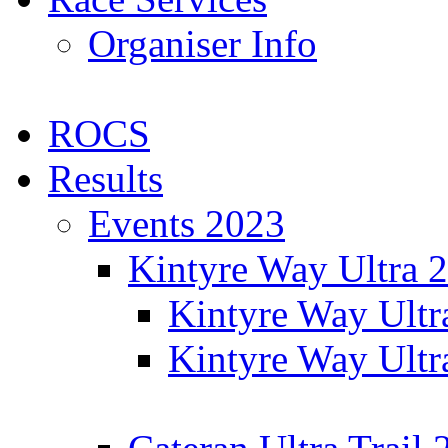
Organiser Info
ROCS
Results
Events 2023
Kintyre Way Ultra 
Kintyre Way Ultr
Kintyre Way Ultr