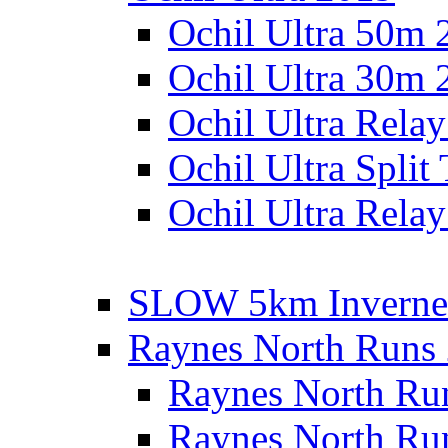
Ochil Ultra 50m 
Ochil Ultra 30m 
Ochil Ultra Rela
Ochil Ultra Split
Ochil Ultra Relay
SLOW 5km Inverne
Raynes North Runs
Raynes North Ru
Raynes North Ru