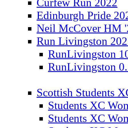
Curfew Run 2022
Edinburgh Pride 20
Neil McCover HM '
Run Livingston 20
RunLivingston 1
RunLivingston 0
Scottish Students 
Students XC Wo
Students XC Wo