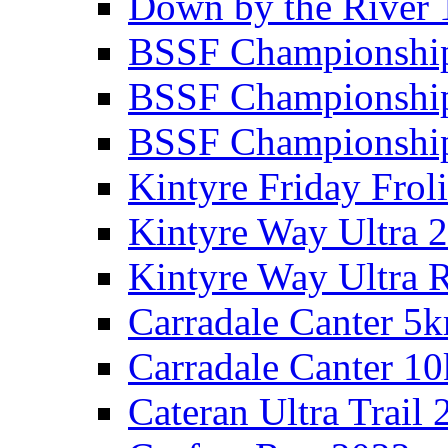
Down by the River 
BSSF Championshi
BSSF Championshi
BSSF Championship
Kintyre Friday Frol
Kintyre Way Ultra 
Kintyre Way Ultra 
Carradale Canter 5
Carradale Canter 1
Cateran Ultra Trail