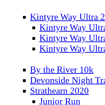
Kintyre Way Ultra 
Kintyre Way Ultr
Kintyre Way Ultr
Kintyre Way Ultr
By the River 10k
Devonside Night Tr
Strathearn 2020
Junior Run