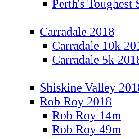
Perth's Toughest 
Carradale 2018
Carradale 10k 20
Carradale 5k 201
Shiskine Valley 201
Rob Roy 2018
Rob Roy 14m
Rob Roy 49m