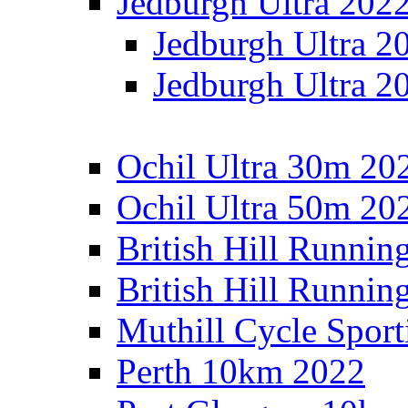
Jedburgh Ultra 202
Jedburgh Ultra 2
Jedburgh Ultra 2
Ochil Ultra 30m 202
Ochil Ultra 50m 202
British Hill Runnin
British Hill Runni
Muthill Cycle Sport
Perth 10km 2022