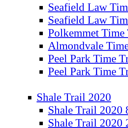
Seafield Law Time
Seafield Law Tim
Polkemmet Time 
Almondvale Time 
Peel Park Time T
Peel Park Time T
Shale Trail 2020
Shale Trail 2020
Shale Trail 2020