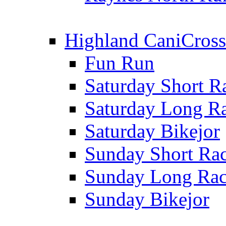
Highland CaniCross
Fun Run
Saturday Short R
Saturday Long R
Saturday Bikejor
Sunday Short Ra
Sunday Long Ra
Sunday Bikejor