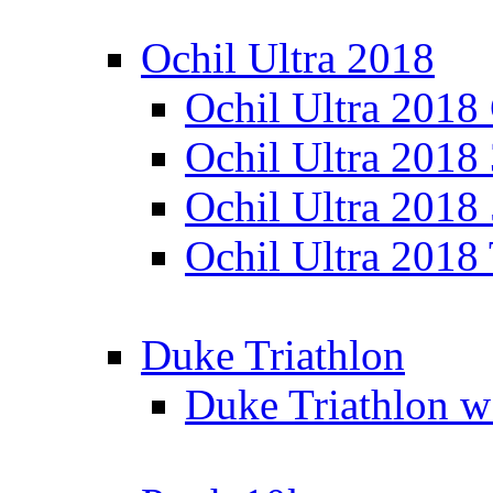
Ochil Ultra 2018
Ochil Ultra 2018
Ochil Ultra 2018
Ochil Ultra 2018
Ochil Ultra 2018
Duke Triathlon
Duke Triathlon w 