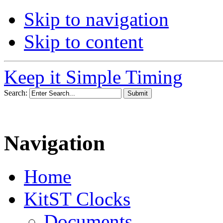
Skip to navigation
Skip to content
Keep it Simple Timing
Search:
Navigation
Home
KitST Clocks
Documents