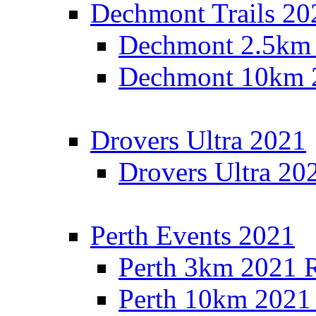
Dechmont Trails 20
Dechmont 2.5km 
Dechmont 10km 2
Drovers Ultra 2021
Drovers Ultra 20
Perth Events 2021
Perth 3km 2021 R
Perth 10km 2021 