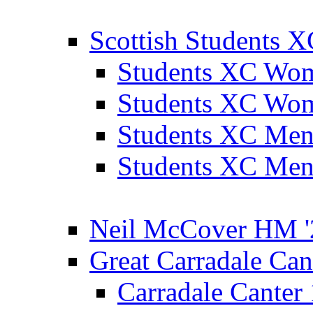
Scottish Students 
Students XC Wo
Students XC Wo
Students XC Men
Students XC Men
Neil McCover HM '
Great Carradale Can
Carradale Canter