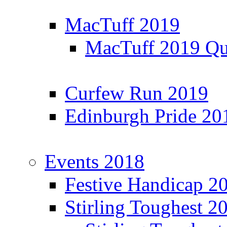
MacTuff 2019
MacTuff 2019 Qua
Curfew Run 2019
Edinburgh Pride 20
Events 2018
Festive Handicap 2
Stirling Toughest 2