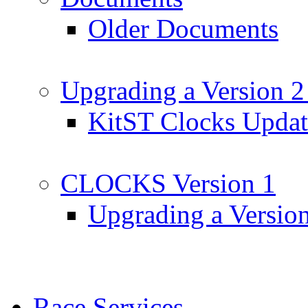
Older Documents
Upgrading a Version 2
KitST Clocks Updat
CLOCKS Version 1
Upgrading a Versio
Race Services