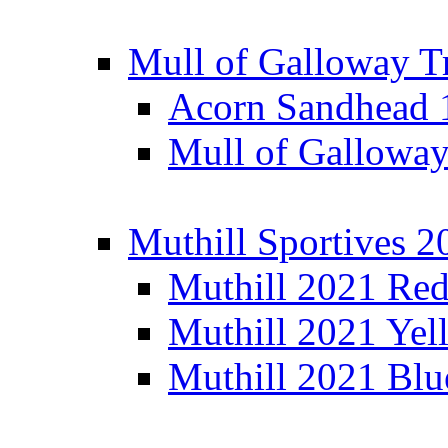
Mull of Galloway T
Acorn Sandhead
Mull of Galloway
Muthill Sportives 2
Muthill 2021 Re
Muthill 2021 Yel
Muthill 2021 Blu