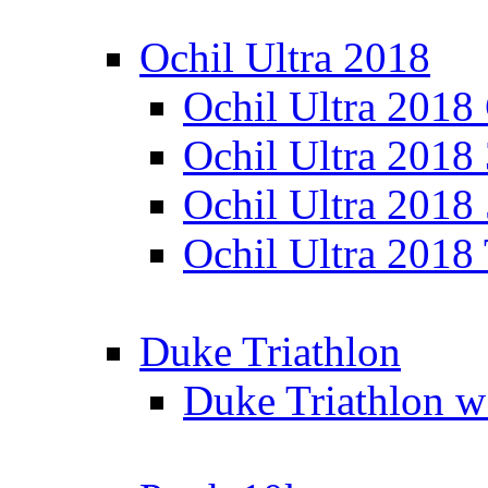
Ochil Ultra 2018
Ochil Ultra 2018
Ochil Ultra 2018
Ochil Ultra 2018
Ochil Ultra 2018
Duke Triathlon
Duke Triathlon w 