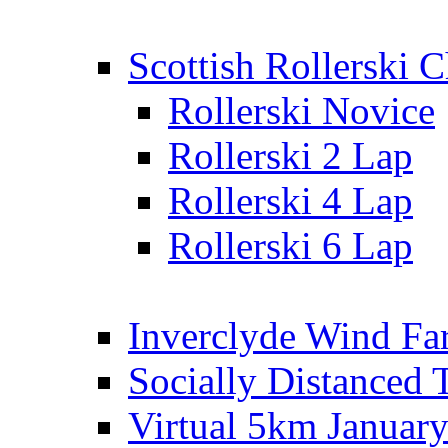
Scottish Rollerski
Rollerski Novice
Rollerski 2 Lap
Rollerski 4 Lap
Rollerski 6 Lap
Inverclyde Wind Fa
Socially Distanced 
Virtual 5km Januar