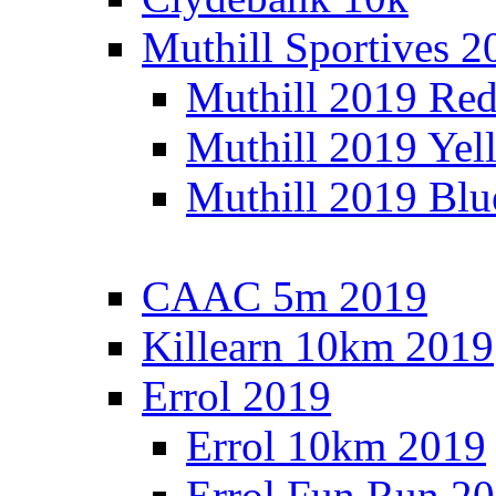
Muthill Sportives 2
Muthill 2019 Re
Muthill 2019 Yel
Muthill 2019 Blu
CAAC 5m 2019
Killearn 10km 2019
Errol 2019
Errol 10km 2019
Errol Fun Run 2