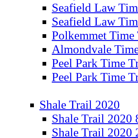
Seafield Law Time
Seafield Law Tim
Polkemmet Time 
Almondvale Time 
Peel Park Time T
Peel Park Time T
Shale Trail 2020
Shale Trail 2020
Shale Trail 2020