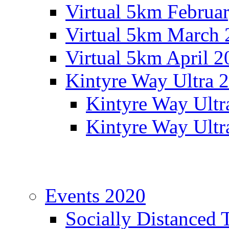
Virtual 5km Februa
Virtual 5km March 
Virtual 5km April 2
Kintyre Way Ultra 
Kintyre Way Ultr
Kintyre Way Ultr
Events 2020
Socially Distanced 