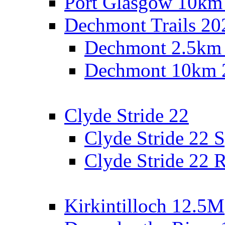
Port Glasgow 10km
Dechmont Trails 20
Dechmont 2.5km
Dechmont 10km 
Clyde Stride 22
Clyde Stride 22 S
Clyde Stride 22 R
Kirkintilloch 12.5M