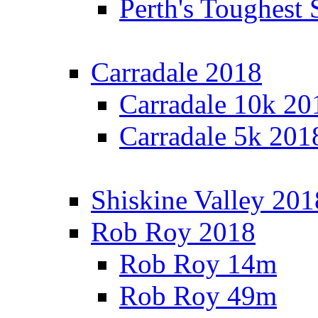
Perth's Toughest 
Carradale 2018
Carradale 10k 20
Carradale 5k 201
Shiskine Valley 201
Rob Roy 2018
Rob Roy 14m
Rob Roy 49m