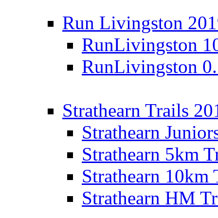
Run Livingston 20
RunLivingston 1
RunLivingston 0
Strathearn Trails 20
Strathearn Junior
Strathearn 5km T
Strathearn 10km 
Strathearn HM Tr