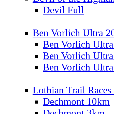
Devil Full
Ben Vorlich Ultra 2
Ben Vorlich Ultr
Ben Vorlich Ultr
Ben Vorlich Ultr
Lothian Trail Races
Dechmont 10km
Dechmont 3km