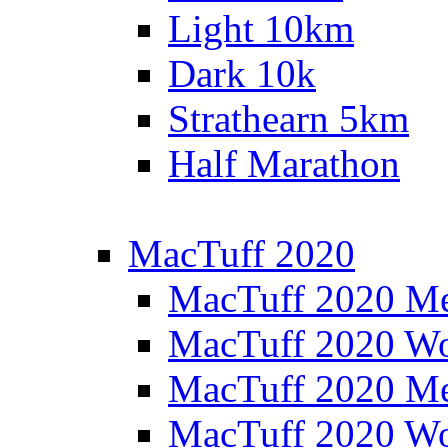
Light 10km
Dark 10k
Strathearn 5km
Half Marathon
MacTuff 2020
MacTuff 2020 M
MacTuff 2020 W
MacTuff 2020 M
MacTuff 2020 W