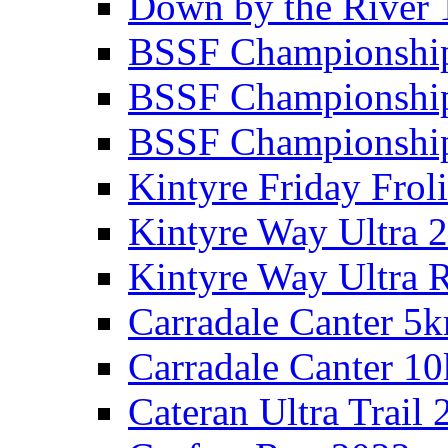
Down by the River 
BSSF Championshi
BSSF Championshi
BSSF Championship
Kintyre Friday Frol
Kintyre Way Ultra 
Kintyre Way Ultra 
Carradale Canter 5
Carradale Canter 1
Cateran Ultra Trail