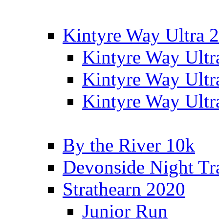
Kintyre Way Ultra 
Kintyre Way Ultr
Kintyre Way Ultr
Kintyre Way Ultr
By the River 10k
Devonside Night Tr
Strathearn 2020
Junior Run