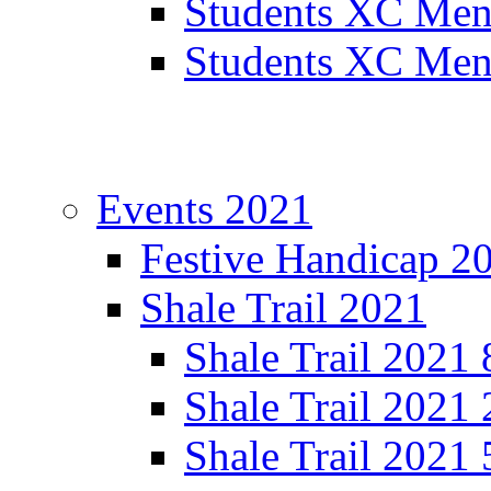
Students XC Men
Students XC Men
Events 2021
Festive Handicap 2
Shale Trail 2021
Shale Trail 2021
Shale Trail 2021
Shale Trail 2021