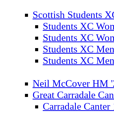
Scottish Students 
Students XC Wo
Students XC Wo
Students XC Men
Students XC Men
Neil McCover HM '
Great Carradale Can
Carradale Canter