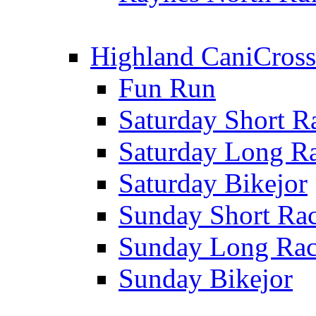
Highland CaniCross
Fun Run
Saturday Short R
Saturday Long R
Saturday Bikejor
Sunday Short Ra
Sunday Long Ra
Sunday Bikejor