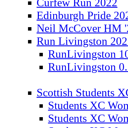
Curfew Run 2022
Edinburgh Pride 20
Neil McCover HM '
Run Livingston 20
RunLivingston 1
RunLivingston 0
Scottish Students 
Students XC Wo
Students XC Wo