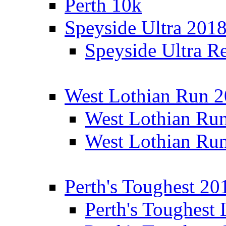
Perth 10k
Speyside Ultra 201
Speyside Ultra Re
West Lothian Run 
West Lothian Ru
West Lothian Ru
Perth's Toughest 20
Perth's Toughest