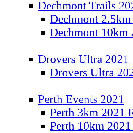
Dechmont Trails 20
Dechmont 2.5km 
Dechmont 10km 2
Drovers Ultra 2021
Drovers Ultra 20
Perth Events 2021
Perth 3km 2021 R
Perth 10km 2021 