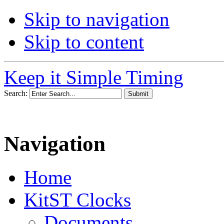
Skip to navigation
Skip to content
Keep it Simple Timing
Search:
Navigation
Home
KitST Clocks
Documents