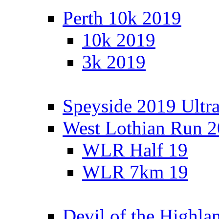
Perth 10k 2019
10k 2019
3k 2019
Speyside 2019 Ultra
West Lothian Run 
WLR Half 19
WLR 7km 19
Devil of the Highla