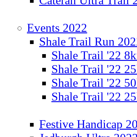
Cateran Ultra Trail
Events 2022
Shale Trail Run 20
Shale Trail '22 
Shale Trail '22 
Shale Trail '22 
Shale Trail '22 
Festive Handicap 2