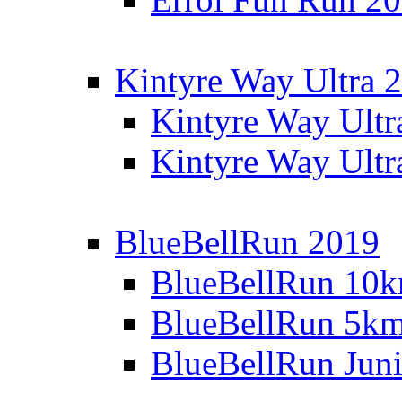
Kintyre Way Ultra 
Kintyre Way Ultr
Kintyre Way Ultr
BlueBellRun 2019
BlueBellRun 10
BlueBellRun 5k
BlueBellRun Juni