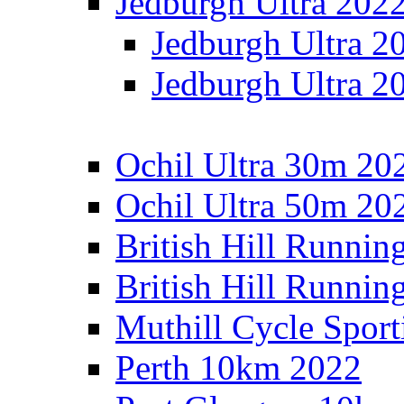
Jedburgh Ultra 202
Jedburgh Ultra 2
Jedburgh Ultra 2
Ochil Ultra 30m 202
Ochil Ultra 50m 202
British Hill Runnin
British Hill Runni
Muthill Cycle Sport
Perth 10km 2022