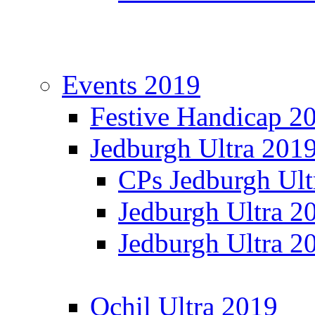
Events 2019
Festive Handicap 2
Jedburgh Ultra 201
CPs Jedburgh Ult
Jedburgh Ultra 2
Jedburgh Ultra 2
Ochil Ultra 2019