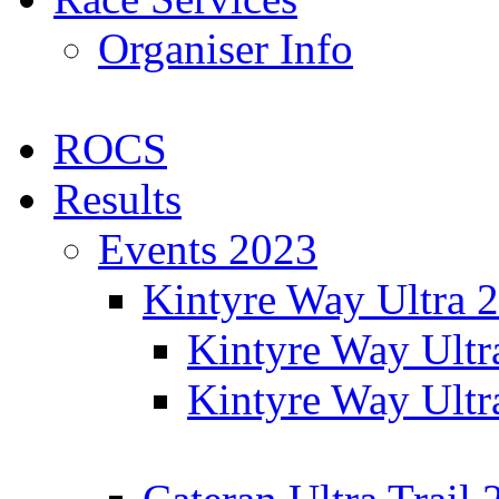
Organiser Info
ROCS
Results
Events 2023
Kintyre Way Ultra 
Kintyre Way Ultr
Kintyre Way Ultr