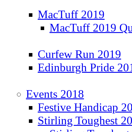
MacTuff 2019
MacTuff 2019 Qua
Curfew Run 2019
Edinburgh Pride 20
Events 2018
Festive Handicap 2
Stirling Toughest 2