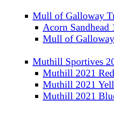
Mull of Galloway T
Acorn Sandhead
Mull of Galloway
Muthill Sportives 2
Muthill 2021 Re
Muthill 2021 Yel
Muthill 2021 Blu