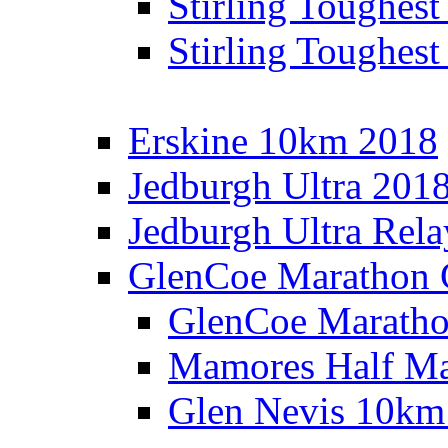
Stirling Toughes
Stirling Toughest
Erskine 10km 2018
Jedburgh Ultra 201
Jedburgh Ultra Rel
GlenCoe Marathon 
GlenCoe Maratho
Mamores Half Ma
Glen Nevis 10km