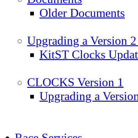
Older Documents
Upgrading a Version 2
KitST Clocks Updat
CLOCKS Version 1
Upgrading a Versio
Race Services