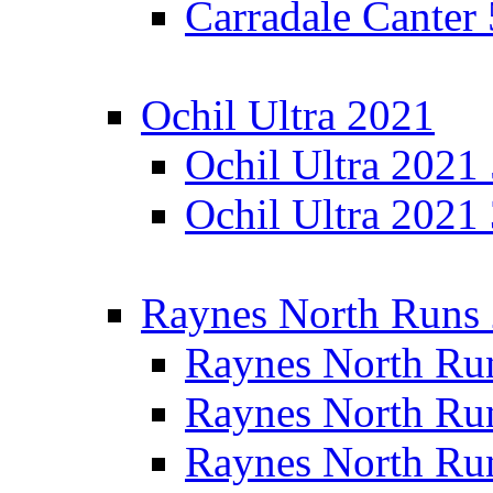
Carradale Canter
Ochil Ultra 2021
Ochil Ultra 2021
Ochil Ultra 2021
Raynes North Runs
Raynes North Ru
Raynes North Ru
Raynes North Ru