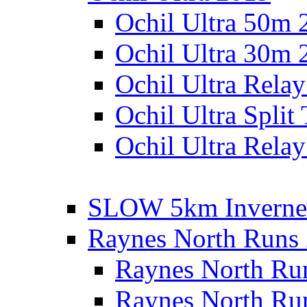
Ochil Ultra 50m 
Ochil Ultra 30m 
Ochil Ultra Rela
Ochil Ultra Split
Ochil Ultra Relay
SLOW 5km Inverne
Raynes North Runs
Raynes North Ru
Raynes North Ru