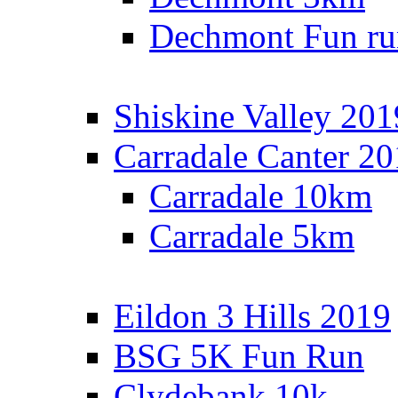
Dechmont Fun ru
Shiskine Valley 201
Carradale Canter 2
Carradale 10km
Carradale 5km
Eildon 3 Hills 2019
BSG 5K Fun Run
Clydebank 10k