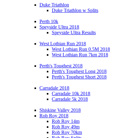
Duke Triathlon
Duke Triathlon w Splits
Perth 10k
Speyside Ultra 2018
Speyside Ultra Results
West Lothian Run 2018
West Lothian Run 0.5M 2018
West Lothian Run 7km 2018
Perth's Toughest 2018
Perth's Toughest Long 2018
Perth's Toughest Short 2018
Carradale 2018
Carradale 10k 2018
Carradale 5k 2018
Shiskine Valley 2018
Rob Roy 2018
Rob Roy 14m
Rob Roy 49m
Rob Roy 70km
Rob Roy Splits