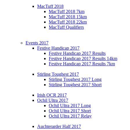
MacTuff 2018
MacTuff 2018 7km
MacTuff 2018 15km
MacTuff 2018 22km
MacTuff Qualifiers
Events 2017
Festive Handicap 2017
Festive Handicap 2017 Results
Festive Handicap 2017 Results 14km
Festive Handicap 2017 Results 7km
Stirling Toughest 2017
Stirling Toughest 2017 Long
Stirling Toughest 2017 Short
Irish OCR 2017
Ochil Ultra 2017
Ochil Ultra 2017 Long
Ochil Ultra 2017 Short
Ochil Ultra 2017 Relay
Auchterarder Half 2017