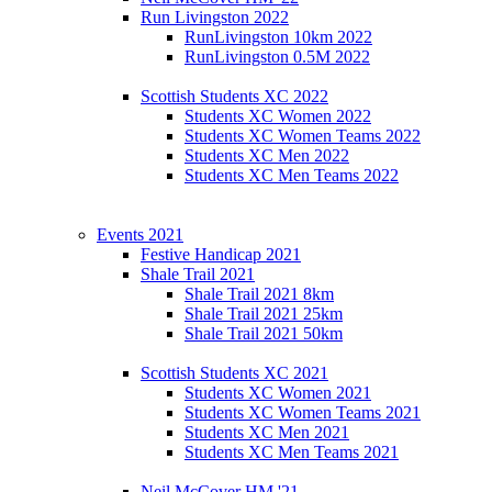
Run Livingston 2022
RunLivingston 10km 2022
RunLivingston 0.5M 2022
Scottish Students XC 2022
Students XC Women 2022
Students XC Women Teams 2022
Students XC Men 2022
Students XC Men Teams 2022
Events 2021
Festive Handicap 2021
Shale Trail 2021
Shale Trail 2021 8km
Shale Trail 2021 25km
Shale Trail 2021 50km
Scottish Students XC 2021
Students XC Women 2021
Students XC Women Teams 2021
Students XC Men 2021
Students XC Men Teams 2021
Neil McCover HM '21