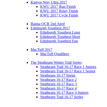
Kintyre Way Ultra 2017
KWU 2017 Run Finish
KWU 2017 Relay Finish
KWU 2017 Cycle Finish
Banna OCR 2nd April
Edinburgh Toughest 2017
Edinburgh Toughest Long
Edinburgh Toughest Short
Edinburgh Toughest Fun
MacTuff 2017
MacTuff Qualifiers
The Strathearn Winter Trail Series
Strathearn Trail 16-17 Race 1 Juniors
Strathearn Trail 16-17 Race 1 Senior
Strathearn 16-17 Sprint
Strathearn 16-17 Race 2
Strathearn 16-17 Race 3
Strathearn 16-17 Race 4
Strathearn 16-17 Race 4 Juniors
Strathearn Trail 16-17 Series