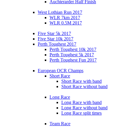
Auchterarder Half Finish
West Lothian Run 2017
WLR 7km 2017
WLR 0.5M 2017
Five Star 5k 2017
Five Star 10k 2017
Perth Toughest 2017
Perth Toughest 10k 2017
Perth Toughest 5k 2017
Perth Toughest Fun 2017
European OCR Champs
Short Race
Short Race with band
Short Race without band
Long Race
Long Race with band
Long Race without band
Long Race split times
Team Race