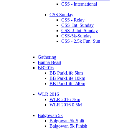
CSS - International
CSS Sunday
CSS - Relay
CSS_Int_Sunday
CSS_J_Int_Sunday
CSS-5k-Sunday
CSS - 2.5k Fun_Sun
Gathering
Banna Beast
BB2016
BB ParkLife 5km
BB ParkLife 10km
BB ParkLife 240m
WLR 2016
WLR 2016 7km
WLR 2016 0.5M
Balgowan 5k
Balgowan 5k Split
Balgowan 5k Finish