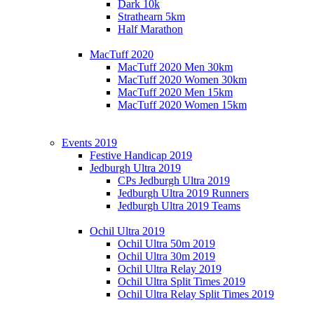
Dark 10k
Strathearn 5km
Half Marathon
MacTuff 2020
MacTuff 2020 Men 30km
MacTuff 2020 Women 30km
MacTuff 2020 Men 15km
MacTuff 2020 Women 15km
Events 2019
Festive Handicap 2019
Jedburgh Ultra 2019
CPs Jedburgh Ultra 2019
Jedburgh Ultra 2019 Runners
Jedburgh Ultra 2019 Teams
Ochil Ultra 2019
Ochil Ultra 50m 2019
Ochil Ultra 30m 2019
Ochil Ultra Relay 2019
Ochil Ultra Split Times 2019
Ochil Ultra Relay Split Times 2019