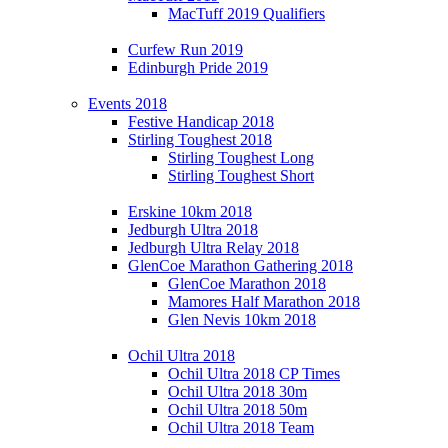
MacTuff 2019 Qualifiers
Curfew Run 2019
Edinburgh Pride 2019
Events 2018
Festive Handicap 2018
Stirling Toughest 2018
Stirling Toughest Long
Stirling Toughest Short
Erskine 10km 2018
Jedburgh Ultra 2018
Jedburgh Ultra Relay 2018
GlenCoe Marathon Gathering 2018
GlenCoe Marathon 2018
Mamores Half Marathon 2018
Glen Nevis 10km 2018
Ochil Ultra 2018
Ochil Ultra 2018 CP Times
Ochil Ultra 2018 30m
Ochil Ultra 2018 50m
Ochil Ultra 2018 Team