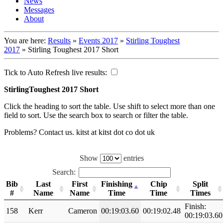
News
Messages
About
You are here:
Results
»
Events 2017
»
Stirling Toughest
2017
»
Stirling Toughest 2017 Short
Tick to Auto Refresh live results:
StirlingToughest 2017 Short
Click the heading to sort the table. Use shift to select more than one
field to sort. Use the search box to search or filter the table.
Problems? Contact us. kitst at kitst dot co dot uk
Show
entries
Search:
Bib
Last
First
Finishing
Chip
Split
#
Name
Name
Time
Time
Times
Finish:
158
Kerr
Cameron
00:19:03.60
00:19:02.48
00:19:03.60