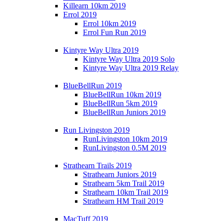
Killearn 10km 2019
Errol 2019
Errol 10km 2019
Errol Fun Run 2019
Kintyre Way Ultra 2019
Kintyre Way Ultra 2019 Solo
Kintyre Way Ultra 2019 Relay
BlueBellRun 2019
BlueBellRun 10km 2019
BlueBellRun 5km 2019
BlueBellRun Juniors 2019
Run Livingston 2019
RunLivingston 10km 2019
RunLivingston 0.5M 2019
Strathearn Trails 2019
Strathearn Juniors 2019
Strathearn 5km Trail 2019
Strathearn 10km Trail 2019
Strathearn HM Trail 2019
MacTuff 2019