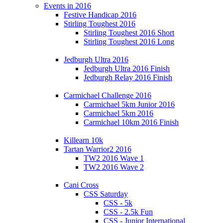
Events in 2016
Festive Handicap 2016
Stirling Toughest 2016
Stirling Toughest 2016 Short
Stirling Toughest 2016 Long
Jedburgh Ultra 2016
Jedburgh Ultra 2016 Finish
Jedburgh Relay 2016 Finish
Carmichael Challenge 2016
Carmichael 5km Junior 2016
Carmichael 5km 2016
Carmichael 10km 2016 Finish
Killearn 10k
Tartan Warrior2 2016
TW2 2016 Wave 1
TW2 2016 Wave 2
Cani Cross
CSS Saturday
CSS - 5k
CSS - 2.5k Fun
CSS - Junior International