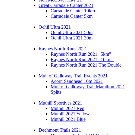
Great Carradale Canter 2021
Carradale Canter 10km
Carradale Canter 5km
Ochil Ultra 2021
Ochil Ultra 2021 50m
Ochil Ultra 2021 30m
Raynes North Runs 2021
Raynes North Run 2021 "5km"
Raynes North Run 2021 "10km"
Raynes North Run 2021 The Double
Mull of Galloway Trail Events 2021
Acorn Sandhead 10m 2021
Mull of Galloway Trail Marathon 2021
Splits
Muthill Sportives 2021
Muthill 2021 Red
Muthill 2021 Yellow
Muthill 2021 Blue
Dechmont Trails 2021