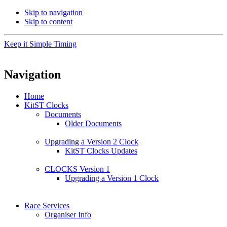
Skip to navigation
Skip to content
Keep it Simple Timing
Navigation
Home
KitST Clocks
Documents
Older Documents
Upgrading a Version 2 Clock
KitST Clocks Updates
CLOCKS Version 1
Upgrading a Version 1 Clock
Race Services
Organiser Info