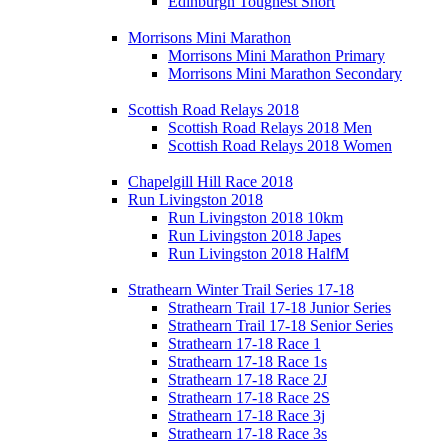
Edinburgh Toughest Short
Morrisons Mini Marathon
Morrisons Mini Marathon Primary
Morrisons Mini Marathon Secondary
Scottish Road Relays 2018
Scottish Road Relays 2018 Men
Scottish Road Relays 2018 Women
Chapelgill Hill Race 2018
Run Livingston 2018
Run Livingston 2018 10km
Run Livingston 2018 Japes
Run Livingston 2018 HalfM
Strathearn Winter Trail Series 17-18
Strathearn Trail 17-18 Junior Series
Strathearn Trail 17-18 Senior Series
Strathearn 17-18 Race 1
Strathearn 17-18 Race 1s
Strathearn 17-18 Race 2J
Strathearn 17-18 Race 2S
Strathearn 17-18 Race 3j
Strathearn 17-18 Race 3s