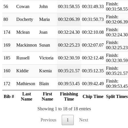
Finish:
56
Cowan
John
00:31:58.55
00:31:49.33
00:31:58.55
Finish:
80
Docherty
Maria
00:32:06.39
00:31:50.73
00:32:06.39
Finish:
174
Mclean
Joan
00:32:24.30
00:32:10.08
00:32:24.30
Finish:
169
Mackinnon
Susan
00:32:25.23
00:32:07.07
00:32:25.23
Finish:
185
Russell
Victoria
00:32:30.59
00:32:12.48
00:32:30.59
Finish:
160
Kiddie
Ksenia
00:35:21.57
00:35:12.35
00:35:21.57
Finish:
172
Mathieson
Blain
00:39:53.45
00:39:42.49
00:39:53.45
Last
First
Finishing
Bib #
Chip Time
Split Times
Name
Name
Time
Showing 1 to 18 of 18 entries
Previous
1
Next