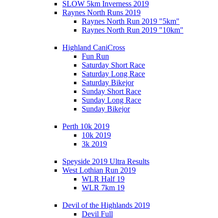
SLOW 5km Inverness 2019
Raynes North Runs 2019
Raynes North Run 2019 "5km"
Raynes North Run 2019 "10km"
Highland CaniCross
Fun Run
Saturday Short Race
Saturday Long Race
Saturday Bikejor
Sunday Short Race
Sunday Long Race
Sunday Bikejor
Perth 10k 2019
10k 2019
3k 2019
Speyside 2019 Ultra Results
West Lothian Run 2019
WLR Half 19
WLR 7km 19
Devil of the Highlands 2019
Devil Full