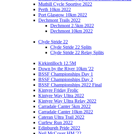
Muthill Cycle Sportive 2022
Perth 10km 2022
Port Glasgow 10km 2022
Dechmont Trails 2022
Dechmont 2.5km 2022
Dechmont 10km 2022
Clyde Stride 22
Clyde Stride 22 Splits
Clyde Stride 22 Relay Splits
Kirkintilloch 12.5M
Down by the River 10km '22
BSSF Championships Day 1
BSSF Championships Day 2
BSSF Championships 2022 Final
Kintyre Friday Frolic
Kintyre Way Ultra 2022
Kintyre Way Ultra Relay 2022
Carradale Canter 5km 2022
Carradale Canter 10km 2022
Cateran Ultra Trail 2022
Curfew Run 2022
Edinburgh Pride 2022
Neil McCover HM '22