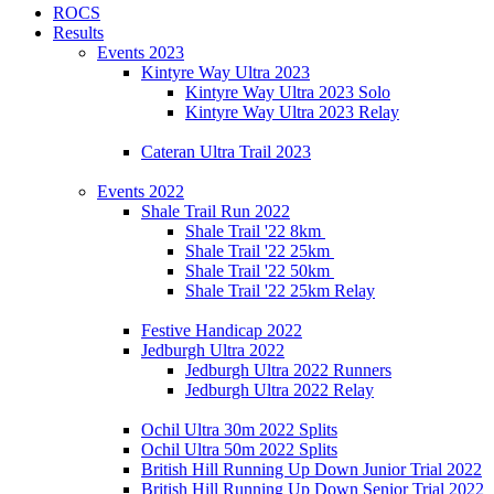
ROCS
Results
Events 2023
Kintyre Way Ultra 2023
Kintyre Way Ultra 2023 Solo
Kintyre Way Ultra 2023 Relay
Cateran Ultra Trail 2023
Events 2022
Shale Trail Run 2022
Shale Trail '22 8km
Shale Trail '22 25km
Shale Trail '22 50km
Shale Trail '22 25km Relay
Festive Handicap 2022
Jedburgh Ultra 2022
Jedburgh Ultra 2022 Runners
Jedburgh Ultra 2022 Relay
Ochil Ultra 30m 2022 Splits
Ochil Ultra 50m 2022 Splits
British Hill Running Up Down Junior Trial 2022
British Hill Running Up Down Senior Trial 2022