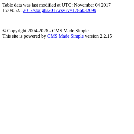
Table data was last modified at UTC: November 04 2017
15:09:52.:-
2017/stoughs2017.csv?v=1786032099
© Copyright 2004-2026 - CMS Made Simple
This site is powered by
CMS Made Simple
version 2.2.15