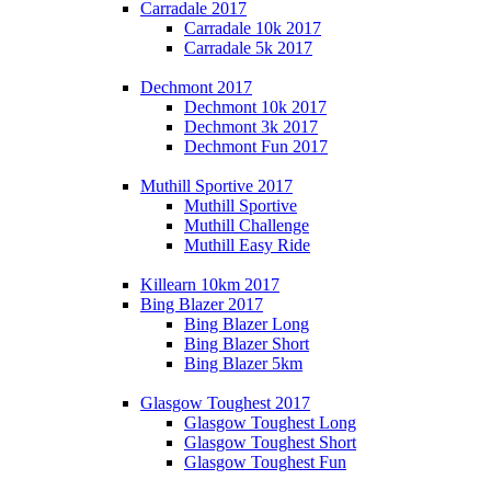
Carradale 2017
Carradale 10k 2017
Carradale 5k 2017
Dechmont 2017
Dechmont 10k 2017
Dechmont 3k 2017
Dechmont Fun 2017
Muthill Sportive 2017
Muthill Sportive
Muthill Challenge
Muthill Easy Ride
Killearn 10km 2017
Bing Blazer 2017
Bing Blazer Long
Bing Blazer Short
Bing Blazer 5km
Glasgow Toughest 2017
Glasgow Toughest Long
Glasgow Toughest Short
Glasgow Toughest Fun