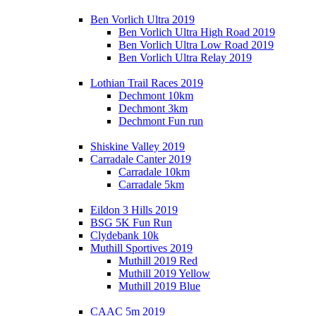
Ben Vorlich Ultra 2019
Ben Vorlich Ultra High Road 2019
Ben Vorlich Ultra Low Road 2019
Ben Vorlich Ultra Relay 2019
Lothian Trail Races 2019
Dechmont 10km
Dechmont 3km
Dechmont Fun run
Shiskine Valley 2019
Carradale Canter 2019
Carradale 10km
Carradale 5km
Eildon 3 Hills 2019
BSG 5K Fun Run
Clydebank 10k
Muthill Sportives 2019
Muthill 2019 Red
Muthill 2019 Yellow
Muthill 2019 Blue
CAAC 5m 2019