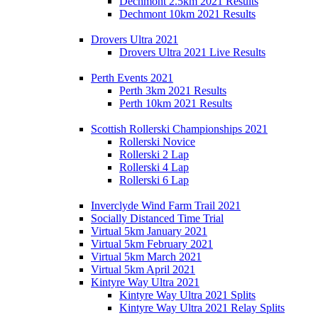
Dechmont 2.5km 2021 Results
Dechmont 10km 2021 Results
Drovers Ultra 2021
Drovers Ultra 2021 Live Results
Perth Events 2021
Perth 3km 2021 Results
Perth 10km 2021 Results
Scottish Rollerski Championships 2021
Rollerski Novice
Rollerski 2 Lap
Rollerski 4 Lap
Rollerski 6 Lap
Inverclyde Wind Farm Trail 2021
Socially Distanced Time Trial
Virtual 5km January 2021
Virtual 5km February 2021
Virtual 5km March 2021
Virtual 5km April 2021
Kintyre Way Ultra 2021
Kintyre Way Ultra 2021 Splits
Kintyre Way Ultra 2021 Relay Splits