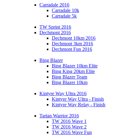
Carradale 2016
Carradale 10k
Carradale 5k
TW Sprint 2016
Dechmont 2016
Dechmont 10km 2016
Dechmont 3km 2016
Dechmont Fun 2016
Bing Blazer
Bing Blazer 10km Elite
Bing King 20km Elite
Bing Blazer Team
Bing Blazer 10km
Kintyre Way Ultra 2016
Kintyre Way Ultra - Finish
Kintyre Way Relay - Finish
Tartan Warrior 2016
TW 2016 Wave 1
TW 2016 Wave 2
TW 2016 Wave Fun