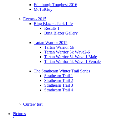
Edinburgh Toughest 2016
McTufGuy
Events - 2015
Bing Blazer - Park Life
Results 1
Bing Blazer Gallery
Tartan Warrior 2015
Tartan-Warrior-5k
Tartan Warrior 5k Wave2-6
Tartan Warrior 5k Wave 1 Male
Tartan Warrior 5k Wave 1 Female
The Strathearn Winter Trail Series
Strathearn Trail 1
Strathearn Trail 2
Strathearn Trail 3
Strathearn Trail 4
Curfew test
Pictures