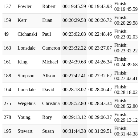
Finish:
137
Fowler
Robert
00:19:45.59
00:19:43.93
00:19:45.59
Finish:
159
Kerr
Euan
00:20:29.58
00:20:26.72
00:20:29.58
Finish:
49
Cichanski
Paul
00:23:02.03
00:22:48.46
00:23:02.03
Finish:
163
Lonsdale
Cameron
00:23:32.22
00:23:27.07
00:23:32.22
Finish:
161
King
Michael
00:24:39.68
00:24:26.34
00:24:39.68
Finish:
188
Simpson
Alison
00:27:42.41
00:27:32.62
00:27:42.41
Finish:
164
Lonsdale
David
00:28:18.02
00:28:06.42
00:28:18.02
Finish:
275
Wegelius
Christina
00:28:52.80
00:28:43.34
00:28:52.80
Finish:
278
Young
Rory
00:29:13.12
00:29:06.37
00:29:13.12
Finish:
195
Stewart
Susan
00:31:44.38
00:31:29.51
00:31:44.38