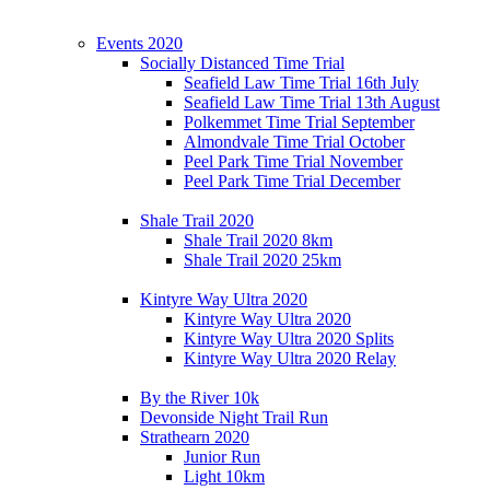
Events 2020
Socially Distanced Time Trial
Seafield Law Time Trial 16th July
Seafield Law Time Trial 13th August
Polkemmet Time Trial September
Almondvale Time Trial October
Peel Park Time Trial November
Peel Park Time Trial December
Shale Trail 2020
Shale Trail 2020 8km
Shale Trail 2020 25km
Kintyre Way Ultra 2020
Kintyre Way Ultra 2020
Kintyre Way Ultra 2020 Splits
Kintyre Way Ultra 2020 Relay
By the River 10k
Devonside Night Trail Run
Strathearn 2020
Junior Run
Light 10km