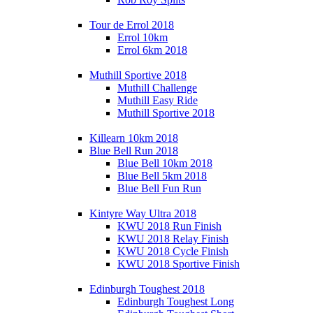
Tour de Errol 2018
Errol 10km
Errol 6km 2018
Muthill Sportive 2018
Muthill Challenge
Muthill Easy Ride
Muthill Sportive 2018
Killearn 10km 2018
Blue Bell Run 2018
Blue Bell 10km 2018
Blue Bell 5km 2018
Blue Bell Fun Run
Kintyre Way Ultra 2018
KWU 2018 Run Finish
KWU 2018 Relay Finish
KWU 2018 Cycle Finish
KWU 2018 Sportive Finish
Edinburgh Toughest 2018
Edinburgh Toughest Long