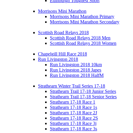
Edinburgh Toughest Short
Morrisons Mini Marathon
Morrisons Mini Marathon Primary
Morrisons Mini Marathon Secondary
Scottish Road Relays 2018
Scottish Road Relays 2018 Men
Scottish Road Relays 2018 Women
Chapelgill Hill Race 2018
Run Livingston 2018
Run Livingston 2018 10km
Run Livingston 2018 Japes
Run Livingston 2018 HalfM
Strathearn Winter Trail Series 17-18
Strathearn Trail 17-18 Junior Series
Strathearn Trail 17-18 Senior Series
Strathearn 17-18 Race 1
Strathearn 17-18 Race 1s
Strathearn 17-18 Race 2J
Strathearn 17-18 Race 2S
Strathearn 17-18 Race 3j
Strathearn 17-18 Race 3s