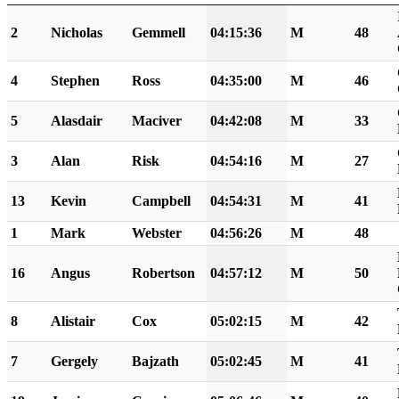
2
Nicholas
Gemmell
04:15:36
M
48
4
Stephen
Ross
04:35:00
M
46
5
Alasdair
Maciver
04:42:08
M
33
3
Alan
Risk
04:54:16
M
27
13
Kevin
Campbell
04:54:31
M
41
1
Mark
Webster
04:56:26
M
48
16
Angus
Robertson
04:57:12
M
50
8
Alistair
Cox
05:02:15
M
42
7
Gergely
Bajzath
05:02:45
M
41