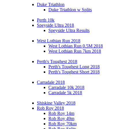
Duke Triathlon
Duke Triathlon w Splits
Perth 10k
Speyside Ultra 2018
Speyside Ultra Results
West Lothian Run 2018
West Lothian Run 0.5M 2018
West Lothian Run 7km 2018
Perth's Toughest 2018
Perth's Toughest Long 2018
Perth's Toughest Short 2018
Carradale 2018
Carradale 10k 2018
Carradale 5k 2018
Shiskine Valley 2018
Rob Roy 2018
Rob Roy 14m
Rob Roy 49m
Rob Roy 70km
Rob Roy Splits