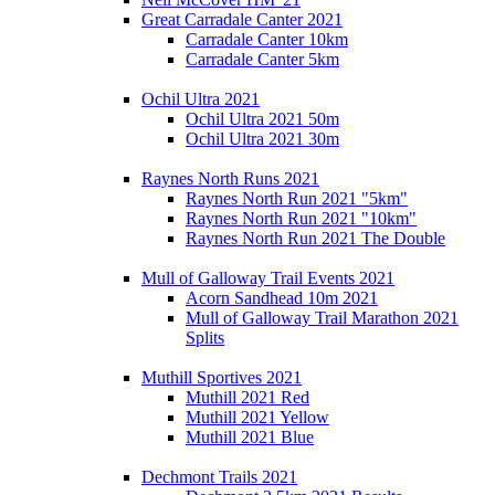
Great Carradale Canter 2021
Carradale Canter 10km
Carradale Canter 5km
Ochil Ultra 2021
Ochil Ultra 2021 50m
Ochil Ultra 2021 30m
Raynes North Runs 2021
Raynes North Run 2021 "5km"
Raynes North Run 2021 "10km"
Raynes North Run 2021 The Double
Mull of Galloway Trail Events 2021
Acorn Sandhead 10m 2021
Mull of Galloway Trail Marathon 2021
Splits
Muthill Sportives 2021
Muthill 2021 Red
Muthill 2021 Yellow
Muthill 2021 Blue
Dechmont Trails 2021