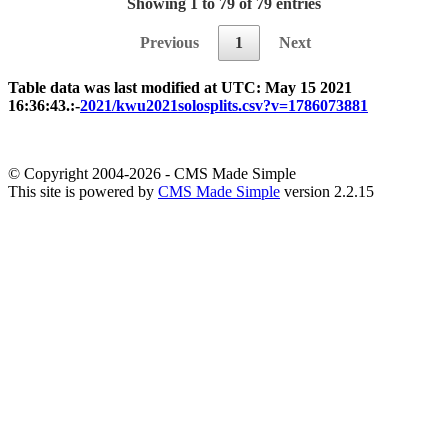
Showing 1 to 79 of 79 entries
Previous
1
Next
Table data was last modified at UTC: May 15 2021
16:36:43.:-
2021/kwu2021solosplits.csv?v=1786073881
© Copyright 2004-2026 - CMS Made Simple
This site is powered by
CMS Made Simple
version 2.2.15