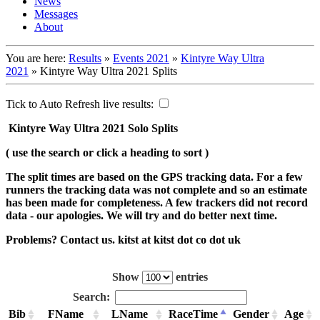
News
Messages
About
You are here:
Results
»
Events 2021
»
Kintyre Way Ultra
2021
»
Kintyre Way Ultra 2021 Splits
Tick to Auto Refresh live results:
Kintyre Way Ultra 2021 Solo Splits
( use the search or click a heading to sort )
The split times are based on the GPS tracking data. For a few
runners the tracking data was not complete and so an estimate
has been made for completeness. A few trackers did not record
data - our apologies. We will try and do better next time.
Problems? Contact us. kitst at kitst dot co dot uk
Show
entries
Search:
Bib
FName
LName
RaceTime
Gender
Age