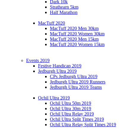
Dark 10k
Strathearn 5km
Half Marathon
MacTuff 2020
MacTuff 2020 Men 30km
MacTuff 2020 Women 30km
MacTuff 2020 Men 15km
MacTuff 2020 Women 15km
Events 2019
Festive Handicap 2019
Jedburgh Ultra 2019
CPs Jedburgh Ultra 2019
Jedburgh Ultra 2019 Runners
Jedburgh Ultra 2019 Teams
Ochil Ultra 2019
Ochil Ultra 50m 2019
Ochil Ultra 30m 2019
Ochil Ultra Relay 2019
Ochil Ultra Split Times 2019
Ochil Ultra Relay Split Times 2019