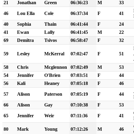
21
Jonathan
Green
06:36:23
M
33
46
Lou Ella
Cole
06:37:34
F
41
40
Sophia
Thain
06:41:44
F
24
41
Ewan
Lally
06:41:45
M
22
69
Demitra
Tsivos
06:58:47
F
32
59
Lesley
McKerral
07:02:47
F
51
58
Chris
Mcglennon
07:02:49
M
53
54
Jennifer
O'Brien
07:03:51
F
44
56
Kali
Heaney
07:05:18
F
46
57
Alison
Paterson
07:05:19
F
44
66
Alison
Gay
07:10:38
F
53
65
Jennifer
Weir
07:11:36
F
41
80
Mark
Young
07:12:26
M
46