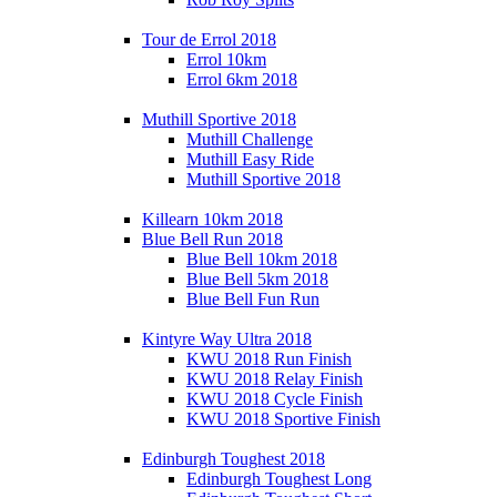
Tour de Errol 2018
Errol 10km
Errol 6km 2018
Muthill Sportive 2018
Muthill Challenge
Muthill Easy Ride
Muthill Sportive 2018
Killearn 10km 2018
Blue Bell Run 2018
Blue Bell 10km 2018
Blue Bell 5km 2018
Blue Bell Fun Run
Kintyre Way Ultra 2018
KWU 2018 Run Finish
KWU 2018 Relay Finish
KWU 2018 Cycle Finish
KWU 2018 Sportive Finish
Edinburgh Toughest 2018
Edinburgh Toughest Long