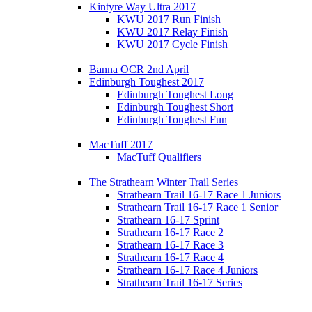
Kintyre Way Ultra 2017
KWU 2017 Run Finish
KWU 2017 Relay Finish
KWU 2017 Cycle Finish
Banna OCR 2nd April
Edinburgh Toughest 2017
Edinburgh Toughest Long
Edinburgh Toughest Short
Edinburgh Toughest Fun
MacTuff 2017
MacTuff Qualifiers
The Strathearn Winter Trail Series
Strathearn Trail 16-17 Race 1 Juniors
Strathearn Trail 16-17 Race 1 Senior
Strathearn 16-17 Sprint
Strathearn 16-17 Race 2
Strathearn 16-17 Race 3
Strathearn 16-17 Race 4
Strathearn 16-17 Race 4 Juniors
Strathearn Trail 16-17 Series