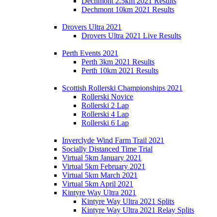
Dechmont 2.5km 2021 Results
Dechmont 10km 2021 Results
Drovers Ultra 2021
Drovers Ultra 2021 Live Results
Perth Events 2021
Perth 3km 2021 Results
Perth 10km 2021 Results
Scottish Rollerski Championships 2021
Rollerski Novice
Rollerski 2 Lap
Rollerski 4 Lap
Rollerski 6 Lap
Inverclyde Wind Farm Trail 2021
Socially Distanced Time Trial
Virtual 5km January 2021
Virtual 5km February 2021
Virtual 5km March 2021
Virtual 5km April 2021
Kintyre Way Ultra 2021
Kintyre Way Ultra 2021 Splits
Kintyre Way Ultra 2021 Relay Splits