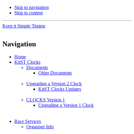
Skip to navigation
Skip to content
Keep it Simple Timing
Navigation
Home
KitST Clocks
Documents
Older Documents
Upgrading a Version 2 Clock
KitST Clocks Updates
CLOCKS Version 1
Upgrading a Version 1 Clock
Race Services
Organiser Info