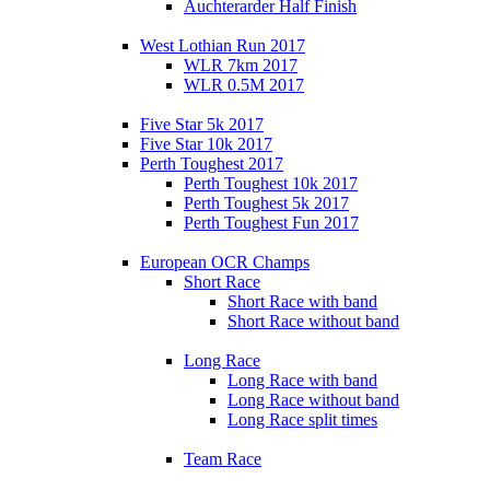
Auchterarder Half Finish
West Lothian Run 2017
WLR 7km 2017
WLR 0.5M 2017
Five Star 5k 2017
Five Star 10k 2017
Perth Toughest 2017
Perth Toughest 10k 2017
Perth Toughest 5k 2017
Perth Toughest Fun 2017
European OCR Champs
Short Race
Short Race with band
Short Race without band
Long Race
Long Race with band
Long Race without band
Long Race split times
Team Race