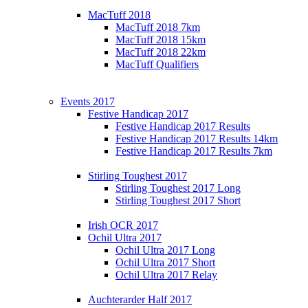
MacTuff 2018
MacTuff 2018 7km
MacTuff 2018 15km
MacTuff 2018 22km
MacTuff Qualifiers
Events 2017
Festive Handicap 2017
Festive Handicap 2017 Results
Festive Handicap 2017 Results 14km
Festive Handicap 2017 Results 7km
Stirling Toughest 2017
Stirling Toughest 2017 Long
Stirling Toughest 2017 Short
Irish OCR 2017
Ochil Ultra 2017
Ochil Ultra 2017 Long
Ochil Ultra 2017 Short
Ochil Ultra 2017 Relay
Auchterarder Half 2017