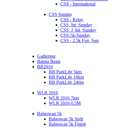
CSS - International
CSS Sunday
CSS - Relay
CSS_Int_Sunday
CSS_J_Int_Sunday
CSS-5k-Sunday
CSS - 2.5k Fun_Sun
Gathering
Banna Beast
BB2016
BB ParkLife 5km
BB ParkLife 10km
BB ParkLife 240m
WLR 2016
WLR 2016 7km
WLR 2016 0.5M
Balgowan 5k
Balgowan 5k Split
Balgowan 5k Finish