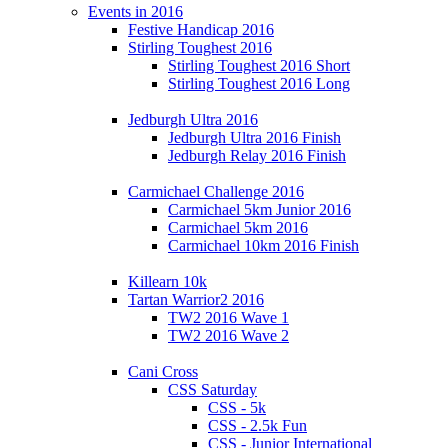
Events in 2016
Festive Handicap 2016
Stirling Toughest 2016
Stirling Toughest 2016 Short
Stirling Toughest 2016 Long
Jedburgh Ultra 2016
Jedburgh Ultra 2016 Finish
Jedburgh Relay 2016 Finish
Carmichael Challenge 2016
Carmichael 5km Junior 2016
Carmichael 5km 2016
Carmichael 10km 2016 Finish
Killearn 10k
Tartan Warrior2 2016
TW2 2016 Wave 1
TW2 2016 Wave 2
Cani Cross
CSS Saturday
CSS - 5k
CSS - 2.5k Fun
CSS - Junior International