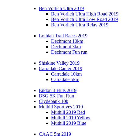
Ben Vorlich Ultra 2019
Ben Vorlich Ultra High Road 2019
Ben Vorlich Ultra Low Road 2019
Ben Vorlich Ultra Relay 2019
Lothian Trail Races 2019
Dechmont 10km
Dechmont 3km
Dechmont Fun run
Shiskine Valley 2019
Carradale Canter 2019
Carradale 10km
Carradale 5km
Eildon 3 Hills 2019
BSG 5K Fun Run
Clydebank 10k
Muthill Sportives 2019
Muthill 2019 Red
Muthill 2019 Yellow
Muthill 2019 Blue
CAAC 5m 2019