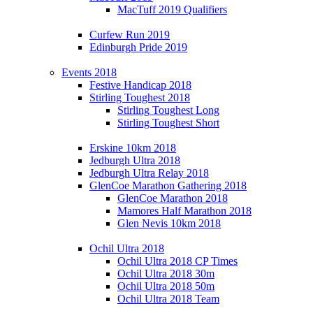
MacTuff 2019 Qualifiers
Curfew Run 2019
Edinburgh Pride 2019
Events 2018
Festive Handicap 2018
Stirling Toughest 2018
Stirling Toughest Long
Stirling Toughest Short
Erskine 10km 2018
Jedburgh Ultra 2018
Jedburgh Ultra Relay 2018
GlenCoe Marathon Gathering 2018
GlenCoe Marathon 2018
Mamores Half Marathon 2018
Glen Nevis 10km 2018
Ochil Ultra 2018
Ochil Ultra 2018 CP Times
Ochil Ultra 2018 30m
Ochil Ultra 2018 50m
Ochil Ultra 2018 Team