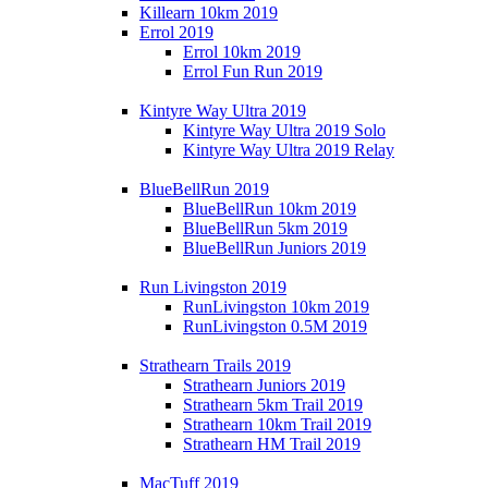
Killearn 10km 2019
Errol 2019
Errol 10km 2019
Errol Fun Run 2019
Kintyre Way Ultra 2019
Kintyre Way Ultra 2019 Solo
Kintyre Way Ultra 2019 Relay
BlueBellRun 2019
BlueBellRun 10km 2019
BlueBellRun 5km 2019
BlueBellRun Juniors 2019
Run Livingston 2019
RunLivingston 10km 2019
RunLivingston 0.5M 2019
Strathearn Trails 2019
Strathearn Juniors 2019
Strathearn 5km Trail 2019
Strathearn 10km Trail 2019
Strathearn HM Trail 2019
MacTuff 2019