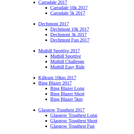
Carradale 2017
Carradale 10k 2017
Carradale 5k 2017
Dechmont 2017
Dechmont 10k 2017
Dechmont 3k 2017
Dechmont Fun 2017
Muthill Sportive 2017
Muthill Sportive
Muthill Challenge
Muthill Easy Ride
Killearn 10km 2017
Bing Blazer 2017
Bing Blazer Long
Bing Blazer Short
Bing Blazer 5km
Glasgow Toughest 2017
Glasgow Toughest Long
Glasgow Toughest Short
Glasgow Toughest Fun