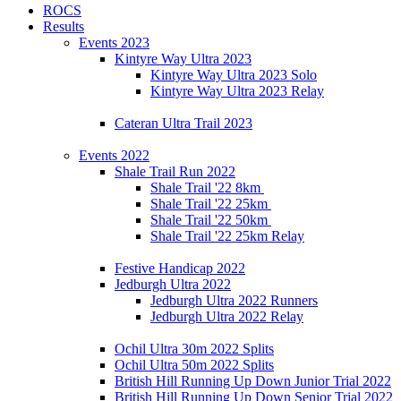
ROCS
Results
Events 2023
Kintyre Way Ultra 2023
Kintyre Way Ultra 2023 Solo
Kintyre Way Ultra 2023 Relay
Cateran Ultra Trail 2023
Events 2022
Shale Trail Run 2022
Shale Trail '22 8km
Shale Trail '22 25km
Shale Trail '22 50km
Shale Trail '22 25km Relay
Festive Handicap 2022
Jedburgh Ultra 2022
Jedburgh Ultra 2022 Runners
Jedburgh Ultra 2022 Relay
Ochil Ultra 30m 2022 Splits
Ochil Ultra 50m 2022 Splits
British Hill Running Up Down Junior Trial 2022
British Hill Running Up Down Senior Trial 2022