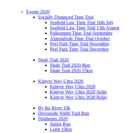
Events 2020
Socially Distanced Time Trial
Seafield Law Time Trial 16th July
Seafield Law Time Trial 13th August
Polkemmet Time Trial September
Almondvale Time Trial October
Peel Park Time Trial November
Peel Park Time Trial December
Shale Trail 2020
Shale Trail 2020 8km
Shale Trail 2020 25km
Kintyre Way Ultra 2020
Kintyre Way Ultra 2020
Kintyre Way Ultra 2020 Splits
Kintyre Way Ultra 2020 Relay
By the River 10k
Devonside Night Trail Run
Strathearn 2020
Junior Run
Light 10km