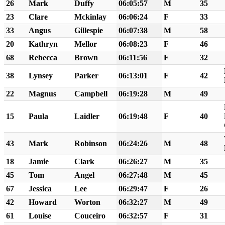
26
Mark
Duffy
06:05:57
M
35
23
Clare
Mckinlay
06:06:24
F
33
33
Angus
Gillespie
06:07:38
M
58
20
Kathryn
Mellor
06:08:23
F
46
68
Rebecca
Brown
06:11:56
F
32
38
Lynsey
Parker
06:13:01
F
42
22
Magnus
Campbell
06:19:28
M
49
15
Paula
Laidler
06:19:48
F
40
43
Mark
Robinson
06:24:26
M
48
18
Jamie
Clark
06:26:27
M
35
45
Tom
Angel
06:27:48
M
45
67
Jessica
Lee
06:29:47
F
26
42
Howard
Worton
06:32:27
M
49
61
Louise
Couceiro
06:32:57
F
31