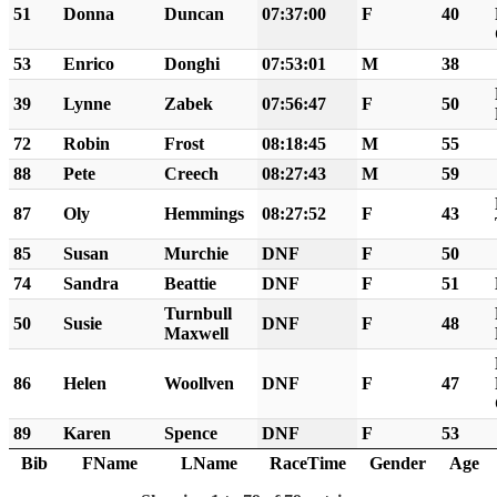
51
Donna
Duncan
07:37:00
F
40
53
Enrico
Donghi
07:53:01
M
38
39
Lynne
Zabek
07:56:47
F
50
72
Robin
Frost
08:18:45
M
55
88
Pete
Creech
08:27:43
M
59
87
Oly
Hemmings
08:27:52
F
43
85
Susan
Murchie
DNF
F
50
74
Sandra
Beattie
DNF
F
51
Turnbull
50
Susie
DNF
F
48
Maxwell
86
Helen
Woollven
DNF
F
47
89
Karen
Spence
DNF
F
53
Bib
FName
LName
RaceTime
Gender
Age