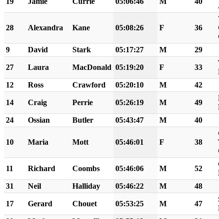
19
Jamie
Currie
05:06:46
M
40
28
Alexandra
Kane
05:08:26
F
36
9
David
Stark
05:17:27
M
29
27
Laura
MacDonald
05:19:20
F
33
12
Ross
Crawford
05:20:10
M
42
14
Craig
Perrie
05:26:19
M
49
24
Ossian
Butler
05:43:47
M
40
10
Maria
Mott
05:46:01
F
38
11
Richard
Coombs
05:46:06
M
52
31
Neil
Halliday
05:46:22
M
48
17
Gerard
Chouet
05:53:25
M
47