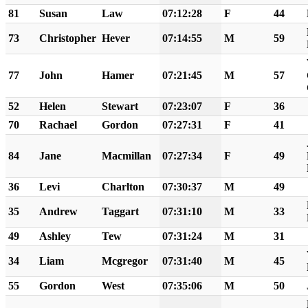
81
Susan
Law
07:12:28
F
44
73
Christopher
Hever
07:14:55
M
59
77
John
Hamer
07:21:45
M
57
52
Helen
Stewart
07:23:07
F
36
70
Rachael
Gordon
07:27:31
F
41
84
Jane
Macmillan
07:27:34
F
49
36
Levi
Charlton
07:30:37
M
49
35
Andrew
Taggart
07:31:10
M
33
49
Ashley
Tew
07:31:24
M
31
34
Liam
Mcgregor
07:31:40
M
45
55
Gordon
West
07:35:06
M
50