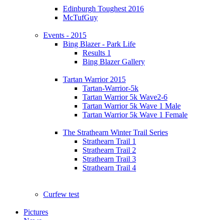
Edinburgh Toughest 2016
McTufGuy
Events - 2015
Bing Blazer - Park Life
Results 1
Bing Blazer Gallery
Tartan Warrior 2015
Tartan-Warrior-5k
Tartan Warrior 5k Wave2-6
Tartan Warrior 5k Wave 1 Male
Tartan Warrior 5k Wave 1 Female
The Strathearn Winter Trail Series
Strathearn Trail 1
Strathearn Trail 2
Strathearn Trail 3
Strathearn Trail 4
Curfew test
Pictures