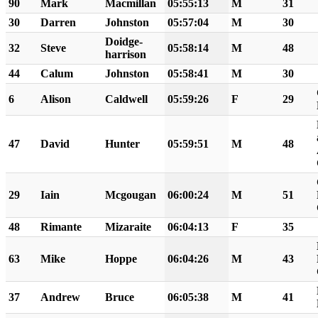
90
Mark
Macmillan
05:55:13
M
31
30
Darren
Johnston
05:57:04
M
30
Doidge-
32
Steve
05:58:14
M
48
harrison
44
Calum
Johnston
05:58:41
M
30
6
Alison
Caldwell
05:59:26
F
29
47
David
Hunter
05:59:51
M
48
29
Iain
Mcgougan
06:00:24
M
51
48
Rimante
Mizaraite
06:04:13
F
35
63
Mike
Hoppe
06:04:26
M
43
37
Andrew
Bruce
06:05:38
M
41