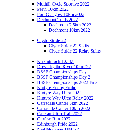
Muthill Cycle Sportive 2022
Perth 10km 2022
Port Glasgow 10km 2022
Dechmont Trails 2022
Dechmont 2.5km 2022
Dechmont 10km 2022
Clyde Stride 22
Clyde Stride 22 Splits
Clyde Stride 22 Relay Splits
Kirkintilloch 12.5M
Down by the River 10km '22
BSSF Championships Day 1
BSSF Championships Day 2
BSSF Championships 2022 Final
Kintyre Friday Frolic
Kintyre Way Ultra 2022
Kintyre Way Ultra Relay 2022
Carradale Canter 5km 2022
Carradale Canter 10km 2022
Cateran Ultra Trail 2022
Curfew Run 2022
Edinburgh Pride 2022
Neil McCover HM '22