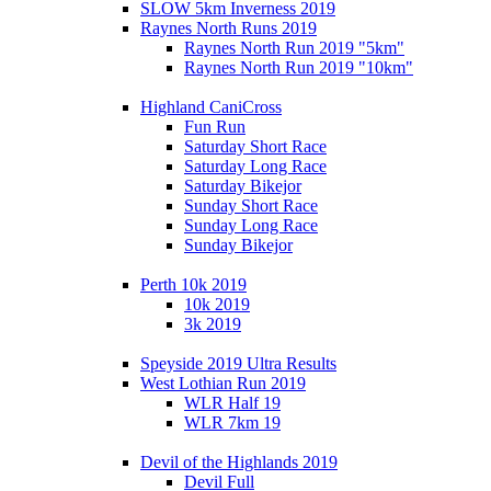
SLOW 5km Inverness 2019
Raynes North Runs 2019
Raynes North Run 2019 "5km"
Raynes North Run 2019 "10km"
Highland CaniCross
Fun Run
Saturday Short Race
Saturday Long Race
Saturday Bikejor
Sunday Short Race
Sunday Long Race
Sunday Bikejor
Perth 10k 2019
10k 2019
3k 2019
Speyside 2019 Ultra Results
West Lothian Run 2019
WLR Half 19
WLR 7km 19
Devil of the Highlands 2019
Devil Full