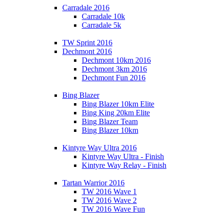
Carradale 2016
Carradale 10k
Carradale 5k
TW Sprint 2016
Dechmont 2016
Dechmont 10km 2016
Dechmont 3km 2016
Dechmont Fun 2016
Bing Blazer
Bing Blazer 10km Elite
Bing King 20km Elite
Bing Blazer Team
Bing Blazer 10km
Kintyre Way Ultra 2016
Kintyre Way Ultra - Finish
Kintyre Way Relay - Finish
Tartan Warrior 2016
TW 2016 Wave 1
TW 2016 Wave 2
TW 2016 Wave Fun