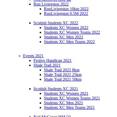
Run Livingston 2022
RunLivingston 10km 2022
RunLivingston 0.5M 2022
Scottish Students XC 2022
Students XC Women 2022
Students XC Women Teams 2022
Students XC Men 2022
Students XC Men Teams 2022
Events 2021
Festive Handicap 2021
Shale Trail 2021
Shale Trail 2021 8km
Shale Trail 2021 25km
Shale Trail 2021 50km
Scottish Students XC 2021
Students XC Women 2021
Students XC Women Teams 2021
Students XC Men 2021
Students XC Men Teams 2021
Neil McCover HM '21