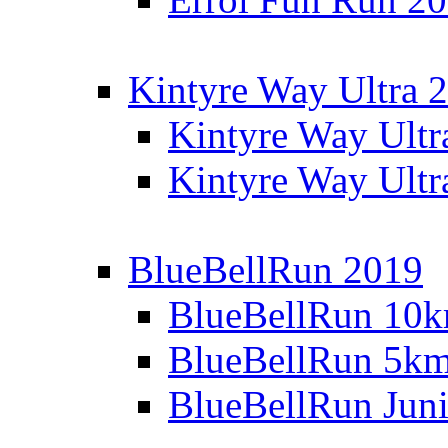
Kintyre Way Ultra 
Kintyre Way Ultr
Kintyre Way Ultr
BlueBellRun 2019
BlueBellRun 10
BlueBellRun 5k
BlueBellRun Juni