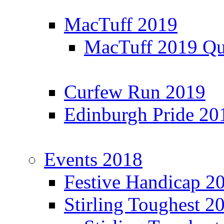
MacTuff 2019
MacTuff 2019 Qua
Curfew Run 2019
Edinburgh Pride 20
Events 2018
Festive Handicap 2
Stirling Toughest 2