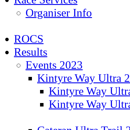
Organiser Info
ROCS
Results
Events 2023
Kintyre Way Ultra 
Kintyre Way Ultr
Kintyre Way Ultr