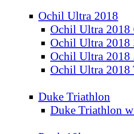
Ochil Ultra 2018
Ochil Ultra 2018
Ochil Ultra 2018
Ochil Ultra 2018
Ochil Ultra 2018
Duke Triathlon
Duke Triathlon w 