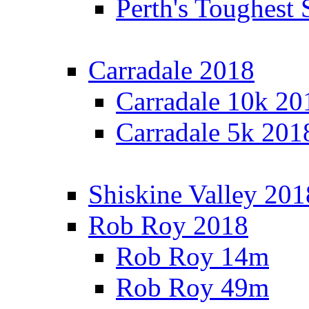
Perth's Toughest 
Carradale 2018
Carradale 10k 20
Carradale 5k 201
Shiskine Valley 201
Rob Roy 2018
Rob Roy 14m
Rob Roy 49m