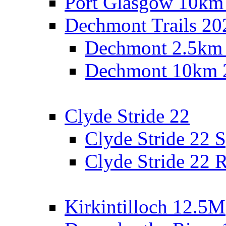
Port Glasgow 10km
Dechmont Trails 20
Dechmont 2.5km
Dechmont 10km 
Clyde Stride 22
Clyde Stride 22 S
Clyde Stride 22 R
Kirkintilloch 12.5M