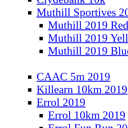
Muthill Sportives 2
Muthill 2019 Re
Muthill 2019 Yel
Muthill 2019 Blu
CAAC 5m 2019
Killearn 10km 2019
Errol 2019
Errol 10km 2019
Errol Fun Run 2