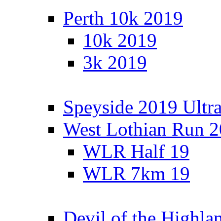
Perth 10k 2019
10k 2019
3k 2019
Speyside 2019 Ultra
West Lothian Run 
WLR Half 19
WLR 7km 19
Devil of the Highla