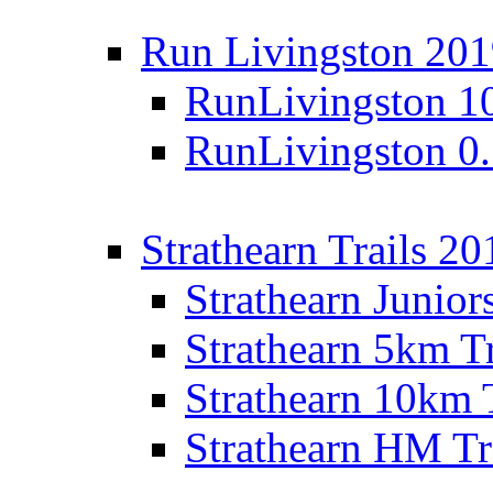
Run Livingston 20
RunLivingston 1
RunLivingston 0
Strathearn Trails 20
Strathearn Junior
Strathearn 5km T
Strathearn 10km 
Strathearn HM Tr