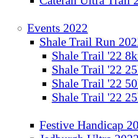
Cateran Ultra Trail
Events 2022
Shale Trail Run 20
Shale Trail '22 
Shale Trail '22 
Shale Trail '22 
Shale Trail '22 
Festive Handicap 2