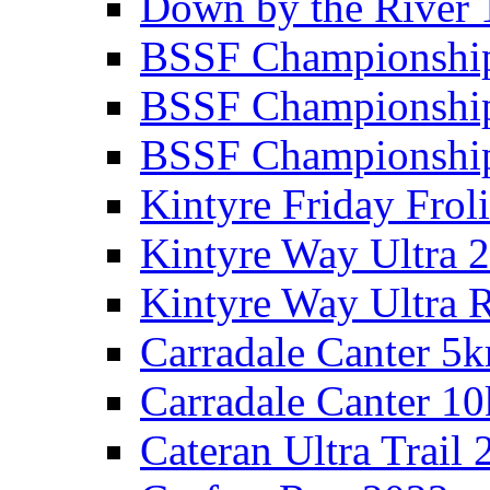
Down by the River 
BSSF Championshi
BSSF Championshi
BSSF Championship
Kintyre Friday Frol
Kintyre Way Ultra 
Kintyre Way Ultra 
Carradale Canter 5
Carradale Canter 1
Cateran Ultra Trail