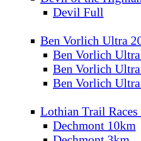
Devil Full
Ben Vorlich Ultra 2
Ben Vorlich Ultr
Ben Vorlich Ultr
Ben Vorlich Ultr
Lothian Trail Races
Dechmont 10km
Dechmont 3km