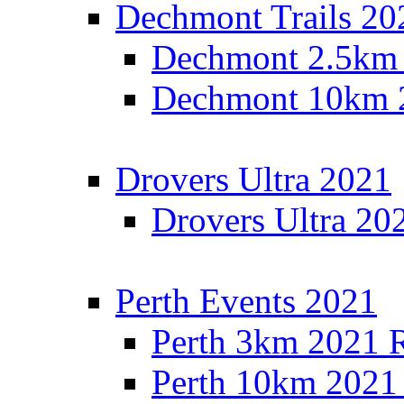
Dechmont Trails 20
Dechmont 2.5km 
Dechmont 10km 2
Drovers Ultra 2021
Drovers Ultra 20
Perth Events 2021
Perth 3km 2021 R
Perth 10km 2021 