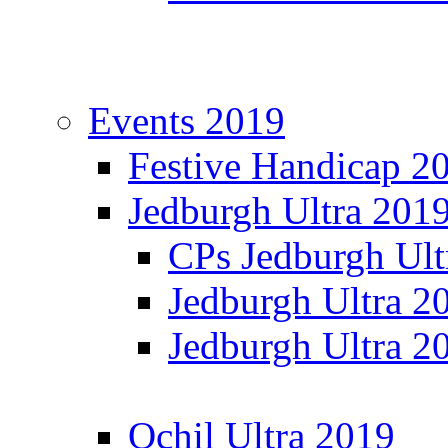
Events 2019
Festive Handicap 2
Jedburgh Ultra 201
CPs Jedburgh Ult
Jedburgh Ultra 2
Jedburgh Ultra 2
Ochil Ultra 2019