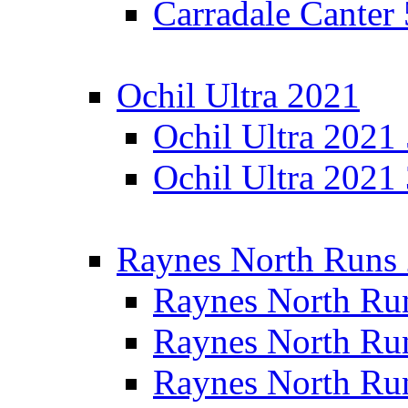
Carradale Canter
Ochil Ultra 2021
Ochil Ultra 2021
Ochil Ultra 2021
Raynes North Runs
Raynes North Ru
Raynes North Ru
Raynes North Ru