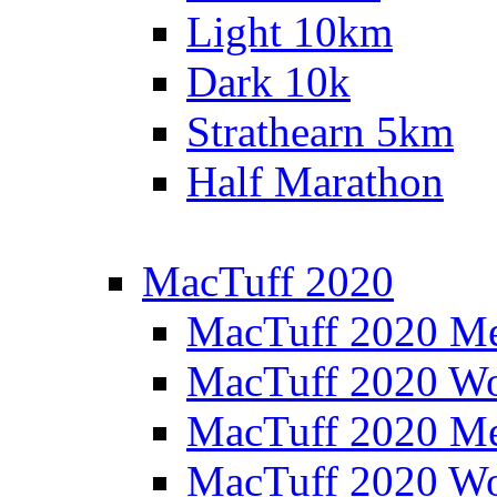
Light 10km
Dark 10k
Strathearn 5km
Half Marathon
MacTuff 2020
MacTuff 2020 M
MacTuff 2020 W
MacTuff 2020 M
MacTuff 2020 W