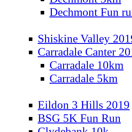
Dechmont Fun ru
Shiskine Valley 201
Carradale Canter 2
Carradale 10km
Carradale 5km
Eildon 3 Hills 2019
BSG 5K Fun Run
Clydebank 10k