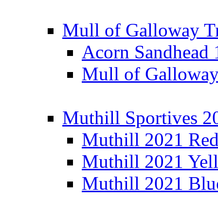
Mull of Galloway T
Acorn Sandhead
Mull of Galloway
Muthill Sportives 2
Muthill 2021 Re
Muthill 2021 Yel
Muthill 2021 Blu