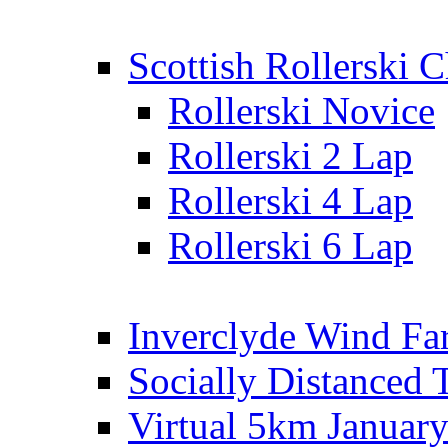
Scottish Rollerski
Rollerski Novice
Rollerski 2 Lap
Rollerski 4 Lap
Rollerski 6 Lap
Inverclyde Wind Fa
Socially Distanced 
Virtual 5km Januar