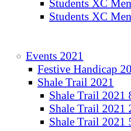
Students XC Men
Students XC Men
Events 2021
Festive Handicap 2
Shale Trail 2021
Shale Trail 2021
Shale Trail 2021
Shale Trail 2021