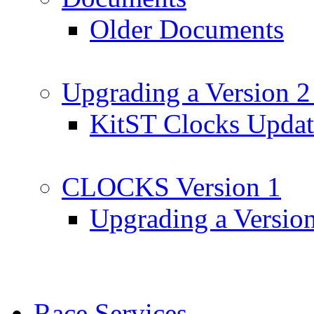
Older Documents
Upgrading a Version 2
KitST Clocks Updat
CLOCKS Version 1
Upgrading a Versio
Race Services