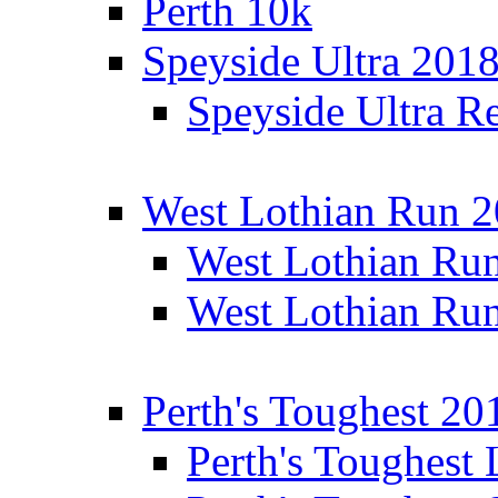
Perth 10k
Speyside Ultra 201
Speyside Ultra Re
West Lothian Run 
West Lothian Ru
West Lothian Ru
Perth's Toughest 20
Perth's Toughest