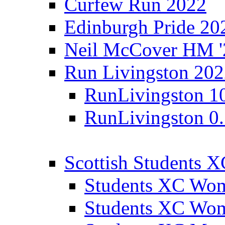
Curfew Run 2022
Edinburgh Pride 20
Neil McCover HM '
Run Livingston 20
RunLivingston 1
RunLivingston 0
Scottish Students 
Students XC Wo
Students XC Wo