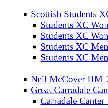
Scottish Students 
Students XC Wo
Students XC Wo
Students XC Men
Students XC Men
Neil McCover HM '
Great Carradale Can
Carradale Canter