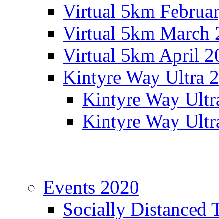
Virtual 5km Februa
Virtual 5km March 
Virtual 5km April 2
Kintyre Way Ultra 
Kintyre Way Ultr
Kintyre Way Ultr
Events 2020
Socially Distanced 