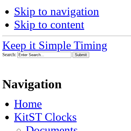
Skip to navigation
Skip to content
Keep it Simple Timing
Search:
Navigation
Home
KitST Clocks
Documents