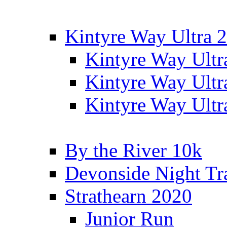
Kintyre Way Ultra 
Kintyre Way Ultr
Kintyre Way Ultr
Kintyre Way Ultr
By the River 10k
Devonside Night Tr
Strathearn 2020
Junior Run