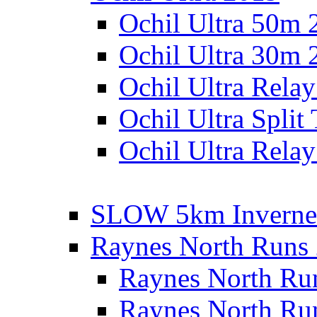
Ochil Ultra 50m 
Ochil Ultra 30m 
Ochil Ultra Rela
Ochil Ultra Split
Ochil Ultra Relay
SLOW 5km Inverne
Raynes North Runs
Raynes North Ru
Raynes North Ru