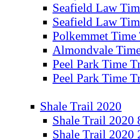
Seafield Law Time
Seafield Law Tim
Polkemmet Time 
Almondvale Time 
Peel Park Time T
Peel Park Time T
Shale Trail 2020
Shale Trail 2020
Shale Trail 2020