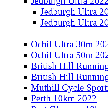
Jedburgh Ultra 202
Jedburgh Ultra 2
Jedburgh Ultra 2
Ochil Ultra 30m 202
Ochil Ultra 50m 202
British Hill Runnin
British Hill Runni
Muthill Cycle Sport
Perth 10km 2022