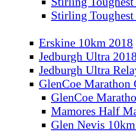
Stirling Toughes
Stirling Toughest
Erskine 10km 2018
Jedburgh Ultra 201
Jedburgh Ultra Rel
GlenCoe Marathon 
GlenCoe Maratho
Mamores Half Ma
Glen Nevis 10km