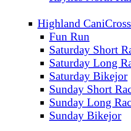
Highland CaniCross
Fun Run
Saturday Short R
Saturday Long R
Saturday Bikejor
Sunday Short Ra
Sunday Long Ra
Sunday Bikejor