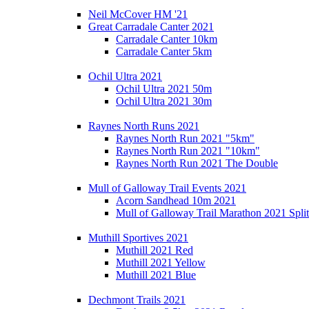
Neil McCover HM '21
Great Carradale Canter 2021
Carradale Canter 10km
Carradale Canter 5km
Ochil Ultra 2021
Ochil Ultra 2021 50m
Ochil Ultra 2021 30m
Raynes North Runs 2021
Raynes North Run 2021 "5km"
Raynes North Run 2021 "10km"
Raynes North Run 2021 The Double
Mull of Galloway Trail Events 2021
Acorn Sandhead 10m 2021
Mull of Galloway Trail Marathon 2021 Split
Muthill Sportives 2021
Muthill 2021 Red
Muthill 2021 Yellow
Muthill 2021 Blue
Dechmont Trails 2021