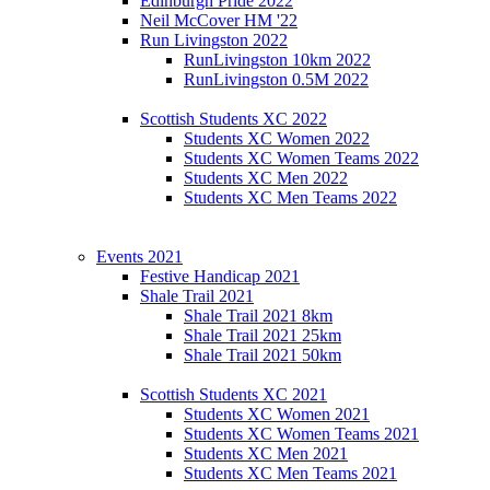
Edinburgh Pride 2022
Neil McCover HM '22
Run Livingston 2022
RunLivingston 10km 2022
RunLivingston 0.5M 2022
Scottish Students XC 2022
Students XC Women 2022
Students XC Women Teams 2022
Students XC Men 2022
Students XC Men Teams 2022
Events 2021
Festive Handicap 2021
Shale Trail 2021
Shale Trail 2021 8km
Shale Trail 2021 25km
Shale Trail 2021 50km
Scottish Students XC 2021
Students XC Women 2021
Students XC Women Teams 2021
Students XC Men 2021
Students XC Men Teams 2021