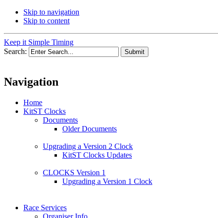
Skip to navigation
Skip to content
Keep it Simple Timing
Search:
Navigation
Home
KitST Clocks
Documents
Older Documents
Upgrading a Version 2 Clock
KitST Clocks Updates
CLOCKS Version 1
Upgrading a Version 1 Clock
Race Services
Organiser Info