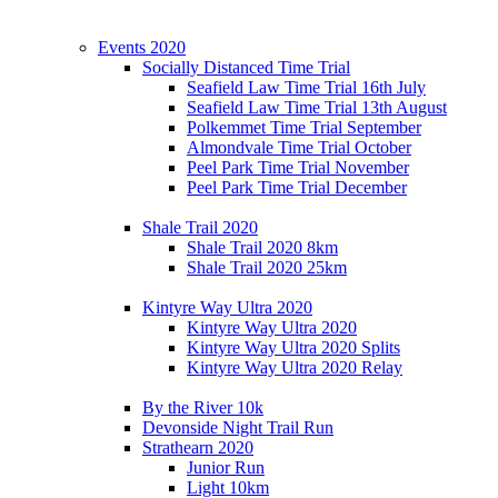
Events 2020
Socially Distanced Time Trial
Seafield Law Time Trial 16th July
Seafield Law Time Trial 13th August
Polkemmet Time Trial September
Almondvale Time Trial October
Peel Park Time Trial November
Peel Park Time Trial December
Shale Trail 2020
Shale Trail 2020 8km
Shale Trail 2020 25km
Kintyre Way Ultra 2020
Kintyre Way Ultra 2020
Kintyre Way Ultra 2020 Splits
Kintyre Way Ultra 2020 Relay
By the River 10k
Devonside Night Trail Run
Strathearn 2020
Junior Run
Light 10km