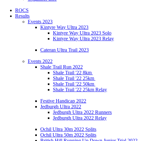
ROCS
Results
Events 2023
Kintyre Way Ultra 2023
Kintyre Way Ultra 2023 Solo
Kintyre Way Ultra 2023 Relay
Cateran Ultra Trail 2023
Events 2022
Shale Trail Run 2022
Shale Trail '22 8km
Shale Trail '22 25km
Shale Trail '22 50km
Shale Trail '22 25km Relay
Festive Handicap 2022
Jedburgh Ultra 2022
Jedburgh Ultra 2022 Runners
Jedburgh Ultra 2022 Relay
Ochil Ultra 30m 2022 Splits
Ochil Ultra 50m 2022 Splits
British Hill Running Up Down Junior Trial 2022