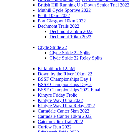
British Hill Running Up Down Senior Trial 2022
Muthill Cycle Sportive 2022
Perth 10km 2022
Port Glasgow 10km 2022
Dechmont Trails 2022
Dechmont 2.5km 2022
Dechmont 10km 2022
Clyde Stride 22
Clyde Stride 22 Splits
Clyde Stride 22 Relay Splits
Kirkintilloch 12.5M
Down by the River 10km '22
BSSF Championships Day 1
BSSF Championships Day 2
BSSF Championships 2022 Final
Kintyre Friday Frolic
Kintyre Way Ultra 2022
Kintyre Way Ultra Relay 2022
Carradale Canter 5km 2022
Carradale Canter 10km 2022
Cateran Ultra Trail 2022
Curfew Run 2022