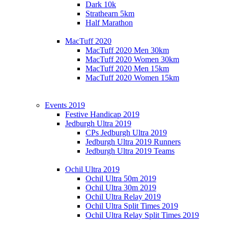
Dark 10k
Strathearn 5km
Half Marathon
MacTuff 2020
MacTuff 2020 Men 30km
MacTuff 2020 Women 30km
MacTuff 2020 Men 15km
MacTuff 2020 Women 15km
Events 2019
Festive Handicap 2019
Jedburgh Ultra 2019
CPs Jedburgh Ultra 2019
Jedburgh Ultra 2019 Runners
Jedburgh Ultra 2019 Teams
Ochil Ultra 2019
Ochil Ultra 50m 2019
Ochil Ultra 30m 2019
Ochil Ultra Relay 2019
Ochil Ultra Split Times 2019
Ochil Ultra Relay Split Times 2019