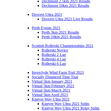
Dechmont 2.5km 2021 Results
Dechmont 10km 2021 Results
Drovers Ultra 2021
Drovers Ultra 2021 Live Results
Perth Events 2021
Perth 3km 2021 Results
Perth 10km 2021 Results
Scottish Rollerski Championships 2021
Rollerski Novice
Rollerski 2 Lap
Rollerski 4 Lap
Rollerski 6 Lap
Inverclyde Wind Farm Trail 2021
Socially Distanced Time Trial
Virtual 5km January 2021
Virtual 5km February 2021
Virtual 5km March 2021
Virtual 5km April 2021
Kintyre Way Ultra 2021
Kintyre Way Ultra 2021 Splits
Kintyre Way Ultra 2021 Relay Splits