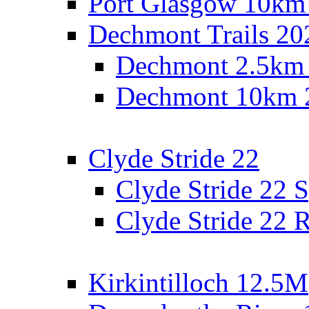
Port Glasgow 10km
Dechmont Trails 20
Dechmont 2.5km
Dechmont 10km 
Clyde Stride 22
Clyde Stride 22 S
Clyde Stride 22 R
Kirkintilloch 12.5M