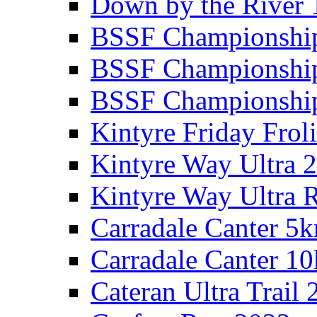
Down by the River 
BSSF Championshi
BSSF Championshi
BSSF Championship
Kintyre Friday Frol
Kintyre Way Ultra 
Kintyre Way Ultra 
Carradale Canter 5
Carradale Canter 1
Cateran Ultra Trail