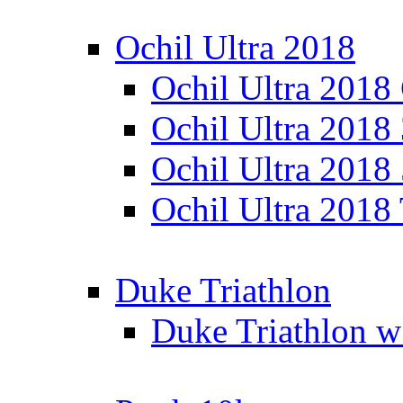
Ochil Ultra 2018
Ochil Ultra 2018
Ochil Ultra 2018
Ochil Ultra 2018
Ochil Ultra 2018
Duke Triathlon
Duke Triathlon w 