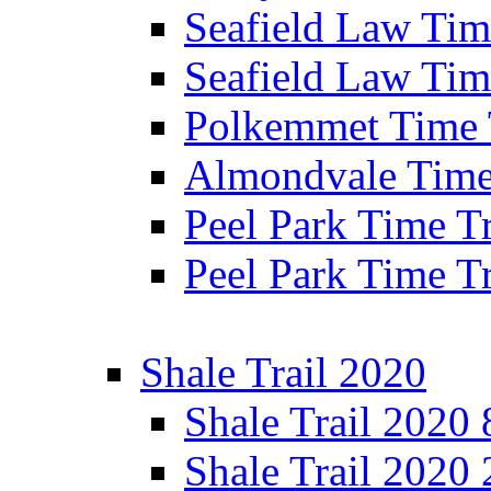
Seafield Law Time
Seafield Law Tim
Polkemmet Time 
Almondvale Time 
Peel Park Time T
Peel Park Time T
Shale Trail 2020
Shale Trail 2020
Shale Trail 2020