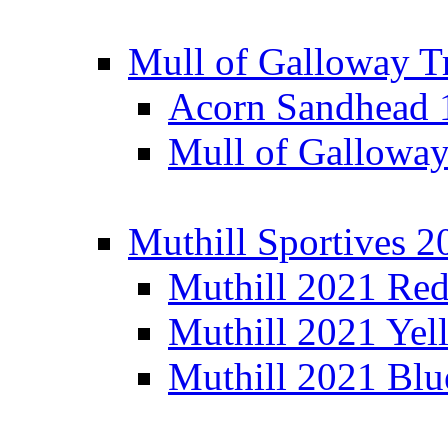
Mull of Galloway T
Acorn Sandhead
Mull of Galloway
Muthill Sportives 2
Muthill 2021 Re
Muthill 2021 Yel
Muthill 2021 Blu