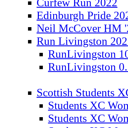
Curfew Run 2022
Edinburgh Pride 20
Neil McCover HM '
Run Livingston 20
RunLivingston 1
RunLivingston 0
Scottish Students 
Students XC Wo
Students XC Wo