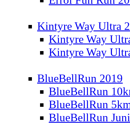
Kintyre Way Ultra 
Kintyre Way Ultr
Kintyre Way Ultr
BlueBellRun 2019
BlueBellRun 10
BlueBellRun 5k
BlueBellRun Juni