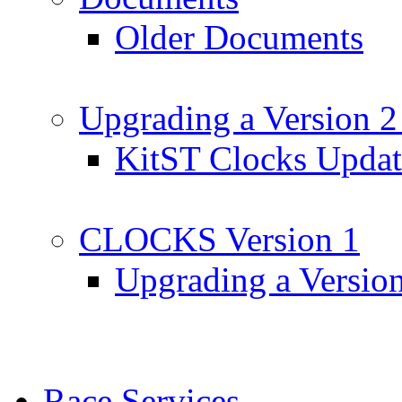
Older Documents
Upgrading a Version 2
KitST Clocks Updat
CLOCKS Version 1
Upgrading a Versio
Race Services