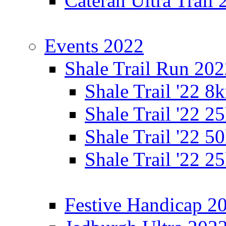
Cateran Ultra Trail
Events 2022
Shale Trail Run 20
Shale Trail '22 
Shale Trail '22 
Shale Trail '22 
Shale Trail '22 
Festive Handicap 2