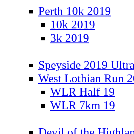
Perth 10k 2019
10k 2019
3k 2019
Speyside 2019 Ultra
West Lothian Run 
WLR Half 19
WLR 7km 19
Devil of the Highla