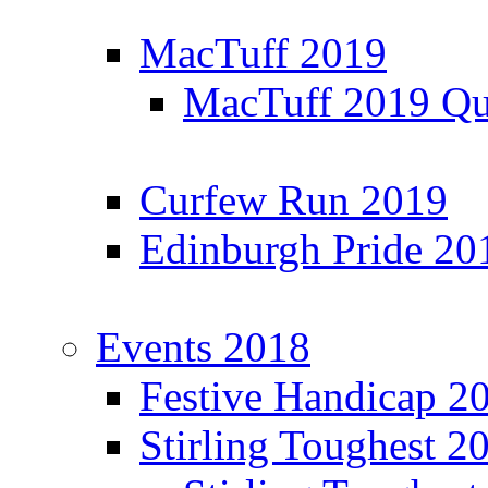
MacTuff 2019
MacTuff 2019 Qua
Curfew Run 2019
Edinburgh Pride 20
Events 2018
Festive Handicap 2
Stirling Toughest 2