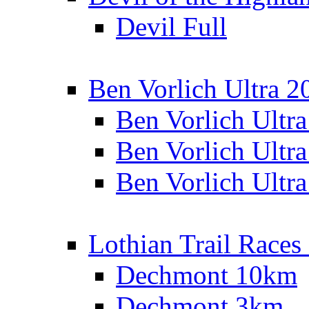
Devil Full
Ben Vorlich Ultra 2
Ben Vorlich Ultr
Ben Vorlich Ultr
Ben Vorlich Ultr
Lothian Trail Races
Dechmont 10km
Dechmont 3km