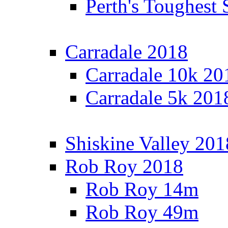
Perth's Toughest 
Carradale 2018
Carradale 10k 20
Carradale 5k 201
Shiskine Valley 201
Rob Roy 2018
Rob Roy 14m
Rob Roy 49m