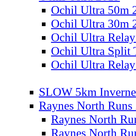
Ochil Ultra 50m 
Ochil Ultra 30m 
Ochil Ultra Rela
Ochil Ultra Split
Ochil Ultra Relay
SLOW 5km Inverne
Raynes North Runs
Raynes North Ru
Raynes North Ru