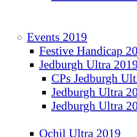
Events 2019
Festive Handicap 2
Jedburgh Ultra 201
CPs Jedburgh Ult
Jedburgh Ultra 2
Jedburgh Ultra 2
Ochil Ultra 2019