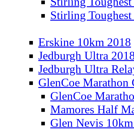
Stirling Toughes
Stirling Toughest
Erskine 10km 2018
Jedburgh Ultra 201
Jedburgh Ultra Rel
GlenCoe Marathon 
GlenCoe Maratho
Mamores Half Ma
Glen Nevis 10km