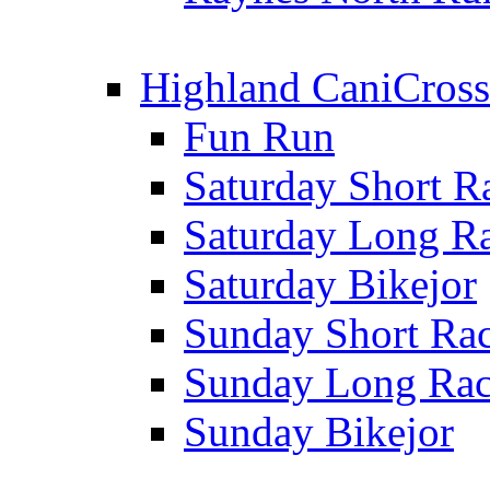
Highland CaniCross
Fun Run
Saturday Short R
Saturday Long R
Saturday Bikejor
Sunday Short Ra
Sunday Long Ra
Sunday Bikejor