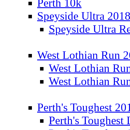
Perth 10k
Speyside Ultra 201
Speyside Ultra Re
West Lothian Run 
West Lothian Ru
West Lothian Ru
Perth's Toughest 20
Perth's Toughest