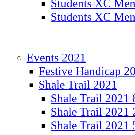
Students XC Men
Students XC Men
Events 2021
Festive Handicap 2
Shale Trail 2021
Shale Trail 2021
Shale Trail 2021
Shale Trail 2021