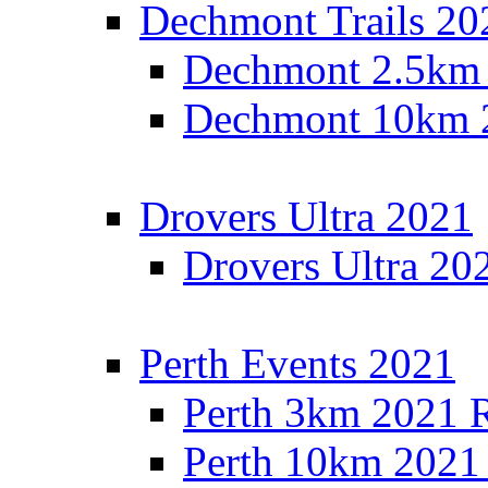
Dechmont Trails 20
Dechmont 2.5km 
Dechmont 10km 2
Drovers Ultra 2021
Drovers Ultra 20
Perth Events 2021
Perth 3km 2021 R
Perth 10km 2021 