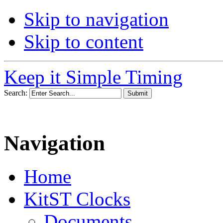
Skip to navigation
Skip to content
Keep it Simple Timing
Search:
Navigation
Home
KitST Clocks
Documents