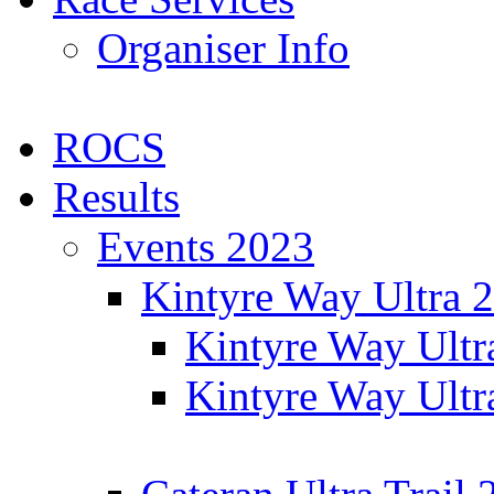
Organiser Info
ROCS
Results
Events 2023
Kintyre Way Ultra 
Kintyre Way Ultr
Kintyre Way Ultr