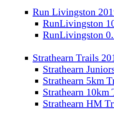
Run Livingston 20
RunLivingston 1
RunLivingston 0
Strathearn Trails 20
Strathearn Junior
Strathearn 5km T
Strathearn 10km 
Strathearn HM Tr