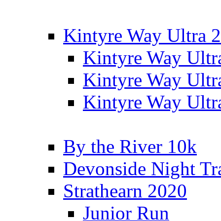
Kintyre Way Ultra 
Kintyre Way Ultr
Kintyre Way Ultr
Kintyre Way Ultr
By the River 10k
Devonside Night Tr
Strathearn 2020
Junior Run