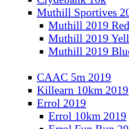
Muthill Sportives 2
Muthill 2019 Re
Muthill 2019 Yel
Muthill 2019 Blu
CAAC 5m 2019
Killearn 10km 2019
Errol 2019
Errol 10km 2019
Errol Fun Run 2