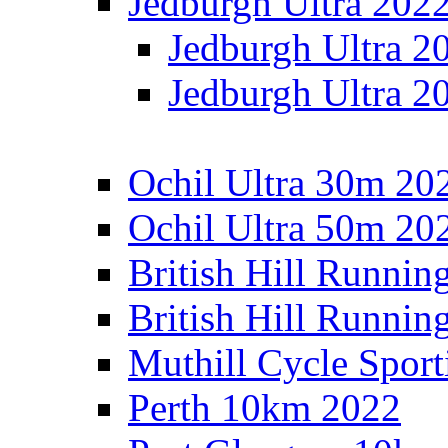
Jedburgh Ultra 202
Jedburgh Ultra 2
Jedburgh Ultra 2
Ochil Ultra 30m 202
Ochil Ultra 50m 202
British Hill Runnin
British Hill Runni
Muthill Cycle Sport
Perth 10km 2022