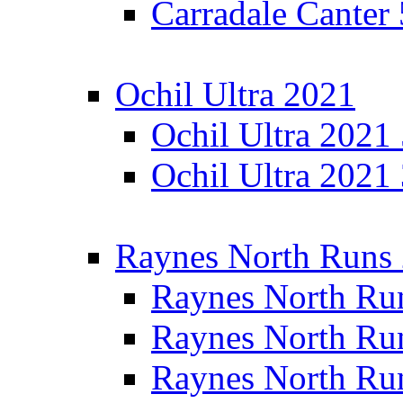
Carradale Canter
Ochil Ultra 2021
Ochil Ultra 2021
Ochil Ultra 2021
Raynes North Runs
Raynes North Ru
Raynes North Ru
Raynes North Ru