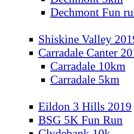
Dechmont Fun ru
Shiskine Valley 201
Carradale Canter 2
Carradale 10km
Carradale 5km
Eildon 3 Hills 2019
BSG 5K Fun Run
Clydebank 10k