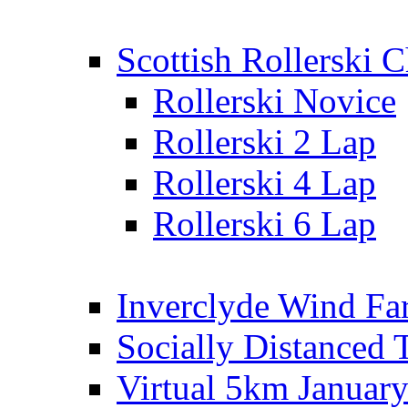
Scottish Rollerski
Rollerski Novice
Rollerski 2 Lap
Rollerski 4 Lap
Rollerski 6 Lap
Inverclyde Wind Fa
Socially Distanced 
Virtual 5km Januar