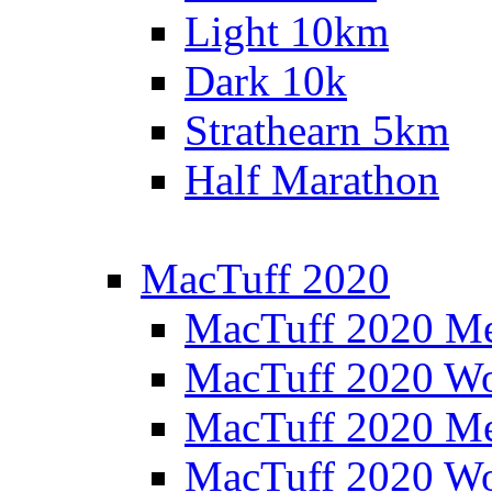
Light 10km
Dark 10k
Strathearn 5km
Half Marathon
MacTuff 2020
MacTuff 2020 M
MacTuff 2020 W
MacTuff 2020 M
MacTuff 2020 W