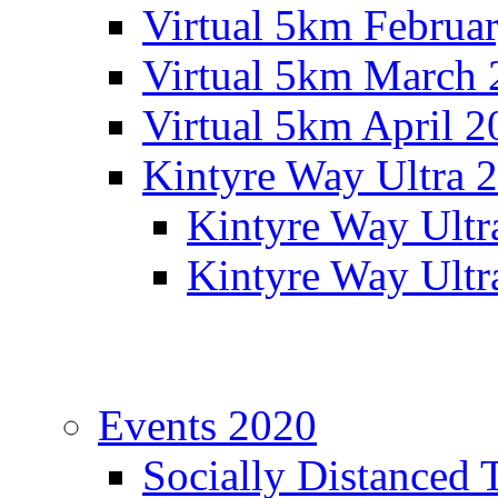
Virtual 5km Februa
Virtual 5km March 
Virtual 5km April 2
Kintyre Way Ultra 
Kintyre Way Ultr
Kintyre Way Ultr
Events 2020
Socially Distanced 