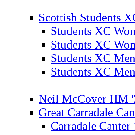
Scottish Students 
Students XC Wo
Students XC Wo
Students XC Men
Students XC Men
Neil McCover HM '
Great Carradale Can
Carradale Canter