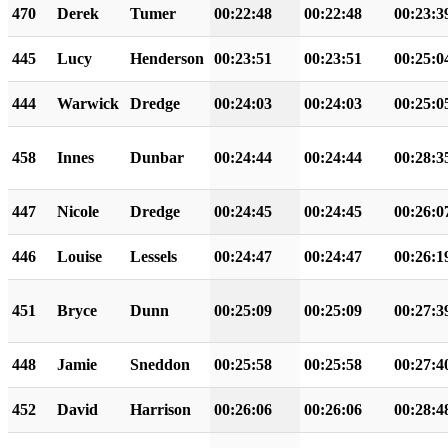
470
Derek
Tumer
00:22:48
00:22:48
00:23:3
445
Lucy
Henderson
00:23:51
00:23:51
00:25:0
444
Warwick
Dredge
00:24:03
00:24:03
00:25:0
458
Innes
Dunbar
00:24:44
00:24:44
00:28:3
447
Nicole
Dredge
00:24:45
00:24:45
00:26:0
446
Louise
Lessels
00:24:47
00:24:47
00:26:1
451
Bryce
Dunn
00:25:09
00:25:09
00:27:3
448
Jamie
Sneddon
00:25:58
00:25:58
00:27:4
452
David
Harrison
00:26:06
00:26:06
00:28:4