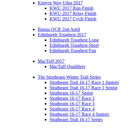
Kintyre Way Ultra 2017
KWU 2017 Run Finish
KWU 2017 Relay Finish
KWU 2017 Cycle Finish
Banna OCR 2nd April
Edinburgh Toughest 2017
Edinburgh Toughest Long
Edinburgh Toughest Short
Edinburgh Toughest Fun
MacTuff 2017
MacTuff Qualifiers
The Strathearn Winter Trail Series
Strathearn Trail 16-17 Race 1 Juniors
Strathearn Trail 16-17 Race 1 Senior
Strathearn 16-17 Sprint
Strathearn 16-17 Race 2
Strathearn 16-17 Race 3
Strathearn 16-17 Race 4
Strathearn 16-17 Race 4 Juniors
Strathearn Trail 16-17 Series