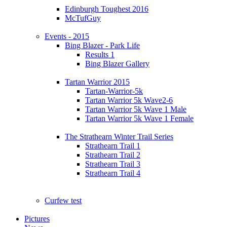
Edinburgh Toughest 2016
McTufGuy
Events - 2015
Bing Blazer - Park Life
Results 1
Bing Blazer Gallery
Tartan Warrior 2015
Tartan-Warrior-5k
Tartan Warrior 5k Wave2-6
Tartan Warrior 5k Wave 1 Male
Tartan Warrior 5k Wave 1 Female
The Strathearn Winter Trail Series
Strathearn Trail 1
Strathearn Trail 2
Strathearn Trail 3
Strathearn Trail 4
Curfew test
Pictures