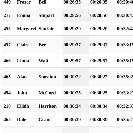
449
Frazer
Bell
00:26:35
00:26:35
00:28:4
217
Emma
Stupart
00:28:56
00:28:56
00:30:4
455
Margaret
Sinclair
00:29:20
00:29:20
00:32:4
457
Claire
Bee
00:29:37
00:29:37
00:33:1
466
Linda
Watt
00:29:57
00:29:57
00:35:1
465
Alan
Smeaton
00:30:22
00:30:22
00:35:3
454
John
McCord
00:30:25
00:30:25
00:33:2
218
Eilidh
Harrison
00:30:34
00:30:34
00:32:3
462
Dale
Grant
00:30:39
00:30:39
00:35:2