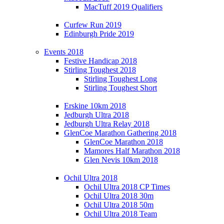
MacTuff 2019 Qualifiers
Curfew Run 2019
Edinburgh Pride 2019
Events 2018
Festive Handicap 2018
Stirling Toughest 2018
Stirling Toughest Long
Stirling Toughest Short
Erskine 10km 2018
Jedburgh Ultra 2018
Jedburgh Ultra Relay 2018
GlenCoe Marathon Gathering 2018
GlenCoe Marathon 2018
Mamores Half Marathon 2018
Glen Nevis 10km 2018
Ochil Ultra 2018
Ochil Ultra 2018 CP Times
Ochil Ultra 2018 30m
Ochil Ultra 2018 50m
Ochil Ultra 2018 Team