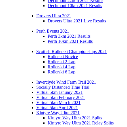
Dechmont 2.5km 2021 Results
Dechmont 10km 2021 Results
Drovers Ultra 2021
Drovers Ultra 2021 Live Results
Perth Events 2021
Perth 3km 2021 Results
Perth 10km 2021 Results
Scottish Rollerski Championships 2021
Rollerski Novice
Rollerski 2 Lap
Rollerski 4 Lap
Rollerski 6 Lap
Inverclyde Wind Farm Trail 2021
Socially Distanced Time Trial
Virtual 5km January 2021
Virtual 5km February 2021
Virtual 5km March 2021
Virtual 5km April 2021
Kintyre Way Ultra 2021
Kintyre Way Ultra 2021 Splits
Kintyre Way Ultra 2021 Relay Splits