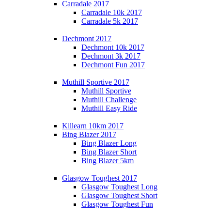
Carradale 2017
Carradale 10k 2017
Carradale 5k 2017
Dechmont 2017
Dechmont 10k 2017
Dechmont 3k 2017
Dechmont Fun 2017
Muthill Sportive 2017
Muthill Sportive
Muthill Challenge
Muthill Easy Ride
Killearn 10km 2017
Bing Blazer 2017
Bing Blazer Long
Bing Blazer Short
Bing Blazer 5km
Glasgow Toughest 2017
Glasgow Toughest Long
Glasgow Toughest Short
Glasgow Toughest Fun