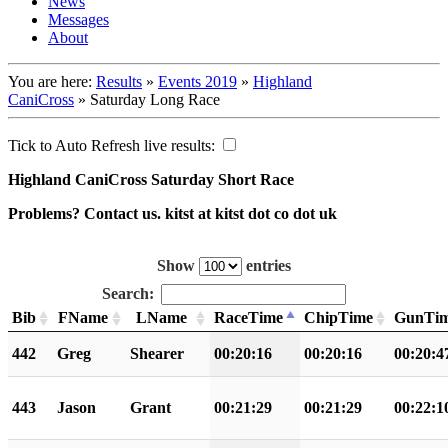
News
Messages
About
You are here:
Results
»
Events 2019
»
Highland
CaniCross
»
Saturday Long Race
Tick to Auto Refresh live results:
Highland CaniCross Saturday Short Race
Problems? Contact us. kitst at kitst dot co dot uk
Show
entries
Search:
Bib
FName
LName
RaceTime
ChipTime
GunTi
442
Greg
Shearer
00:20:16
00:20:16
00:20:4
443
Jason
Grant
00:21:29
00:21:29
00:22:1