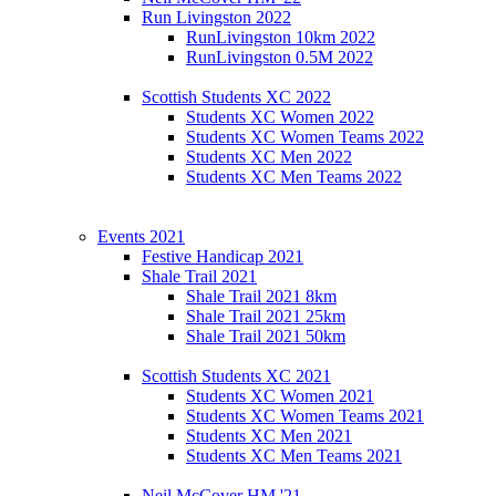
Run Livingston 2022
RunLivingston 10km 2022
RunLivingston 0.5M 2022
Scottish Students XC 2022
Students XC Women 2022
Students XC Women Teams 2022
Students XC Men 2022
Students XC Men Teams 2022
Events 2021
Festive Handicap 2021
Shale Trail 2021
Shale Trail 2021 8km
Shale Trail 2021 25km
Shale Trail 2021 50km
Scottish Students XC 2021
Students XC Women 2021
Students XC Women Teams 2021
Students XC Men 2021
Students XC Men Teams 2021
Neil McCover HM '21