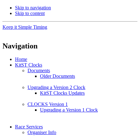
Skip to navigation
Skip to content
Keep it Simple Timing
Navigation
Home
KitST Clocks
Documents
Older Documents
Upgrading a Version 2 Clock
KitST Clocks Updates
CLOCKS Version 1
Upgrading a Version 1 Clock
Race Services
Organiser Info