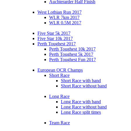
Auchterarder Half Finish
West Lothian Run 2017
WLR 7km 2017
WLR 0.5M 2017
Five Star 5k 2017
Five Star 10k 2017
Perth Toughest 2017
Perth Toughest 10k 2017
Perth Toughest 5k 2017
Perth Toughest Fun 2017
European OCR Champs
Short Race
Short Race with band
Short Race without band
Long Race
Long Race with band
Long Race without band
Long Race split times
Team Race