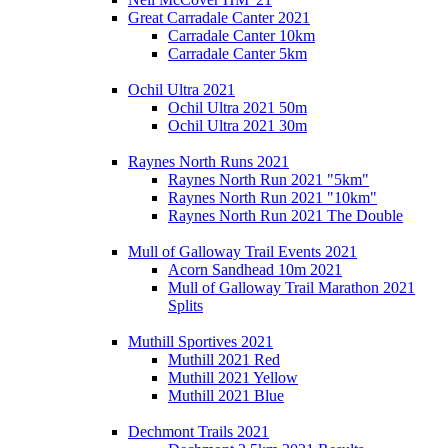
Great Carradale Canter 2021
Carradale Canter 10km
Carradale Canter 5km
Ochil Ultra 2021
Ochil Ultra 2021 50m
Ochil Ultra 2021 30m
Raynes North Runs 2021
Raynes North Run 2021 "5km"
Raynes North Run 2021 "10km"
Raynes North Run 2021 The Double
Mull of Galloway Trail Events 2021
Acorn Sandhead 10m 2021
Mull of Galloway Trail Marathon 2021
Splits
Muthill Sportives 2021
Muthill 2021 Red
Muthill 2021 Yellow
Muthill 2021 Blue
Dechmont Trails 2021