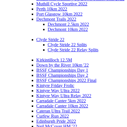
Muthill Cycle Sportive 2022
Perth 10km 2022
Port Glasgow 10km 2022
Dechmont Trails 2022
Dechmont 2.5km 2022
Dechmont 10km 2022
Clyde Stride 22
Clyde Stride 22 Splits
Clyde Stride 22 Relay Splits
Kirkintilloch 12.5M
Down by the River 10km '22
BSSF Championships Day 1
BSSF Championships Day 2
BSSF Championships 2022 Final
Kintyre Friday Frolic
Kintyre Way Ultra 2022
Kintyre Way Ultra Relay 2022
Carradale Canter 5km 2022
Carradale Canter 10km 2022
Cateran Ultra Trail 2022
Curfew Run 2022
Edinburgh Pride 2022
Neil McCover HM '22