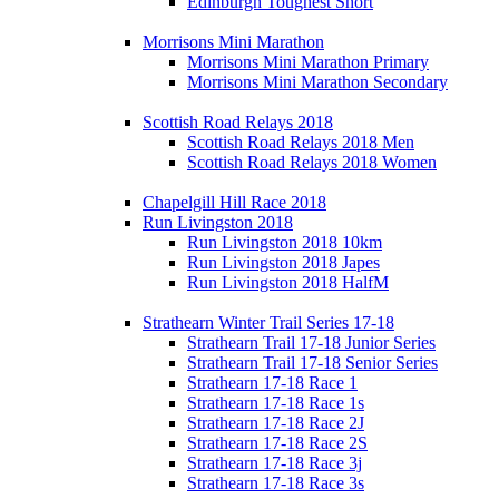
Edinburgh Toughest Short
Morrisons Mini Marathon
Morrisons Mini Marathon Primary
Morrisons Mini Marathon Secondary
Scottish Road Relays 2018
Scottish Road Relays 2018 Men
Scottish Road Relays 2018 Women
Chapelgill Hill Race 2018
Run Livingston 2018
Run Livingston 2018 10km
Run Livingston 2018 Japes
Run Livingston 2018 HalfM
Strathearn Winter Trail Series 17-18
Strathearn Trail 17-18 Junior Series
Strathearn Trail 17-18 Senior Series
Strathearn 17-18 Race 1
Strathearn 17-18 Race 1s
Strathearn 17-18 Race 2J
Strathearn 17-18 Race 2S
Strathearn 17-18 Race 3j
Strathearn 17-18 Race 3s