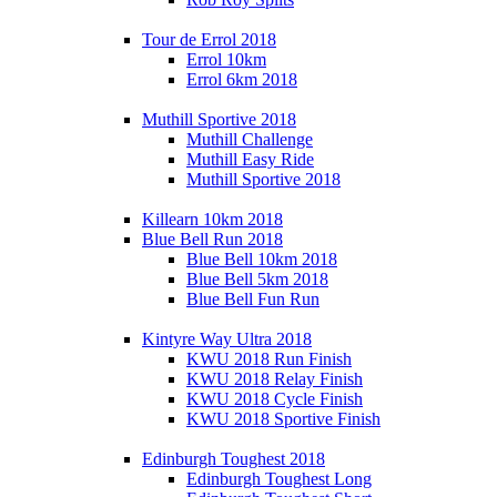
Tour de Errol 2018
Errol 10km
Errol 6km 2018
Muthill Sportive 2018
Muthill Challenge
Muthill Easy Ride
Muthill Sportive 2018
Killearn 10km 2018
Blue Bell Run 2018
Blue Bell 10km 2018
Blue Bell 5km 2018
Blue Bell Fun Run
Kintyre Way Ultra 2018
KWU 2018 Run Finish
KWU 2018 Relay Finish
KWU 2018 Cycle Finish
KWU 2018 Sportive Finish
Edinburgh Toughest 2018
Edinburgh Toughest Long