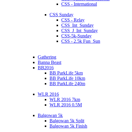
CSS - International
CSS Sunday
CSS - Relay
CSS_Int_Sunday
CSS_J_Int_Sunday
CSS-5k-Sunday
CSS - 2.5k Fun_Sun
Gathering
Banna Beast
BB2016
BB ParkLife 5km
BB ParkLife 10km
BB ParkLife 240m
WLR 2016
WLR 2016 7km
WLR 2016 0.5M
Balgowan 5k
Balgowan 5k Split
Balgowan 5k Finish