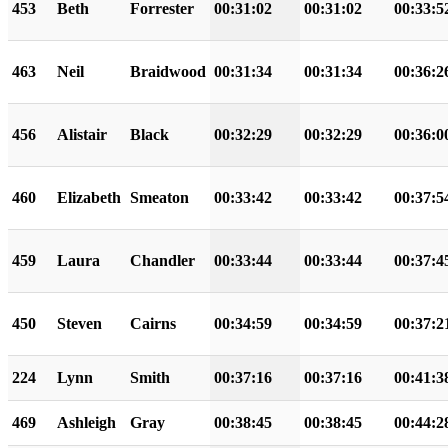
453
Beth
Forrester
00:31:02
00:31:02
00:33:5
463
Neil
Braidwood
00:31:34
00:31:34
00:36:2
456
Alistair
Black
00:32:29
00:32:29
00:36:0
460
Elizabeth
Smeaton
00:33:42
00:33:42
00:37:5
459
Laura
Chandler
00:33:44
00:33:44
00:37:4
450
Steven
Cairns
00:34:59
00:34:59
00:37:2
224
Lynn
Smith
00:37:16
00:37:16
00:41:3
469
Ashleigh
Gray
00:38:45
00:38:45
00:44:2