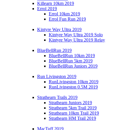
Killearn 10km 2019
Errol 2019
Errol 10km 2019
Errol Fun Run 2019
Kintyre Way Ultra 2019
Kintyre Way Ultra 2019 Solo
Kintyre Way Ultra 2019 Relay
BlueBellRun 2019
BlueBellRun 10km 2019
BlueBellRun 5km 2019
BlueBellRun Juniors 2019
Run Livingston 2019
RunLivingston 10km 2019
RunLivingston 0.5M 2019
Strathearn Trails 2019
Strathearn Juniors 2019
Strathearn 5km Trail 2019
Strathearn 10km Trail 2019
Strathearn HM Trail 2019
MacTuff 2019