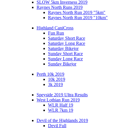
SLOW 5km Inverness 2019
Raynes North Runs 2019
Raynes North Run 2019 "5km"
Raynes North Run 2019 "10km"
Highland CaniCross
Fun Run
Saturday Short Race
Saturday Long Race
Saturday Bikejor
Sunday Short Race
Sunday Long Race
Sunday Bikejor
Perth 10k 2019
10k 2019
3k 2019
Speyside 2019 Ultra Results
West Lothian Run 2019
WLR Half 19
WLR 7km 19
Devil of the Highlands 2019
Devil Full