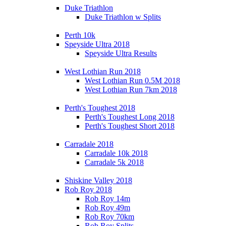
Duke Triathlon
Duke Triathlon w Splits
Perth 10k
Speyside Ultra 2018
Speyside Ultra Results
West Lothian Run 2018
West Lothian Run 0.5M 2018
West Lothian Run 7km 2018
Perth's Toughest 2018
Perth's Toughest Long 2018
Perth's Toughest Short 2018
Carradale 2018
Carradale 10k 2018
Carradale 5k 2018
Shiskine Valley 2018
Rob Roy 2018
Rob Roy 14m
Rob Roy 49m
Rob Roy 70km
Rob Roy Splits