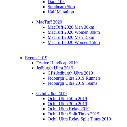
Dark 10k
Strathearn 5km
Half Marathon
MacTuff 2020
MacTuff 2020 Men 30km
MacTuff 2020 Women 30km
MacTuff 2020 Men 15km
MacTuff 2020 Women 15km
Events 2019
Festive Handicap 2019
Jedburgh Ultra 2019
CPs Jedburgh Ultra 2019
Jedburgh Ultra 2019 Runners
Jedburgh Ultra 2019 Teams
Ochil Ultra 2019
Ochil Ultra 50m 2019
Ochil Ultra 30m 2019
Ochil Ultra Relay 2019
Ochil Ultra Split Times 2019
Ochil Ultra Relay Split Times 2019