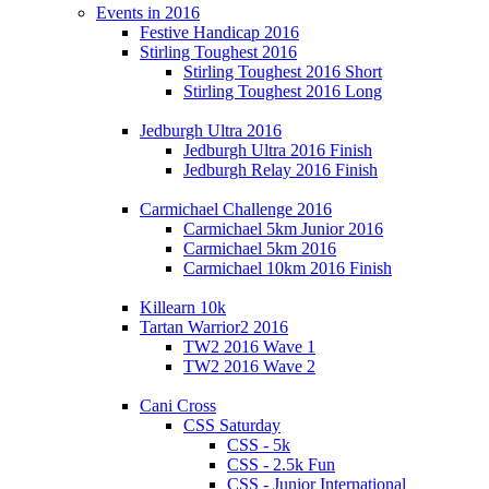
Events in 2016
Festive Handicap 2016
Stirling Toughest 2016
Stirling Toughest 2016 Short
Stirling Toughest 2016 Long
Jedburgh Ultra 2016
Jedburgh Ultra 2016 Finish
Jedburgh Relay 2016 Finish
Carmichael Challenge 2016
Carmichael 5km Junior 2016
Carmichael 5km 2016
Carmichael 10km 2016 Finish
Killearn 10k
Tartan Warrior2 2016
TW2 2016 Wave 1
TW2 2016 Wave 2
Cani Cross
CSS Saturday
CSS - 5k
CSS - 2.5k Fun
CSS - Junior International