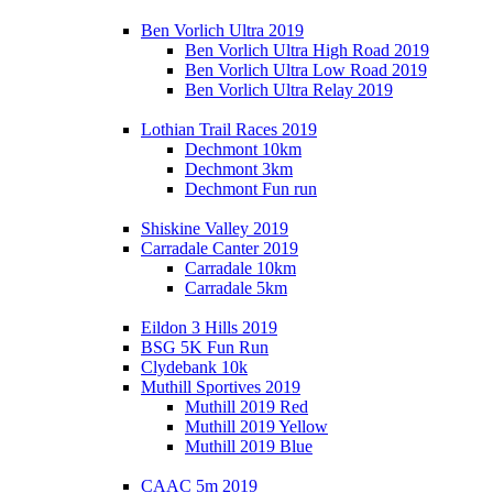
Ben Vorlich Ultra 2019
Ben Vorlich Ultra High Road 2019
Ben Vorlich Ultra Low Road 2019
Ben Vorlich Ultra Relay 2019
Lothian Trail Races 2019
Dechmont 10km
Dechmont 3km
Dechmont Fun run
Shiskine Valley 2019
Carradale Canter 2019
Carradale 10km
Carradale 5km
Eildon 3 Hills 2019
BSG 5K Fun Run
Clydebank 10k
Muthill Sportives 2019
Muthill 2019 Red
Muthill 2019 Yellow
Muthill 2019 Blue
CAAC 5m 2019