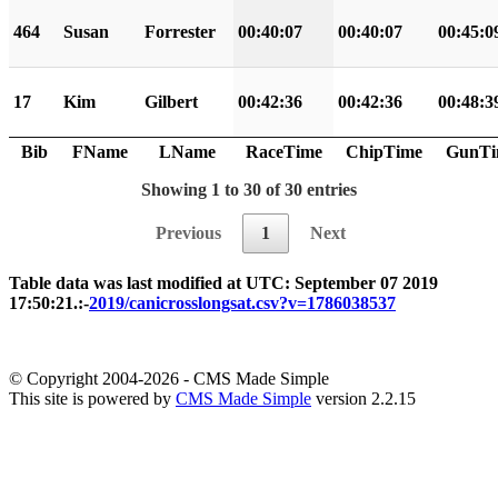
464
Susan
Forrester
00:40:07
00:40:07
00:45:0
17
Kim
Gilbert
00:42:36
00:42:36
00:48:3
Bib
FName
LName
RaceTime
ChipTime
GunTi
Showing 1 to 30 of 30 entries
Previous
1
Next
Table data was last modified at UTC: September 07 2019
17:50:21.:-
2019/canicrosslongsat.csv?v=1786038537
© Copyright 2004-2026 - CMS Made Simple
This site is powered by
CMS Made Simple
version 2.2.15