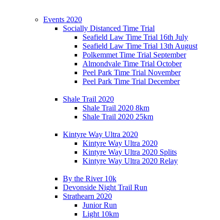
Events 2020
Socially Distanced Time Trial
Seafield Law Time Trial 16th July
Seafield Law Time Trial 13th August
Polkemmet Time Trial September
Almondvale Time Trial October
Peel Park Time Trial November
Peel Park Time Trial December
Shale Trail 2020
Shale Trail 2020 8km
Shale Trail 2020 25km
Kintyre Way Ultra 2020
Kintyre Way Ultra 2020
Kintyre Way Ultra 2020 Splits
Kintyre Way Ultra 2020 Relay
By the River 10k
Devonside Night Trail Run
Strathearn 2020
Junior Run
Light 10km