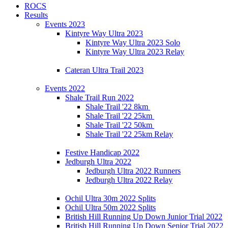
ROCS
Results
Events 2023
Kintyre Way Ultra 2023
Kintyre Way Ultra 2023 Solo
Kintyre Way Ultra 2023 Relay
Cateran Ultra Trail 2023
Events 2022
Shale Trail Run 2022
Shale Trail '22 8km
Shale Trail '22 25km
Shale Trail '22 50km
Shale Trail '22 25km Relay
Festive Handicap 2022
Jedburgh Ultra 2022
Jedburgh Ultra 2022 Runners
Jedburgh Ultra 2022 Relay
Ochil Ultra 30m 2022 Splits
Ochil Ultra 50m 2022 Splits
British Hill Running Up Down Junior Trial 2022
British Hill Running Up Down Senior Trial 2022