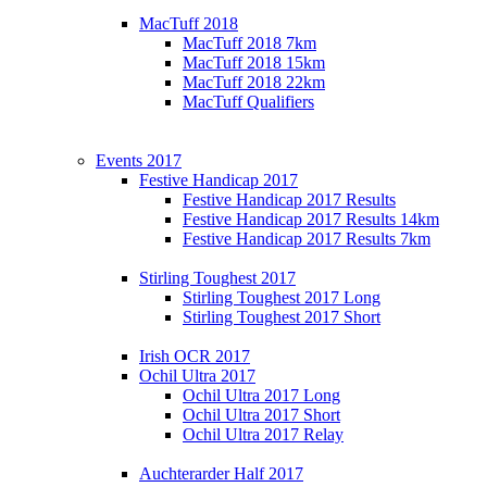
MacTuff 2018
MacTuff 2018 7km
MacTuff 2018 15km
MacTuff 2018 22km
MacTuff Qualifiers
Events 2017
Festive Handicap 2017
Festive Handicap 2017 Results
Festive Handicap 2017 Results 14km
Festive Handicap 2017 Results 7km
Stirling Toughest 2017
Stirling Toughest 2017 Long
Stirling Toughest 2017 Short
Irish OCR 2017
Ochil Ultra 2017
Ochil Ultra 2017 Long
Ochil Ultra 2017 Short
Ochil Ultra 2017 Relay
Auchterarder Half 2017