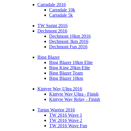
Carradale 2016
Carradale 10k
Carradale 5k
TW Sprint 2016
Dechmont 2016
Dechmont 10km 2016
Dechmont 3km 2016
Dechmont Fun 2016
Bing Blazer
Bing Blazer 10km Elite
Bing King 20km Elite
Bing Blazer Team
Bing Blazer 10km
Kintyre Way Ultra 2016
Kintyre Way Ultra - Finish
Kintyre Way Relay - Finish
Tartan Warrior 2016
TW 2016 Wave 1
TW 2016 Wave 2
TW 2016 Wave Fun