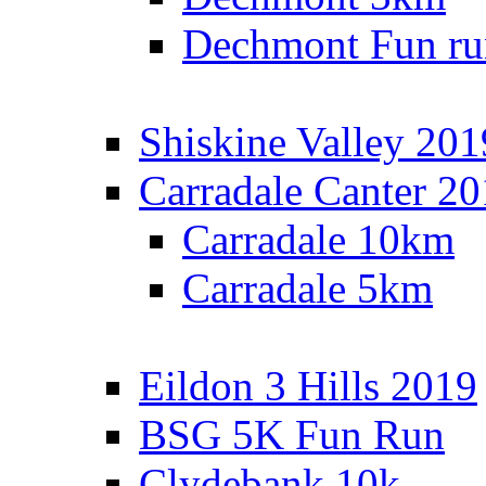
Dechmont Fun ru
Shiskine Valley 201
Carradale Canter 2
Carradale 10km
Carradale 5km
Eildon 3 Hills 2019
BSG 5K Fun Run
Clydebank 10k