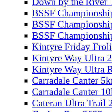
Down by the River 
BSSF Championshi
BSSF Championshi
BSSF Championship
Kintyre Friday Frol
Kintyre Way Ultra 
Kintyre Way Ultra 
Carradale Canter 5
Carradale Canter 1
Cateran Ultra Trail