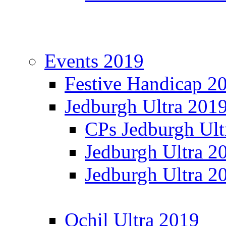
Events 2019
Festive Handicap 2
Jedburgh Ultra 201
CPs Jedburgh Ult
Jedburgh Ultra 2
Jedburgh Ultra 2
Ochil Ultra 2019