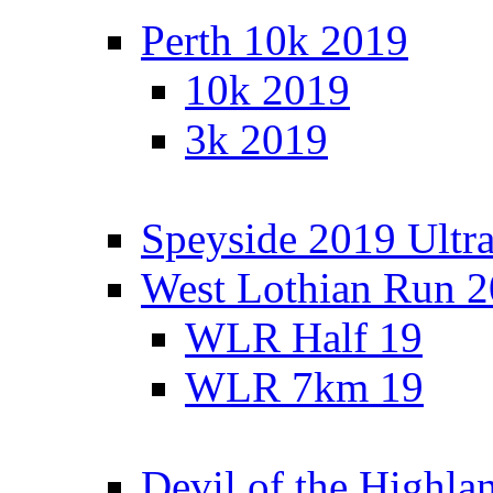
Perth 10k 2019
10k 2019
3k 2019
Speyside 2019 Ultra
West Lothian Run 
WLR Half 19
WLR 7km 19
Devil of the Highla