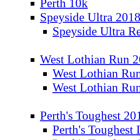
Perth 10k
Speyside Ultra 201
Speyside Ultra Re
West Lothian Run 
West Lothian Ru
West Lothian Ru
Perth's Toughest 20
Perth's Toughest