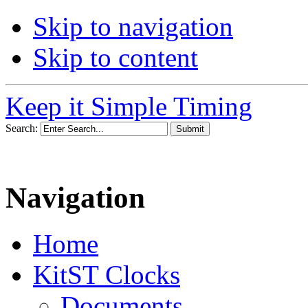
Skip to navigation
Skip to content
Keep it Simple Timing
Search:
Navigation
Home
KitST Clocks
Documents