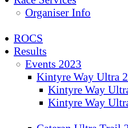
Organiser Info
ROCS
Results
Events 2023
Kintyre Way Ultra 
Kintyre Way Ultr
Kintyre Way Ultr