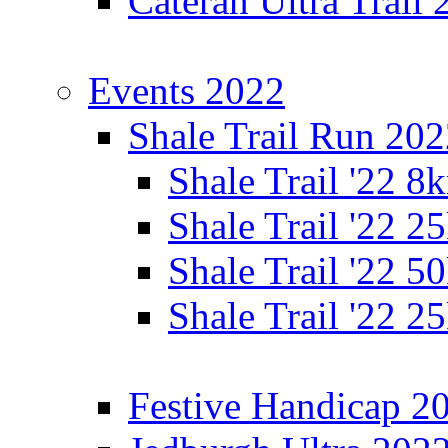
Cateran Ultra Trail
Events 2022
Shale Trail Run 20
Shale Trail '22 
Shale Trail '22 
Shale Trail '22 
Shale Trail '22 
Festive Handicap 2