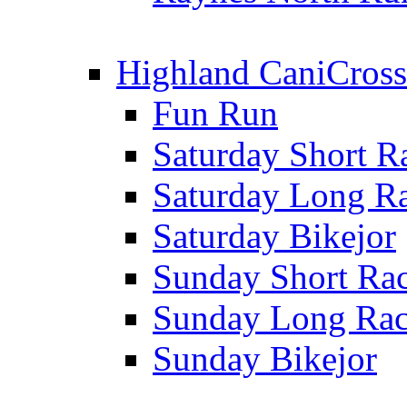
Highland CaniCross
Fun Run
Saturday Short R
Saturday Long R
Saturday Bikejor
Sunday Short Ra
Sunday Long Ra
Sunday Bikejor