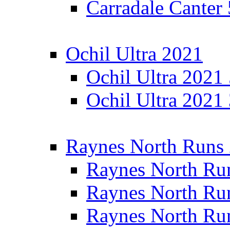
Carradale Canter
Ochil Ultra 2021
Ochil Ultra 2021
Ochil Ultra 2021
Raynes North Runs
Raynes North Ru
Raynes North Ru
Raynes North Ru