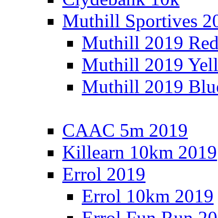
Muthill Sportives 2
Muthill 2019 Re
Muthill 2019 Yel
Muthill 2019 Blu
CAAC 5m 2019
Killearn 10km 2019
Errol 2019
Errol 10km 2019
Errol Fun Run 2