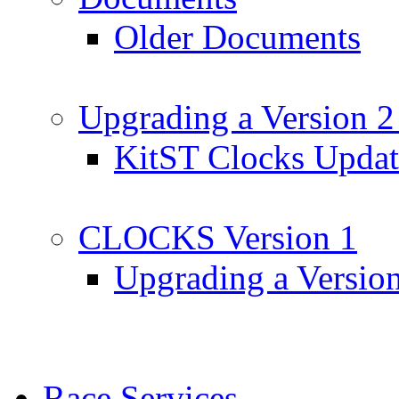
Older Documents
Upgrading a Version 2
KitST Clocks Updat
CLOCKS Version 1
Upgrading a Versio
Race Services