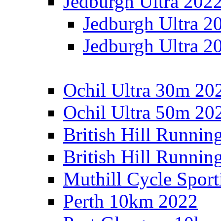
Jedburgh Ultra 202
Jedburgh Ultra 2
Jedburgh Ultra 2
Ochil Ultra 30m 202
Ochil Ultra 50m 202
British Hill Runnin
British Hill Runni
Muthill Cycle Sport
Perth 10km 2022