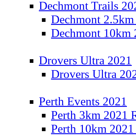
Dechmont Trails 20
Dechmont 2.5km 
Dechmont 10km 2
Drovers Ultra 2021
Drovers Ultra 20
Perth Events 2021
Perth 3km 2021 R
Perth 10km 2021 