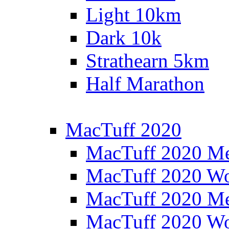
Light 10km
Dark 10k
Strathearn 5km
Half Marathon
MacTuff 2020
MacTuff 2020 M
MacTuff 2020 W
MacTuff 2020 M
MacTuff 2020 W