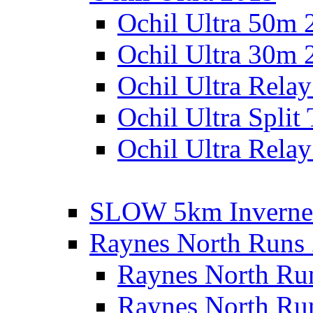
Ochil Ultra 50m 
Ochil Ultra 30m 
Ochil Ultra Rela
Ochil Ultra Split
Ochil Ultra Relay
SLOW 5km Inverne
Raynes North Runs
Raynes North Ru
Raynes North Ru