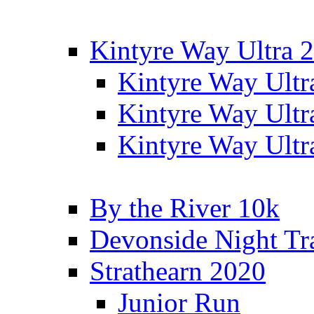
Kintyre Way Ultra 
Kintyre Way Ultr
Kintyre Way Ultr
Kintyre Way Ultr
By the River 10k
Devonside Night Tr
Strathearn 2020
Junior Run