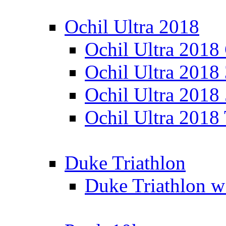
Ochil Ultra 2018
Ochil Ultra 2018
Ochil Ultra 2018
Ochil Ultra 2018
Ochil Ultra 2018
Duke Triathlon
Duke Triathlon w 