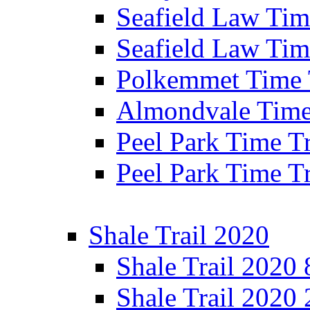
Seafield Law Time
Seafield Law Tim
Polkemmet Time 
Almondvale Time 
Peel Park Time T
Peel Park Time T
Shale Trail 2020
Shale Trail 2020
Shale Trail 2020