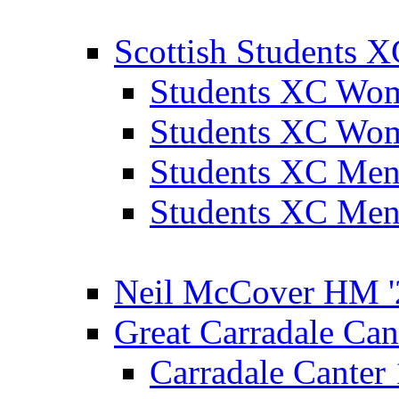
Scottish Students 
Students XC Wo
Students XC Wo
Students XC Men
Students XC Men
Neil McCover HM '
Great Carradale Can
Carradale Canter