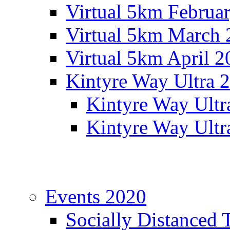
Virtual 5km Februa
Virtual 5km March 
Virtual 5km April 2
Kintyre Way Ultra 
Kintyre Way Ultr
Kintyre Way Ultr
Events 2020
Socially Distanced 