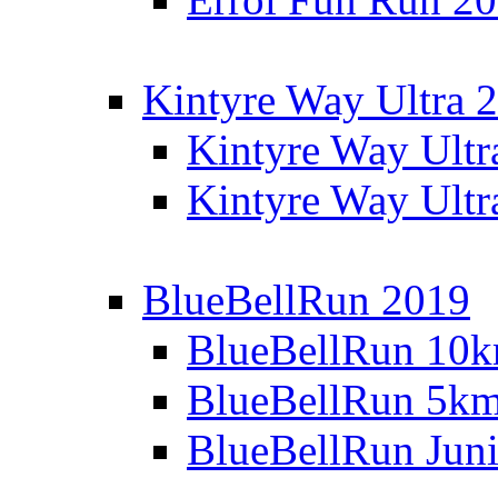
Kintyre Way Ultra 
Kintyre Way Ultr
Kintyre Way Ultr
BlueBellRun 2019
BlueBellRun 10
BlueBellRun 5k
BlueBellRun Juni