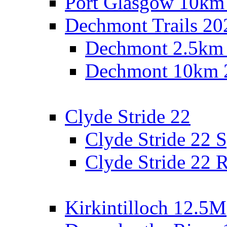
Port Glasgow 10km
Dechmont Trails 20
Dechmont 2.5km
Dechmont 10km 
Clyde Stride 22
Clyde Stride 22 S
Clyde Stride 22 R
Kirkintilloch 12.5M