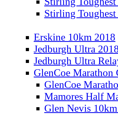
Stirling Toughes
Stirling Toughest
Erskine 10km 2018
Jedburgh Ultra 201
Jedburgh Ultra Rel
GlenCoe Marathon 
GlenCoe Maratho
Mamores Half Ma
Glen Nevis 10km