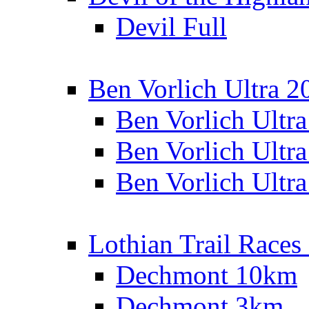
Devil Full
Ben Vorlich Ultra 2
Ben Vorlich Ultr
Ben Vorlich Ultr
Ben Vorlich Ultr
Lothian Trail Races
Dechmont 10km
Dechmont 3km