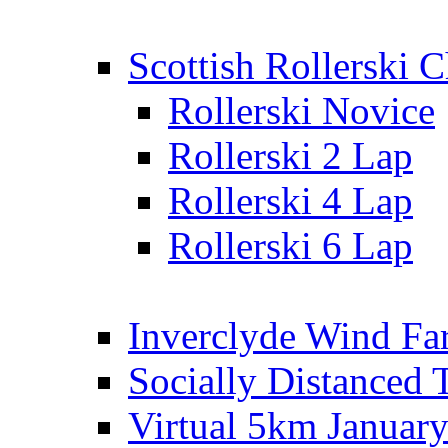
Scottish Rollerski
Rollerski Novice
Rollerski 2 Lap
Rollerski 4 Lap
Rollerski 6 Lap
Inverclyde Wind Fa
Socially Distanced 
Virtual 5km Januar