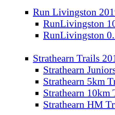
Run Livingston 20
RunLivingston 1
RunLivingston 0
Strathearn Trails 20
Strathearn Junior
Strathearn 5km T
Strathearn 10km 
Strathearn HM Tr