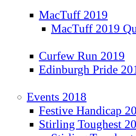
MacTuff 2019
MacTuff 2019 Qua
Curfew Run 2019
Edinburgh Pride 20
Events 2018
Festive Handicap 2
Stirling Toughest 2