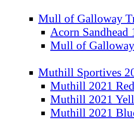
Mull of Galloway T
Acorn Sandhead
Mull of Galloway
Muthill Sportives 2
Muthill 2021 Re
Muthill 2021 Yel
Muthill 2021 Blu