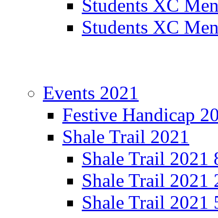
Students XC Men
Students XC Men
Events 2021
Festive Handicap 2
Shale Trail 2021
Shale Trail 2021
Shale Trail 2021
Shale Trail 2021