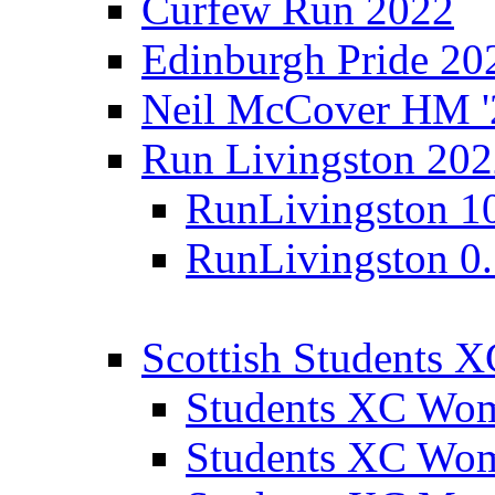
Curfew Run 2022
Edinburgh Pride 20
Neil McCover HM '
Run Livingston 20
RunLivingston 1
RunLivingston 0
Scottish Students 
Students XC Wo
Students XC Wo