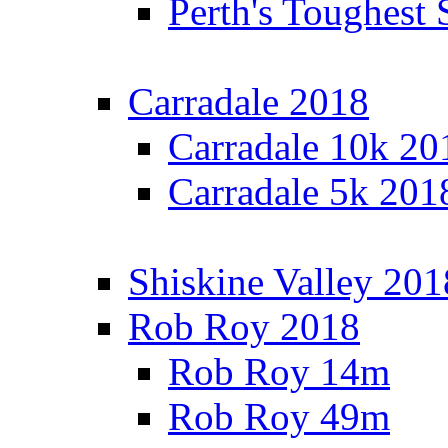
Perth's Toughest 
Carradale 2018
Carradale 10k 20
Carradale 5k 201
Shiskine Valley 201
Rob Roy 2018
Rob Roy 14m
Rob Roy 49m