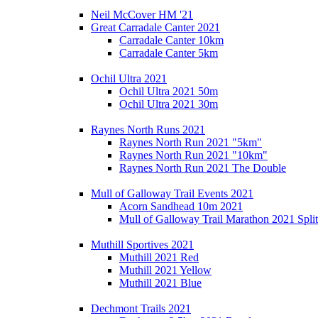
Neil McCover HM '21
Great Carradale Canter 2021
Carradale Canter 10km
Carradale Canter 5km
Ochil Ultra 2021
Ochil Ultra 2021 50m
Ochil Ultra 2021 30m
Raynes North Runs 2021
Raynes North Run 2021 "5km"
Raynes North Run 2021 "10km"
Raynes North Run 2021 The Double
Mull of Galloway Trail Events 2021
Acorn Sandhead 10m 2021
Mull of Galloway Trail Marathon 2021 Split
Muthill Sportives 2021
Muthill 2021 Red
Muthill 2021 Yellow
Muthill 2021 Blue
Dechmont Trails 2021