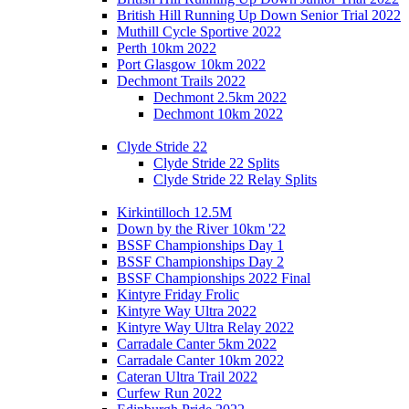
British Hill Running Up Down Senior Trial 2022
Muthill Cycle Sportive 2022
Perth 10km 2022
Port Glasgow 10km 2022
Dechmont Trails 2022
Dechmont 2.5km 2022
Dechmont 10km 2022
Clyde Stride 22
Clyde Stride 22 Splits
Clyde Stride 22 Relay Splits
Kirkintilloch 12.5M
Down by the River 10km '22
BSSF Championships Day 1
BSSF Championships Day 2
BSSF Championships 2022 Final
Kintyre Friday Frolic
Kintyre Way Ultra 2022
Kintyre Way Ultra Relay 2022
Carradale Canter 5km 2022
Carradale Canter 10km 2022
Cateran Ultra Trail 2022
Curfew Run 2022