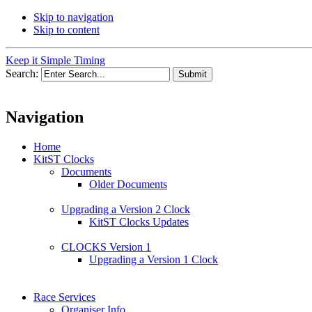
Skip to navigation
Skip to content
Keep it Simple Timing
Search:
Navigation
Home
KitST Clocks
Documents
Older Documents
Upgrading a Version 2 Clock
KitST Clocks Updates
CLOCKS Version 1
Upgrading a Version 1 Clock
Race Services
Organiser Info