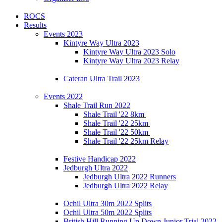
ROCS
Results
Events 2023
Kintyre Way Ultra 2023
Kintyre Way Ultra 2023 Solo
Kintyre Way Ultra 2023 Relay
Cateran Ultra Trail 2023
Events 2022
Shale Trail Run 2022
Shale Trail '22 8km
Shale Trail '22 25km
Shale Trail '22 50km
Shale Trail '22 25km Relay
Festive Handicap 2022
Jedburgh Ultra 2022
Jedburgh Ultra 2022 Runners
Jedburgh Ultra 2022 Relay
Ochil Ultra 30m 2022 Splits
Ochil Ultra 50m 2022 Splits
British Hill Running Up Down Junior Trial 2022