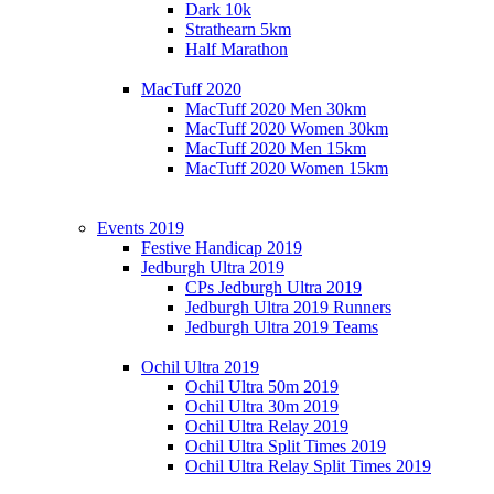
Dark 10k
Strathearn 5km
Half Marathon
MacTuff 2020
MacTuff 2020 Men 30km
MacTuff 2020 Women 30km
MacTuff 2020 Men 15km
MacTuff 2020 Women 15km
Events 2019
Festive Handicap 2019
Jedburgh Ultra 2019
CPs Jedburgh Ultra 2019
Jedburgh Ultra 2019 Runners
Jedburgh Ultra 2019 Teams
Ochil Ultra 2019
Ochil Ultra 50m 2019
Ochil Ultra 30m 2019
Ochil Ultra Relay 2019
Ochil Ultra Split Times 2019
Ochil Ultra Relay Split Times 2019