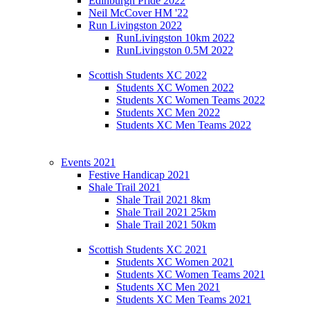
Edinburgh Pride 2022
Neil McCover HM '22
Run Livingston 2022
RunLivingston 10km 2022
RunLivingston 0.5M 2022
Scottish Students XC 2022
Students XC Women 2022
Students XC Women Teams 2022
Students XC Men 2022
Students XC Men Teams 2022
Events 2021
Festive Handicap 2021
Shale Trail 2021
Shale Trail 2021 8km
Shale Trail 2021 25km
Shale Trail 2021 50km
Scottish Students XC 2021
Students XC Women 2021
Students XC Women Teams 2021
Students XC Men 2021
Students XC Men Teams 2021