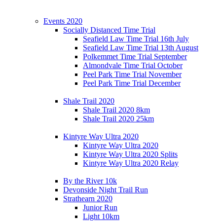
Events 2020
Socially Distanced Time Trial
Seafield Law Time Trial 16th July
Seafield Law Time Trial 13th August
Polkemmet Time Trial September
Almondvale Time Trial October
Peel Park Time Trial November
Peel Park Time Trial December
Shale Trail 2020
Shale Trail 2020 8km
Shale Trail 2020 25km
Kintyre Way Ultra 2020
Kintyre Way Ultra 2020
Kintyre Way Ultra 2020 Splits
Kintyre Way Ultra 2020 Relay
By the River 10k
Devonside Night Trail Run
Strathearn 2020
Junior Run
Light 10km