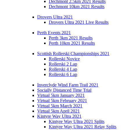
Dechmont 2.5km 2021 Results
Dechmont 10km 2021 Results
Drovers Ultra 2021
Drovers Ultra 2021 Live Results
Perth Events 2021
Perth 3km 2021 Results
Perth 10km 2021 Results
Scottish Rollerski Championships 2021
Rollerski Novice
Rollerski 2 Lap
Rollerski 4 Lap
Rollerski 6 Lap
Inverclyde Wind Farm Trail 2021
Socially Distanced Time Trial
Virtual 5km January 2021
Virtual 5km February 2021
Virtual 5km March 2021
Virtual 5km April 2021
Kintyre Way Ultra 2021
Kintyre Way Ultra 2021 Splits
Kintyre Way Ultra 2021 Relay Splits