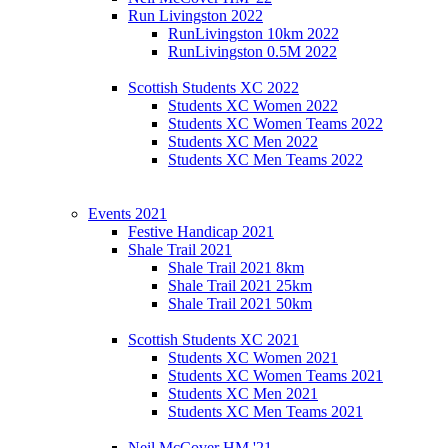
Run Livingston 2022
RunLivingston 10km 2022
RunLivingston 0.5M 2022
Scottish Students XC 2022
Students XC Women 2022
Students XC Women Teams 2022
Students XC Men 2022
Students XC Men Teams 2022
Events 2021
Festive Handicap 2021
Shale Trail 2021
Shale Trail 2021 8km
Shale Trail 2021 25km
Shale Trail 2021 50km
Scottish Students XC 2021
Students XC Women 2021
Students XC Women Teams 2021
Students XC Men 2021
Students XC Men Teams 2021
Neil McCover HM '21