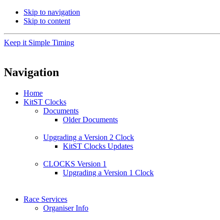
Skip to navigation
Skip to content
Keep it Simple Timing
Navigation
Home
KitST Clocks
Documents
Older Documents
Upgrading a Version 2 Clock
KitST Clocks Updates
CLOCKS Version 1
Upgrading a Version 1 Clock
Race Services
Organiser Info