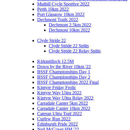
Muthill Cycle Sportive 2022
Perth 10km 2022
Port Glasgow 10km 2022
Dechmont Trails 2022
Dechmont 2.5km 2022
Dechmont 10km 2022
Clyde Stride 22
Clyde Stride 22 Splits
Clyde Stride 22 Relay Splits
Kirkintilloch 12.5M
Down by the River 10km '22
BSSF Championships Day 1
BSSF Championships Day 2
BSSF Championships 2022 Final
Kintyre Friday Frolic
Kintyre Way Ultra 2022
Kintyre Way Ultra Relay 2022
Carradale Canter 5km 2022
Carradale Canter 10km 2022
Cateran Ultra Trail 2022
Curfew Run 2022
Edinburgh Pride 2022
Neil McCover HM '22