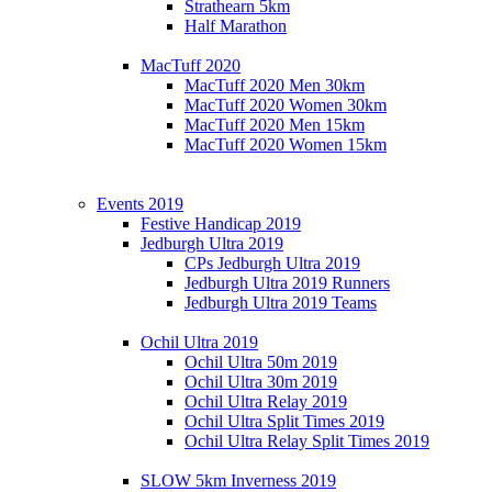
Strathearn 5km
Half Marathon
MacTuff 2020
MacTuff 2020 Men 30km
MacTuff 2020 Women 30km
MacTuff 2020 Men 15km
MacTuff 2020 Women 15km
Events 2019
Festive Handicap 2019
Jedburgh Ultra 2019
CPs Jedburgh Ultra 2019
Jedburgh Ultra 2019 Runners
Jedburgh Ultra 2019 Teams
Ochil Ultra 2019
Ochil Ultra 50m 2019
Ochil Ultra 30m 2019
Ochil Ultra Relay 2019
Ochil Ultra Split Times 2019
Ochil Ultra Relay Split Times 2019
SLOW 5km Inverness 2019