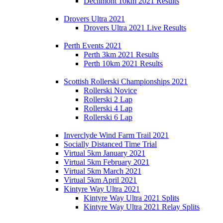
Dechmont 10km 2021 Results
Drovers Ultra 2021
Drovers Ultra 2021 Live Results
Perth Events 2021
Perth 3km 2021 Results
Perth 10km 2021 Results
Scottish Rollerski Championships 2021
Rollerski Novice
Rollerski 2 Lap
Rollerski 4 Lap
Rollerski 6 Lap
Inverclyde Wind Farm Trail 2021
Socially Distanced Time Trial
Virtual 5km January 2021
Virtual 5km February 2021
Virtual 5km March 2021
Virtual 5km April 2021
Kintyre Way Ultra 2021
Kintyre Way Ultra 2021 Splits
Kintyre Way Ultra 2021 Relay Splits