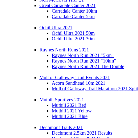
Great Carradale Canter 2021
Carradale Canter 10km
Carradale Canter 5km
Ochil Ultra 2021
Ochil Ultra 2021 50m
Ochil Ultra 2021 30m
Raynes North Runs 2021
Raynes North Run 2021 "5km"
Raynes North Run 2021 "10km"
Raynes North Run 2021 The Double
Mull of Galloway Trail Events 2021
Acorn Sandhead 10m 2021
Mull of Galloway Trail Marathon 2021 Split
Muthill Sportives 2021
Muthill 2021 Red
Muthill 2021 Yellow
Muthill 2021 Blue
Dechmont Trails 2021
Dechmont 2.5km 2021 Results