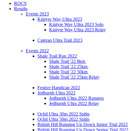
ROCS
Results
Events 2023
Kintyre Way Ultra 2023
Kintyre Way Ultra 2023 Solo
Kintyre Way Ultra 2023 Relay
Cateran Ultra Trail 2023
Events 2022
Shale Trail Run 2022
Shale Trail '22 8km
Shale Trail '22 25km
Shale Trail '22 50km
Shale Trail '22 25km Relay
Festive Handicap 2022
Jedburgh Ultra 2022
Jedburgh Ultra 2022 Runners
Jedburgh Ultra 2022 Relay
Ochil Ultra 30m 2022 Splits
Ochil Ultra 50m 2022 Splits
British Hill Running Up Down Junior Trial 2022
British Hill Running Up Down Senior Trial 2022