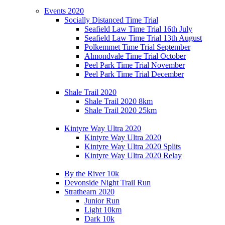
Events 2020
Socially Distanced Time Trial
Seafield Law Time Trial 16th July
Seafield Law Time Trial 13th August
Polkemmet Time Trial September
Almondvale Time Trial October
Peel Park Time Trial November
Peel Park Time Trial December
Shale Trail 2020
Shale Trail 2020 8km
Shale Trail 2020 25km
Kintyre Way Ultra 2020
Kintyre Way Ultra 2020
Kintyre Way Ultra 2020 Splits
Kintyre Way Ultra 2020 Relay
By the River 10k
Devonside Night Trail Run
Strathearn 2020
Junior Run
Light 10km
Dark 10k