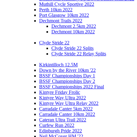
Muthill Cycle Sportive 2022
Perth 10km 2022
Port Glasgow 10km 2022
Dechmont Trails 2022
Dechmont 2.5km 2022
Dechmont 10km 2022
Clyde Stride 22
Clyde Stride 22 Splits
Clyde Stride 22 Relay Splits
Kirkintilloch 12.5M
Down by the River 10km '22
BSSF Championships Day 1
BSSF Championships Day 2
BSSF Championships 2022 Final
Kintyre Friday Frolic
Kintyre Way Ultra 2022
Kintyre Way Ultra Relay 2022
Carradale Canter 5km 2022
Carradale Canter 10km 2022
Cateran Ultra Trail 2022
Curfew Run 2022
Edinburgh Pride 2022
Neil McCover HM '22