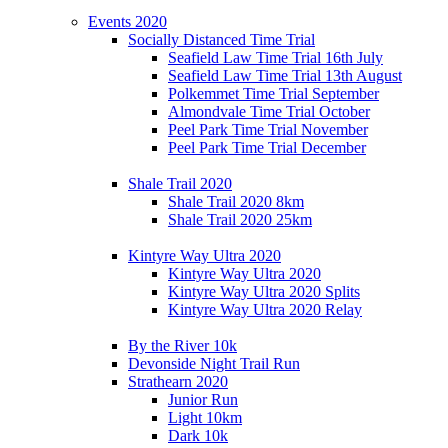
Events 2020
Socially Distanced Time Trial
Seafield Law Time Trial 16th July
Seafield Law Time Trial 13th August
Polkemmet Time Trial September
Almondvale Time Trial October
Peel Park Time Trial November
Peel Park Time Trial December
Shale Trail 2020
Shale Trail 2020 8km
Shale Trail 2020 25km
Kintyre Way Ultra 2020
Kintyre Way Ultra 2020
Kintyre Way Ultra 2020 Splits
Kintyre Way Ultra 2020 Relay
By the River 10k
Devonside Night Trail Run
Strathearn 2020
Junior Run
Light 10km
Dark 10k