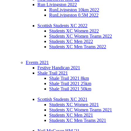
Run Livingston 2022
RunLivingston 10km 2022
RunLivingston 0.5M 2022
Scottish Students XC 2022
Students XC Women 2022
Students XC Women Teams 2022
Students XC Men 2022
Students XC Men Teams 2022
Events 2021
Festive Handicap 2021
Shale Trail 2021
Shale Trail 2021 8km
Shale Trail 2021 25km
Shale Trail 2021 50km
Scottish Students XC 2021
Students XC Women 2021
Students XC Women Teams 2021
Students XC Men 2021
Students XC Men Teams 2021
Neil McCover HM '21