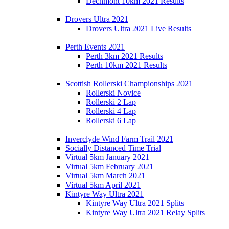
Dechmont 10km 2021 Results
Drovers Ultra 2021
Drovers Ultra 2021 Live Results
Perth Events 2021
Perth 3km 2021 Results
Perth 10km 2021 Results
Scottish Rollerski Championships 2021
Rollerski Novice
Rollerski 2 Lap
Rollerski 4 Lap
Rollerski 6 Lap
Inverclyde Wind Farm Trail 2021
Socially Distanced Time Trial
Virtual 5km January 2021
Virtual 5km February 2021
Virtual 5km March 2021
Virtual 5km April 2021
Kintyre Way Ultra 2021
Kintyre Way Ultra 2021 Splits
Kintyre Way Ultra 2021 Relay Splits