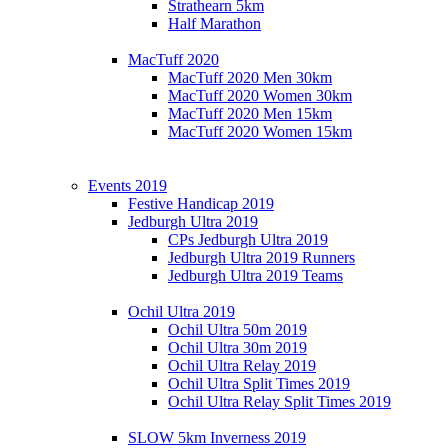
Strathearn 5km
Half Marathon
MacTuff 2020
MacTuff 2020 Men 30km
MacTuff 2020 Women 30km
MacTuff 2020 Men 15km
MacTuff 2020 Women 15km
Events 2019
Festive Handicap 2019
Jedburgh Ultra 2019
CPs Jedburgh Ultra 2019
Jedburgh Ultra 2019 Runners
Jedburgh Ultra 2019 Teams
Ochil Ultra 2019
Ochil Ultra 50m 2019
Ochil Ultra 30m 2019
Ochil Ultra Relay 2019
Ochil Ultra Split Times 2019
Ochil Ultra Relay Split Times 2019
SLOW 5km Inverness 2019