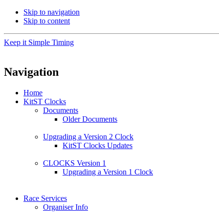
Skip to navigation
Skip to content
Keep it Simple Timing
Navigation
Home
KitST Clocks
Documents
Older Documents
Upgrading a Version 2 Clock
KitST Clocks Updates
CLOCKS Version 1
Upgrading a Version 1 Clock
Race Services
Organiser Info