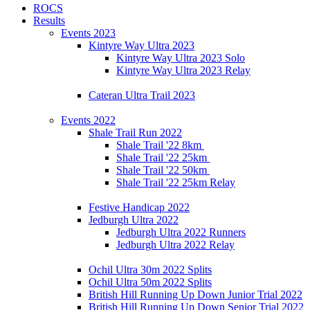
ROCS
Results
Events 2023
Kintyre Way Ultra 2023
Kintyre Way Ultra 2023 Solo
Kintyre Way Ultra 2023 Relay
Cateran Ultra Trail 2023
Events 2022
Shale Trail Run 2022
Shale Trail '22 8km
Shale Trail '22 25km
Shale Trail '22 50km
Shale Trail '22 25km Relay
Festive Handicap 2022
Jedburgh Ultra 2022
Jedburgh Ultra 2022 Runners
Jedburgh Ultra 2022 Relay
Ochil Ultra 30m 2022 Splits
Ochil Ultra 50m 2022 Splits
British Hill Running Up Down Junior Trial 2022
British Hill Running Up Down Senior Trial 2022