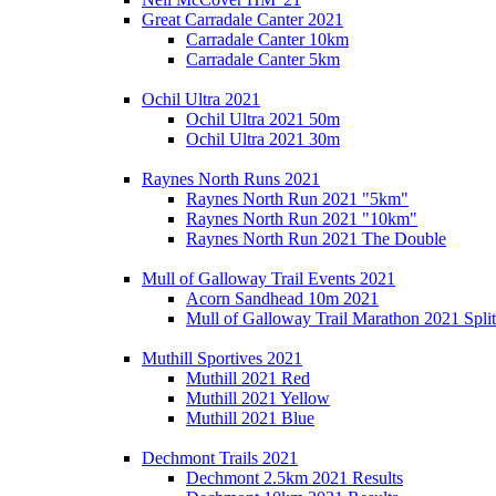
Great Carradale Canter 2021
Carradale Canter 10km
Carradale Canter 5km
Ochil Ultra 2021
Ochil Ultra 2021 50m
Ochil Ultra 2021 30m
Raynes North Runs 2021
Raynes North Run 2021 "5km"
Raynes North Run 2021 "10km"
Raynes North Run 2021 The Double
Mull of Galloway Trail Events 2021
Acorn Sandhead 10m 2021
Mull of Galloway Trail Marathon 2021 Split
Muthill Sportives 2021
Muthill 2021 Red
Muthill 2021 Yellow
Muthill 2021 Blue
Dechmont Trails 2021
Dechmont 2.5km 2021 Results