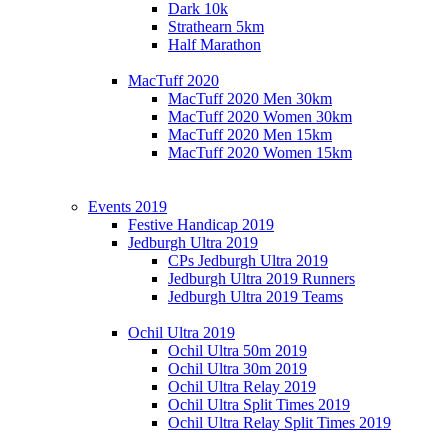
Dark 10k
Strathearn 5km
Half Marathon
MacTuff 2020
MacTuff 2020 Men 30km
MacTuff 2020 Women 30km
MacTuff 2020 Men 15km
MacTuff 2020 Women 15km
Events 2019
Festive Handicap 2019
Jedburgh Ultra 2019
CPs Jedburgh Ultra 2019
Jedburgh Ultra 2019 Runners
Jedburgh Ultra 2019 Teams
Ochil Ultra 2019
Ochil Ultra 50m 2019
Ochil Ultra 30m 2019
Ochil Ultra Relay 2019
Ochil Ultra Split Times 2019
Ochil Ultra Relay Split Times 2019