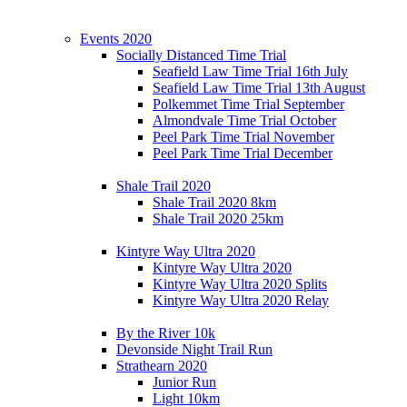
Events 2020
Socially Distanced Time Trial
Seafield Law Time Trial 16th July
Seafield Law Time Trial 13th August
Polkemmet Time Trial September
Almondvale Time Trial October
Peel Park Time Trial November
Peel Park Time Trial December
Shale Trail 2020
Shale Trail 2020 8km
Shale Trail 2020 25km
Kintyre Way Ultra 2020
Kintyre Way Ultra 2020
Kintyre Way Ultra 2020 Splits
Kintyre Way Ultra 2020 Relay
By the River 10k
Devonside Night Trail Run
Strathearn 2020
Junior Run
Light 10km