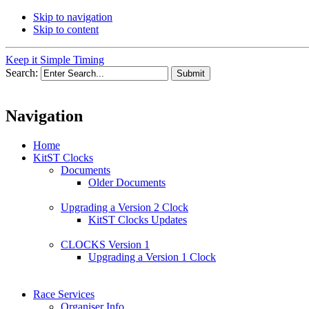
Skip to navigation
Skip to content
Keep it Simple Timing
Search:
Navigation
Home
KitST Clocks
Documents
Older Documents
Upgrading a Version 2 Clock
KitST Clocks Updates
CLOCKS Version 1
Upgrading a Version 1 Clock
Race Services
Organiser Info