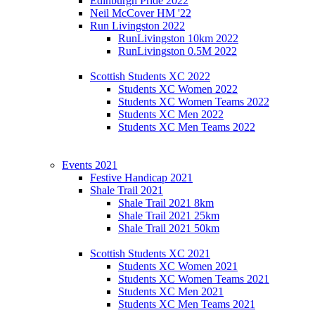
Edinburgh Pride 2022
Neil McCover HM '22
Run Livingston 2022
RunLivingston 10km 2022
RunLivingston 0.5M 2022
Scottish Students XC 2022
Students XC Women 2022
Students XC Women Teams 2022
Students XC Men 2022
Students XC Men Teams 2022
Events 2021
Festive Handicap 2021
Shale Trail 2021
Shale Trail 2021 8km
Shale Trail 2021 25km
Shale Trail 2021 50km
Scottish Students XC 2021
Students XC Women 2021
Students XC Women Teams 2021
Students XC Men 2021
Students XC Men Teams 2021