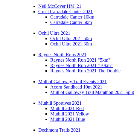
Neil McCover HM '21
Great Carradale Canter 2021
Carradale Canter 10km
Carradale Canter 5km
Ochil Ultra 2021
Ochil Ultra 2021 50m
Ochil Ultra 2021 30m
Raynes North Runs 2021
Raynes North Run 2021 "5km"
Raynes North Run 2021 "10km"
Raynes North Run 2021 The Double
Mull of Galloway Trail Events 2021
Acorn Sandhead 10m 2021
Mull of Galloway Trail Marathon 2021 Split
Muthill Sportives 2021
Muthill 2021 Red
Muthill 2021 Yellow
Muthill 2021 Blue
Dechmont Trails 2021