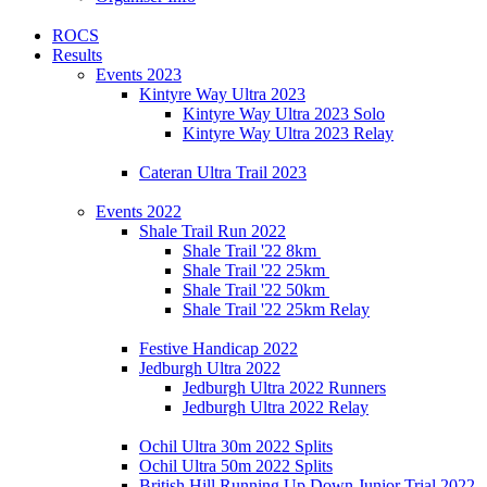
ROCS
Results
Events 2023
Kintyre Way Ultra 2023
Kintyre Way Ultra 2023 Solo
Kintyre Way Ultra 2023 Relay
Cateran Ultra Trail 2023
Events 2022
Shale Trail Run 2022
Shale Trail '22 8km
Shale Trail '22 25km
Shale Trail '22 50km
Shale Trail '22 25km Relay
Festive Handicap 2022
Jedburgh Ultra 2022
Jedburgh Ultra 2022 Runners
Jedburgh Ultra 2022 Relay
Ochil Ultra 30m 2022 Splits
Ochil Ultra 50m 2022 Splits
British Hill Running Up Down Junior Trial 2022