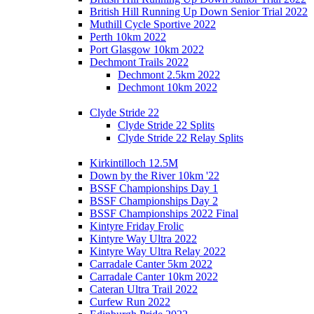
British Hill Running Up Down Senior Trial 2022
Muthill Cycle Sportive 2022
Perth 10km 2022
Port Glasgow 10km 2022
Dechmont Trails 2022
Dechmont 2.5km 2022
Dechmont 10km 2022
Clyde Stride 22
Clyde Stride 22 Splits
Clyde Stride 22 Relay Splits
Kirkintilloch 12.5M
Down by the River 10km '22
BSSF Championships Day 1
BSSF Championships Day 2
BSSF Championships 2022 Final
Kintyre Friday Frolic
Kintyre Way Ultra 2022
Kintyre Way Ultra Relay 2022
Carradale Canter 5km 2022
Carradale Canter 10km 2022
Cateran Ultra Trail 2022
Curfew Run 2022