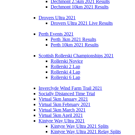
Dechmont 2.5km 2021 Results
Dechmont 10km 2021 Results
Drovers Ultra 2021
Drovers Ultra 2021 Live Results
Perth Events 2021
Perth 3km 2021 Results
Perth 10km 2021 Results
Scottish Rollerski Championships 2021
Rollerski Novice
Rollerski 2 Lap
Rollerski 4 Lap
Rollerski 6 Lap
Inverclyde Wind Farm Trail 2021
Socially Distanced Time Trial
Virtual 5km January 2021
Virtual 5km February 2021
Virtual 5km March 2021
Virtual 5km April 2021
Kintyre Way Ultra 2021
Kintyre Way Ultra 2021 Splits
Kintyre Way Ultra 2021 Relay Splits