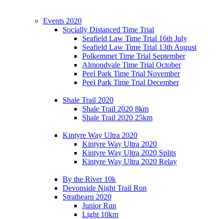
Events 2020
Socially Distanced Time Trial
Seafield Law Time Trial 16th July
Seafield Law Time Trial 13th August
Polkemmet Time Trial September
Almondvale Time Trial October
Peel Park Time Trial November
Peel Park Time Trial December
Shale Trail 2020
Shale Trail 2020 8km
Shale Trail 2020 25km
Kintyre Way Ultra 2020
Kintyre Way Ultra 2020
Kintyre Way Ultra 2020 Splits
Kintyre Way Ultra 2020 Relay
By the River 10k
Devonside Night Trail Run
Strathearn 2020
Junior Run
Light 10km