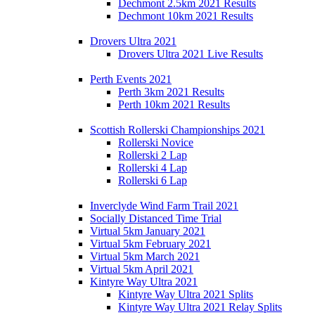
Dechmont 2.5km 2021 Results
Dechmont 10km 2021 Results
Drovers Ultra 2021
Drovers Ultra 2021 Live Results
Perth Events 2021
Perth 3km 2021 Results
Perth 10km 2021 Results
Scottish Rollerski Championships 2021
Rollerski Novice
Rollerski 2 Lap
Rollerski 4 Lap
Rollerski 6 Lap
Inverclyde Wind Farm Trail 2021
Socially Distanced Time Trial
Virtual 5km January 2021
Virtual 5km February 2021
Virtual 5km March 2021
Virtual 5km April 2021
Kintyre Way Ultra 2021
Kintyre Way Ultra 2021 Splits
Kintyre Way Ultra 2021 Relay Splits