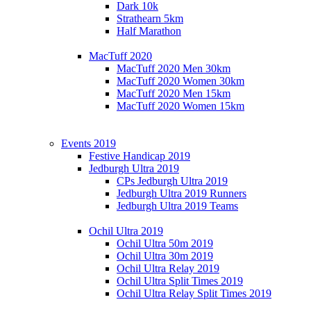
Dark 10k
Strathearn 5km
Half Marathon
MacTuff 2020
MacTuff 2020 Men 30km
MacTuff 2020 Women 30km
MacTuff 2020 Men 15km
MacTuff 2020 Women 15km
Events 2019
Festive Handicap 2019
Jedburgh Ultra 2019
CPs Jedburgh Ultra 2019
Jedburgh Ultra 2019 Runners
Jedburgh Ultra 2019 Teams
Ochil Ultra 2019
Ochil Ultra 50m 2019
Ochil Ultra 30m 2019
Ochil Ultra Relay 2019
Ochil Ultra Split Times 2019
Ochil Ultra Relay Split Times 2019