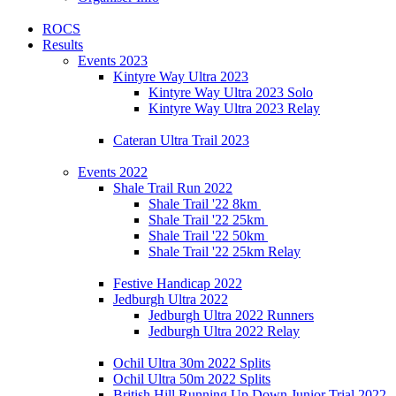
ROCS
Results
Events 2023
Kintyre Way Ultra 2023
Kintyre Way Ultra 2023 Solo
Kintyre Way Ultra 2023 Relay
Cateran Ultra Trail 2023
Events 2022
Shale Trail Run 2022
Shale Trail '22 8km
Shale Trail '22 25km
Shale Trail '22 50km
Shale Trail '22 25km Relay
Festive Handicap 2022
Jedburgh Ultra 2022
Jedburgh Ultra 2022 Runners
Jedburgh Ultra 2022 Relay
Ochil Ultra 30m 2022 Splits
Ochil Ultra 50m 2022 Splits
British Hill Running Up Down Junior Trial 2022