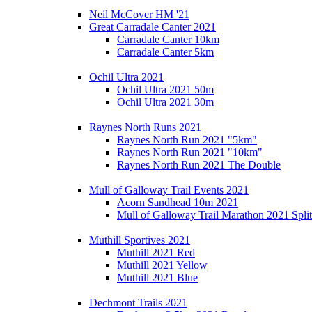
Neil McCover HM '21
Great Carradale Canter 2021
Carradale Canter 10km
Carradale Canter 5km
Ochil Ultra 2021
Ochil Ultra 2021 50m
Ochil Ultra 2021 30m
Raynes North Runs 2021
Raynes North Run 2021 "5km"
Raynes North Run 2021 "10km"
Raynes North Run 2021 The Double
Mull of Galloway Trail Events 2021
Acorn Sandhead 10m 2021
Mull of Galloway Trail Marathon 2021 Split
Muthill Sportives 2021
Muthill 2021 Red
Muthill 2021 Yellow
Muthill 2021 Blue
Dechmont Trails 2021