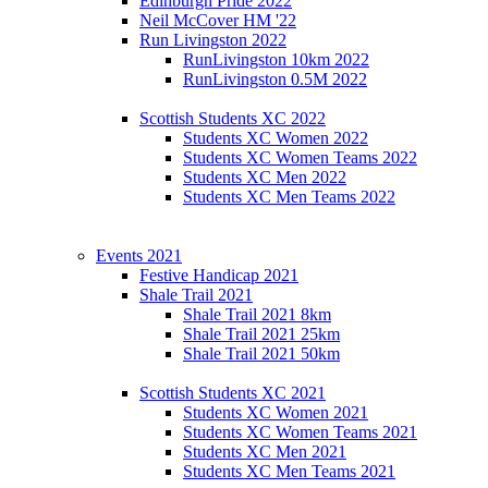
Edinburgh Pride 2022
Neil McCover HM '22
Run Livingston 2022
RunLivingston 10km 2022
RunLivingston 0.5M 2022
Scottish Students XC 2022
Students XC Women 2022
Students XC Women Teams 2022
Students XC Men 2022
Students XC Men Teams 2022
Events 2021
Festive Handicap 2021
Shale Trail 2021
Shale Trail 2021 8km
Shale Trail 2021 25km
Shale Trail 2021 50km
Scottish Students XC 2021
Students XC Women 2021
Students XC Women Teams 2021
Students XC Men 2021
Students XC Men Teams 2021