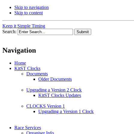
Skip to navigation
Skip to content
Keep it Simple Timing
Search:
Navigation
Home
KitST Clocks
Documents
Older Documents
Upgrading a Version 2 Clock
KitST Clocks Updates
CLOCKS Version 1
Upgrading a Version 1 Clock
Race Services
Organiser Info