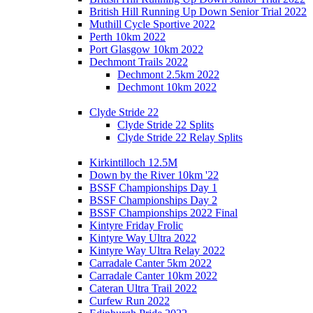
British Hill Running Up Down Senior Trial 2022
Muthill Cycle Sportive 2022
Perth 10km 2022
Port Glasgow 10km 2022
Dechmont Trails 2022
Dechmont 2.5km 2022
Dechmont 10km 2022
Clyde Stride 22
Clyde Stride 22 Splits
Clyde Stride 22 Relay Splits
Kirkintilloch 12.5M
Down by the River 10km '22
BSSF Championships Day 1
BSSF Championships Day 2
BSSF Championships 2022 Final
Kintyre Friday Frolic
Kintyre Way Ultra 2022
Kintyre Way Ultra Relay 2022
Carradale Canter 5km 2022
Carradale Canter 10km 2022
Cateran Ultra Trail 2022
Curfew Run 2022