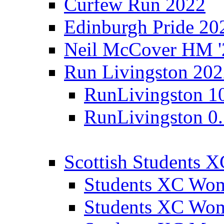
Curfew Run 2022
Edinburgh Pride 20
Neil McCover HM '
Run Livingston 20
RunLivingston 1
RunLivingston 0
Scottish Students 
Students XC Wo
Students XC Wo