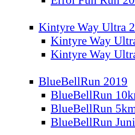
Kintyre Way Ultra 
Kintyre Way Ultr
Kintyre Way Ultr
BlueBellRun 2019
BlueBellRun 10
BlueBellRun 5k
BlueBellRun Juni