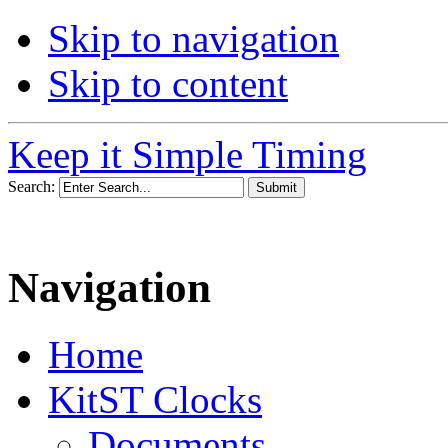
Skip to navigation
Skip to content
Keep it Simple Timing
Search:
Navigation
Home
KitST Clocks
Documents