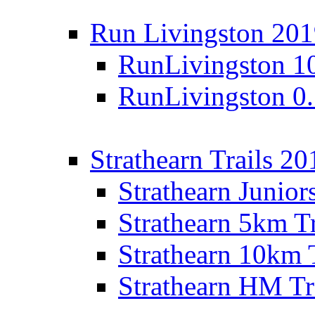
Run Livingston 20
RunLivingston 1
RunLivingston 0
Strathearn Trails 20
Strathearn Junior
Strathearn 5km T
Strathearn 10km 
Strathearn HM Tr