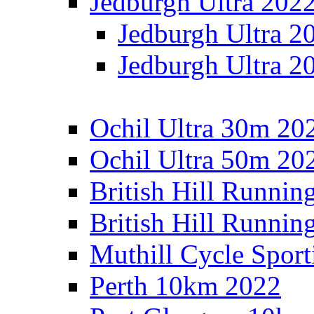
Jedburgh Ultra 202
Jedburgh Ultra 2
Jedburgh Ultra 2
Ochil Ultra 30m 202
Ochil Ultra 50m 202
British Hill Runnin
British Hill Runni
Muthill Cycle Sport
Perth 10km 2022