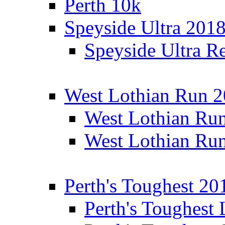
Perth 10k
Speyside Ultra 201
Speyside Ultra Re
West Lothian Run 
West Lothian Ru
West Lothian Ru
Perth's Toughest 20
Perth's Toughest