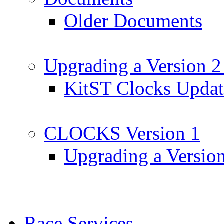
Older Documents
Upgrading a Version 2
KitST Clocks Updat
CLOCKS Version 1
Upgrading a Versio
Race Services