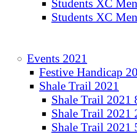
Students XC Men
Students XC Men
Events 2021
Festive Handicap 2
Shale Trail 2021
Shale Trail 2021
Shale Trail 2021
Shale Trail 2021