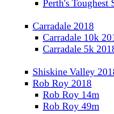
Perth's Toughest 
Carradale 2018
Carradale 10k 20
Carradale 5k 201
Shiskine Valley 201
Rob Roy 2018
Rob Roy 14m
Rob Roy 49m