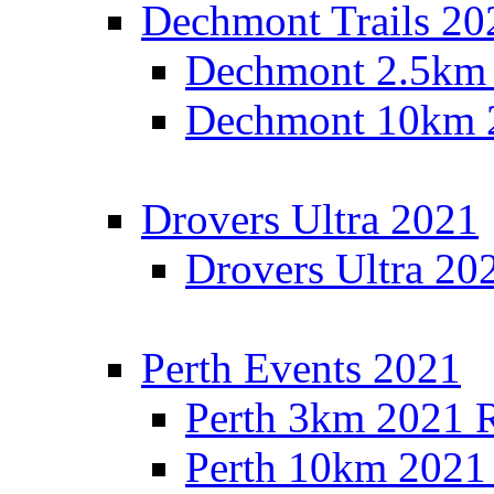
Dechmont Trails 20
Dechmont 2.5km 
Dechmont 10km 2
Drovers Ultra 2021
Drovers Ultra 20
Perth Events 2021
Perth 3km 2021 R
Perth 10km 2021 