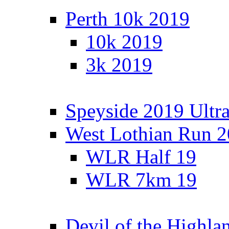
Perth 10k 2019
10k 2019
3k 2019
Speyside 2019 Ultra
West Lothian Run 
WLR Half 19
WLR 7km 19
Devil of the Highla