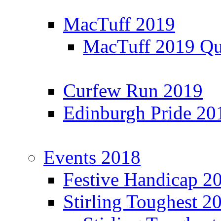
MacTuff 2019
MacTuff 2019 Qua
Curfew Run 2019
Edinburgh Pride 20
Events 2018
Festive Handicap 2
Stirling Toughest 2