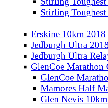
Stirling Toughes
Stirling Toughest
Erskine 10km 2018
Jedburgh Ultra 201
Jedburgh Ultra Rel
GlenCoe Marathon 
GlenCoe Maratho
Mamores Half Ma
Glen Nevis 10km