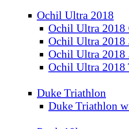
Ochil Ultra 2018
Ochil Ultra 2018
Ochil Ultra 2018
Ochil Ultra 2018
Ochil Ultra 2018
Duke Triathlon
Duke Triathlon w 