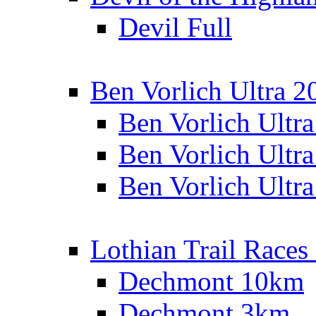
Devil Full
Ben Vorlich Ultra 2
Ben Vorlich Ultr
Ben Vorlich Ultr
Ben Vorlich Ultr
Lothian Trail Races
Dechmont 10km
Dechmont 3km