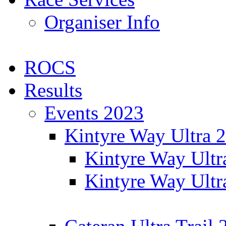
Organiser Info
ROCS
Results
Events 2023
Kintyre Way Ultra 
Kintyre Way Ultr
Kintyre Way Ultr