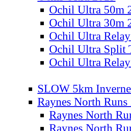
Ochil Ultra 50m 
Ochil Ultra 30m 
Ochil Ultra Rela
Ochil Ultra Split
Ochil Ultra Relay
SLOW 5km Inverne
Raynes North Runs
Raynes North Ru
Raynes North Ru