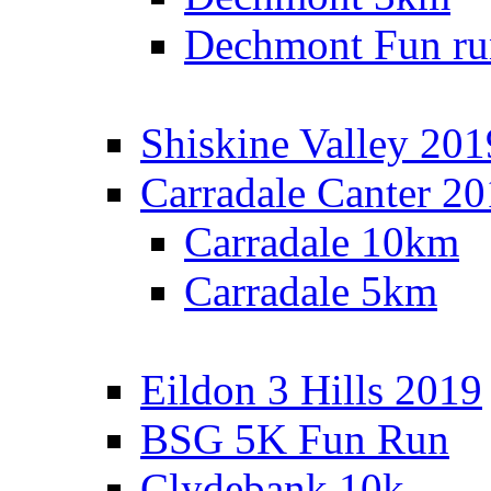
Dechmont Fun ru
Shiskine Valley 201
Carradale Canter 2
Carradale 10km
Carradale 5km
Eildon 3 Hills 2019
BSG 5K Fun Run
Clydebank 10k