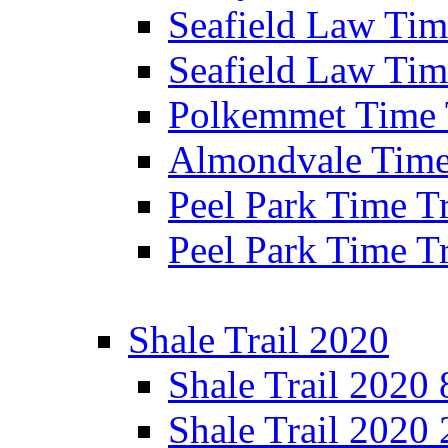
Seafield Law Time
Seafield Law Tim
Polkemmet Time 
Almondvale Time 
Peel Park Time T
Peel Park Time T
Shale Trail 2020
Shale Trail 2020
Shale Trail 2020