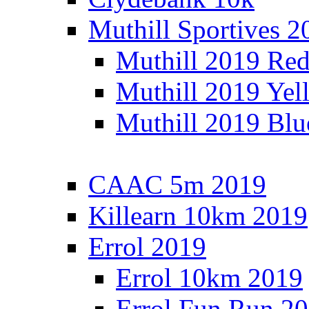
Muthill Sportives 2
Muthill 2019 Re
Muthill 2019 Yel
Muthill 2019 Blu
CAAC 5m 2019
Killearn 10km 2019
Errol 2019
Errol 10km 2019
Errol Fun Run 2