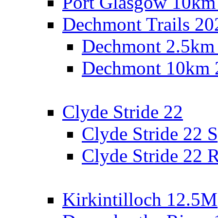
Port Glasgow 10km
Dechmont Trails 20
Dechmont 2.5km
Dechmont 10km 
Clyde Stride 22
Clyde Stride 22 S
Clyde Stride 22 R
Kirkintilloch 12.5M