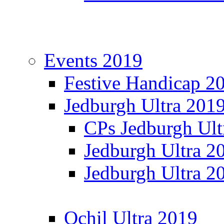
Events 2019
Festive Handicap 2
Jedburgh Ultra 201
CPs Jedburgh Ult
Jedburgh Ultra 2
Jedburgh Ultra 2
Ochil Ultra 2019