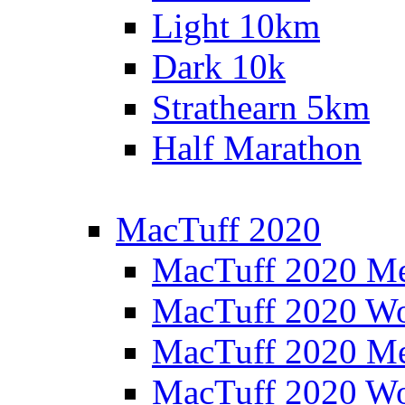
Light 10km
Dark 10k
Strathearn 5km
Half Marathon
MacTuff 2020
MacTuff 2020 M
MacTuff 2020 W
MacTuff 2020 M
MacTuff 2020 W