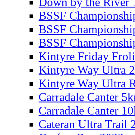
Down by the River 
BSSF Championshi
BSSF Championshi
BSSF Championship
Kintyre Friday Frol
Kintyre Way Ultra 
Kintyre Way Ultra 
Carradale Canter 5
Carradale Canter 1
Cateran Ultra Trail