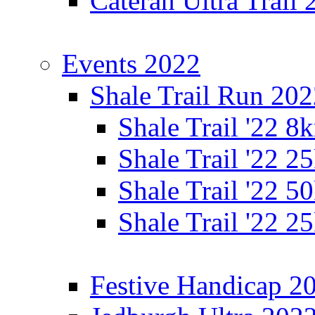
Cateran Ultra Trail
Events 2022
Shale Trail Run 20
Shale Trail '22 
Shale Trail '22 
Shale Trail '22 
Shale Trail '22 
Festive Handicap 2