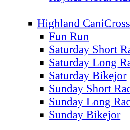
Highland CaniCross
Fun Run
Saturday Short R
Saturday Long R
Saturday Bikejor
Sunday Short Ra
Sunday Long Ra
Sunday Bikejor