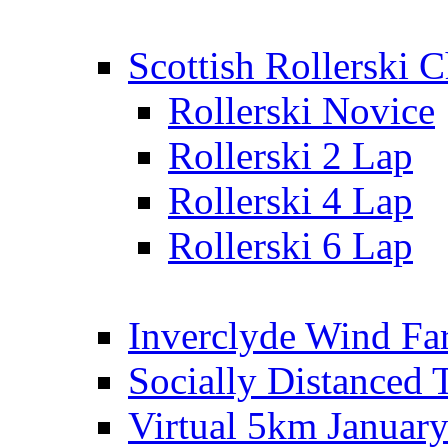
Scottish Rollerski
Rollerski Novice
Rollerski 2 Lap
Rollerski 4 Lap
Rollerski 6 Lap
Inverclyde Wind Fa
Socially Distanced 
Virtual 5km Januar