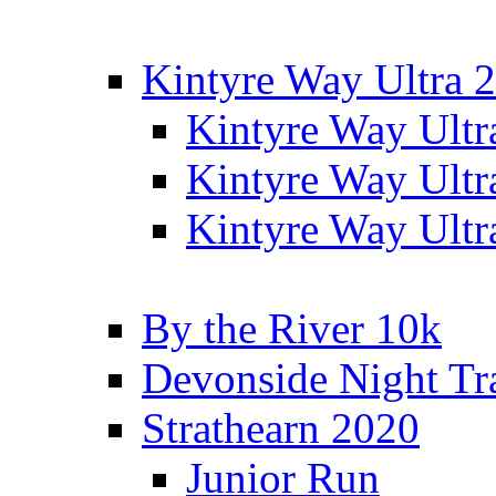
Kintyre Way Ultra 
Kintyre Way Ultr
Kintyre Way Ultr
Kintyre Way Ultr
By the River 10k
Devonside Night Tr
Strathearn 2020
Junior Run