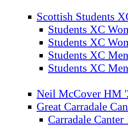
Scottish Students 
Students XC Wo
Students XC Wo
Students XC Men
Students XC Men
Neil McCover HM '
Great Carradale Can
Carradale Canter