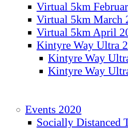
Virtual 5km Februa
Virtual 5km March 
Virtual 5km April 2
Kintyre Way Ultra 
Kintyre Way Ultr
Kintyre Way Ultr
Events 2020
Socially Distanced 