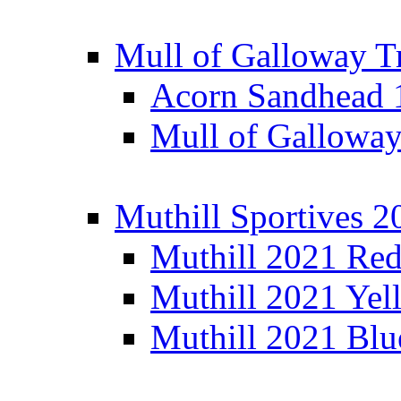
Mull of Galloway T
Acorn Sandhead
Mull of Galloway
Muthill Sportives 2
Muthill 2021 Re
Muthill 2021 Yel
Muthill 2021 Blu