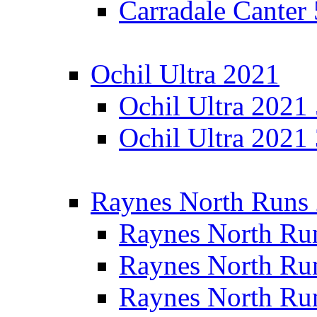
Carradale Canter
Ochil Ultra 2021
Ochil Ultra 2021
Ochil Ultra 2021
Raynes North Runs
Raynes North Ru
Raynes North Ru
Raynes North Ru